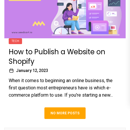
TECH
How to Publish a Website on
Shopify
January 12, 2023
When it comes to beginning an online business, the
first question most entrepreneurs have is which e-
commerce platform to use. If you're starting a new...
NO MORE POSTS