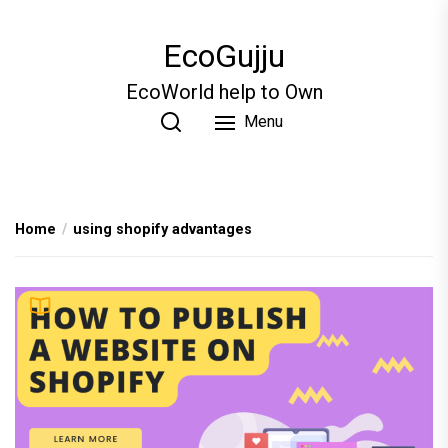
Skip
to
EcoGujju
the
content
EcoWorld help to Own
Menu
Home
using shopify advantages