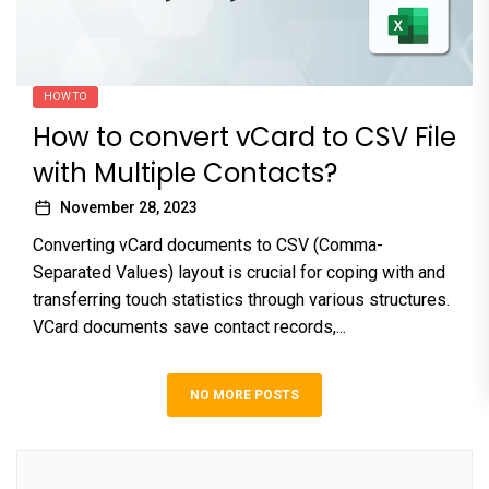
HOW TO
How to convert vCard to CSV File
with Multiple Contacts?
November 28, 2023
Converting vCard documents to CSV (Comma-
Separated Values) layout is crucial for coping with and
transferring touch statistics through various structures.
VCard documents save contact records,...
NO MORE POSTS