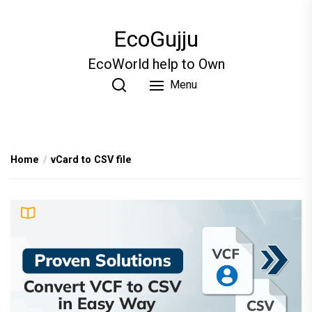
Skip
to
EcoGujju
the
content
EcoWorld help to Own
Menu
Home
vCard to CSV file