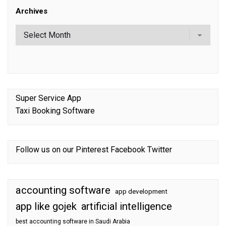
Archives
Super Service App
Taxi Booking Software
Follow us on our
Pinterest
Facebook
Twitter
accounting software
app development
app like gojek
artificial intelligence
best accounting software in Saudi Arabia