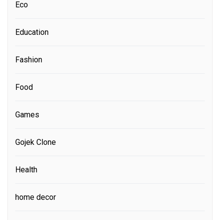
Eco
Education
Fashion
Food
Games
Gojek Clone
Health
home decor