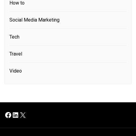
How to
Social Media Marketing
Tech
Travel
Video
Facebook
LinkedIn
X