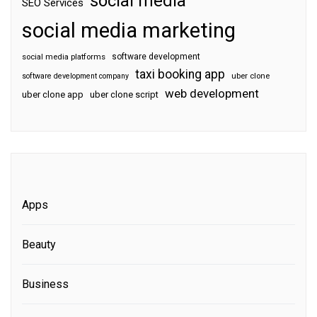
social media
SEO Services
social media marketing
software development
social media platforms
taxi booking app
software development company
uber clone
web development
uber clone app
uber clone script
Apps
Beauty
Business