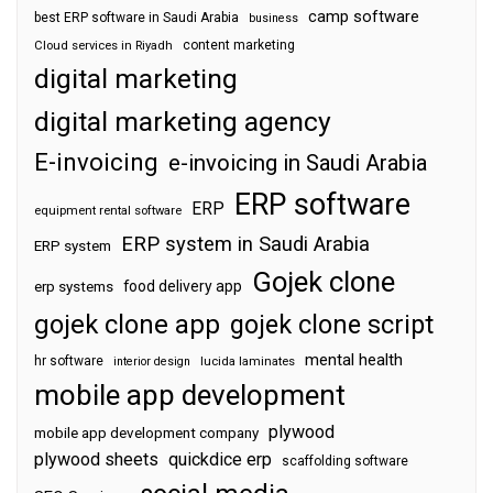
camp software
best ERP software in Saudi Arabia
business
content marketing
Cloud services in Riyadh
digital marketing
digital marketing agency
E-invoicing
e-invoicing in Saudi Arabia
ERP software
ERP
equipment rental software
ERP system in Saudi Arabia
ERP system
Gojek clone
food delivery app
erp systems
gojek clone app
gojek clone script
mental health
hr software
interior design
lucida laminates
mobile app development
plywood
mobile app development company
plywood sheets
quickdice erp
scaffolding software