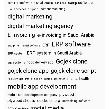
camp software
best ERP software in Saudi Arabia
business
content marketing
Cloud services in Riyadh
digital marketing
digital marketing agency
E-invoicing
e-invoicing in Saudi Arabia
ERP software
ERP
equipment rental software
ERP system in Saudi Arabia
ERP system
Gojek clone
food delivery app
erp systems
gojek clone app
gojek clone script
mental health
hr software
interior design
lucida laminates
mobile app development
plywood
mobile app development company
plywood sheets
quickdice erp
scaffolding software
social media