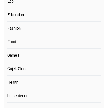
Eco
Education
Fashion
Food
Games
Gojek Clone
Health
home decor