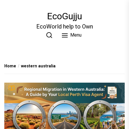
Skip
to
EcoGujju
the
content
EcoWorld help to Own
Menu
Home
western australia