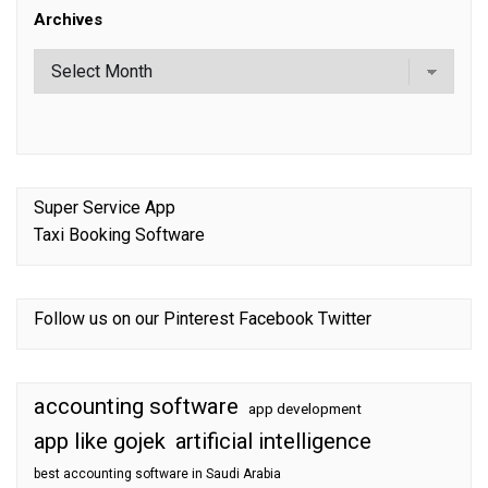
Archives
Super Service App
Taxi Booking Software
Follow us on our
Pinterest
Facebook
Twitter
accounting software
app development
app like gojek
artificial intelligence
best accounting software in Saudi Arabia