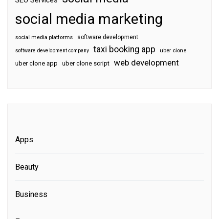
SEO Services
social media marketing
software development
social media platforms
taxi booking app
software development company
uber clone
web development
uber clone app
uber clone script
Apps
Beauty
Business