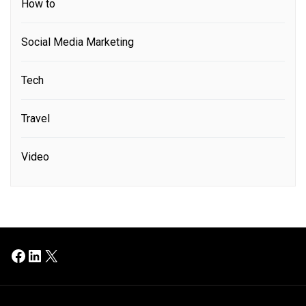
How to
Social Media Marketing
Tech
Travel
Video
Facebook
LinkedIn
X