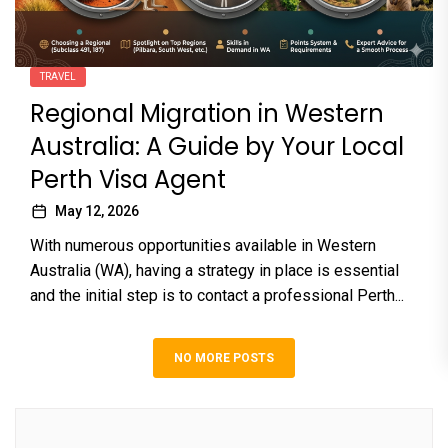
TRAVEL
Regional Migration in Western
Australia: A Guide by Your Local
Perth Visa Agent
May 12, 2026
With numerous opportunities available in Western
Australia (WA), having a strategy in place is essential
and the initial step is to contact a professional Perth...
NO MORE POSTS