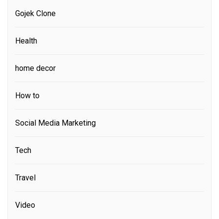
Gojek Clone
Health
home decor
How to
Social Media Marketing
Tech
Travel
Video