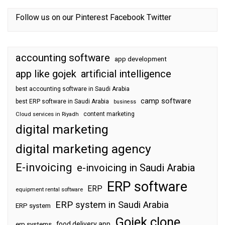
Follow us on our
Pinterest
Facebook
Twitter
accounting software
app development
app like gojek
artificial intelligence
best accounting software in Saudi Arabia
camp software
best ERP software in Saudi Arabia
business
content marketing
Cloud services in Riyadh
digital marketing
digital marketing agency
E-invoicing
e-invoicing in Saudi Arabia
ERP software
ERP
equipment rental software
ERP system in Saudi Arabia
ERP system
Gojek clone
food delivery app
erp systems