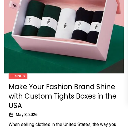
BUSINESS
Make Your Fashion Brand Shine
with Custom Tights Boxes in the
USA
May 8, 2026
When selling clothes in the United States, the way you