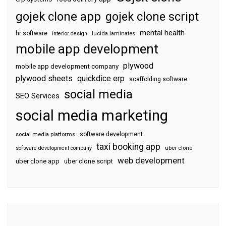
gojek clone app
gojek clone script
mental health
hr software
interior design
lucida laminates
mobile app development
plywood
mobile app development company
plywood sheets
quickdice erp
scaffolding software
social media
SEO Services
social media marketing
software development
social media platforms
taxi booking app
software development company
uber clone
web development
uber clone app
uber clone script