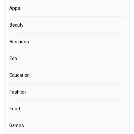
Apps
Beauty
Business
Eco
Education
Fashion
Food
Games