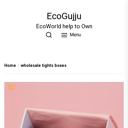
Skip
to
EcoGujju
the
content
EcoWorld help to Own
Menu
Home
wholesale tights boxes