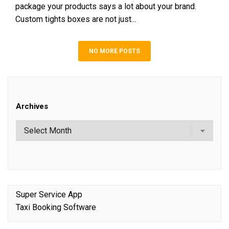
package your products says a lot about your brand.
Custom tights boxes are not just...
NO MORE POSTS
Archives
Super Service App
Taxi Booking Software