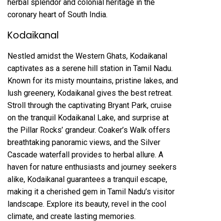
herbal splendor and colonial heritage in the
coronary heart of South India.
Kodaikanal
Nestled amidst the Western Ghats, Kodaikanal
captivates as a serene hill station in Tamil Nadu.
Known for its misty mountains, pristine lakes, and
lush greenery, Kodaikanal gives the best retreat.
Stroll through the captivating Bryant Park, cruise
on the tranquil Kodaikanal Lake, and surprise at
the Pillar Rocks’ grandeur. Coaker’s Walk offers
breathtaking panoramic views, and the Silver
Cascade waterfall provides to herbal allure. A
haven for nature enthusiasts and journey seekers
alike, Kodaikanal guarantees a tranquil escape,
making it a cherished gem in Tamil Nadu’s visitor
landscape. Explore its beauty, revel in the cool
climate, and create lasting memories.