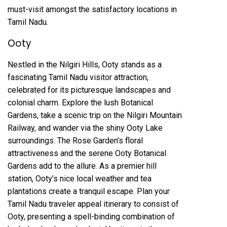
must-visit amongst the satisfactory locations in
Tamil Nadu.
Ooty
Nestled in the Nilgiri Hills, Ooty stands as a
fascinating Tamil Nadu visitor attraction,
celebrated for its picturesque landscapes and
colonial charm. Explore the lush Botanical
Gardens, take a scenic trip on the Nilgiri Mountain
Railway, and wander via the shiny Ooty Lake
surroundings. The Rose Garden’s floral
attractiveness and the serene Ooty Botanical
Gardens add to the allure. As a premier hill
station, Ooty’s nice local weather and tea
plantations create a tranquil escape. Plan your
Tamil Nadu traveler appeal itinerary to consist of
Ooty, presenting a spell-binding combination of