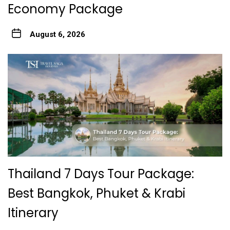
Economy Package
August 6, 2026
Thailand 7 Days Tour Package:
Best Bangkok, Phuket & Krabi
Itinerary