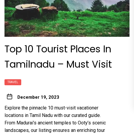
Top 10 Tourist Places In
Tamilnadu – Must Visit
TRAVEL
December 19, 2023
Explore the pinnacle 10 must-visit vacationer
locations in Tamil Nadu with our curated guide.
From Madurai’s ancient temples to Ooty’s scenic
landscapes, our listing ensures an enriching tour