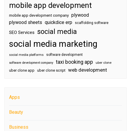
mobile app development
plywood
mobile app development company
plywood sheets
quickdice erp
scaffolding software
social media
SEO Services
social media marketing
software development
social media platforms
taxi booking app
software development company
uber clone
web development
uber clone app
uber clone script
Apps
Beauty
Business