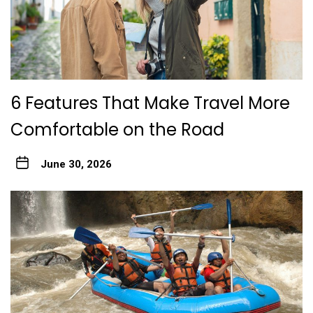
6 Features That Make Travel More
Comfortable on the Road
June 30, 2026