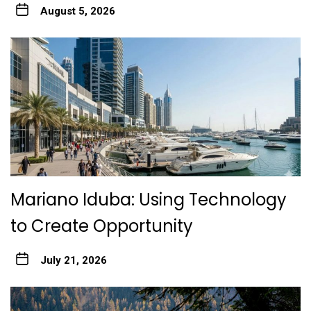
August 5, 2026
Mariano Iduba: Using Technology
to Create Opportunity
July 21, 2026