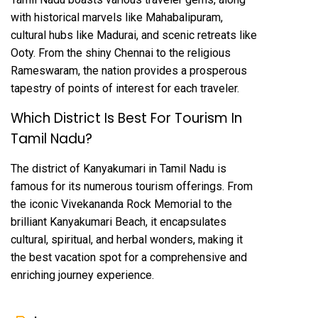
with historical marvels like Mahabalipuram,
cultural hubs like Madurai, and scenic retreats like
Ooty. From the shiny Chennai to the religious
Rameswaram, the nation provides a prosperous
tapestry of points of interest for each traveler.
Which District Is Best For Tourism In
Tamil Nadu?
The district of Kanyakumari in Tamil Nadu is
famous for its numerous tourism offerings. From
the iconic Vivekananda Rock Memorial to the
brilliant Kanyakumari Beach, it encapsulates
cultural, spiritual, and herbal wonders, making it
the best vacation spot for a comprehensive and
enriching journey experience.