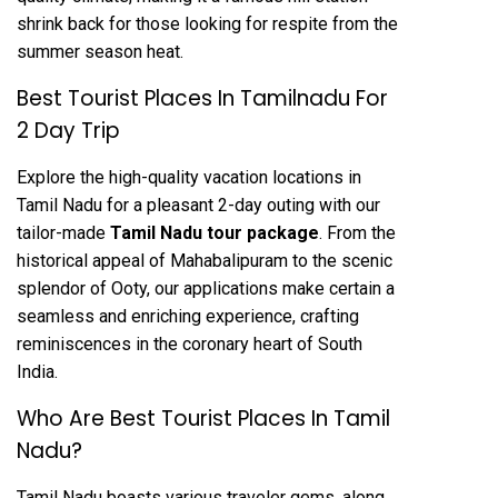
shrink back for those looking for respite from the
summer season heat.
Best Tourist Places In Tamilnadu For
2 Day Trip
Explore the high-quality vacation locations in
Tamil Nadu for a pleasant 2-day outing with our
tailor-made
Tamil Nadu tour package
. From the
historical appeal of Mahabalipuram to the scenic
splendor of Ooty, our applications make certain a
seamless and enriching experience, crafting
reminiscences in the coronary heart of South
India.
Who Are Best Tourist Places In Tamil
Nadu?
Tamil Nadu boasts various traveler gems, along