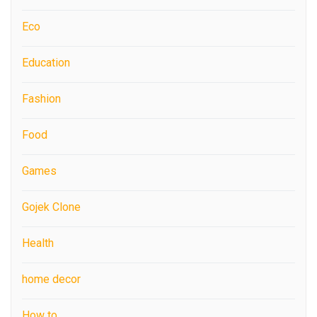
Eco
Education
Fashion
Food
Games
Gojek Clone
Health
home decor
How to