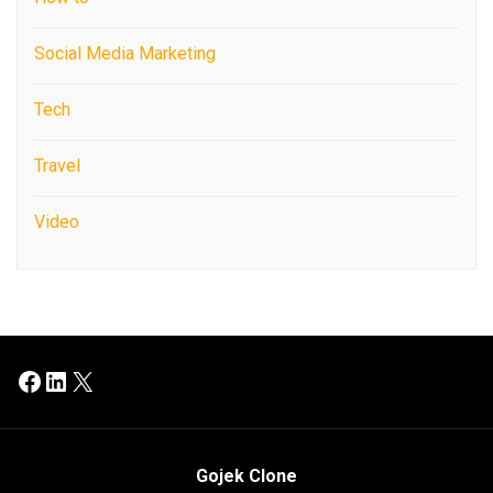
Social Media Marketing
Tech
Travel
Video
Facebook
LinkedIn
X
Gojek Clone