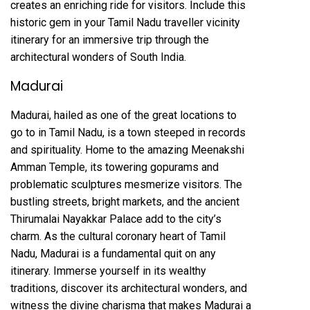
creates an enriching ride for visitors. Include this
historic gem in your Tamil Nadu traveller vicinity
itinerary for an immersive trip through the
architectural wonders of South India.
Madurai
Madurai, hailed as one of the great locations to
go to in Tamil Nadu, is a town steeped in records
and spirituality. Home to the amazing Meenakshi
Amman Temple, its towering gopurams and
problematic sculptures mesmerize visitors. The
bustling streets, bright markets, and the ancient
Thirumalai Nayakkar Palace add to the city’s
charm. As the cultural coronary heart of Tamil
Nadu, Madurai is a fundamental quit on any
itinerary. Immerse yourself in its wealthy
traditions, discover its architectural wonders, and
witness the divine charisma that makes Madurai a