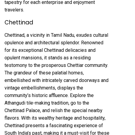
tapestry for each enterprise and enjoyment
travelers.
Chettinad
Chettinad, a vicinity in Tamil Nadu, exudes cultural
opulence and architectural splendor. Renowned
for its exceptional Chettinad delicacies and
opulent mansions, it stands as a residing
testomony to the prosperous Chettiar community.
The grandeur of these palatial homes,
embellished with intricately carved doorways and
vintage embellishments, displays the
community’s historic affluence. Explore the
Athangudi tile-making tradition, go to the
Chettinad Palace, and relish the special nearby
flavors. With its wealthy heritage and hospitality,
Chettinad presents a fascinating experience of
South India’s past, making it a must-visit for these