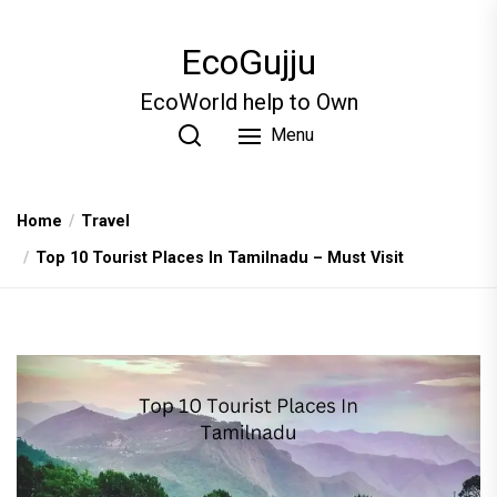
Skip
to
EcoGujju
the
content
EcoWorld help to Own
Menu
Home
Travel
Top 10 Tourist Places In Tamilnadu – Must Visit