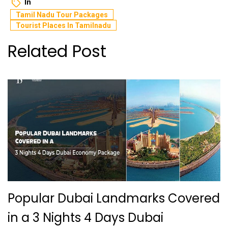
In
Tamil Nadu Tour Packages
Tourist Places In Tamilnadu
Related Post
Popular Dubai Landmarks Covered
in a 3 Nights 4 Days Dubai