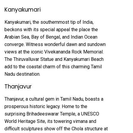
Kanyakumari
Kanyakumari, the southernmost tip of India,
beckons with its special appeal the place the
Arabian Sea, Bay of Bengal, and Indian Ocean
converge. Witness wonderful dawn and sundown
views at the iconic Vivekananda Rock Memorial.
The Thiruvalluvar Statue and Kanyakumari Beach
add to the coastal charm of this charming Tamil
Nadu destination.
Thanjavur
Thanjavur, a cultural gem in Tamil Nadu, boasts a
prosperous historic legacy. Home to the
surprising Brihadeeswarar Temple, a UNESCO
World Heritage Site, its towering vimana and
difficult sculptures show off the Chola structure at