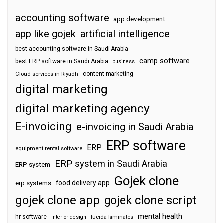
accounting software
app development
app like gojek
artificial intelligence
best accounting software in Saudi Arabia
camp software
best ERP software in Saudi Arabia
business
content marketing
Cloud services in Riyadh
digital marketing
digital marketing agency
E-invoicing
e-invoicing in Saudi Arabia
ERP software
ERP
equipment rental software
ERP system in Saudi Arabia
ERP system
Gojek clone
food delivery app
erp systems
gojek clone app
gojek clone script
mental health
hr software
interior design
lucida laminates