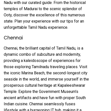
Nadu with our curated guide. From the historical
temples of Madurai to the scenic splendor of
Ooty, discover the excellence of this numerous
state. Plan your experience with our tips for an
unforgettable Tamil Nadu experience.
Chennai
Chennai, the brilliant capital of Tamil Nadu, is a
dynamic combo of subculture and modernity,
providing a kaleidoscope of experiences for
those exploring Tamilnadu traveling places. Visit
the iconic Marina Beach, the second-longest city
seaside in the world, and immerse yourself in the
prosperous cultural heritage at Kapaleeshwarar
Temple. Explore the Government Museum’s
ancient artifacts and have fun with proper South
Indian cuisine. Chennai seamlessly fuses
lifestyle with a burgeoning IT hub, making it a