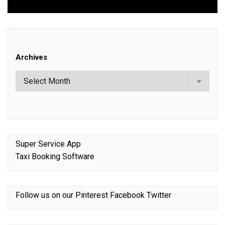
Archives
Super Service App
Taxi Booking Software
Follow us on our
Pinterest
Facebook
Twitter