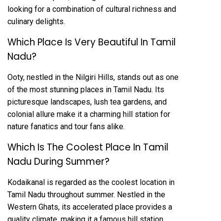
looking for a combination of cultural richness and
culinary delights.
Which Place Is Very Beautiful In Tamil
Nadu?
Ooty, nestled in the Nilgiri Hills, stands out as one
of the most stunning places in Tamil Nadu. Its
picturesque landscapes, lush tea gardens, and
colonial allure make it a charming hill station for
nature fanatics and tour fans alike.
Which Is The Coolest Place In Tamil
Nadu During Summer?
Kodaikanal is regarded as the coolest location in
Tamil Nadu throughout summer. Nestled in the
Western Ghats, its accelerated place provides a
quality climate, making it a famous hill station