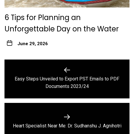
6 Tips for Planning an
Unforgettable Day on the Water
June 29, 2026
Post
navigation
Easy Steps Unveiled to Export PST Emails to PDF
Previous
Documents 2023/24
post:
Next
Heart Specialist Near Me: Dr. Sudhanshu J. Agnihotri
post: