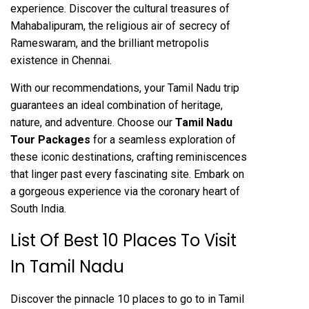
experience. Discover the cultural treasures of
Mahabalipuram, the religious air of secrecy of
Rameswaram, and the brilliant metropolis
existence in Chennai.
With our recommendations, your Tamil Nadu trip
guarantees an ideal combination of heritage,
nature, and adventure. Choose our
Tamil Nadu
Tour Packages
for a seamless exploration of
these iconic destinations, crafting reminiscences
that linger past every fascinating site. Embark on
a gorgeous experience via the coronary heart of
South India.
List Of Best 10 Places To Visit
In Tamil Nadu
Discover the pinnacle 10 places to go to in Tamil