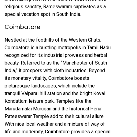
religious sanctity, Rameswaram captivates as a
special vacation spot in South India.
Coimbatore
Nestled at the foothills of the Western Ghats,
Coimbatore is a bustling metropolis in Tamil Nadu
recognized for its industrial prowess and herbal
beauty. Referred to as the “Manchester of South
India,” it prospers with cloth industries. Beyond
its monetary vitality, Coimbatore boasts
picturesque landscapes, which include the
tranquil Valparai hill station and the bright Kovai
Kondattam leisure park. Temples like the
Marudamalai Murugan and the historical Perur
Pateeswarar Temple add to their cultural allure.
With nice local weather and a mixture of way of
life and modernity, Coimbatore provides a special