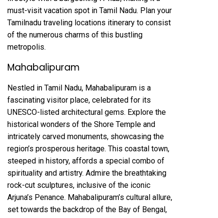
must-visit vacation spot in Tamil Nadu. Plan your
Tamilnadu traveling locations itinerary to consist
of the numerous charms of this bustling
metropolis.
Mahabalipuram
Nestled in Tamil Nadu, Mahabalipuram is a
fascinating visitor place, celebrated for its
UNESCO-listed architectural gems. Explore the
historical wonders of the Shore Temple and
intricately carved monuments, showcasing the
region’s prosperous heritage. This coastal town,
steeped in history, affords a special combo of
spirituality and artistry. Admire the breathtaking
rock-cut sculptures, inclusive of the iconic
Arjuna’s Penance. Mahabalipuram’s cultural allure,
set towards the backdrop of the Bay of Bengal,