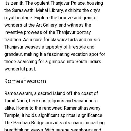
its zenith. The opulent Thanjavur Palace, housing
the Saraswathi Mahal Library, exhibits the city’s
royal heritage. Explore the bronze and granite
wonders at the Art Gallery, and witness the
inventive prowess of the Thanjavur portray
tradition. As a core for classical arts and music,
Thanjavur weaves a tapestry of lifestyle and
grandeur, making it a fascinating vacation spot for
those searching for a glimpse into South India’s
wonderful past.
Rameshwaram
Rameswaram, a sacred island off the coast of
Tamil Nadu, beckons pilgrims and vacationers
alike. Home to the renowned Ramanathaswamy
Temple, it holds significant spiritual significance.
The Pamban Bridge provides its charm, imparting
breathtaking views. With serene seashores and