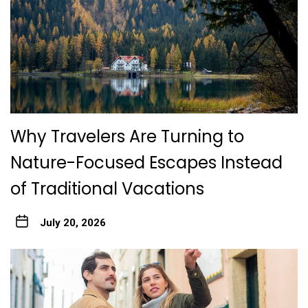
Why Travelers Are Turning to
Nature-Focused Escapes Instead
of Traditional Vacations
July 20, 2026