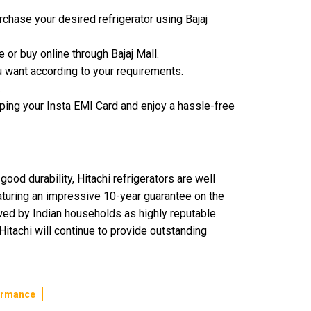
chase your desired refrigerator using Bajaj
e or buy online through Bajaj Mall.
 want according to your requirements.
.
ping your Insta EMI Card and enjoy a hassle-free
good durability, Hitachi refrigerators are well
eaturing an impressive 10-year guarantee on the
ewed by Indian households as highly reputable.
itachi will continue to provide outstanding
formance