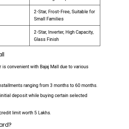
2-Star, Frost-Free, Suitable for
Small Families
2-Star, Inverter, High Capacity,
Glass Finish
ll
 is convenient with Bajaj Mall due to various
stallments ranging from 3 months to 60 months.
nitial deposit while buying certain selected
edit limit worth ₹5 Lakhs.
Card?