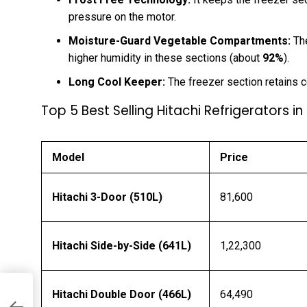
pressure on the motor.
Moisture-Guard Vegetable Compartments:
The
higher humidity in these sections (about
92%
).
Long Cool Keeper:
The freezer section retains c
Top 5 Best Selling Hitachi Refrigerators in
Model
Price
Hitachi 3-Door (510L)
₹81,600
Hitachi Side-by-Side (641L)
₹1,22,300
Hitachi Double Door (466L)
₹64,490