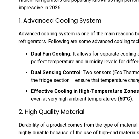
impressive in 2026.
1. Advanced Cooling System
Advanced cooling system is one of the main reasons b
refrigerators
. Following are some advanced cooling tech
Dual Fan Cooling:
It allows for separate cooling 
perfect temperature and humidity levels for differ
Dual Sensing Control:
Two sensors (Eco Thermo S
the fridge section – ensure that temperature cha
Effective Cooling in High-Temperature Zones
even at very high ambient temperatures (
60°C
).
2. High Quality Material
Durability of a product comes from the type of material 
highly durable because of the use of high-end materials