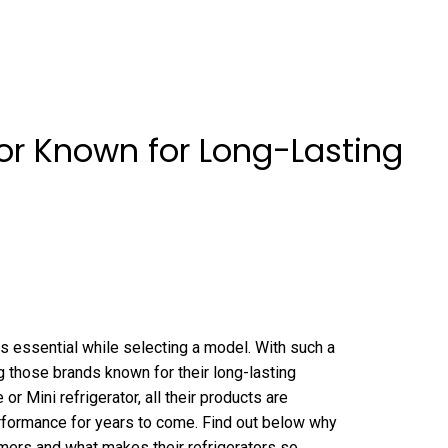
tor Known for Long-Lasting
, is essential while selecting a model. With such a
ng those brands known for their long-lasting
r Mini refrigerator, all their products are
rformance for years to come. Find out below why
rmers and what makes their refrigerators so