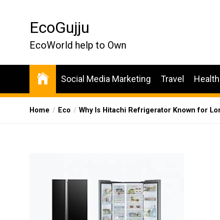
Skip
to
EcoGujju
the
content
EcoWorld help to Own
Social Media Marketing
Travel
Health
Home
Eco
Why Is Hitachi Refrigerator Known for L