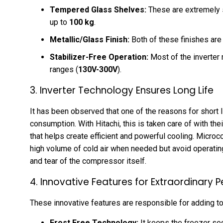
Tempered Glass Shelves:
These are extremely s
up to
100 kg
.
Metallic/Glass Finish:
Both of these finishes are 
Stabilizer-Free Operation:
Most of the inverter
ranges (
130V-300V
).
3. Inverter Technology Ensures Long Life
It has been observed that one of the reasons for short li
consumption. With Hitachi, this is taken care of with t
that helps create efficient and powerful cooling. Micr
high volume of cold air when needed but avoid operatin
and tear of the compressor itself.
4. Innovative Features for Extraordinary
These innovative features are responsible for adding to
Frost Free Technology:
It keeps the freezer se