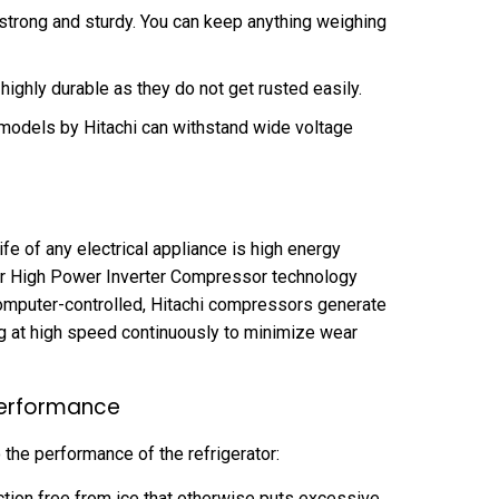
trong and sturdy. You can keep anything weighing
highly durable as they do not get rusted easily.
 models by Hitachi can withstand wide voltage
fe of any electrical appliance is high energy
heir High Power Inverter Compressor technology
ocomputer-controlled, Hitachi compressors generate
g at high speed continuously to minimize wear
 Performance
 the performance of the refrigerator:
ction free from ice that otherwise puts excessive