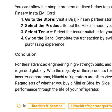
You can follow the simple process outlined below to pur
Finserv Insta EMI Card:
Go to the Store:
Visit a
Bajaj Finserv
partner stor
Select the Product:
Select the Hitachi model you
Select Tenure:
Select the tenure suitable for you
Swipe the Card:
Complete the transaction by swi
purchasing experience.
Conclusion
For their advanced engineering, high-strength build, and 
regarded globally. With the majority of their products f
inverter compressor, Hitachi refrigerators are often vi
Regardless of whether you buy a Mini or Side-by-Side, H
performance through the life of your refrigerator.
In
Hitachirefrigerator
Hitachirefrigeratorper