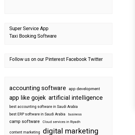
Super Service App
Taxi Booking Software
Follow us on our
Pinterest
Facebook
Twitter
accounting software
app development
app like gojek
artificial intelligence
best accounting software in Saudi Arabia
best ERP software in Saudi Arabia
business
camp software
Cloud services in Riyadh
digital marketing
content marketing