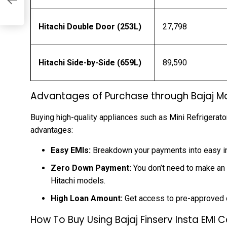
Hitachi Double Door (253L)
₹27,798
Hitachi Side-by-Side (659L)
₹89,590
Advantages of Purchase through Bajaj Ma
Buying high-quality appliances such as Mini Refrigerator
advantages:
Easy EMIs:
Breakdown your payments into easy in
Zero Down Payment:
You don’t need to make an i
Hitachi models.
High Loan Amount:
Get access to pre-approved cr
How To Buy Using Bajaj Finserv Insta EMI 