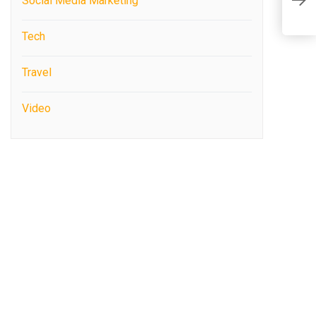
Social Media Marketing
f
Tech
Travel
Video