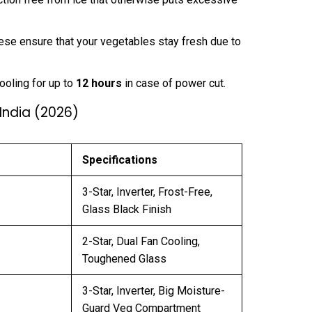
se ensure that your vegetables stay fresh due to
ooling for up to
12 hours
in case of power cut.
 India (2026)
Specifications
3-Star, Inverter, Frost-Free,
Glass Black Finish
2-Star, Dual Fan Cooling,
Toughened Glass
3-Star, Inverter, Big Moisture-
Guard Veg Compartment