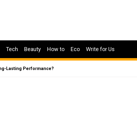
Tech
Beauty
How to
Eco
Write for Us
ong-Lasting Performance?