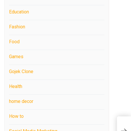
Education
Fashion
Food
Games
Gojek Clone
Health
home decor
How to
C