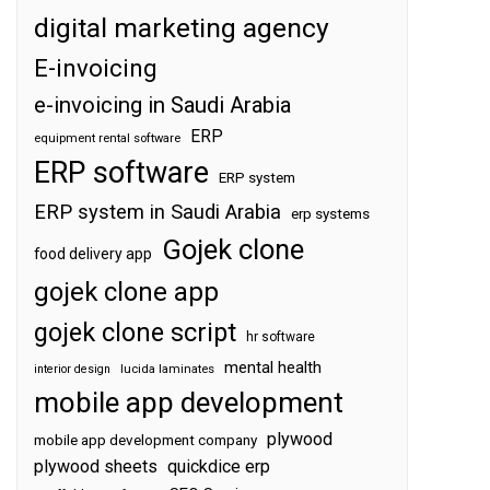
digital marketing agency
E-invoicing
e-invoicing in Saudi Arabia
ERP
equipment rental software
ERP software
ERP system
ERP system in Saudi Arabia
erp systems
Gojek clone
food delivery app
gojek clone app
gojek clone script
hr software
mental health
interior design
lucida laminates
mobile app development
plywood
mobile app development company
plywood sheets
quickdice erp