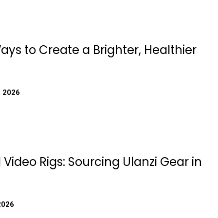
ys to Create a Brighter, Healthier
, 2026
 Video Rigs: Sourcing Ulanzi Gear in
2026