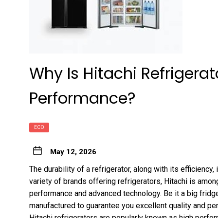
Why Is Hitachi Refrigera
Performance?
ECO
May 12, 2026
The durability of a refrigerator, along with its efficiency
variety of brands offering refrigerators, Hitachi is amo
performance and advanced technology. Be it a big fridge o
manufactured to guarantee you excellent quality and pe
Hitachi refrigerators are popularly known as high perfo