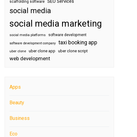
SEO Services
scaffolding software
social media
social media marketing
software development
social media platforms
taxi booking app
software development company
uber clone app
uber clone script
uber clone
web development
Apps
Beauty
Business
Eco