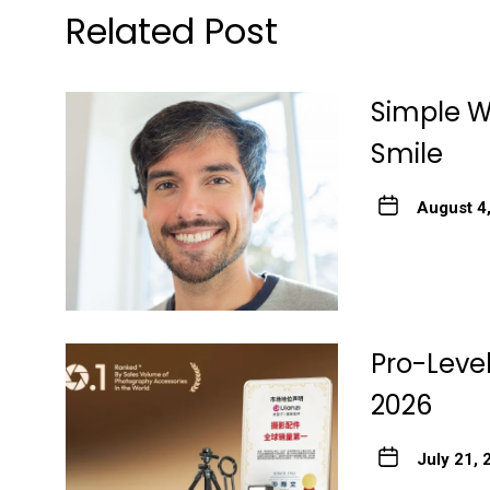
Related Post
Simple Wa
Smile
August 4
Pro-Level
2026
July 21, 