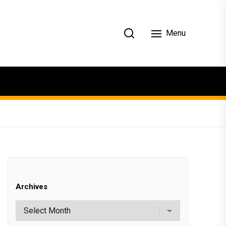
Menu
Archives