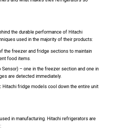
ehind the durable performance of
Hitachi
niques used in the majority of their products:
of the freezer and fridge sections to maintain
ent food items.
ensor) – one in the freezer section and one in
nges are detected immediately.
:
Hitachi fridge models cool down the entire unit
used in manufacturing. Hitachi refrigerators are
: