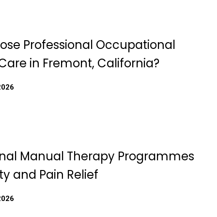
se Professional Occupational
Care in Fremont, California?
2026
onal Manual Therapy Programmes
ity and Pain Relief
2026