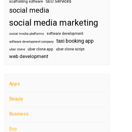
SEO Services
scaffolding software
social media
social media marketing
software development
social media platforms
taxi booking app
software development company
uber clone app
uber clone script
uber clone
web development
Apps
Beauty
Business
Eco