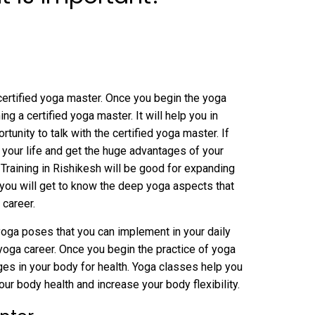
certified yoga master. Once you begin the yoga
ing a certified yoga master. It will help you in
unity to talk with the certified yoga master. If
 your life and get the huge advantages of your
Training in Rishikesh will be good for expanding
 you will get to know the deep yoga aspects that
 career.
 yoga poses that you can implement in your daily
r yoga career. Once you begin the practice of yoga
nges in your body for health. Yoga classes help you
our body health and increase your body flexibility.