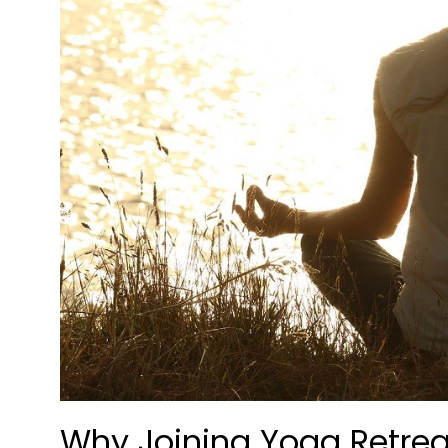
Why Joining Yoga Retrea