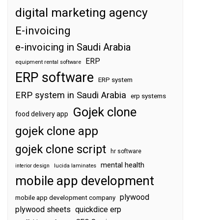
digital marketing agency
E-invoicing
e-invoicing in Saudi Arabia
ERP
equipment rental software
ERP software
ERP system
ERP system in Saudi Arabia
erp systems
Gojek clone
food delivery app
gojek clone app
gojek clone script
hr software
mental health
interior design
lucida laminates
mobile app development
plywood
mobile app development company
plywood sheets
quickdice erp