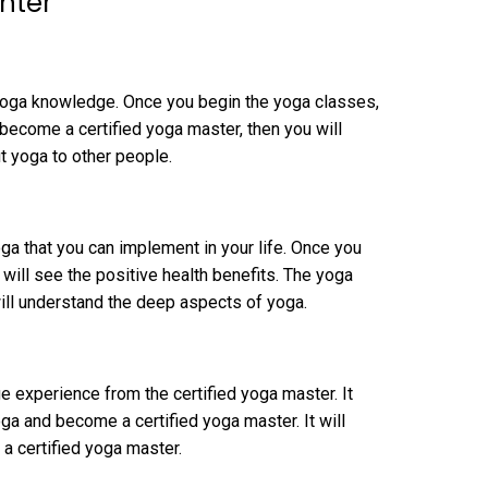
nter
 yoga knowledge. Once you begin the yoga classes,
 become a certified yoga master, then you will
 yoga to other people.
oga that you can implement in your life. Once you
u will see the positive health benefits. The yoga
ill understand the deep aspects of yoga.
ge experience from the certified yoga master. It
a and become a certified yoga master. It will
 certified yoga master.