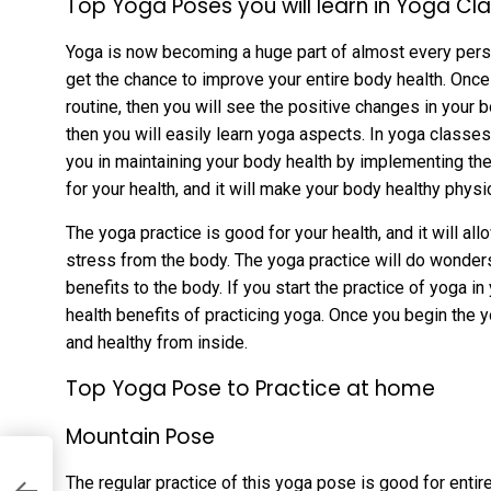
Top Yoga Poses you will learn in Yoga Cl
Yoga is now becoming a huge part of almost every person 
get the chance to improve your entire body health. Once 
routine, then you will see the positive changes in your bo
then you will easily learn yoga aspects. In yoga classes
you in maintaining your body health by implementing the 
for your health, and it will make your body healthy physi
The yoga practice is good for your health, and it will al
stress from the body. The yoga practice will do wonders 
benefits to the body. If you start the practice of yoga in 
health benefits of practicing yoga. Once you begin the 
and healthy from inside.
Top Yoga Pose to Practice at home
Mountain Pose
The regular practice of this yoga pose is good for entir