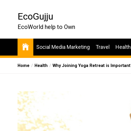
Skip
to
EcoGujju
the
content
EcoWorld help to Own
Social Media Marketing
Travel
Health
Home
Health
Why Joining Yoga Retreat is Important