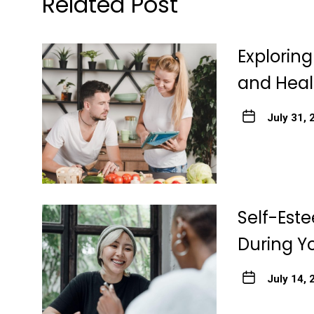
Related Post
Explorin
and Heal
July 31, 
Self-Est
During Y
July 14, 