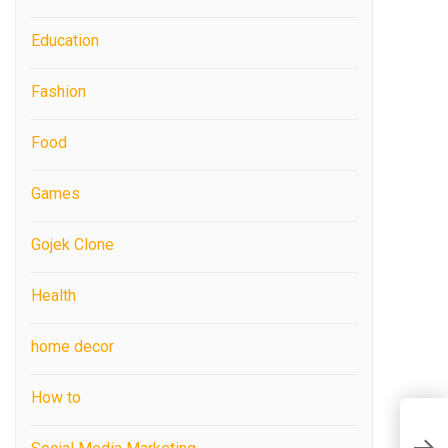
Education
Fashion
Food
Games
Gojek Clone
Health
home decor
How to
7