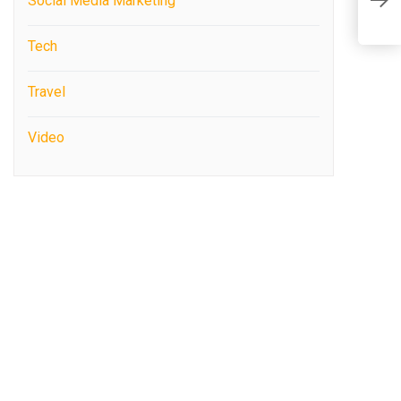
Social Media Marketing
A
Tech
Travel
Video