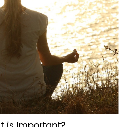
t is Important?