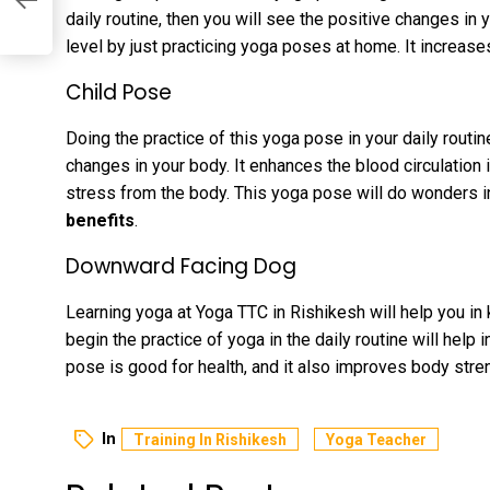
daily routine, then you will see the positive changes in
level by just practicing yoga poses at home. It increase
Child Pose
Doing the practice of this yoga pose in your daily routin
changes in your body. It enhances the blood circulation 
stress from the body. This yoga pose will do wonders i
benefits
.
Downward Facing Dog
Learning yoga at Yoga TTC in Rishikesh will help you i
begin the practice of yoga in the daily routine will help
pose is good for health, and it also improves body stren
In
Training In Rishikesh
Yoga Teacher