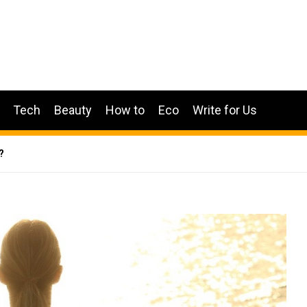
Tech
Beauty
How to
Eco
Write for Us
?