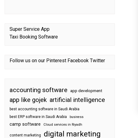
Super Service App
Taxi Booking Software
Follow us on our
Pinterest
Facebook
Twitter
accounting software
app development
app like gojek
artificial intelligence
best accounting software in Saudi Arabia
best ERP software in Saudi Arabia
business
camp software
Cloud services in Riyadh
digital marketing
content marketing