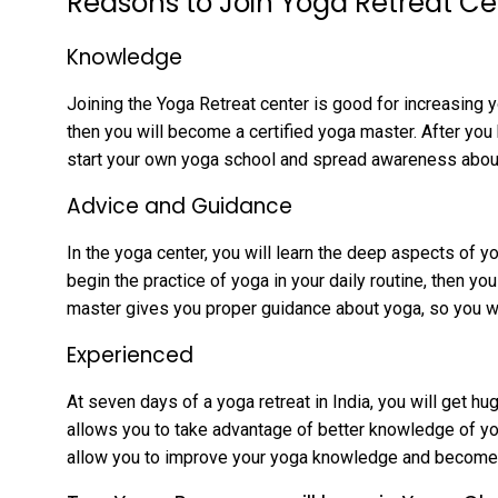
Reasons to Join Yoga Retreat Ce
Knowledge
Joining the Yoga Retreat center is good for increasing
then you will become a certified yoga master. After you
start your own yoga school and spread awareness about
Advice and Guidance
In the yoga center, you will learn the deep aspects of y
begin the practice of yoga in your daily routine, then yo
master gives you proper guidance about yoga, so you w
Experienced
At seven days of a yoga retreat in India, you will get hu
allows you to take advantage of better knowledge of yog
allow you to improve your yoga knowledge and become a