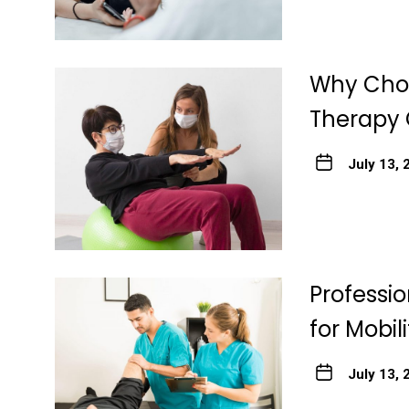
Why Choo
Therapy 
July 13, 
Professi
for Mobil
July 13, 