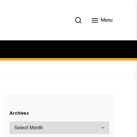
Menu
Archives