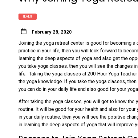
HEALTH
February 28, 2020
Joining the yoga retreat center is good for becoming a 
practice in your life, then you will look forward to becom
learning the deep aspects of yoga and also get the opport
you take yoga classes, then you will see the changes in
life. Taking the yoga classes at 200 Hour Yoga Teacher 
the yoga knowledge. If you take the yoga classes, then
you can do in your daily life and also good for your yoga
After taking the yoga classes, you will get to know the
routine. It will be good for your health and also for you
in your daily routine, then you will see the positive cha
in learning the deep aspects of yoga that will improve y