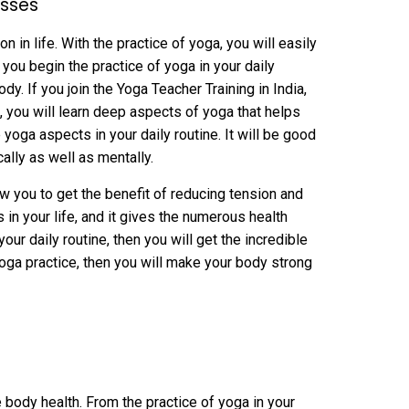
asses
in life. With the practice of yoga, you will easily
you begin the practice of yoga in your daily
dy. If you join the Yoga Teacher Training in India,
, you will learn deep aspects of yoga that helps
yoga aspects in your daily routine. It will be good
cally as well as mentally.
low you to get the benefit of reducing tension and
in your life, and it gives the numerous health
your daily routine, then you will get the incredible
yoga practice, then you will make your body strong
e body health. From the practice of yoga in your