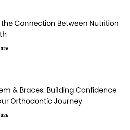
g the Connection Between Nutrition
th
2026
eem & Braces: Building Confidence
our Orthodontic Journey
2026