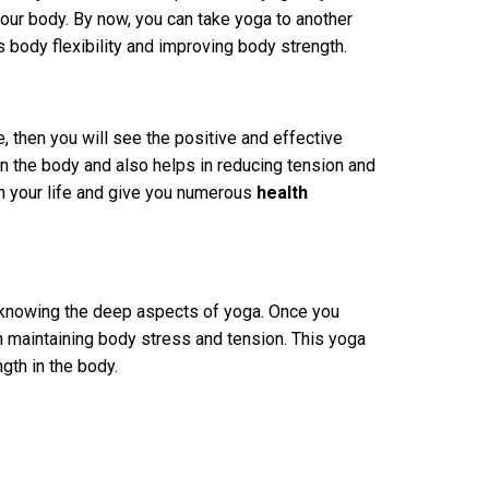
 your body. By now, you can take yoga to another
s body flexibility and improving body strength.
e, then you will see the positive and effective
in the body and also helps in reducing tension and
n your life and give you numerous
health
n knowing the deep aspects of yoga. Once you
 in maintaining body stress and tension. This yoga
gth in the body.