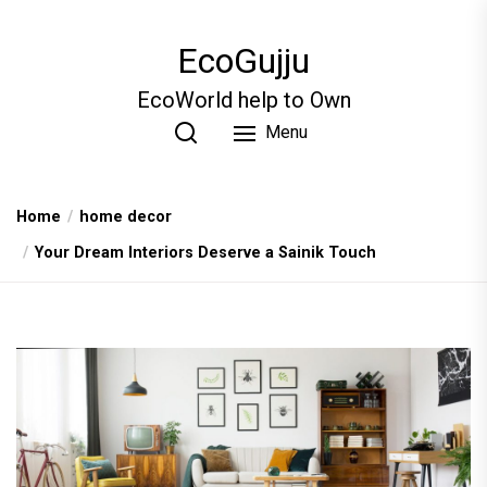
Skip
to
EcoGujju
the
content
EcoWorld help to Own
Menu
Home
home decor
Your Dream Interiors Deserve a Sainik Touch