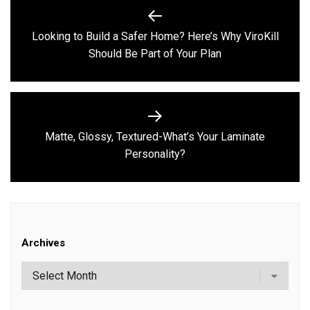
Post
navigation
Looking to Build a Safer Home? Here’s Why ViroKill
Previous
Should Be Part of Your Plan
post:
Matte, Glossy, Textured-What’s Your Laminate
Next
Personality?
post:
Archives