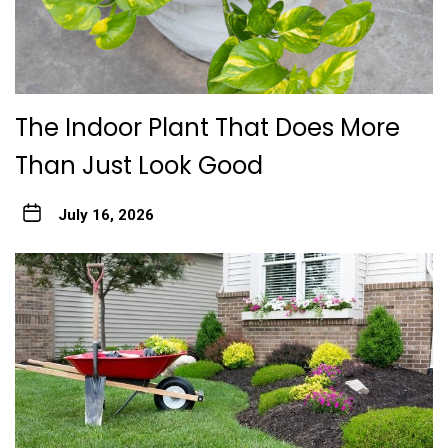
The Indoor Plant That Does More
Than Just Look Good
July 16, 2026