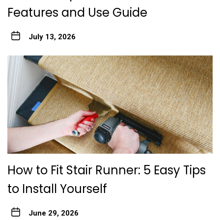
Features and Use Guide
July 13, 2026
How to Fit Stair Runner: 5 Easy Tips
to Install Yourself
June 29, 2026