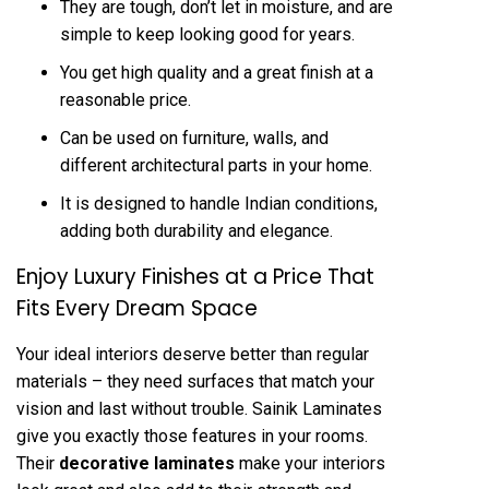
They are tough, don’t let in moisture, and are
simple to keep looking good for years.
You get high quality and a great finish at a
reasonable price.
Can be used on furniture, walls, and
different architectural parts in your home.
It is designed to handle Indian conditions,
adding both durability and elegance.
Enjoy Luxury Finishes at a Price That
Fits Every Dream Space
Your ideal interiors deserve better than regular
materials – they need surfaces that match your
vision and last without trouble. Sainik Laminates
give you exactly those features in your rooms.
Their
decorative laminates
make your interiors