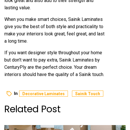
look great and also add to their strength and
lasting value.
When you make smart choices, Sainik Laminates
give you the best of both style and practicality to
make your interiors look great, feel great, and last
a long time.
If you want designer style throughout your home
but don’t want to pay extra, Sainik Laminates by
CenturyPly are the perfect choice. Your dream
interiors should have the quality of a Sainik touch.
In
Decorative Laminates
Sainik Touch
Related Post