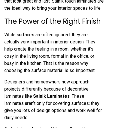
that look great and last, Sainik touch laminates are
the ideal way to bring your interior spaces to life.
The Power of the Right Finish
While surfaces are often ignored, they are
actually very important in interior design. They
help create the feeling in a room, whether it’s
cosy in the living room, formal in the office, or
busy in the kitchen. That is the reason why
choosing the surface material is so important.
Designers and homeowners now approach
projects differently because of decorative
laminates like
Sainik Laminates
. These
laminates aren’t only for covering surfaces; they
give you lots of design options and work well for
daily needs.