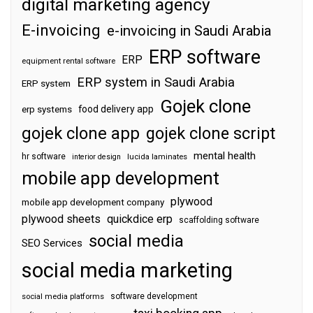
digital marketing agency
E-invoicing
e-invoicing in Saudi Arabia
ERP software
ERP
equipment rental software
ERP system in Saudi Arabia
ERP system
Gojek clone
food delivery app
erp systems
gojek clone app
gojek clone script
mental health
hr software
interior design
lucida laminates
mobile app development
plywood
mobile app development company
plywood sheets
quickdice erp
scaffolding software
social media
SEO Services
social media marketing
software development
social media platforms