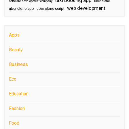
taxi booking app
software development company
uber clone
web development
uber clone app
uber clone script
Apps
Beauty
Business
Eco
Education
Fashion
Food