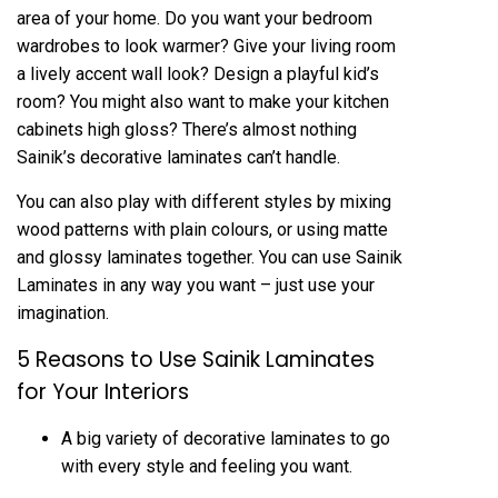
area of your home. Do you want your bedroom
wardrobes to look warmer? Give your living room
a lively accent wall look? Design a playful kid’s
room? You might also want to make your kitchen
cabinets high gloss? There’s almost nothing
Sainik’s decorative laminates can’t handle.
You can also play with different styles by mixing
wood patterns with plain colours, or using matte
and glossy laminates together. You can use Sainik
Laminates in any way you want – just use your
imagination.
5 Reasons to Use Sainik Laminates
for Your Interiors
A big variety of decorative laminates to go
with every style and feeling you want.