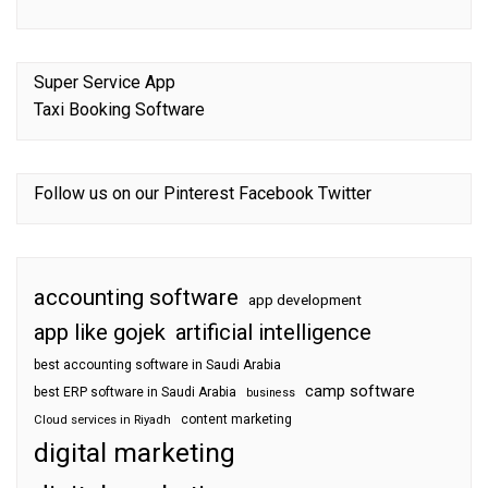
Super Service App
Taxi Booking Software
Follow us on our
Pinterest
Facebook
Twitter
accounting software
app development
app like gojek
artificial intelligence
best accounting software in Saudi Arabia
camp software
best ERP software in Saudi Arabia
business
content marketing
Cloud services in Riyadh
digital marketing