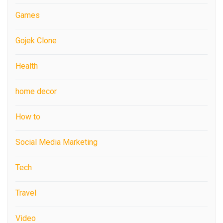
Games
Gojek Clone
Health
home decor
How to
Social Media Marketing
Tech
Travel
Video