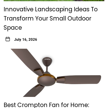
Innovative Landscaping Ideas To
Transform Your Small Outdoor
Space
July 16, 2026
Best Crompton Fan for Home: