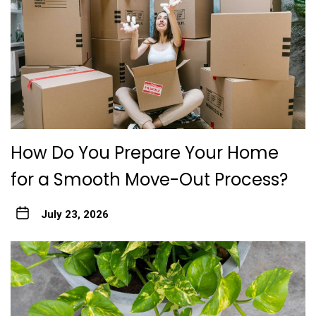
How Do You Prepare Your Home
for a Smooth Move-Out Process?
July 23, 2026