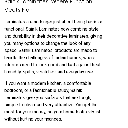
Sainik Laminates: Where Function
Meets Flair
Laminates are no longer just about being basic or
functional. Sainik Laminates now combine style
and durability in their decorative laminates, giving
you many options to change the look of any
space. Sainik Laminates’ products are made to
handle the challenges of Indian homes, where
interiors need to look good and last against heat,
humidity, spills, scratches, and everyday use.
If you want a modern kitchen, a comfortable
bedroom, or a fashionable study, Sainik
Laminates give you surfaces that are tough,
simple to clean, and very attractive. You get the
most for your money, so your home looks stylish
without hurting your finances.