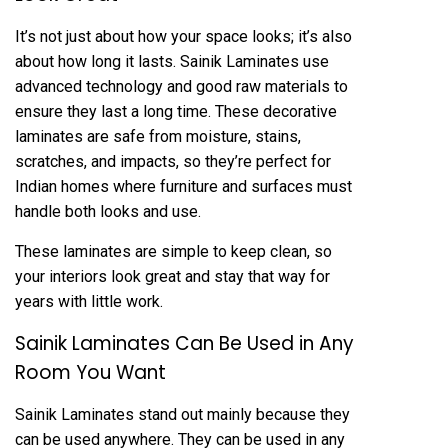
It’s not just about how your space looks; it’s also
about how long it lasts. Sainik Laminates use
advanced technology and good raw materials to
ensure they last a long time. These decorative
laminates are safe from moisture, stains,
scratches, and impacts, so they’re perfect for
Indian homes where furniture and surfaces must
handle both looks and use.
These laminates are simple to keep clean, so
your interiors look great and stay that way for
years with little work.
Sainik Laminates Can Be Used in Any
Room You Want
Sainik Laminates stand out mainly because they
can be used anywhere. They can be used in any