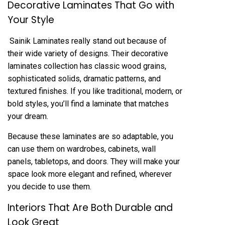
Decorative Laminates That Go with
Your Style
Sainik Laminates really stand out because of
their wide variety of designs. Their decorative
laminates collection has classic wood grains,
sophisticated solids, dramatic patterns, and
textured finishes. If you like traditional, modern, or
bold styles, you’ll find a laminate that matches
your dream.
Because these laminates are so adaptable, you
can use them on wardrobes, cabinets, wall
panels, tabletops, and doors. They will make your
space look more elegant and refined, wherever
you decide to use them.
Interiors That Are Both Durable and
Look Great