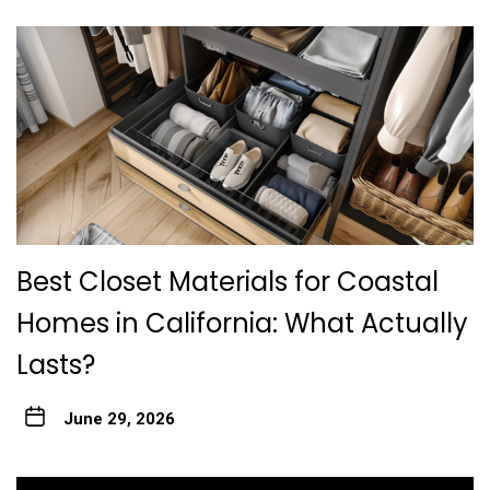
Best Closet Materials for Coastal
Homes in California: What Actually
Lasts?
June 29, 2026