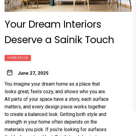
Your Dream Interiors
Deserve a Sainik Touch
HOME DECOR
June 27, 2025
You imagine your dream home as a place that
looks great, feels cozy, and shows who you are.
All parts of your space have a story, each surface
matters, and every design piece works together
to create a balanced look. Getting both style and
strength in your home often depends on the
materials you pick. If you’re looking for surfaces