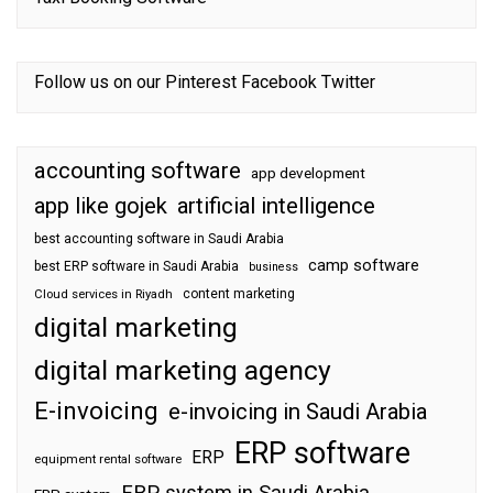
Follow us on our
Pinterest
Facebook
Twitter
accounting software
app development
app like gojek
artificial intelligence
best accounting software in Saudi Arabia
camp software
best ERP software in Saudi Arabia
business
content marketing
Cloud services in Riyadh
digital marketing
digital marketing agency
E-invoicing
e-invoicing in Saudi Arabia
ERP software
ERP
equipment rental software
ERP system in Saudi Arabia