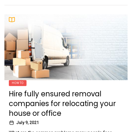
HOW TO
Hire fully ensured removal
companies for relocating your
house or office
July 9, 2021