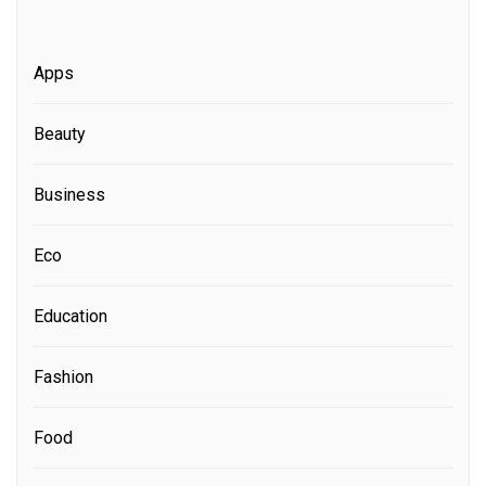
Apps
Beauty
Business
Eco
Education
Fashion
Food