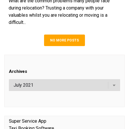
What are the common problems many people face
during relocation? Trusting a company with your
valuables whilst you are relocating or moving is a
difficult...
NO MORE POSTS
Archives
Super Service App
Taxi Booking Software