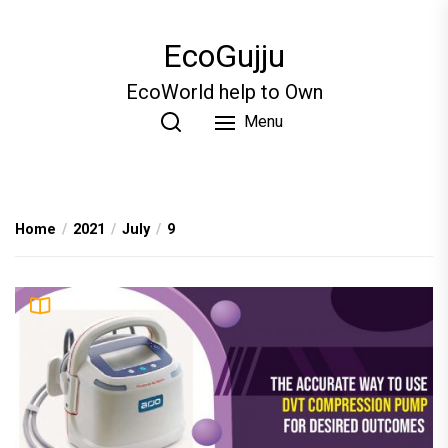
Skip
to
EcoGujju
the
content
EcoWorld help to Own
Menu
Home
2021
July
9