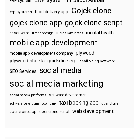
ERP system
Gojek clone
food delivery app
erp systems
gojek clone app
gojek clone script
mental health
hr software
interior design
lucida laminates
mobile app development
plywood
mobile app development company
plywood sheets
quickdice erp
scaffolding software
social media
SEO Services
social media marketing
software development
social media platforms
taxi booking app
software development company
uber clone
web development
uber clone app
uber clone script