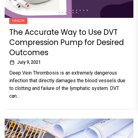
HEALTH
The Accurate Way to Use DVT
Compression Pump for Desired
Outcomes
July 9, 2021
Deep Vein Thrombosis is an extremely dangerous
infection that directly damages the blood vessels due
to clotting and failure of the lymphatic system. DVT
can...