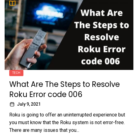
TECH
What Are The Steps to Resolve
Roku Error code 006
July 9, 2021
Roku is going to offer an uninterrupted experience but
you must know that the Roku system is not error-free.
There are many issues that you...