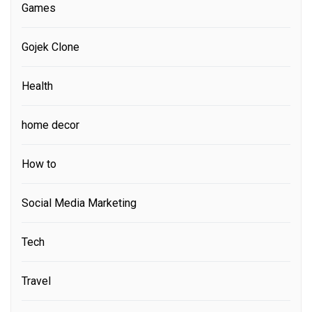
Games
Gojek Clone
Health
home decor
How to
Social Media Marketing
Tech
Travel