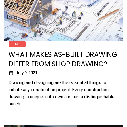
HOW TO
WHAT MAKES AS-BUILT DRAWING
DIFFER FROM SHOP DRAWING?
July 9, 2021
Drawing and designing are the essential things to
initiate any construction project. Every construction
drawing is unique in its own and has a distinguishable
bunch...