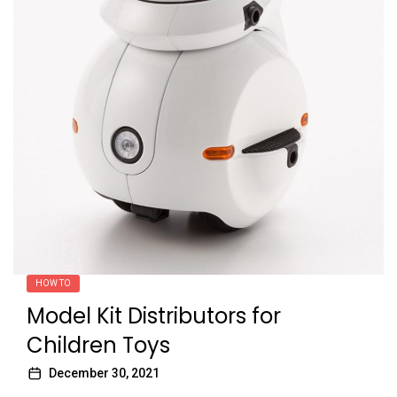
HOW TO
Model Kit Distributors for
Children Toys
December 30, 2021