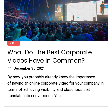
VIDEO
What Do The Best Corporate
Videos Have In Common?
December 30, 2021
By now, you probably already know the importance
of having an online corporate video for your company in
terms of achieving visibility and closeness that
translate into conversions. You...