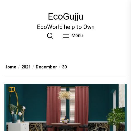
Skip
to
EcoGujju
the
content
EcoWorld help to Own
Menu
Home
2021
December
30