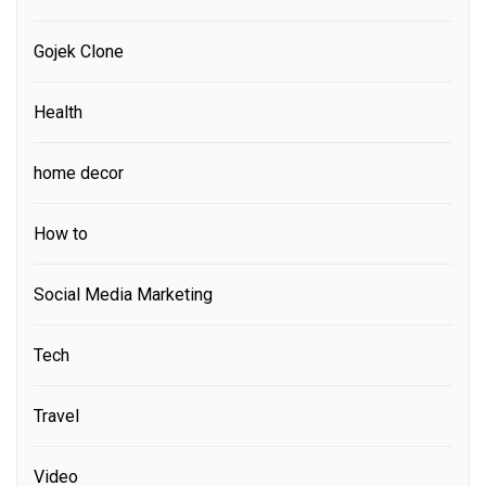
Gojek Clone
Health
home decor
How to
Social Media Marketing
Tech
Travel
Video