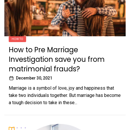
HOW TO
How to Pre Marriage
Investigation save you from
matrimonial frauds?
December 30, 2021
Marriage is a symbol of love, joy and happiness that
take two individuals together. But marriage has become
a tough decision to take in these...