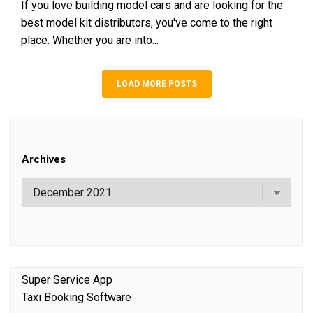
If you love building model cars and are looking for the
best model kit distributors, you've come to the right
place. Whether you are into...
LOAD MORE POSTS
Archives
Super Service App
Taxi Booking Software