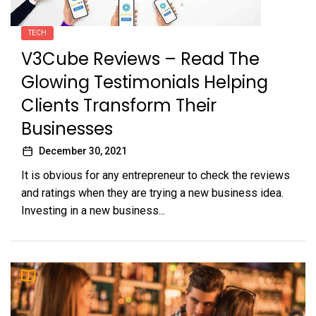
TECH
V3Cube Reviews – Read The
Glowing Testimonials Helping
Clients Transform Their
Businesses
December 30, 2021
It is obvious for any entrepreneur to check the reviews
and ratings when they are trying a new business idea.
Investing in a new business...