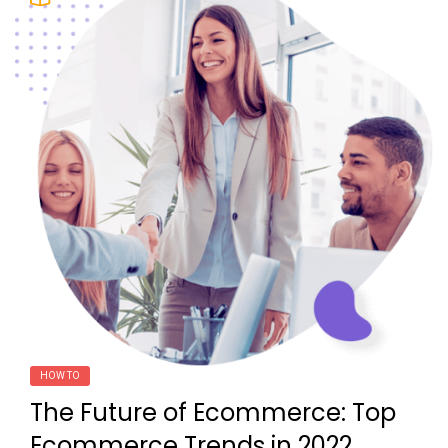
HOW TO
The Future of Ecommerce: Top
Ecommerce Trends in 2022