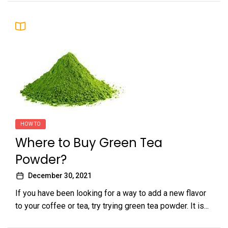
HOW TO
Where to Buy Green Tea
Powder?
December 30, 2021
If you have been looking for a way to add a new flavor
to your coffee or tea, try trying green tea powder. It is...