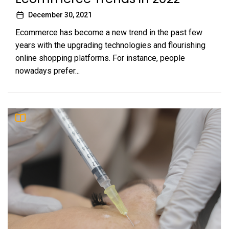
December 30, 2021
Ecommerce has become a new trend in the past few
years with the upgrading technologies and flourishing
online shopping platforms. For instance, people
nowadays prefer...