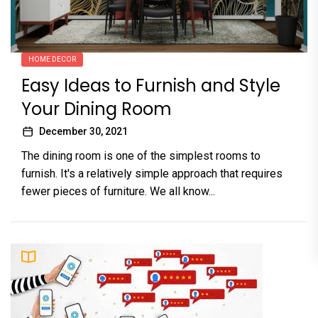
HOME DECOR
Easy Ideas to Furnish and Style
Your Dining Room
December 30, 2021
The dining room is one of the simplest rooms to
furnish. It's a relatively simple approach that requires
fewer pieces of furniture. We all know...