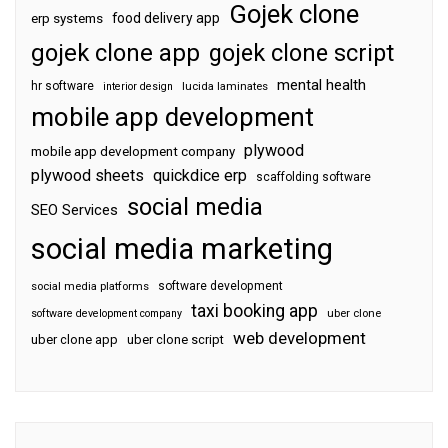
Gojek clone
food delivery app
erp systems
gojek clone app
gojek clone script
mental health
hr software
interior design
lucida laminates
mobile app development
plywood
mobile app development company
plywood sheets
quickdice erp
scaffolding software
social media
SEO Services
social media marketing
software development
social media platforms
taxi booking app
software development company
uber clone
web development
uber clone app
uber clone script