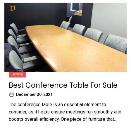
HOW TO
Best Conference Table For Sale
December 30, 2021
The conference table is an essential element to
consider, as it helps ensure meetings run smoothly and
boosts overall efficiency. One piece of furniture that...