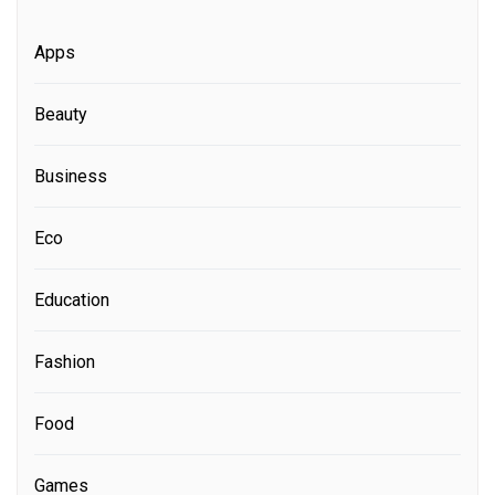
Apps
Beauty
Business
Eco
Education
Fashion
Food
Games