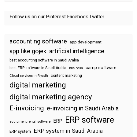
Follow us on our
Pinterest
Facebook
Twitter
accounting software
app development
app like gojek
artificial intelligence
best accounting software in Saudi Arabia
camp software
best ERP software in Saudi Arabia
business
content marketing
Cloud services in Riyadh
digital marketing
digital marketing agency
E-invoicing
e-invoicing in Saudi Arabia
ERP software
ERP
equipment rental software
ERP system in Saudi Arabia
ERP system