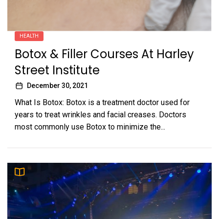
HEALTH
Botox & Filler Courses At Harley
Street Institute
December 30, 2021
What Is Botox: Botox is a treatment doctor used for
years to treat wrinkles and facial creases. Doctors
most commonly use Botox to minimize the...