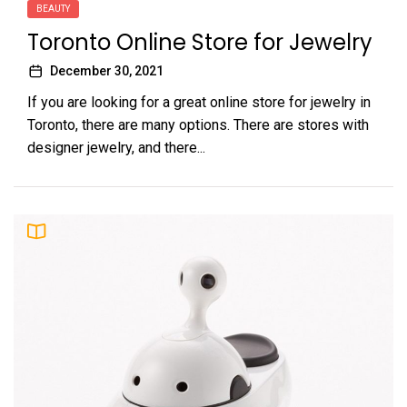
BEAUTY
Toronto Online Store for Jewelry
December 30, 2021
If you are looking for a great online store for jewelry in
Toronto, there are many options. There are stores with
designer jewelry, and there...