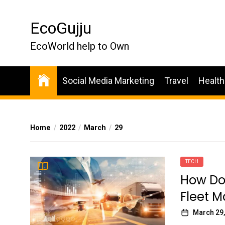
Skip
to
EcoGujju
the
content
EcoWorld help to Own
Social Media Marketing
Travel
Health
Home
2022
March
29
TECH
How Do
Fleet 
March 29,