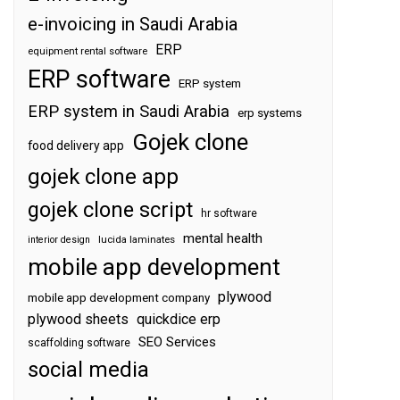
e-invoicing in Saudi Arabia
ERP
equipment rental software
ERP software
ERP system
ERP system in Saudi Arabia
erp systems
Gojek clone
food delivery app
gojek clone app
gojek clone script
hr software
mental health
interior design
lucida laminates
mobile app development
plywood
mobile app development company
plywood sheets
quickdice erp
SEO Services
scaffolding software
social media