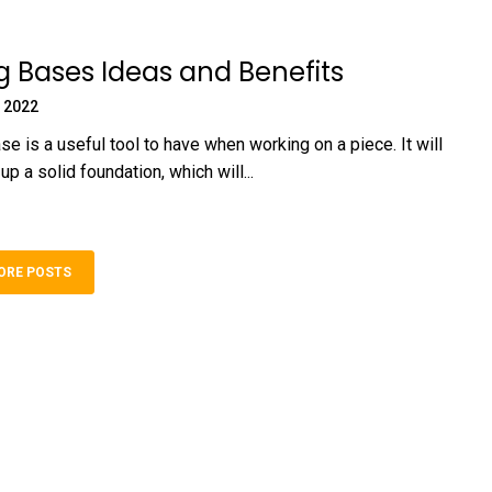
 Bases Ideas and Benefits
 2022
e is a useful tool to have when working on a piece. It will
up a solid foundation, which will...
ORE POSTS