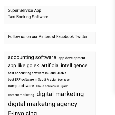
Super Service App
Taxi Booking Software
Follow us on our
Pinterest
Facebook
Twitter
accounting software
app development
app like gojek
artificial intelligence
best accounting software in Saudi Arabia
best ERP software in Saudi Arabia
business
camp software
Cloud services in Riyadh
digital marketing
content marketing
digital marketing agency
E-invoicing