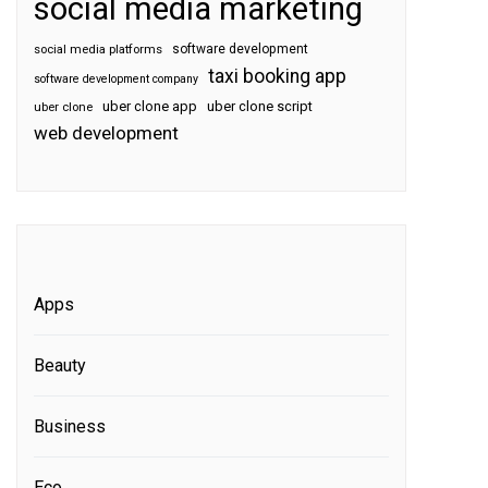
social media marketing
software development
social media platforms
taxi booking app
software development company
uber clone app
uber clone script
uber clone
web development
Apps
Beauty
Business
Eco