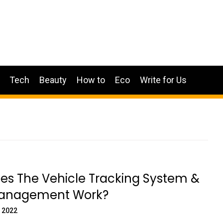
Tech
Beauty
How to
Eco
Write for Us
es The Vehicle Tracking System &
Management Work?
 2022