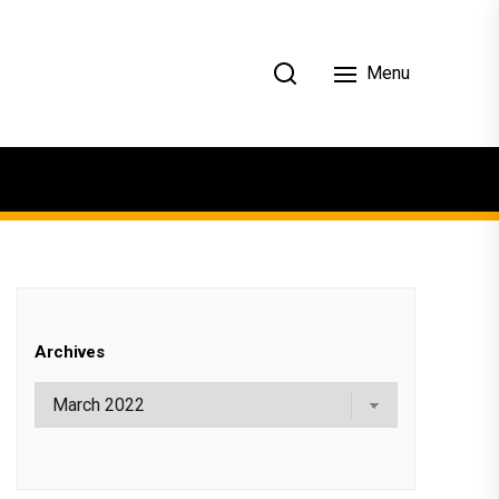
Menu
Archives