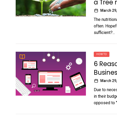
a Tree
March 29,
The nutrition
often. Hopefu
sufficient?...
HOW TO
6 Reaso
Busines
March 29,
Due to neces
in their budg
opposed to "