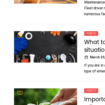
Maintenance 
Fleet driver
numerous face
HOW TO
What t
situati
March 29,
If you are i
type of emerg
HOW TO
Import