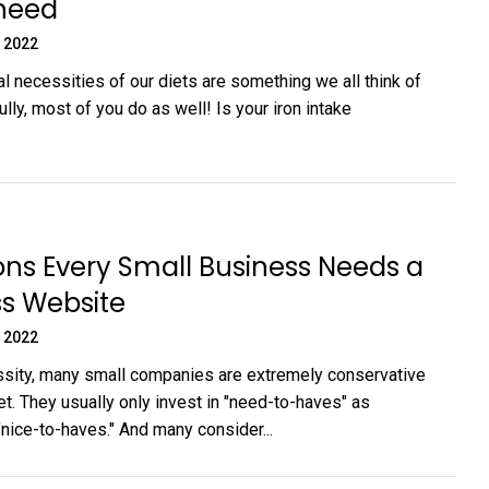
 need
 2022
al necessities of our diets are something we all think of
lly, most of you do as well! Is your iron intake
ns Every Small Business Needs a
s Website
 2022
sity, many small companies are extremely conservative
et. They usually only invest in "need-to-haves" as
nice-to-haves." And many consider...