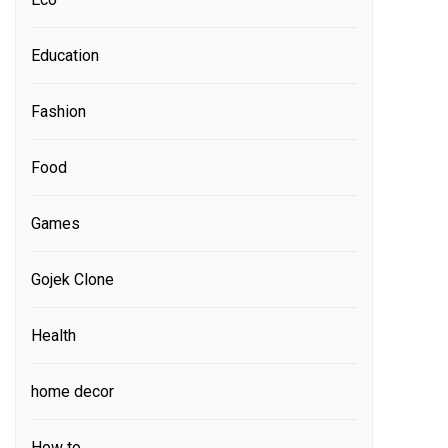
Education
Fashion
Food
Games
Gojek Clone
Health
home decor
How to