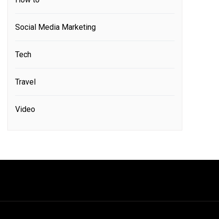
Social Media Marketing
Tech
Travel
Video