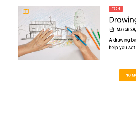
TECH
Drawing
March 29,
A drawing bas
help you set 
NO M