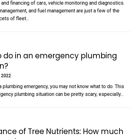
and financing of cars, vehicle monitoring and diagnostics.
 management, and fuel management are just a few of the
ts of fleet...
o do in an emergency plumbing
on?
 2022
n a plumbing emergency, you may not know what to do. This
ency plumbing situation can be pretty scary, especially...
ance of Tree Nutrients: How much