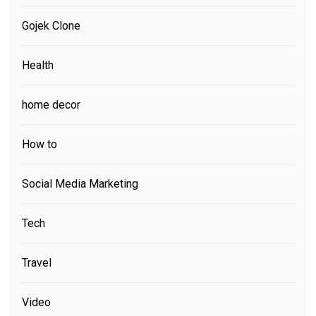
Gojek Clone
Health
home decor
How to
Social Media Marketing
Tech
Travel
Video