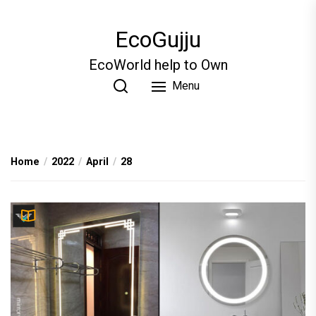
Skip
to
EcoGujju
the
content
EcoWorld help to Own
Menu
Home
2022
April
28