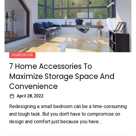
HOME DECOR
7 Home Accessories To
Maximize Storage Space And
Convenience
April 28, 2022
Redesigning a small bedroom can be a time-consuming
and tough task. But you don't have to compromise on
design and comfort just because you have...