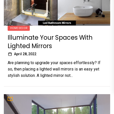
HOME DECOR
Illuminate Your Spaces With
Lighted Mirrors
April 28, 2022
Are planning to upgrade your spaces effortlessly? If
so, then placing a lighted wall mirrors is an easy yet
stylish solution. A lighted mirror not...