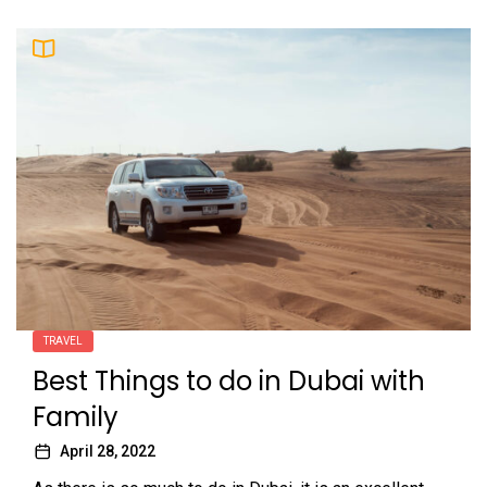
TRAVEL
Best Things to do in Dubai with
Family
April 28, 2022