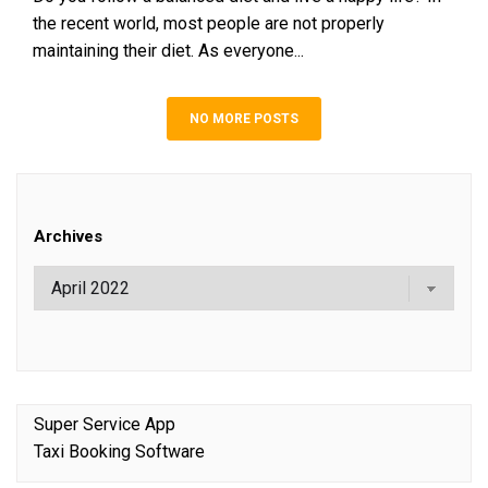
the recent world, most people are not properly
maintaining their diet. As everyone...
NO MORE POSTS
Archives
Super Service App
Taxi Booking Software