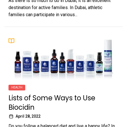
As there is so much to do in Dubai, it is an excellent
destination for active families. In Dubai, athletic
families can participate in various...
HEALTH
Lists of Some Ways to Use
Biocidin
April 28, 2022
Do you follow a balanced diet and live a happy life? In