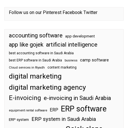
Follow us on our
Pinterest
Facebook
Twitter
accounting software
app development
app like gojek
artificial intelligence
best accounting software in Saudi Arabia
camp software
best ERP software in Saudi Arabia
business
content marketing
Cloud services in Riyadh
digital marketing
digital marketing agency
E-invoicing
e-invoicing in Saudi Arabia
ERP software
ERP
equipment rental software
ERP system in Saudi Arabia
ERP system