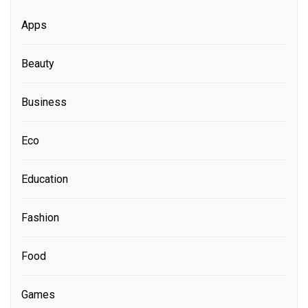
Apps
Beauty
Business
Eco
Education
Fashion
Food
Games