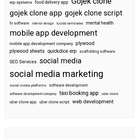
Gojek clone
food delivery app
erp systems
gojek clone app
gojek clone script
mental health
hr software
interior design
lucida laminates
mobile app development
plywood
mobile app development company
plywood sheets
quickdice erp
scaffolding software
social media
SEO Services
social media marketing
software development
social media platforms
taxi booking app
software development company
uber clone
web development
uber clone app
uber clone script