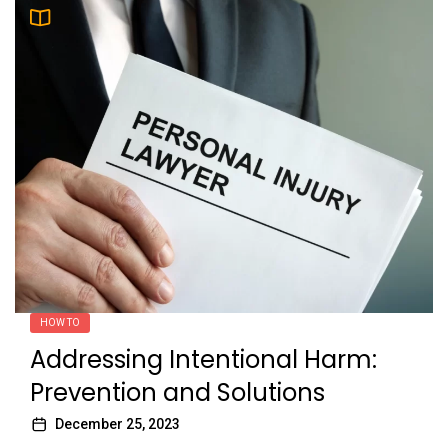
HOW TO
Addressing Intentional Harm:
Prevention and Solutions
December 25, 2023