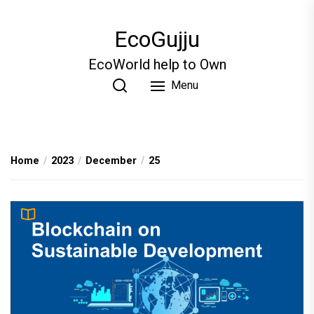
Skip
to
EcoGujju
the
content
EcoWorld help to Own
Menu
Home
2023
December
25