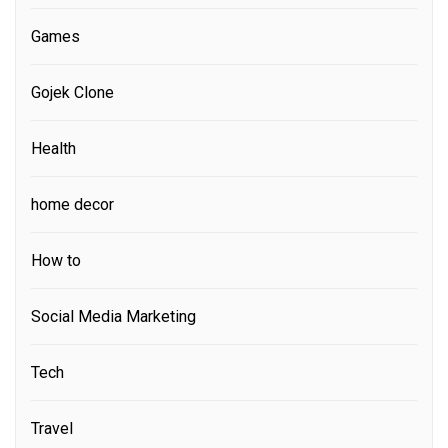
Games
Gojek Clone
Health
home decor
How to
Social Media Marketing
Tech
Travel