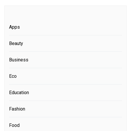
Apps
Beauty
Business
Eco
Education
Fashion
Food