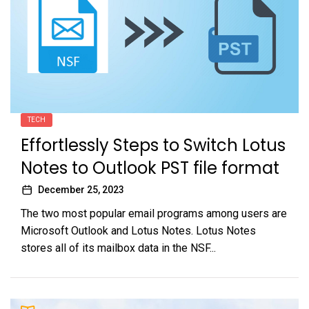
TECH
Effortlessly Steps to Switch Lotus
Notes to Outlook PST file format
December 25, 2023
The two most popular email programs among users are
Microsoft Outlook and Lotus Notes. Lotus Notes
stores all of its mailbox data in the NSF...