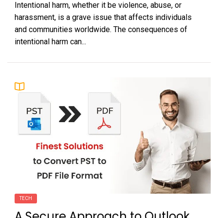
Intentional harm, whether it be violence, abuse, or
harassment, is a grave issue that affects individuals
and communities worldwide. The consequences of
intentional harm can...
TECH
A Secure Approach to Outlook