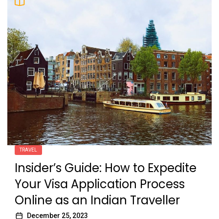
TRAVEL
Insider’s Guide: How to Expedite
Your Visa Application Process
Online as an Indian Traveller
December 25, 2023