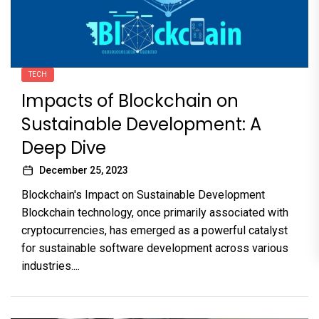
TECH
Impacts of Blockchain on
Sustainable Development: A
Deep Dive
December 25, 2023
Blockchain's Impact on Sustainable Development
Blockchain technology, once primarily associated with
cryptocurrencies, has emerged as a powerful catalyst
for sustainable software development across various
industries....