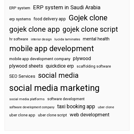
ERP system in Saudi Arabia
ERP system
Gojek clone
food delivery app
erp systems
gojek clone app
gojek clone script
mental health
hr software
interior design
lucida laminates
mobile app development
plywood
mobile app development company
plywood sheets
quickdice erp
scaffolding software
social media
SEO Services
social media marketing
software development
social media platforms
taxi booking app
software development company
uber clone
web development
uber clone app
uber clone script