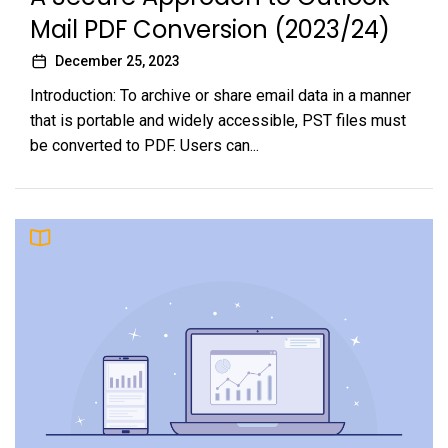
Mail PDF Conversion (2023/24)
December 25, 2023
Introduction: To archive or share email data in a manner
that is portable and widely accessible, PST files must
be converted to PDF. Users can...