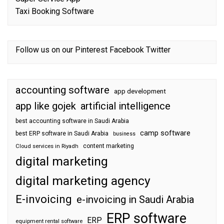
Taxi Booking Software
Follow us on our
Pinterest
Facebook
Twitter
accounting software
app development
app like gojek
artificial intelligence
best accounting software in Saudi Arabia
camp software
best ERP software in Saudi Arabia
business
content marketing
Cloud services in Riyadh
digital marketing
digital marketing agency
E-invoicing
e-invoicing in Saudi Arabia
ERP software
ERP
equipment rental software