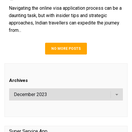
Navigating the online visa application process can be a
daunting task, but with insider tips and strategic
approaches, Indian travellers can expedite the journey
from...
NO MORE POSTS
Archives
Super Service App