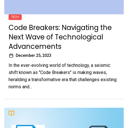
TECH
Code Breakers: Navigating the
Next Wave of Technological
Advancements
December 25, 2023
In the ever-evolving world of technology, a seismic
shift known as "Code Breakers" is making waves,
heralding a transformative era that challenges existing
norms and...