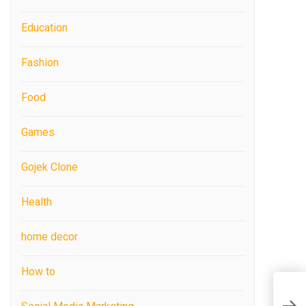
Education
Fashion
Food
Games
Gojek Clone
Health
home decor
How to
E