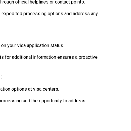
ough official helplines or contact points.
o expedited processing options and address any
on your visa application status.
 for additional information ensures a proactive
:
ation options at visa centers.
rocessing and the opportunity to address