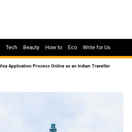
Tech
Beauty
How to
Eco
Write for Us
Visa Application Process Online as an Indian Traveller