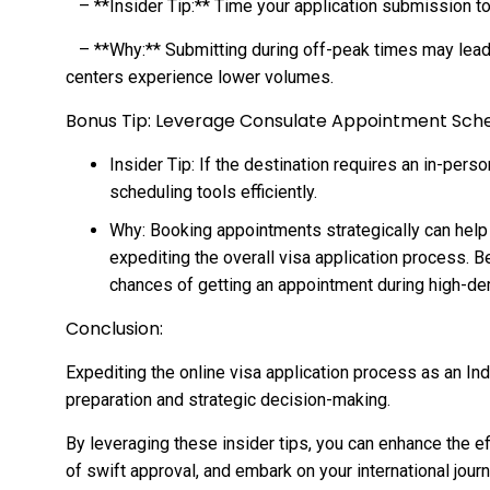
– **Insider Tip:** Time your application submission t
– **Why:** Submitting during off-peak times may lead
centers experience lower volumes.
Bonus Tip: Leverage Consulate Appointment Sche
Insider Tip: If the destination requires an in-pers
scheduling tools efficiently.
Why: Booking appointments strategically can help y
expediting the overall visa application process. B
chances of getting an appointment during high-d
Conclusion:
Expediting the online visa application process as an In
preparation and strategic decision-making.
By leveraging these insider tips, you can enhance the ef
of swift approval, and embark on your international jour