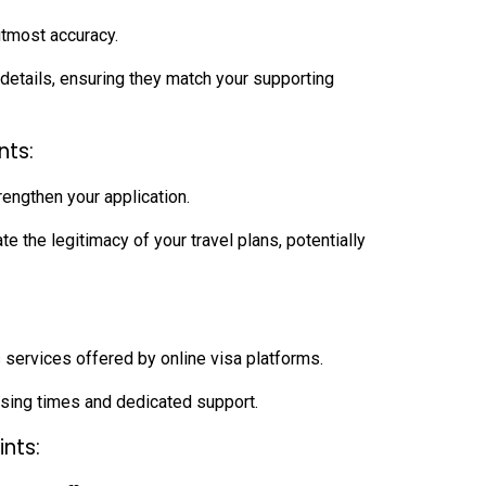
 utmost accuracy.
etails, ensuring they match your supporting
nts:
engthen your application.
the legitimacy of your travel plans, potentially
 services offered by online visa platforms.
ing times and dedicated support.
ints: