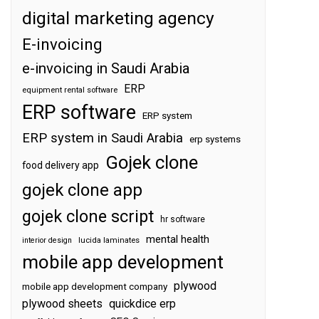
digital marketing agency
E-invoicing
e-invoicing in Saudi Arabia
ERP
equipment rental software
ERP software
ERP system
ERP system in Saudi Arabia
erp systems
Gojek clone
food delivery app
gojek clone app
gojek clone script
hr software
mental health
interior design
lucida laminates
mobile app development
plywood
mobile app development company
plywood sheets
quickdice erp