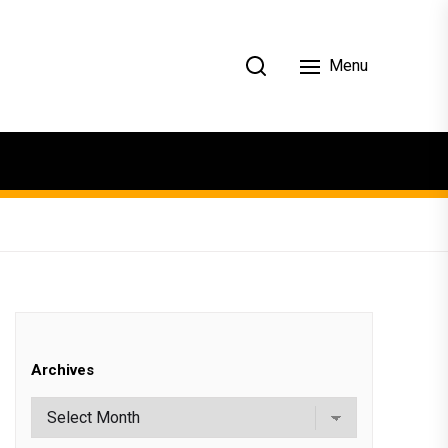
Menu
Archives