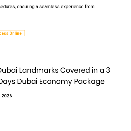
ocedures, ensuring a seamless experience from
cess Online
Dubai Landmarks Covered in a 3
 Days Dubai Economy Package
, 2026