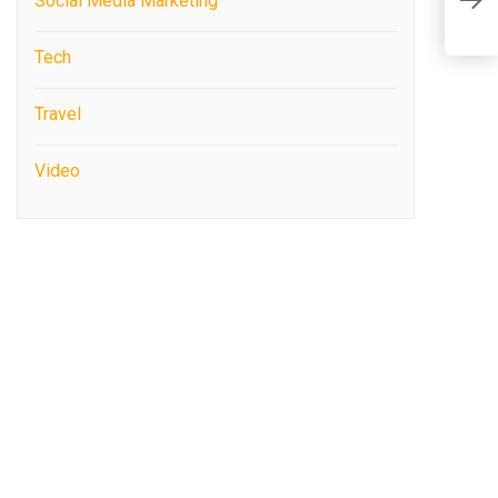
Social Media Marketing
N
Tech
Travel
Video