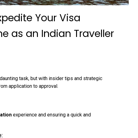
xpedite Your Visa
e as an Indian Traveller
aunting task, but with insider tips and strategic
rom application to approval.
cation
experience and ensuring a quick and
: