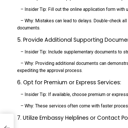
– Insider Tip: Fill out the online application form with
– Why: Mistakes can lead to delays. Double-check all d
documents.
5. Provide Additional Supporting Docume
– Insider Tip: Include supplementary documents to str
– Why: Providing additional documents can demonstrate 
expediting the approval process.
6. Opt for Premium or Express Services:
– Insider Tip: If available, choose premium or express
– Why: These services often come with faster process
7. Utilize Embassy Helplines or Contact Po
an