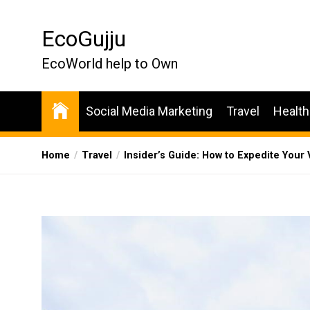
Skip
to
EcoGujju
the
content
EcoWorld help to Own
Social Media Marketing
Travel
Health
Home
Travel
Insider’s Guide: How to Expedite Your 