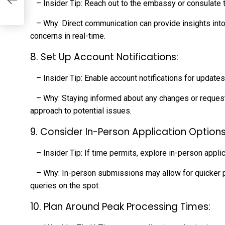
– Insider Tip: Reach out to the embassy or consulate thr
– Why: Direct communication can provide insights int
concerns in real-time.
8. Set Up Account Notifications:
– Insider Tip: Enable account notifications for updates 
– Why: Staying informed about any changes or requests
approach to potential issues.
9. Consider In-Person Application Options
– Insider Tip: If time permits, explore in-person applic
– Why: In-person submissions may allow for quicker p
queries on the spot.
10. Plan Around Peak Processing Times: