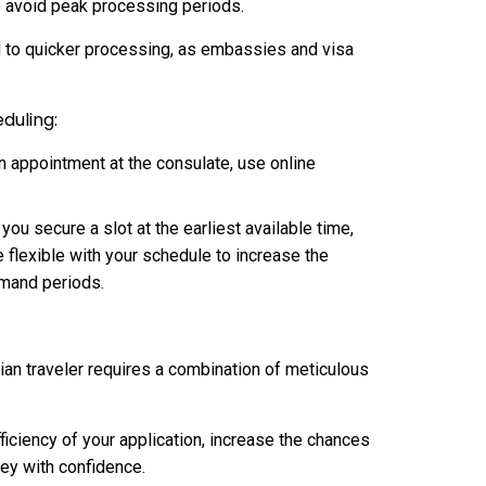
o avoid peak processing periods.
 to quicker processing, as embassies and visa
duling:
on appointment at the consulate, use online
ou secure a slot at the earliest available time,
e flexible with your schedule to increase the
emand periods.
dian traveler requires a combination of meticulous
ficiency of your application, increase the chances
ney with confidence.