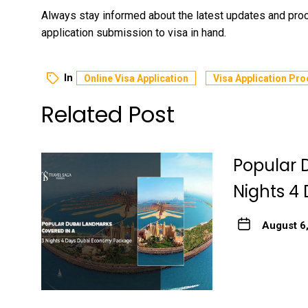
Always stay informed about the latest updates and pr
application submission to visa in hand.
In
Online Visa Application
Visa Application Pro
Related Post
Popular 
Nights 4
August 6