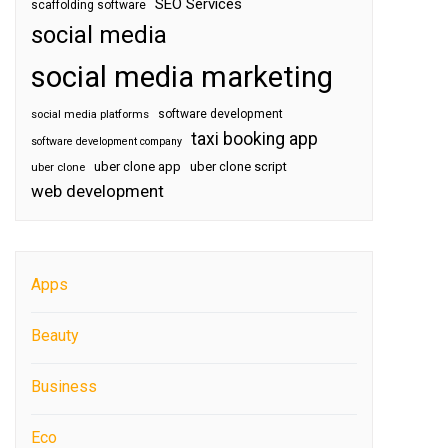
SEO Services
scaffolding software
social media
social media marketing
software development
social media platforms
taxi booking app
software development company
uber clone app
uber clone script
uber clone
web development
Apps
Beauty
Business
Eco