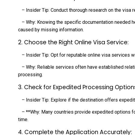
– Insider Tip: Conduct thorough research on the visa r
– Why: Knowing the specific documentation needed hel
caused by missing information.
2. Choose the Right Online Visa Service:
– Insider Tip: Opt for reputable online visa services w
– Why: Reliable services often have established relati
processing.
3. Check for Expedited Processing Option
– Insider Tip: Explore if the destination offers expedit
– **Why: Many countries provide expedited options for 
time.
4. Complete the Application Accurately: