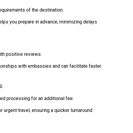
equirements of the destination.
ps you prepare in advance, minimizing delays
ith positive reviews.
onships with embassies and can facilitate faster
s:
ed processing for an additional fee.
urgent travel, ensuring a quicker turnaround