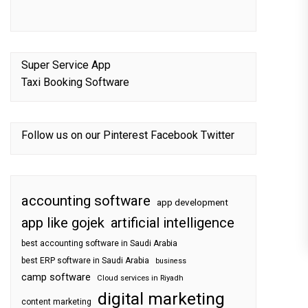
Super Service App
Taxi Booking Software
Follow us on our
Pinterest
Facebook
Twitter
accounting software
app development
app like gojek
artificial intelligence
best accounting software in Saudi Arabia
best ERP software in Saudi Arabia
business
camp software
Cloud services in Riyadh
digital marketing
content marketing