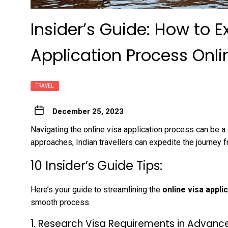
Insider’s Guide: How to E
Application Process Onlin
TRAVEL
December 25, 2023
Navigating the online visa application process can be a d
approaches, Indian travellers can expedite the journey f
10 Insider’s Guide Tips:
Here’s your guide to streamlining the
online visa appli
smooth process.
1. Research Visa Requirements in Advance