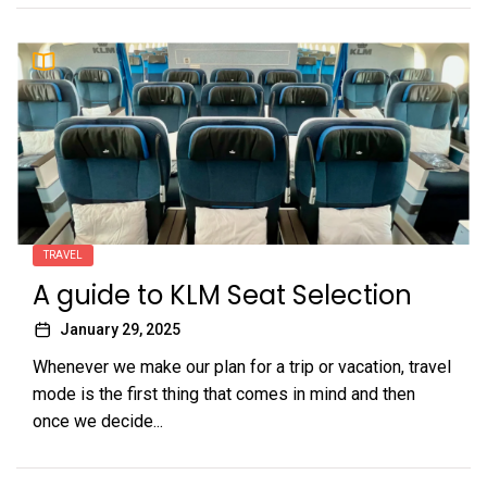
TRAVEL
A guide to KLM Seat Selection
January 29, 2025
Whenever we make our plan for a trip or vacation, travel
mode is the first thing that comes in mind and then
once we decide...