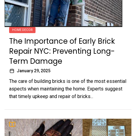
HOME DECOR
The Importance of Early Brick
Repair NYC: Preventing Long-
Term Damage
January 29, 2025
The care of building bricks is one of the most essential
aspects when maintaining the home. Experts suggest
that timely upkeep and repair of bricks...