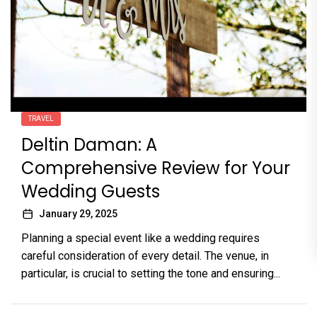
TRAVEL
Deltin Daman: A
Comprehensive Review for Your
Wedding Guests
January 29, 2025
Planning a special event like a wedding requires
careful consideration of every detail. The venue, in
particular, is crucial to setting the tone and ensuring...