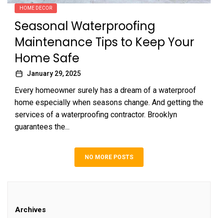
HOME DECOR
Seasonal Waterproofing
Maintenance Tips to Keep Your
Home Safe
January 29, 2025
Every homeowner surely has a dream of a waterproof
home especially when seasons change. And getting the
services of a waterproofing contractor. Brooklyn
guarantees the...
NO MORE POSTS
Archives