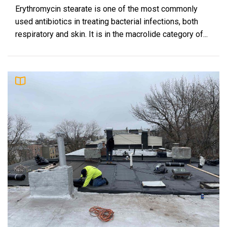
Erythromycin stearate is one of the most commonly
used antibiotics in treating bacterial infections, both
respiratory and skin. It is in the macrolide category of...