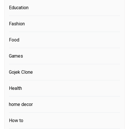
Education
Fashion
Food
Games
Gojek Clone
Health
home decor
How to