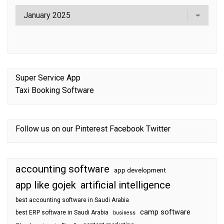
Super Service App
Taxi Booking Software
Follow us on our
Pinterest
Facebook
Twitter
accounting software
app development
app like gojek
artificial intelligence
best accounting software in Saudi Arabia
camp software
best ERP software in Saudi Arabia
business