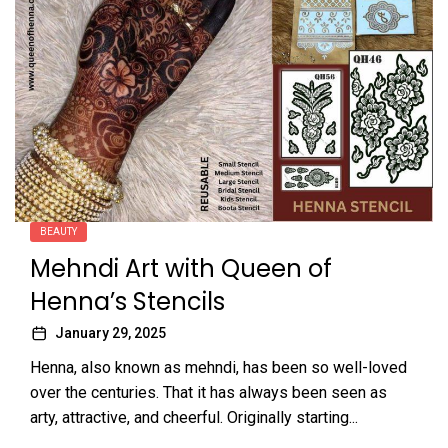
BEAUTY
Mehndi Art with Queen of
Henna’s Stencils
January 29, 2025
Henna, also known as mehndi, has been so well-loved
over the centuries. That it has always been seen as
arty, attractive, and cheerful. Originally starting...