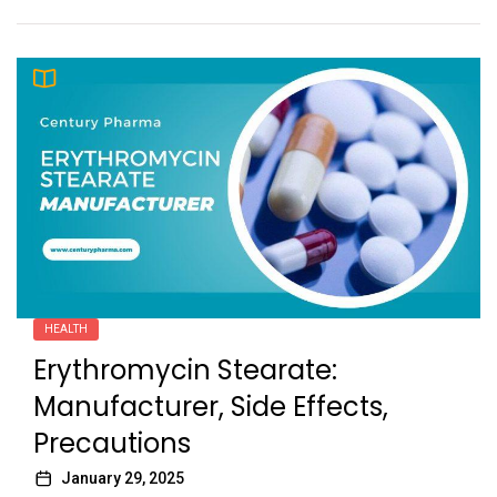
HEALTH
Erythromycin Stearate:
Manufacturer, Side Effects,
Precautions
January 29, 2025