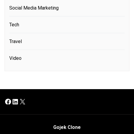
Social Media Marketing
Tech
Travel
Video
Facebook
LinkedIn
X
Gojek Clone