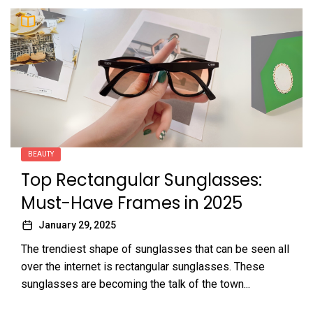
BEAUTY
Top Rectangular Sunglasses:
Must-Have Frames in 2025
January 29, 2025
The trendiest shape of sunglasses that can be seen all
over the internet is rectangular sunglasses. These
sunglasses are becoming the talk of the town...