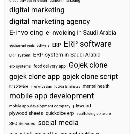
content marketing
Cloud services in Riyadh
digital marketing
digital marketing agency
E-invoicing
e-invoicing in Saudi Arabia
ERP software
ERP
equipment rental software
ERP system in Saudi Arabia
ERP system
Gojek clone
food delivery app
erp systems
gojek clone app
gojek clone script
mental health
hr software
interior design
lucida laminates
mobile app development
plywood
mobile app development company
plywood sheets
quickdice erp
scaffolding software
social media
SEO Services