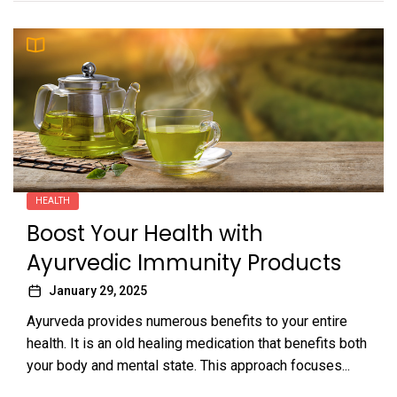
HEALTH
Boost Your Health with
Ayurvedic Immunity Products
January 29, 2025
Ayurveda provides numerous benefits to your entire
health. It is an old healing medication that benefits both
your body and mental state. This approach focuses...