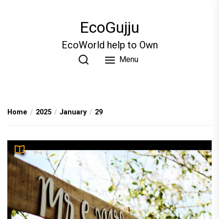
Skip
to
EcoGujju
the
content
EcoWorld help to Own
Menu
Home
2025
January
29