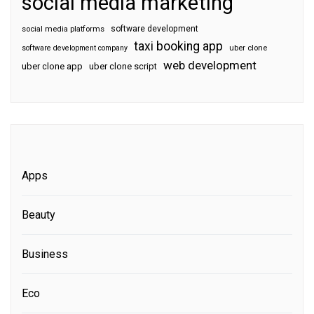
social media marketing
software development
social media platforms
taxi booking app
software development company
uber clone
web development
uber clone app
uber clone script
Apps
Beauty
Business
Eco