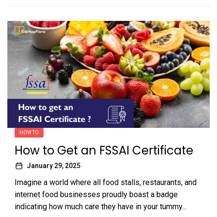
HOW TO
How to Get an FSSAI Certificate
January 29, 2025
Imagine a world where all food stalls, restaurants, and
internet food businesses proudly boast a badge
indicating how much care they have in your tummy...