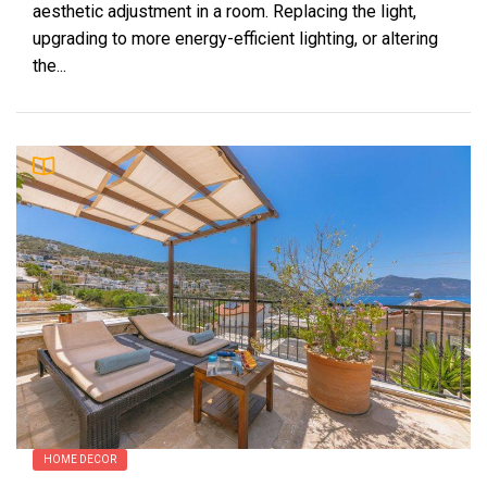
aesthetic adjustment in a room. Replacing the light,
upgrading to more energy-efficient lighting, or altering
the...
HOME DECOR