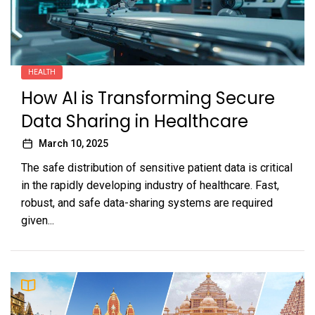
HEALTH
How AI is Transforming Secure
Data Sharing in Healthcare
March 10, 2025
The safe distribution of sensitive patient data is critical
in the rapidly developing industry of healthcare. Fast,
robust, and safe data-sharing systems are required
given...