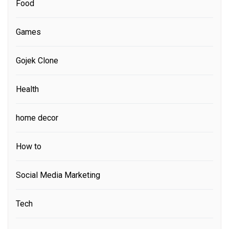
Food
Games
Gojek Clone
Health
home decor
How to
Social Media Marketing
Tech