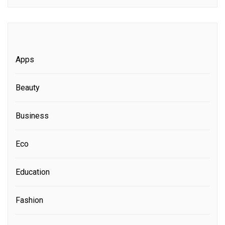
Apps
Beauty
Business
Eco
Education
Fashion