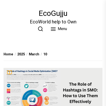
Skip
to
EcoGujju
the
content
EcoWorld help to Own
Menu
Home
2025
March
10