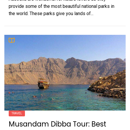
provide some of the most beautiful national parks in
the world. These parks give you lands of...
TRAVEL
Musandam Dibba Tour: Best