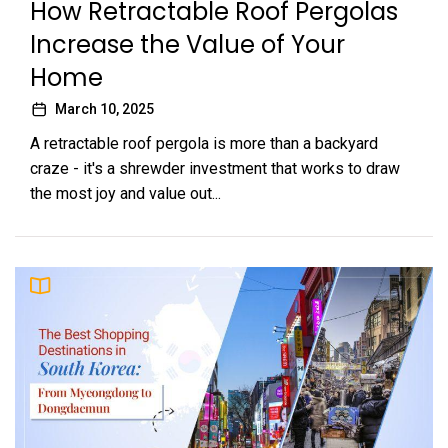
How Retractable Roof Pergolas
Increase the Value of Your
Home
March 10, 2025
A retractable roof pergola is more than a backyard
craze - it's a shrewder investment that works to draw
the most joy and value out...