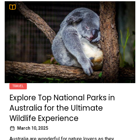
TRAVEL
Explore Top National Parks in
Australia for the Ultimate
Wildlife Experience
March 10, 2025
Australia are wonderful for nature lovers as they