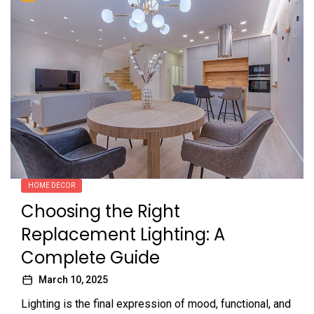
HOME DECOR
Choosing the Right
Replacement Lighting: A
Complete Guide
March 10, 2025
Lighting is the final expression of mood, functional, and