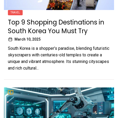
TRAVEL
Top 9 Shopping Destinations in
South Korea You Must Try
March 10, 2025
South Korea is a shopper’s paradise, blending futuristic
skyscrapers with centuries-old temples to create a
unique and vibrant atmosphere. Its stunning cityscapes
and rich cultural...