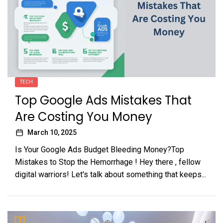
TECH
Top Google Ads Mistakes That
Are Costing You Money
March 10, 2025
Is Your Google Ads Budget Bleeding Money?Top
Mistakes to Stop the Hemorrhage ! Hey there , fellow
digital warriors! Let's talk about something that keeps...