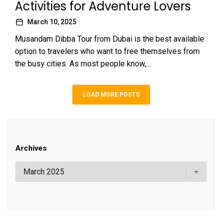
Activities for Adventure Lovers
March 10, 2025
Musandam Dibba Tour from Dubai is the best available
option to travelers who want to free themselves from
the busy cities. As most people know,...
LOAD MORE POSTS
Archives