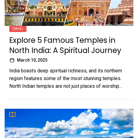
TRAVEL
Explore 5 Famous Temples in
North India: A Spiritual Journey
March 10, 2025
India boasts deep spiritual richness, and its northern
region features some of the most stunning temples.
North Indian temples are not just places of worship...