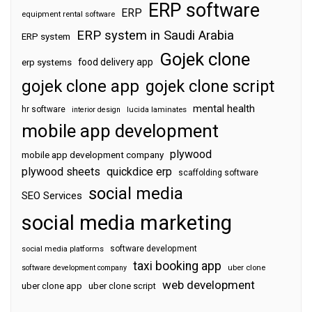
ERP software
ERP
equipment rental software
ERP system in Saudi Arabia
ERP system
Gojek clone
food delivery app
erp systems
gojek clone app
gojek clone script
mental health
hr software
interior design
lucida laminates
mobile app development
plywood
mobile app development company
plywood sheets
quickdice erp
scaffolding software
social media
SEO Services
social media marketing
software development
social media platforms
taxi booking app
software development company
uber clone
web development
uber clone app
uber clone script