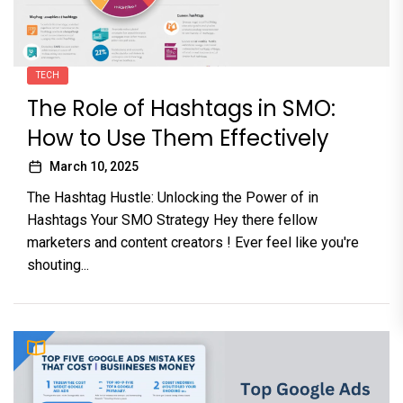
TECH
The Role of Hashtags in SMO:
How to Use Them Effectively
March 10, 2025
The Hashtag Hustle: Unlocking the Power of in
Hashtags Your SMO Strategy Hey there fellow
marketers and content creators ! Ever feel like you're
shouting...