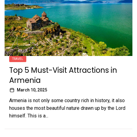
TRAVEL
Top 5 Must-Visit Attractions in
Armenia
March 10, 2025
Armenia is not only some country rich in history, it also
houses the most beautiful nature drawn up by the Lord
himself. This is a...