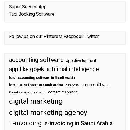
Super Service App
Taxi Booking Software
Follow us on our
Pinterest
Facebook
Twitter
accounting software
app development
app like gojek
artificial intelligence
best accounting software in Saudi Arabia
camp software
best ERP software in Saudi Arabia
business
content marketing
Cloud services in Riyadh
digital marketing
digital marketing agency
E-invoicing
e-invoicing in Saudi Arabia