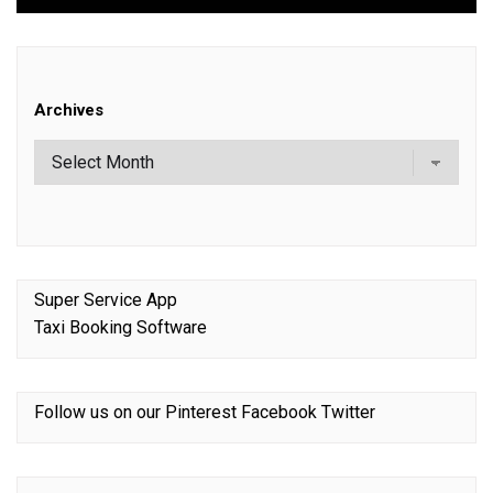
Archives
Super Service App
Taxi Booking Software
Follow us on our
Pinterest
Facebook
Twitter