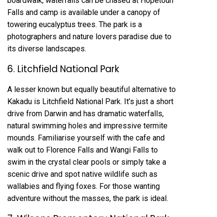
boardwalk, waterfalls can be chased at Hopetoun
Falls and camp is available under a canopy of
towering eucalyptus trees. The park is a
photographers and nature lovers paradise due to
its diverse landscapes.
6. Litchfield National Park
A lesser known but equally beautiful alternative to
Kakadu is Litchfield National Park. It’s just a short
drive from Darwin and has dramatic waterfalls,
natural swimming holes and impressive termite
mounds. Familiarise yourself with the cafe and
walk out to Florence Falls and Wangi Falls to
swim in the crystal clear pools or simply take a
scenic drive and spot native wildlife such as
wallabies and flying foxes. For those wanting
adventure without the masses, the park is ideal.