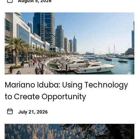
August 5, 2026
Mariano Iduba: Using Technology
to Create Opportunity
July 21, 2026