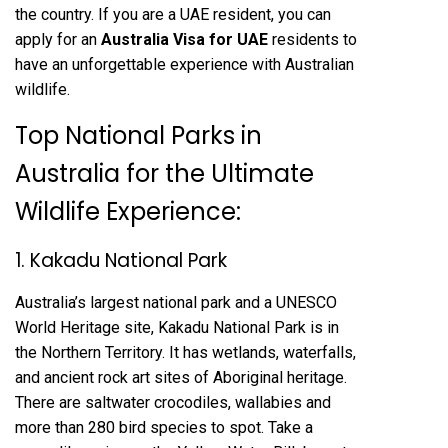
the country. If you are a UAE resident, you can
apply for an
Australia Visa for UAE
residents to
have an unforgettable experience with Australian
wildlife.
Top National Parks in
Australia for the Ultimate
Wildlife Experience:
1. Kakadu National Park
Australia’s largest national park and a UNESCO
World Heritage site, Kakadu National Park is in
the Northern Territory. It has wetlands, waterfalls,
and ancient rock art sites of Aboriginal heritage.
There are saltwater crocodiles, wallabies and
more than 280 bird species to spot. Take a