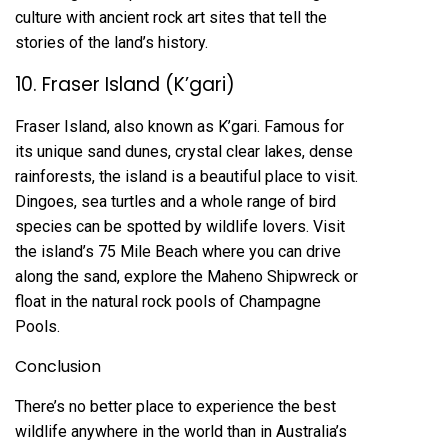
culture with ancient rock art sites that tell the
stories of the land’s history.
10. Fraser Island (K’gari)
Fraser Island, also known as K’gari. Famous for
its unique sand dunes, crystal clear lakes, dense
rainforests, the island is a beautiful place to visit.
Dingoes, sea turtles and a whole range of bird
species can be spotted by wildlife lovers. Visit
the island’s 75 Mile Beach where you can drive
along the sand, explore the Maheno Shipwreck or
float in the natural rock pools of Champagne
Pools.
Conclusion
There’s no better place to experience the best
wildlife anywhere in the world than in Australia’s