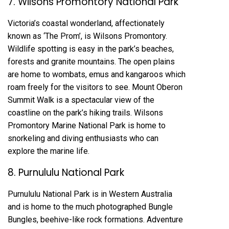
7. Wilsons Promontory National Park
Victoria’s coastal wonderland, affectionately
known as ‘The Prom’, is Wilsons Promontory.
Wildlife spotting is easy in the park’s beaches,
forests and granite mountains. The open plains
are home to wombats, emus and kangaroos which
roam freely for the visitors to see. Mount Oberon
Summit Walk is a spectacular view of the
coastline on the park’s hiking trails. Wilsons
Promontory Marine National Park is home to
snorkeling and diving enthusiasts who can
explore the marine life.
8. Purnululu National Park
Purnululu National Park is in Western Australia
and is home to the much photographed Bungle
Bungles, beehive-like rock formations. Adventure