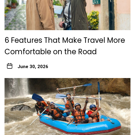
6 Features That Make Travel More
Comfortable on the Road
June 30, 2026