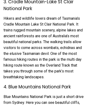
3. Cradle Mountain-Lake St Clair
National Park
Hikers and wildlife lovers dream of Tasmania’s
Cradle Mountain Lake St Clair National Park. It
trains rugged mountain scenery, alpine lakes and
ancient rainforests are one of Australia’s most
beautiful national parks. The walking trails allow
visitors to come across wombats, echidnas and
the elusive Tasmanian devil. One of the most
famous hiking routes in the park is the multi day
hiking route known as the Overland Track that
takes you through some of the park’s most
breathtaking landscapes.
4. Blue Mountains National Park
Blue Mountains National Park is just a short drive
from Sydney. Here you can see beautiful cliffs,