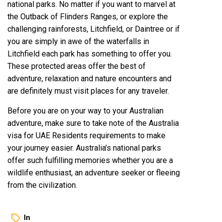
national parks. No matter if you want to marvel at
the Outback of Flinders Ranges, or explore the
challenging rainforests, Litchfield, or Daintree or if
you are simply in awe of the waterfalls in
Litchfield each park has something to offer you.
These protected areas offer the best of
adventure, relaxation and nature encounters and
are definitely must visit places for any traveler.
Before you are on your way to your Australian
adventure, make sure to take note of the Australia
visa for UAE Residents requirements to make
your journey easier. Australia’s national parks
offer such fulfilling memories whether you are a
wildlife enthusiast, an adventure seeker or fleeing
from the civilization.
In