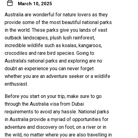
March 10, 2025
Australia are wonderful for nature lovers as they
provide some of the most beautiful national parks
in the world. These parks give you lands of vast
outback landscapes, plush lush rainforest,
incredible wildlife such as koalas, kangaroos,
crocodiles and rare bird species. Going to
Australia’s national parks and exploring are no
doubt an experience you can never forget
whether you are an adventure seeker or a wildlife
enthusiast.
Before you start on your trip, make sure to go
through the Australia visa from Dubai
requirements to avoid any hassle. National parks
in Australia provide a myriad of opportunities for
adventure and discovery on foot, on a river or in
the wild, no matter where you are also travelling in