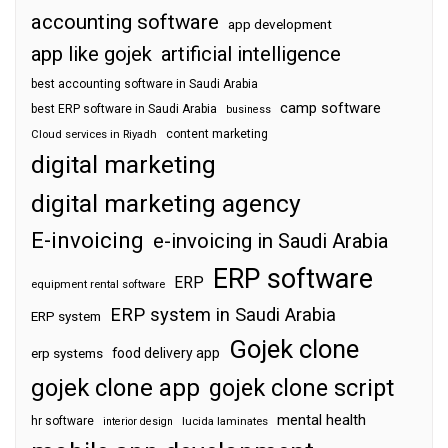
accounting software
app development
app like gojek
artificial intelligence
best accounting software in Saudi Arabia
camp software
best ERP software in Saudi Arabia
business
content marketing
Cloud services in Riyadh
digital marketing
digital marketing agency
E-invoicing
e-invoicing in Saudi Arabia
ERP software
ERP
equipment rental software
ERP system in Saudi Arabia
ERP system
Gojek clone
food delivery app
erp systems
gojek clone app
gojek clone script
mental health
hr software
interior design
lucida laminates