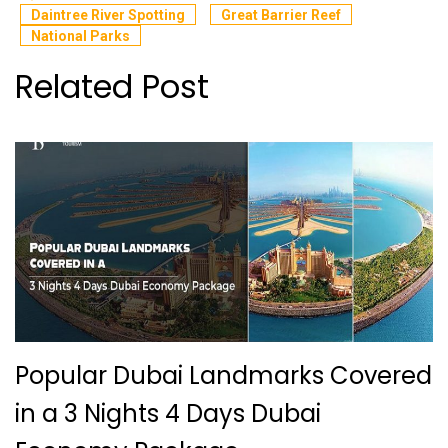
Daintree River Spotting
Great Barrier Reef
National Parks
Related Post
Popular Dubai Landmarks Covered
in a 3 Nights 4 Days Dubai