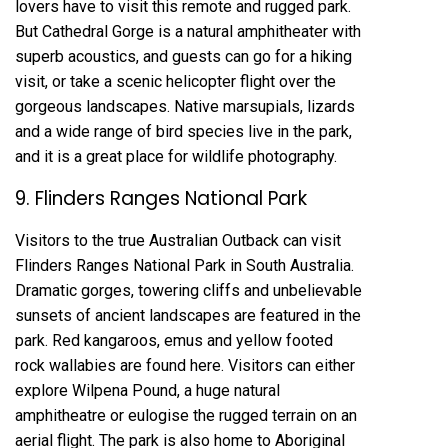
lovers have to visit this remote and rugged park.
But Cathedral Gorge is a natural amphitheater with
superb acoustics, and guests can go for a hiking
visit, or take a scenic helicopter flight over the
gorgeous landscapes. Native marsupials, lizards
and a wide range of bird species live in the park,
and it is a great place for wildlife photography.
9. Flinders Ranges National Park
Visitors to the true Australian Outback can visit
Flinders Ranges National Park in South Australia.
Dramatic gorges, towering cliffs and unbelievable
sunsets of ancient landscapes are featured in the
park. Red kangaroos, emus and yellow footed
rock wallabies are found here. Visitors can either
explore Wilpena Pound, a huge natural
amphitheatre or eulogise the rugged terrain on an
aerial flight. The park is also home to Aboriginal