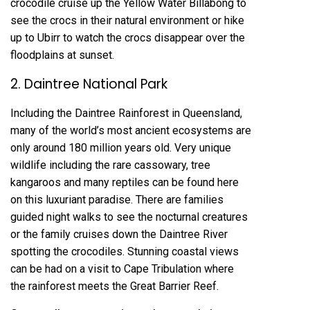
crocodile cruise up the Yellow Water Billabong to
see the crocs in their natural environment or hike
up to Ubirr to watch the crocs disappear over the
floodplains at sunset.
2. Daintree National Park
Including the Daintree Rainforest in Queensland,
many of the world’s most ancient ecosystems are
only around 180 million years old. Very unique
wildlife including the rare cassowary, tree
kangaroos and many reptiles can be found here
on this luxuriant paradise. There are families
guided night walks to see the nocturnal creatures
or the family cruises down the Daintree River
spotting the crocodiles. Stunning coastal views
can be had on a visit to Cape Tribulation where
the rainforest meets the Great Barrier Reef.