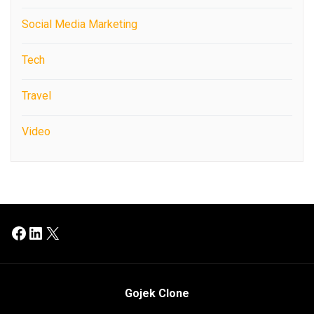
Social Media Marketing
Tech
Travel
Video
Facebook
LinkedIn
X
Gojek Clone