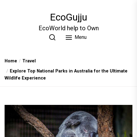
Skip
to
EcoGujju
the
content
EcoWorld help to Own
Menu
Home
Travel
Explore Top National Parks in Australia for the Ultimate
Wildlife Experience