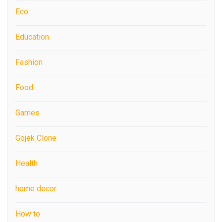
Eco
Education
Fashion
Food
Games
Gojek Clone
Health
home decor
How to