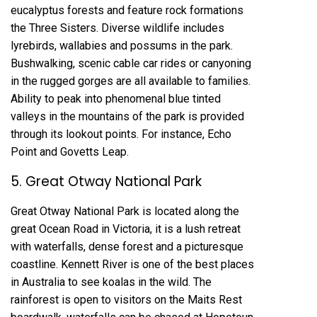
eucalyptus forests and feature rock formations
the Three Sisters. Diverse wildlife includes
lyrebirds, wallabies and possums in the park.
Bushwalking, scenic cable car rides or canyoning
in the rugged gorges are all available to families.
Ability to peak into phenomenal blue tinted
valleys in the mountains of the park is provided
through its lookout points. For instance, Echo
Point and Govetts Leap.
5. Great Otway National Park
Great Otway National Park is located along the
great Ocean Road in Victoria, it is a lush retreat
with waterfalls, dense forest and a picturesque
coastline. Kennett River is one of the best places
in Australia to see koalas in the wild. The
rainforest is open to visitors on the Maits Rest