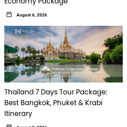
Economy Package
August 6, 2026
Thailand 7 Days Tour Package:
Best Bangkok, Phuket & Krabi
Itinerary