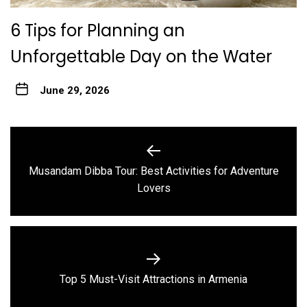
6 Tips for Planning an
Unforgettable Day on the Water
June 29, 2026
Post
navigation
Musandam Dibba Tour: Best Activities for Adventure
Previous
Lovers
post:
Next
Top 5 Must-Visit Attractions in Armenia
post: