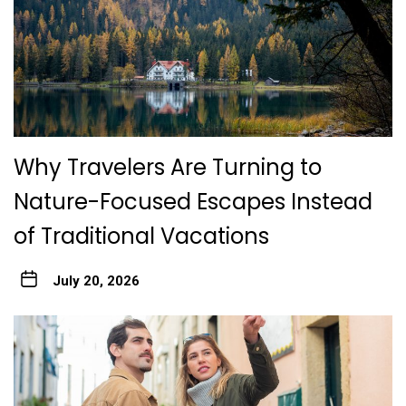
Why Travelers Are Turning to
Nature-Focused Escapes Instead
of Traditional Vacations
July 20, 2026