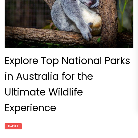
Explore Top National Parks
in Australia for the
Ultimate Wildlife
Experience
TRAVEL