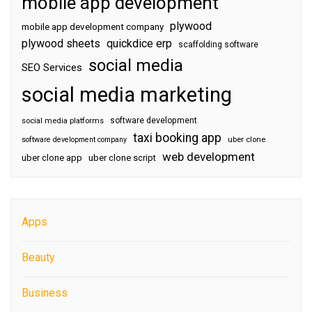
mobile app development
plywood
mobile app development company
plywood sheets
quickdice erp
scaffolding software
social media
SEO Services
social media marketing
software development
social media platforms
taxi booking app
software development company
uber clone
web development
uber clone app
uber clone script
Apps
Beauty
Business