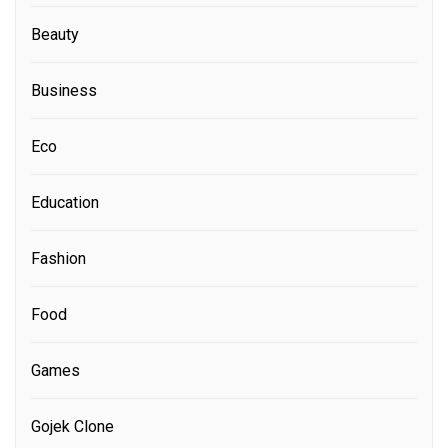
Beauty
Business
Eco
Education
Fashion
Food
Games
Gojek Clone