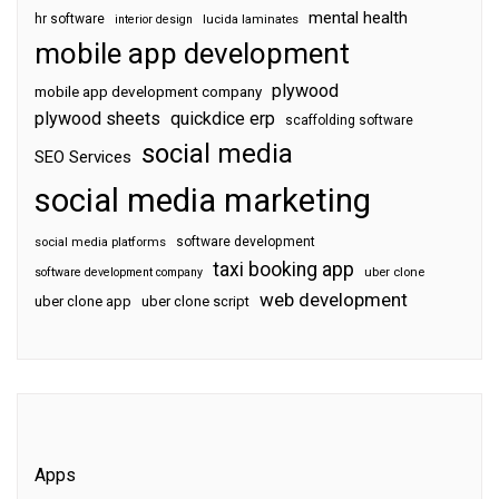
mental health
hr software
interior design
lucida laminates
mobile app development
plywood
mobile app development company
plywood sheets
quickdice erp
scaffolding software
social media
SEO Services
social media marketing
software development
social media platforms
taxi booking app
software development company
uber clone
web development
uber clone app
uber clone script
Apps