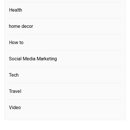
Health
home decor
How to
Social Media Marketing
Tech
Travel
Video