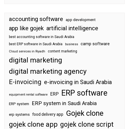
accounting software
app development
app like gojek
artificial intelligence
best accounting software in Saudi Arabia
camp software
best ERP software in Saudi Arabia
business
content marketing
Cloud services in Riyadh
digital marketing
digital marketing agency
E-invoicing
e-invoicing in Saudi Arabia
ERP software
ERP
equipment rental software
ERP system in Saudi Arabia
ERP system
Gojek clone
food delivery app
erp systems
gojek clone app
gojek clone script