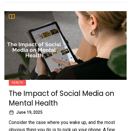
HEALTH
The Impact of Social Media on
Mental Health
June 19, 2025
Consider the case where you wake up, and the most
obvious thing you do is to pick up your phone. A few