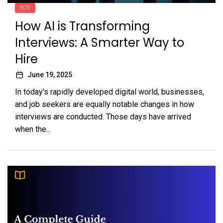
ECO
How AI is Transforming
Interviews: A Smarter Way to
Hire
June 19, 2025
In today's rapidly developed digital world, businesses,
and job seekers are equally notable changes in how
interviews are conducted. Those days have arrived
when the...