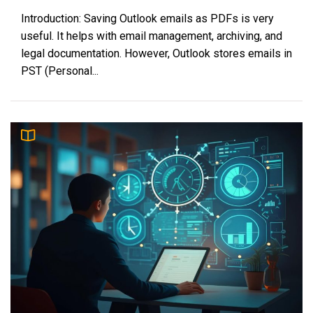
Introduction: Saving Outlook emails as PDFs is very
useful. It helps with email management, archiving, and
legal documentation. However, Outlook stores emails in
PST (Personal...