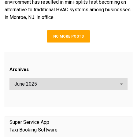
environment has resulted in mini-splits fast becoming an
alternative to traditional HVAC systems among businesses
in Monroe, NJ. In office...
NO MORE POSTS
Archives
Super Service App
Taxi Booking Software