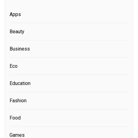
Apps
Beauty
Business
Eco
Education
Fashion
Food
Games