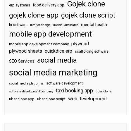
Gojek clone
food delivery app
erp systems
gojek clone app
gojek clone script
mental health
hr software
interior design
lucida laminates
mobile app development
plywood
mobile app development company
plywood sheets
quickdice erp
scaffolding software
social media
SEO Services
social media marketing
software development
social media platforms
taxi booking app
software development company
uber clone
web development
uber clone app
uber clone script