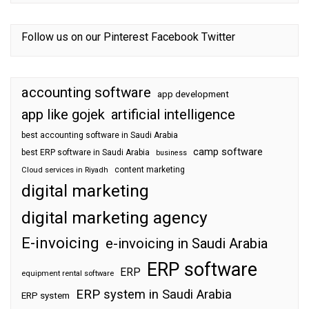
Follow us on our
Pinterest
Facebook
Twitter
accounting software
app development
app like gojek
artificial intelligence
best accounting software in Saudi Arabia
camp software
best ERP software in Saudi Arabia
business
content marketing
Cloud services in Riyadh
digital marketing
digital marketing agency
E-invoicing
e-invoicing in Saudi Arabia
ERP software
ERP
equipment rental software
ERP system in Saudi Arabia
ERP system