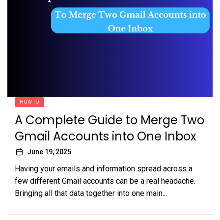
HOW TO
A Complete Guide to Merge Two
Gmail Accounts into One Inbox
June 19, 2025
Having your emails and information spread across a
few different Gmail accounts can be a real headache.
Bringing all that data together into one main...