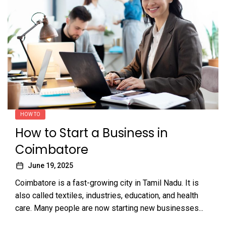
HOW TO
How to Start a Business in
Coimbatore
June 19, 2025
Coimbatore is a fast-growing city in Tamil Nadu. It is
also called textiles, industries, education, and health
care. Many people are now starting new businesses...