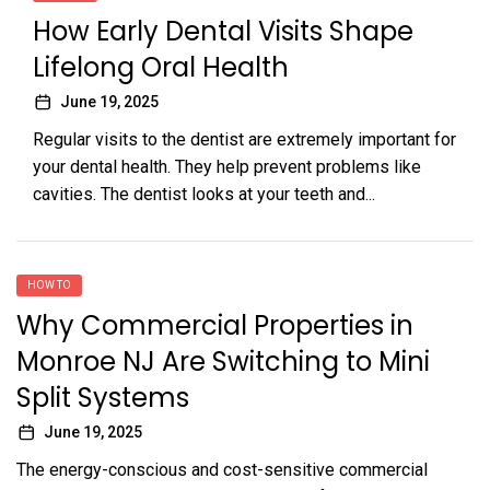
How Early Dental Visits Shape
Lifelong Oral Health
June 19, 2025
Regular visits to the dentist are extremely important for
your dental health. They help prevent problems like
cavities. The dentist looks at your teeth and...
HOW TO
Why Commercial Properties in
Monroe NJ Are Switching to Mini
Split Systems
June 19, 2025
The energy-conscious and cost-sensitive commercial