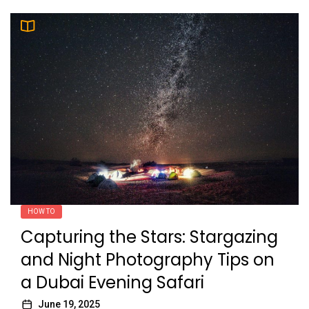
HOW TO
Capturing the Stars: Stargazing
and Night Photography Tips on
a Dubai Evening Safari
June 19, 2025