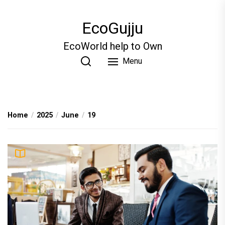
Skip
to
EcoGujju
the
content
EcoWorld help to Own
Menu
Home
2025
June
19