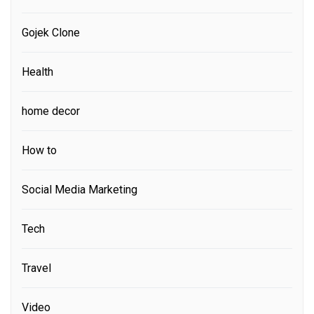
Gojek Clone
Health
home decor
How to
Social Media Marketing
Tech
Travel
Video