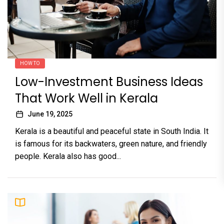
HOW TO
Low-Investment Business Ideas
That Work Well in Kerala
June 19, 2025
Kerala is a beautiful and peaceful state in South India. It
is famous for its backwaters, green nature, and friendly
people. Kerala also has good...