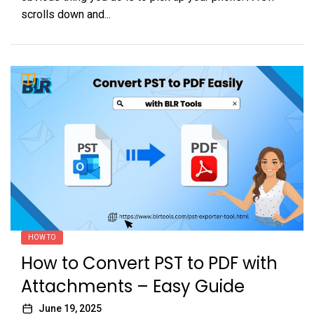
scrolls down and...
HOW TO
How to Convert PST to PDF with
Attachments – Easy Guide
June 19, 2025