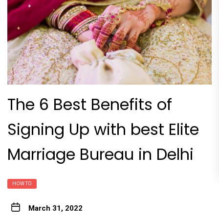
The 6 Best Benefits of
Signing Up with best Elite
Marriage Bureau in Delhi
HOW TO
March 31, 2022