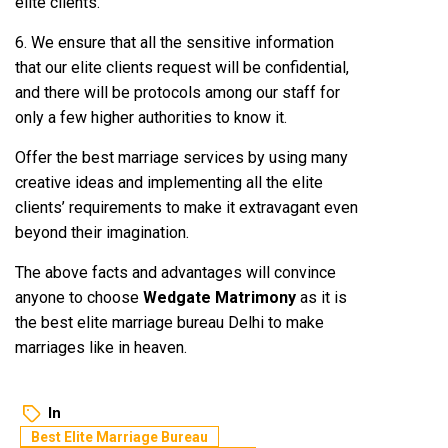
elite clients.
6. We ensure that all the sensitive information
that our elite clients request will be confidential,
and there will be protocols among our staff for
only a few higher authorities to know it.
Offer the best marriage services by using many
creative ideas and implementing all the elite
clients’ requirements to make it extravagant even
beyond their imagination.
The above facts and advantages will convince
anyone to choose
Wedgate Matrimony
as it is
the best elite marriage bureau Delhi to make
marriages like in heaven.
In
Best Elite Marriage Bureau