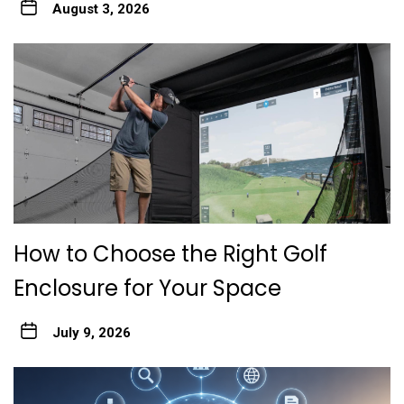
August 3, 2026
How to Choose the Right Golf
Enclosure for Your Space
July 9, 2026