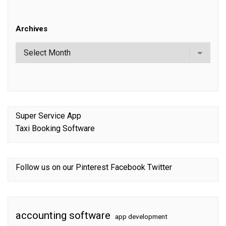
Archives
Super Service App
Taxi Booking Software
Follow us on our
Pinterest
Facebook
Twitter
accounting software
app development