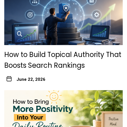
How to Build Topical Authority That
Boosts Search Rankings
June 22, 2026