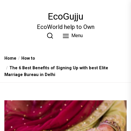
Skip
to
EcoGujju
the
content
EcoWorld help to Own
Menu
Home
How to
The 6 Best Benefits of Signing Up with best Elite
Marriage Bureau in Delhi