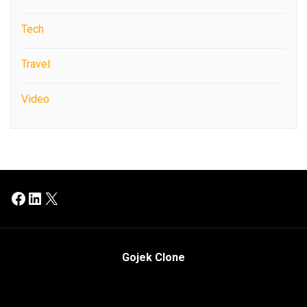
Tech
Travel
Video
Facebook
LinkedIn
X
Gojek Clone