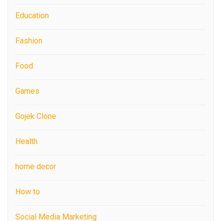
Education
Fashion
Food
Games
Gojek Clone
Health
home decor
How to
Social Media Marketing