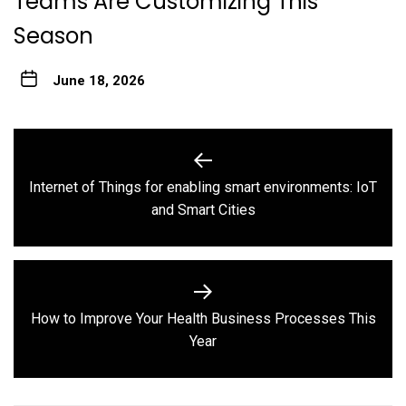
Teams Are Customizing This
Season
June 18, 2026
Post
navigation
Internet of Things for enabling smart environments: IoT
Previous
and Smart Cities
post:
How to Improve Your Health Business Processes This
Next
Year
post: