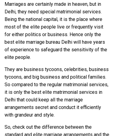
Marriages are certainly made in heaven, but in
Delhi, they need special matrimonial services.
Being the national capital, it is the place where
most of the elite people live or frequently visit
for either politics or business. Hence only the
best elite marriage bureau Delhi will have years
of experience to safeguard the sensitivity of the
elite people.
They are business tycoons, celebrities, business
tycoons, and big business and political families.
So compared to the regular matrimonial services,
it is only the best elite matrimonial services in
Delhi that could keep all the marriage
arrangements secret and conduct it efficiently
with grandeur and style.
So, check out the difference between the
standard and elite marriage arrangements and the