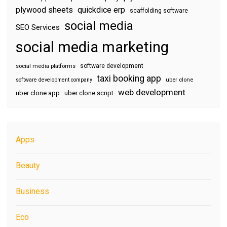
plywood sheets
quickdice erp
scaffolding software
social media
SEO Services
social media marketing
software development
social media platforms
taxi booking app
software development company
uber clone
web development
uber clone app
uber clone script
Apps
Beauty
Business
Eco