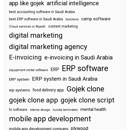
app like gojek
artificial intelligence
best accounting software in Saudi Arabia
camp software
best ERP software in Saudi Arabia
business
content marketing
Cloud services in Riyadh
digital marketing
digital marketing agency
E-invoicing
e-invoicing in Saudi Arabia
ERP software
ERP
equipment rental software
ERP system in Saudi Arabia
ERP system
Gojek clone
food delivery app
erp systems
gojek clone app
gojek clone script
mental health
hr software
interior design
lucida laminates
mobile app development
plywood
mobile app development company