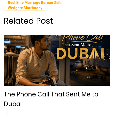
Best Elite Marriage Bureau Delhi
Wedgate Matrimony
Related Post
The Phone Call That Sent Me to
Dubai