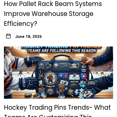
How Pallet Rack Beam Systems
Improve Warehouse Storage
Efficiency?
June 18, 2026
Hockey Trading Pins Trends- What