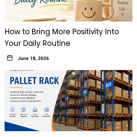
How to Bring More Positivity Into
Your Daily Routine
June 18, 2026