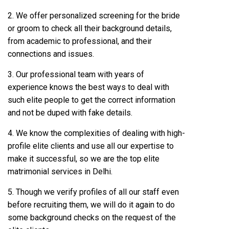
2. We offer personalized screening for the bride
or groom to check all their background details,
from academic to professional, and their
connections and issues.
3. Our professional team with years of
experience knows the best ways to deal with
such elite people to get the correct information
and not be duped with fake details.
4. We know the complexities of dealing with high-
profile elite clients and use all our expertise to
make it successful, so we are the top elite
matrimonial services in Delhi.
5. Though we verify profiles of all our staff even
before recruiting them, we will do it again to do
some background checks on the request of the