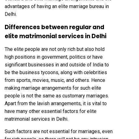
advantages of having an elite marriage bureau in
Delhi.
Differences between regular and
elite matrimonial services in Delhi
The elite people are not only rich but also hold
high positions in government, politics or have
significant businesses in and outside of India to
be the business tycoons, along with celebrities
from sports, movies, music, and others. Hence
making marriage arrangements for such elite
people is not the same as customary marriages.
Apart from the lavish arrangements, it is vital to
have many other essential factors for elite
matrimonial services in Delhi.
Such factors are not essential for marriages, even