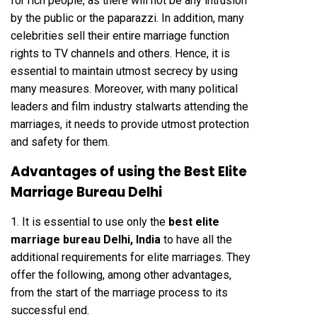
for rich people, as there will not be any intrusion
by the public or the paparazzi. In addition, many
celebrities sell their entire marriage function
rights to TV channels and others. Hence, it is
essential to maintain utmost secrecy by using
many measures. Moreover, with many political
leaders and film industry stalwarts attending the
marriages, it needs to provide utmost protection
and safety for them.
Advantages of using the Best Elite
Marriage Bureau Delhi
1. It is essential to use only the
best elite
marriage bureau Delhi, India
to have all the
additional requirements for elite marriages. They
offer the following, among other advantages,
from the start of the marriage process to its
successful end.