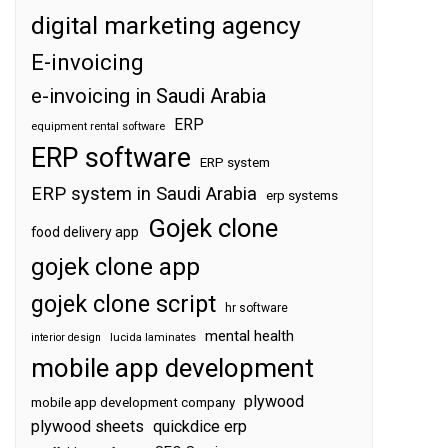
digital marketing agency
E-invoicing
e-invoicing in Saudi Arabia
ERP
equipment rental software
ERP software
ERP system
ERP system in Saudi Arabia
erp systems
Gojek clone
food delivery app
gojek clone app
gojek clone script
hr software
mental health
interior design
lucida laminates
mobile app development
plywood
mobile app development company
plywood sheets
quickdice erp