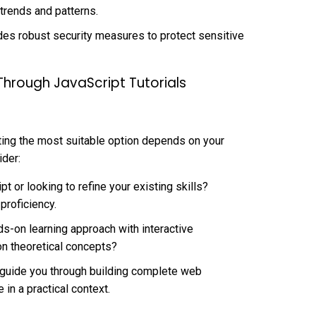
 trends and patterns.
des robust security measures to protect sensitive
 Through JavaScript Tutorials
ecting the most suitable option depends on your
ider:
t or looking to refine your existing skills?
 proficiency.
s-on learning approach with interactive
on theoretical concepts?
t guide you through building complete web
in a practical context.