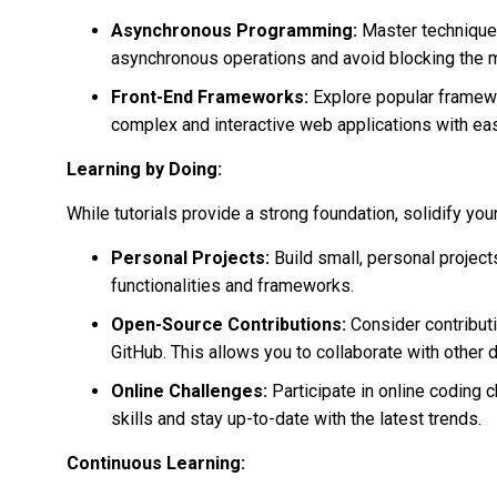
Asynchronous Programming:
Master techniques
asynchronous operations and avoid blocking the m
Front-End Frameworks:
Explore popular framewor
complex and interactive web applications with ea
Learning by Doing:
While tutorials provide a strong foundation, solidify you
Personal Projects:
Build small, personal project
functionalities and frameworks.
Open-Source Contributions:
Consider contributi
GitHub. This allows you to collaborate with other
Online Challenges:
Participate in online coding 
skills and stay up-to-date with the latest trends.
Continuous Learning: