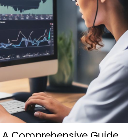
: A Comprehensive Guide