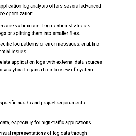
pplication log analysis offers several advanced
ce optimization:
ecome voluminous. Log rotation strategies
s or splitting them into smaller files.
cific log patterns or error messages, enabling
ntial issues.
elate application logs with external data sources
or analytics to gain a holistic view of system
 specific needs and project requirements.
ata, especially for high-traffic applications.
visual representations of log data through