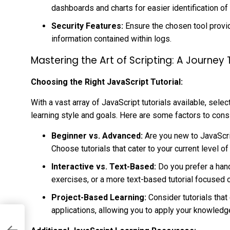
dashboards and charts for easier identification of
Security Features:
Ensure the chosen tool provi
information contained within logs.
Mastering the Art of Scripting: A Journey
Choosing the Right JavaScript Tutorial:
With a vast array of JavaScript tutorials available, sel
learning style and goals. Here are some factors to cons
Beginner vs. Advanced:
Are you new to JavaScrip
Choose tutorials that cater to your current level of
Interactive vs. Text-Based:
Do you prefer a hand
exercises, or a more text-based tutorial focused 
Project-Based Learning:
Consider tutorials tha
applications, allowing you to apply your knowledge 
-