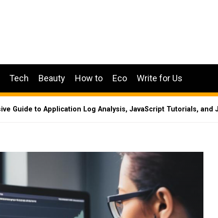
Tech
Beauty
How to
Eco
Write for Us
e Guide to Application Log Analysis, JavaScript Tutorials, and 