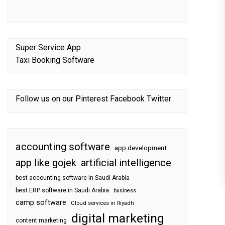
Super Service App
Taxi Booking Software
Follow us on our
Pinterest
Facebook
Twitter
accounting software
app development
app like gojek
artificial intelligence
best accounting software in Saudi Arabia
best ERP software in Saudi Arabia
business
camp software
Cloud services in Riyadh
digital marketing
content marketing