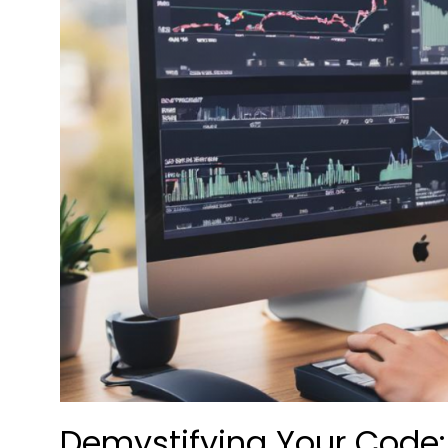
Demystifying Your Code