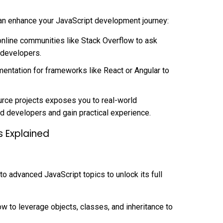
an enhance your JavaScript development journey:
nline communities like Stack Overflow to ask
 developers.
umentation for frameworks like React or Angular to
urce projects exposes you to real-world
d developers and gain practical experience.
gs Explained
o advanced JavaScript topics to unlock its full
w to leverage objects, classes, and inheritance to