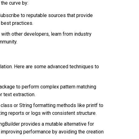
 the curve by:
ubscribe to reputable sources that provide
 best practices.
with other developers, learn from industry
mmunity.
ulation. Here are some advanced techniques to
x package to perform complex pattern matching
r text extraction.
 class or String formatting methods like printf to
ing reports or logs with consistent structure.
ngBuilder provides a mutable alternative for
, improving performance by avoiding the creation