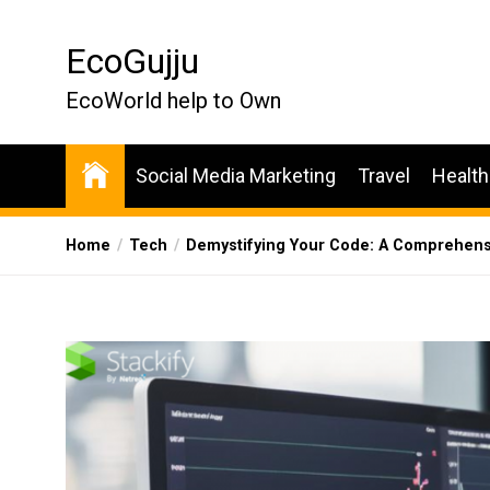
Skip
to
EcoGujju
the
content
EcoWorld help to Own
Social Media Marketing
Travel
Health
Home
Tech
Demystifying Your Code: A Comprehensiv