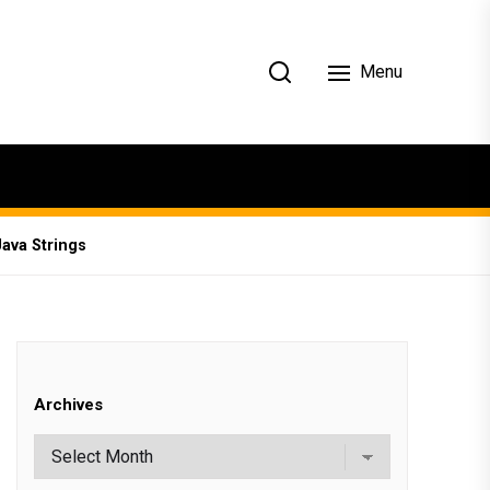
Menu
Java Strings
Archives