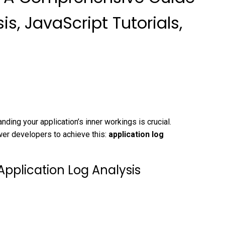
is, JavaScript Tutorials,
nding your application’s inner workings is crucial.
wer developers to achieve this:
application log
Application Log Analysis