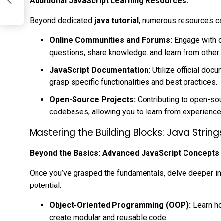
Additional JavaScript Learning Resources:
Beyond dedicated
java tutorial
, numerous resources c
Online Communities and Forums:
Engage with o
questions, share knowledge, and learn from other
JavaScript Documentation:
Utilize official doc
grasp specific functionalities and best practices.
Open-Source Projects:
Contributing to open-so
codebases, allowing you to learn from experience
Mastering the Building Blocks: Java Strin
Beyond the Basics: Advanced JavaScript Concepts
Once you’ve grasped the fundamentals, delve deeper int
potential:
Object-Oriented Programming (OOP):
Learn ho
create modular and reusable code.