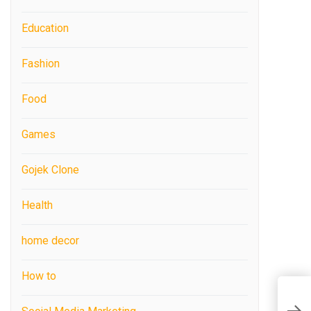
Education
Fashion
Food
Games
Gojek Clone
Health
home decor
How to
C