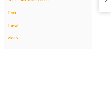
Social Media Marketing
C
Tech
Travel
Video