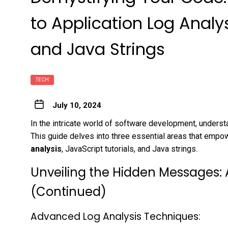
to Application Log Analys
and Java Strings
TECH
July 10, 2024
In the intricate world of software development, understa
This guide delves into three essential areas that empo
analysis
, JavaScript tutorials, and Java strings.
Unveiling the Hidden Messages: 
(Continued)
Advanced Log Analysis Techniques: