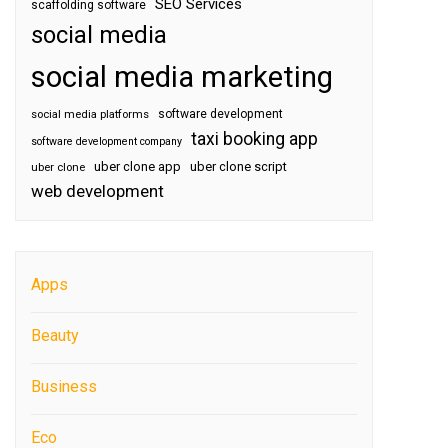
SEO Services
scaffolding software
social media
social media marketing
software development
social media platforms
taxi booking app
software development company
uber clone app
uber clone script
uber clone
web development
Apps
Beauty
Business
Eco