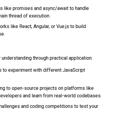
 like promises and async/await to handle
ain thread of execution.
ks like React, Angular, or Vue.js to build
se.
r understanding through practical application:
s to experiment with different JavaScript
ng to open-source projects on platforms like
 developers and learn from real-world codebases.
challenges and coding competitions to test your