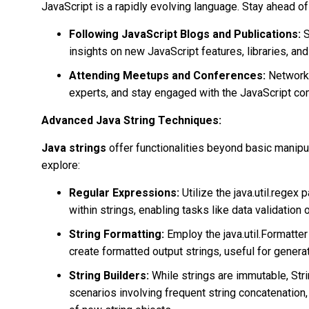
JavaScript is a rapidly evolving language. Stay ahead of
Following JavaScript Blogs and Publications:
S
insights on new JavaScript features, libraries, and
Attending Meetups and Conferences:
Network 
experts, and stay engaged with the JavaScript co
Advanced Java String Techniques:
Java strings
offer functionalities beyond basic manip
explore:
Regular Expressions:
Utilize the java.util.rege
within strings, enabling tasks like data validation o
String Formatting:
Employ the java.util.Formatter
create formatted output strings, useful for generat
String Builders:
While strings are immutable, Stri
scenarios involving frequent string concatenation