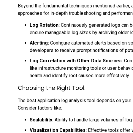
Beyond the fundamental techniques mentioned earlier, a
approaches for in-depth troubleshooting and performan
Log Rotation:
Continuously generated logs can b
ensure manageable log sizes by archiving older log
Alerting:
Configure automated alerts based on spe
developers to receive prompt notifications of pote
Log Correlation with Other Data Sources:
Corr
like infrastructure monitoring tools or user behavi
health and identify root causes more effectively.
Choosing the Right Tool:
The best application log analysis tool depends on your
Consider factors like:
Scalability:
Ability to handle large volumes of log d
Visualization Capabilities:
Effective tools offer 