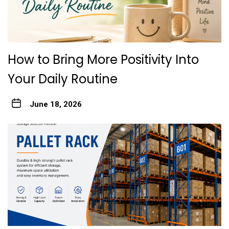
How to Bring More Positivity Into
Your Daily Routine
June 18, 2026