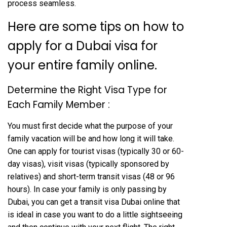
process seamless.
Here are some tips on how to
apply for a Dubai visa for
your entire family online.
Determine the Right Visa Type for
Each Family Member :
You must first decide what the purpose of your
family vacation will be and how long it will take.
One can apply for tourist visas (typically 30 or 60-
day visas), visit visas (typically sponsored by
relatives) and short-term transit visas (48 or 96
hours). In case your family is only passing by
Dubai, you can get a transit visa Dubai online that
is ideal in case you want to do a little sightseeing