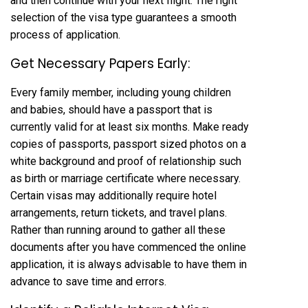
and then continue with your next flight. The right
selection of the visa type guarantees a smooth
process of application.
Get Necessary Papers Early:
Every family member, including young children
and babies, should have a passport that is
currently valid for at least six months. Make ready
copies of passports, passport sized photos on a
white background and proof of relationship such
as birth or marriage certificate where necessary.
Certain visas may additionally require hotel
arrangements, return tickets, and travel plans.
Rather than running around to gather all these
documents after you have commenced the online
application, it is always advisable to have them in
advance to save time and errors.