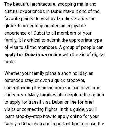
The beautiful architecture, shopping malls and
cultural experiences in Dubai make it one of the
favorite places to visit by families across the
globe. In order to guarantee an enjoyable
experience of Dubai to all members of your
family, it is critical to submit the appropriate type
of visa to all the members. A group of people can
apply for Dubai visa online
with the aid of digital
tools.
Whether your family plans a short holiday, an
extended stay, or even a quick stopover,
understanding the online process can save time
and stress. Many families also explore the option
to apply for transit visa Dubai online for brief
visits or connecting flights. In this guide, you’ll
learn step-by-step how to apply online for your
family’s Dubai visa and important tips to make the