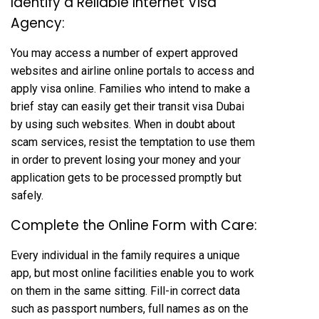
Identify a Reliable Internet Visa
Agency:
You may access a number of expert approved
websites and airline online portals to access and
apply visa online. Families who intend to make a
brief stay can easily get their transit visa Dubai
by using such websites. When in doubt about
scam services, resist the temptation to use them
in order to prevent losing your money and your
application gets to be processed promptly but
safely.
Complete the Online Form with Care:
Every individual in the family requires a unique
app, but most online facilities enable you to work
on them in the same sitting. Fill-in correct data
such as passport numbers, full names as on the