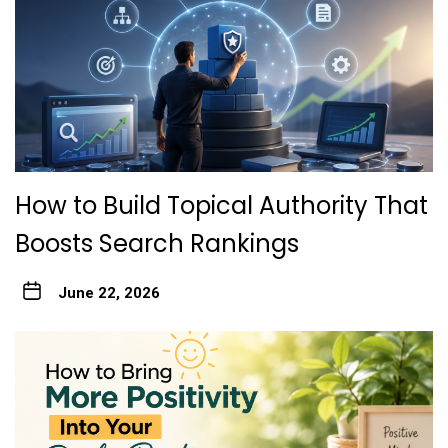
How to Build Topical Authority That
Boosts Search Rankings
June 22, 2026