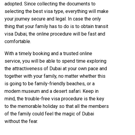
adopted. Since collecting the documents to
selecting the best visa type, everything will make
your journey secure and legal. In case the only
thing that your family has to do is to obtain transit
visa Dubai, the online procedure will be fast and
comfortable.
With a timely booking and a trusted online
service, you will be able to spend time exploring
the attractiveness of Dubai at your own pace and
together with your family, no matter whether this
is going to be family-friendly beaches, or a
modern museum and a desert safari. Keep in
mind, the trouble-free visa procedure is the key
to the memorable holiday so that all the members
of the family could feel the magic of Dubai
without the fear.