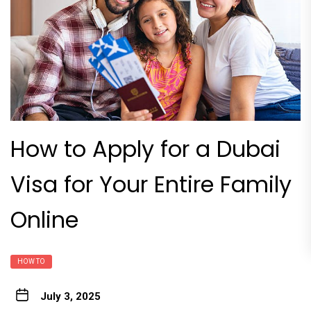
How to Apply for a Dubai
Visa for Your Entire Family
Online
HOW TO
July 3, 2025