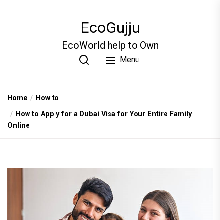
Skip
to
EcoGujju
the
content
EcoWorld help to Own
Menu
Home
How to
How to Apply for a Dubai Visa for Your Entire Family
Online