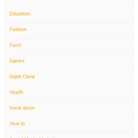
Education
Fashion
Food
Games
Gojek Clone
Health
home decor
How to