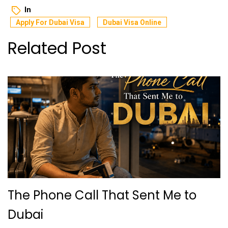
In
Apply For Dubai Visa
Dubai Visa Online
Related Post
The Phone Call That Sent Me to
Dubai