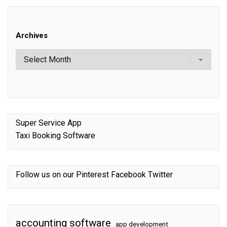
Archives
Super Service App
Taxi Booking Software
Follow us on our
Pinterest
Facebook
Twitter
accounting software
app development