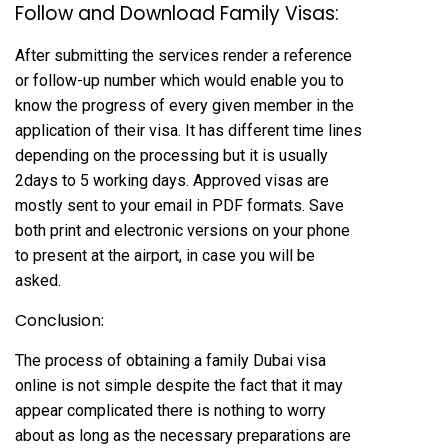
Follow and Download Family Visas:
After submitting the services render a reference
or follow-up number which would enable you to
know the progress of every given member in the
application of their visa. It has different time lines
depending on the processing but it is usually
2days to 5 working days. Approved visas are
mostly sent to your email in PDF formats. Save
both print and electronic versions on your phone
to present at the airport, in case you will be
asked.
Conclusion:
The process of obtaining a family Dubai visa
online is not simple despite the fact that it may
appear complicated there is nothing to worry
about as long as the necessary preparations are