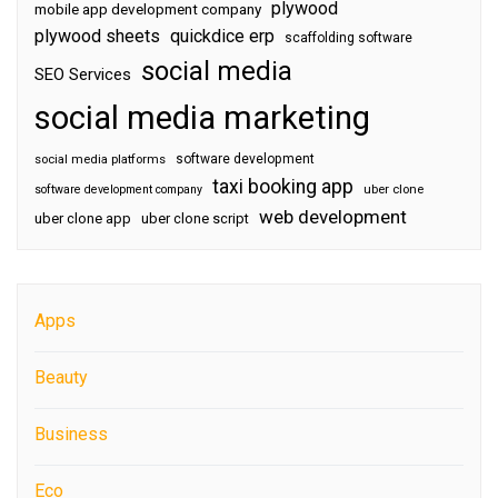
plywood
mobile app development company
plywood sheets
quickdice erp
scaffolding software
social media
SEO Services
social media marketing
software development
social media platforms
taxi booking app
software development company
uber clone
web development
uber clone app
uber clone script
Apps
Beauty
Business
Eco