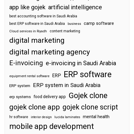
app like gojek
artificial intelligence
best accounting software in Saudi Arabia
camp software
best ERP software in Saudi Arabia
business
content marketing
Cloud services in Riyadh
digital marketing
digital marketing agency
E-invoicing
e-invoicing in Saudi Arabia
ERP software
ERP
equipment rental software
ERP system in Saudi Arabia
ERP system
Gojek clone
food delivery app
erp systems
gojek clone app
gojek clone script
mental health
hr software
interior design
lucida laminates
mobile app development