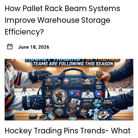
How Pallet Rack Beam Systems
Improve Warehouse Storage
Efficiency?
June 18, 2026
Hockey Trading Pins Trends- What