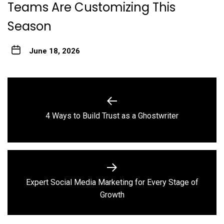
Teams Are Customizing This
Season
June 18, 2026
Post
navigation
Previous
4 Ways to Build Trust as a Ghostwriter
post:
Expert Social Media Marketing for Every Stage of
Next
Growth
post: