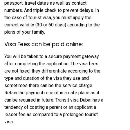
passport, travel dates as well as contact
numbers. And triple check to prevent delays. In
the case of tourist visa, you must apply the
correct validity (30 or 60 days) according to the
plans of your family.
Visa Fees can be paid online:
You will be taken to a secure payment gateway
after completing the application. The visa fees
are not fixed, they differentiate according to the
type and duration of the visa they use and
sometimes there can be the service charge.
Retain the payment receipt in a safe place as it
can be required in future. Transit visa Dubai has a
tendency of costing a parent or an applicant a
lesser fee as compared to a prolonged tourist
visa.