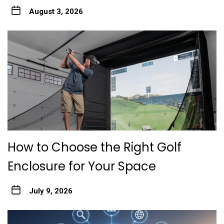
August 3, 2026
How to Choose the Right Golf
Enclosure for Your Space
July 9, 2026