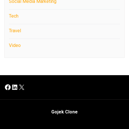
Social Media Marketing
Tech
Travel
Video
Facebook
LinkedIn
X
Gojek Clone