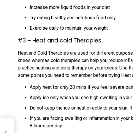
Increase more liquid foods in your diet
Try eating healthy and nutritious food only
Exercise daily to maintain your weight
#3 – Heat and cold Therapies
Heat and Cold Therapies are used for different purposes
knees whereas cold therapies can help you reduce infla
practice heating and icing therapy on your knees. Use t
some points you need to remember before trying Heat 
Apply heat for only 20 mins if you feel severe pai
Apply ice only when you see high swelling in you
Do not keep the ice or heat directly to your skin. I
If you are facing swelling or inflammation in your
8 times per day.
t