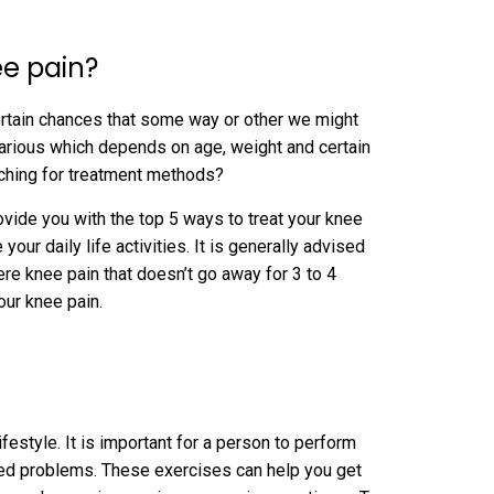
ee pain?
certain chances that some way or other we might
arious which depends on age, weight and certain
rching for treatment methods?
rovide you with the top 5 ways to treat your knee
ur daily life activities. It is generally advised
ere knee pain that doesn’t go away for 3 to 4
our knee pain.
estyle. It is important for a person to perform
ated problems. These exercises can help you get