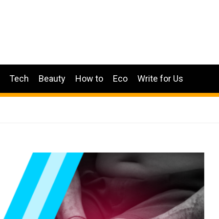
Tech
Beauty
How to
Eco
Write for Us