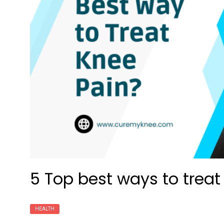
5 Top best ways to treat
HEALTH