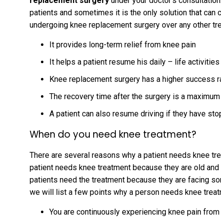
replacement surgery
under your doctor’s consultation.
patients and sometimes it is the only solution that can
undergoing knee replacement surgery over any other t
It provides long-term relief from knee pain
It helps a patient resume his daily – life activitie
Knee replacement surgery has a higher success 
The recovery time after the surgery is a maximum
A patient can also resume driving if they have sto
When do you need knee treatment?
There are several reasons why a patient needs knee trea
patient needs knee treatment because they are old and t
patients need the treatment because they are facing s
we will list a few points why a person needs knee trea
You are continuously experiencing knee pain from