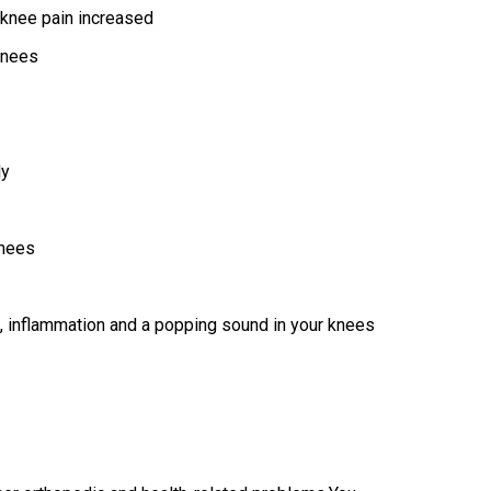
r knee pain increased
 knees
ly
knees
s, inflammation and a popping sound in your knees