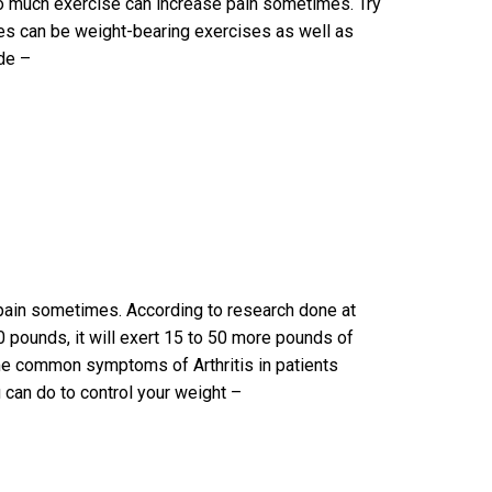
too much exercise can increase pain sometimes. Try
ses can be weight-bearing exercises as well as
ude –
pain sometimes. According to research done at
0 pounds, it will exert 15 to 50 more pounds of
me common symptoms of Arthritis in patients
u can do to control your weight –