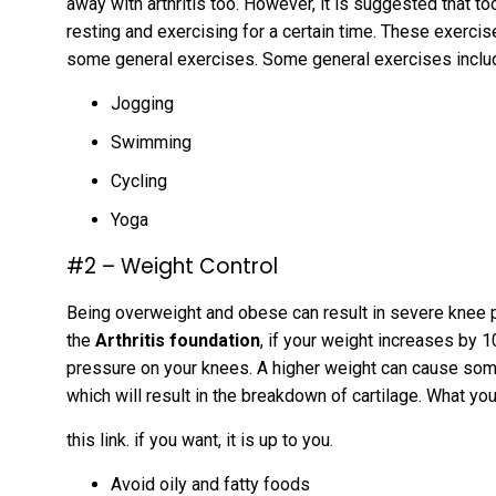
away with arthritis too. However, it is suggested that 
resting and exercising for a certain time. These exerci
some general exercises. Some general exercises incl
Jogging
Swimming
Cycling
Yoga
#2 – Weight Control
Being overweight and obese can result in severe knee 
the
Arthritis foundation
, if your weight increases by 1
pressure on your knees. A higher weight can cause so
which will result in the breakdown of cartilage. What yo
this link. if you want, it is up to you.
Avoid oily and fatty foods