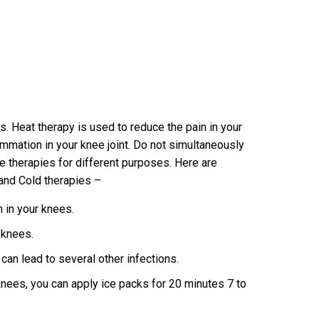
. Heat therapy is used to reduce the pain in your
mmation in your knee joint. Do not simultaneously
he therapies for different purposes. Here are
and Cold therapies –
n in your knees.
r knees.
t can lead to several other infections.
 knees, you can apply ice packs for 20 minutes 7 to