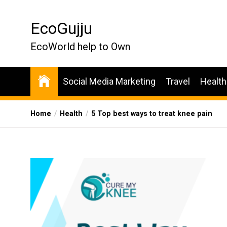
Skip
to
EcoGujju
the
content
EcoWorld help to Own
Social Media Marketing
Travel
Health
Home
Health
5 Top best ways to treat knee pain