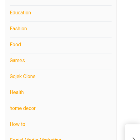
Education
Fashion
Food
Games
Gojek Clone
Health
home decor
How to
I