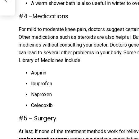
A warm shower bath is also useful in winter to ov
#4 –Medications
For mild to moderate knee pain, doctors suggest certain 
Other medications such as steroids are also helpful. B
medicines without consulting your doctor. Doctors gener
can lead to several other problems in your body. Some 
Library of Medicines include
Aspirin
Ibuprofen
Naproxen
Celecoxib
#5 – Surgery
At last, if none of the treatment methods work for relie