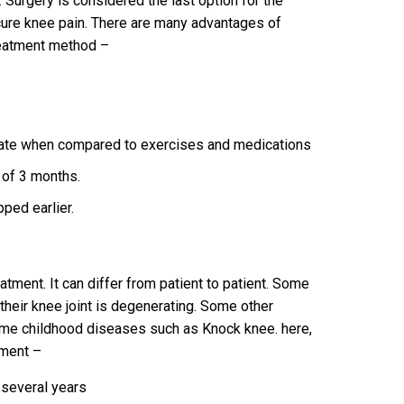
 Surgery is considered the last option for the
 cure knee pain. There are many advantages of
reatment method –
s
rate when compared to exercises and medications
 of 3 months.
pped earlier.
tment. It can differ from patient to patient. Some
heir knee joint is degenerating. Some other
ome childhood diseases such as Knock knee. here,
tment –
 several years