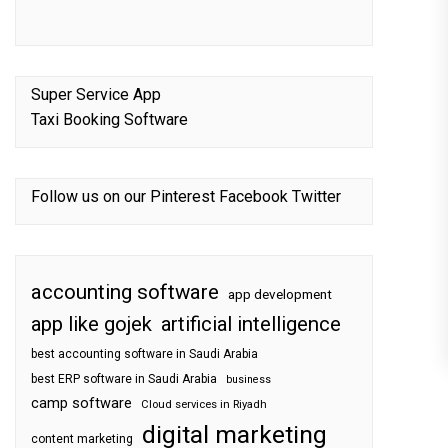
Super Service App
Taxi Booking Software
Follow us on our
Pinterest
Facebook
Twitter
accounting software
app development
app like gojek
artificial intelligence
best accounting software in Saudi Arabia
best ERP software in Saudi Arabia
business
camp software
Cloud services in Riyadh
digital marketing
content marketing