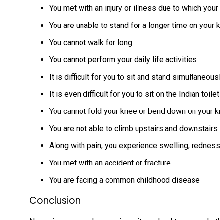
You met with an injury or illness due to which you
You are unable to stand for a longer time on your
You cannot walk for long
You cannot perform your daily life activities
It is difficult for you to sit and stand simultaneous
It is even difficult for you to sit on the Indian toilet
You cannot fold your knee or bend down on your 
You are not able to climb upstairs and downstairs
Along with pain, you experience swelling, rednes
You met with an accident or fracture
You are facing a common childhood disease
Conclusion