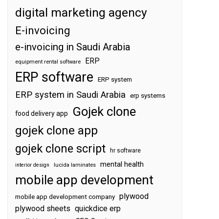
digital marketing agency
E-invoicing
e-invoicing in Saudi Arabia
ERP
equipment rental software
ERP software
ERP system
ERP system in Saudi Arabia
erp systems
Gojek clone
food delivery app
gojek clone app
gojek clone script
hr software
mental health
interior design
lucida laminates
mobile app development
plywood
mobile app development company
plywood sheets
quickdice erp