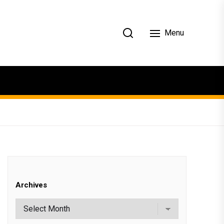
Menu
Archives