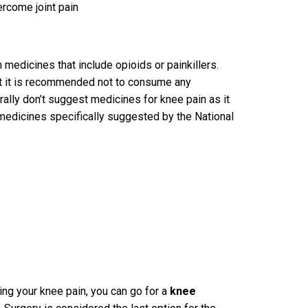
ercome joint pain
medicines that include opioids or painkillers.
ut it is recommended not to consume any
ally don’t suggest medicines for knee pain as it
medicines specifically suggested by the National
ving your knee pain, you can go for a
knee