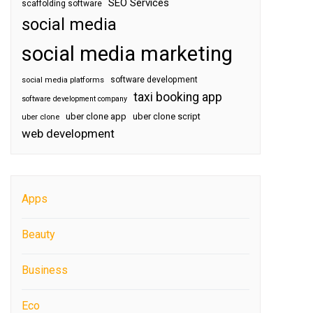
SEO Services
scaffolding software
social media
social media marketing
software development
social media platforms
taxi booking app
software development company
uber clone app
uber clone script
uber clone
web development
Apps
Beauty
Business
Eco