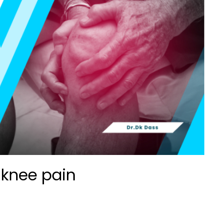
 knee pain