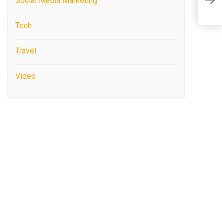
Social Media Marketing
c
Tech
Travel
Video