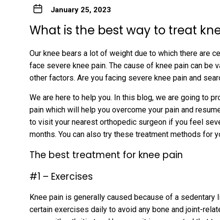
January 25, 2023
What is the best way to treat kn
Our knee bears a lot of weight due to which there are 
face severe knee pain. The cause of knee pain can be v
other factors. Are you facing severe knee pain and sea
We are here to help you. In this blog, we are going to p
pain which will help you overcome your pain and resume yo
to visit your nearest orthopedic surgeon if you feel sev
months. You can also try these treatment methods for y
The best treatment for knee pain
#1 – Exercises
Knee pain is generally caused because of a sedentary lif
certain exercises daily to avoid any bone and joint-rel