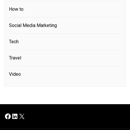
How to
Social Media Marketing
Tech
Travel
Video
Facebook
LinkedIn
X