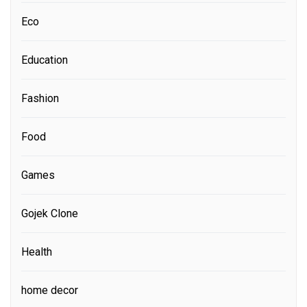
Eco
Education
Fashion
Food
Games
Gojek Clone
Health
home decor