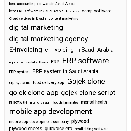
best accounting software in Saudi Arabia
camp software
best ERP software in Saudi Arabia
business
content marketing
Cloud services in Riyadh
digital marketing
digital marketing agency
E-invoicing
e-invoicing in Saudi Arabia
ERP software
ERP
equipment rental software
ERP system in Saudi Arabia
ERP system
Gojek clone
food delivery app
erp systems
gojek clone app
gojek clone script
mental health
hr software
interior design
lucida laminates
mobile app development
plywood
mobile app development company
plywood sheets
quickdice erp
scaffolding software