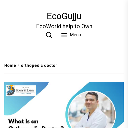
Skip
to
EcoGujju
the
content
EcoWorld help to Own
Menu
Home
orthopedic doctor