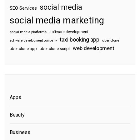
social media
SEO Services
social media marketing
software development
social media platforms
taxi booking app
software development company
uber clone
web development
uber clone app
uber clone script
Apps
Beauty
Business