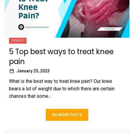
HEALTH
5 Top best ways to treat knee
pain
January 25, 2023
What is the best way to treat knee pain? Our knee
bears a lot of weight due to which there are certain
chances that some...
NO MORE POSTS