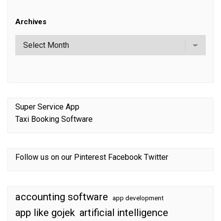
Archives
Super Service App
Taxi Booking Software
Follow us on our
Pinterest
Facebook
Twitter
accounting software
app development
app like gojek
artificial intelligence