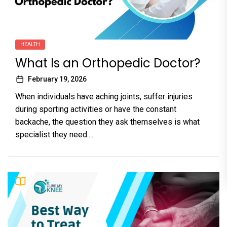
HEALTH
What Is an Orthopedic Doctor?
February 19, 2026
When individuals have aching joints, suffer injuries
during sporting activities or have the constant
backache, the question they ask themselves is what
specialist they need....