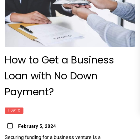
How to Get a Business
Loan with No Down
Payment?
HOW TO
February 5, 2024
Securing funding for a business venture is a