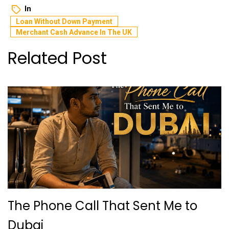
In
Loan Without Down Payment
Merchant Cash Advance In The UK
Related Post
The Phone Call That Sent Me to
Dubai