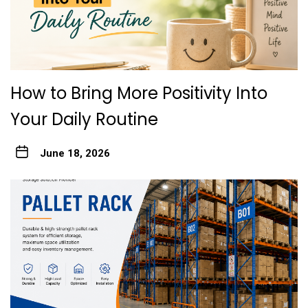
How to Bring More Positivity Into
Your Daily Routine
June 18, 2026