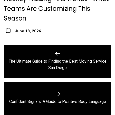
Teams Are Customizing This
Season
June 18, 2026
Post
navigation
The Ultimate Guide to Finding the Best Moving Service
Previous
San Diego
post:
Next
Confident Signals: A Guide to Positive Body Language
post: