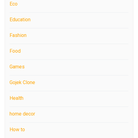
Eco
Education
Fashion
Food
Games
Gojek Clone
Health
home decor
How to