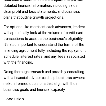
detailed financial information, including sales
data, profit and loss statements, and business
plans that outline growth projections.
For options like merchant cash advances, lenders
will specifically look at the volume of credit card
transactions to assess the business’s eligibility.
It’s also important to understand the terms of the
financing agreement fully, including the repayment
schedule, interest rates, and any fees associated
with the financing.
Doing thorough research and possibly consulting
with a financial advisor can help business owners
make informed decisions that align with their
business goals and financial capacity.
Conclusion