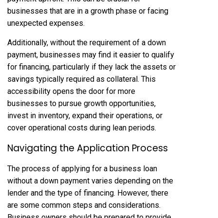
businesses that are in a growth phase or facing
unexpected expenses.
Additionally, without the requirement of a down
payment, businesses may find it easier to qualify
for financing, particularly if they lack the assets or
savings typically required as collateral. This
accessibility opens the door for more
businesses to pursue growth opportunities,
invest in inventory, expand their operations, or
cover operational costs during lean periods.
Navigating the Application Process
The process of applying for a business loan
without a down payment varies depending on the
lender and the type of financing. However, there
are some common steps and considerations.
Business owners should be prepared to provide