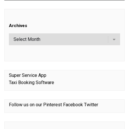
Archives
Super Service App
Taxi Booking Software
Follow us on our
Pinterest
Facebook
Twitter