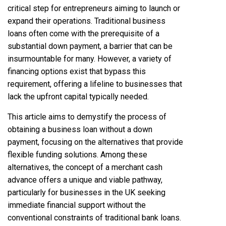
critical step for entrepreneurs aiming to launch or
expand their operations. Traditional business
loans often come with the prerequisite of a
substantial down payment, a barrier that can be
insurmountable for many. However, a variety of
financing options exist that bypass this
requirement, offering a lifeline to businesses that
lack the upfront capital typically needed.
This article aims to demystify the process of
obtaining a business loan without a down
payment, focusing on the alternatives that provide
flexible funding solutions. Among these
alternatives, the concept of a merchant cash
advance offers a unique and viable pathway,
particularly for businesses in the UK seeking
immediate financial support without the
conventional constraints of traditional bank loans.