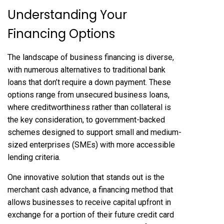
Understanding Your
Financing Options
The landscape of business financing is diverse,
with numerous alternatives to traditional bank
loans that don’t require a down payment. These
options range from unsecured business loans,
where creditworthiness rather than collateral is
the key consideration, to government-backed
schemes designed to support small and medium-
sized enterprises (SMEs) with more accessible
lending criteria.
One innovative solution that stands out is the
merchant cash advance, a financing method that
allows businesses to receive capital upfront in
exchange for a portion of their future credit card