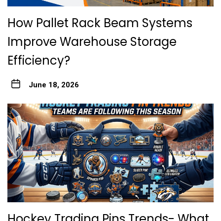
How Pallet Rack Beam Systems
Improve Warehouse Storage
Efficiency?
June 18, 2026
Hockey Trading Pins Trends- What