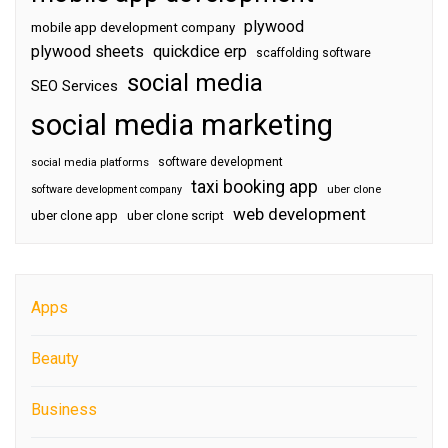
plywood
mobile app development company
plywood sheets
quickdice erp
scaffolding software
social media
SEO Services
social media marketing
software development
social media platforms
taxi booking app
software development company
uber clone
web development
uber clone app
uber clone script
Apps
Beauty
Business