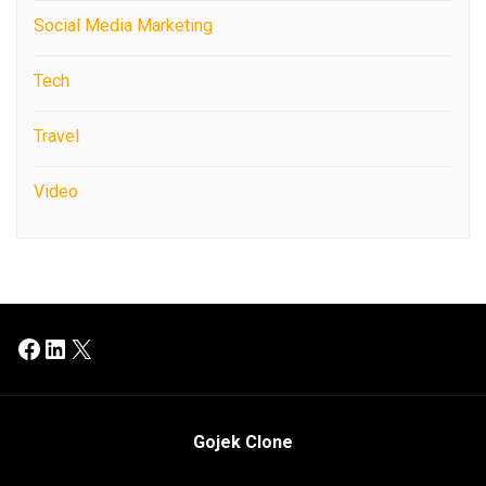
Social Media Marketing
Tech
Travel
Video
Facebook
LinkedIn
X
Gojek Clone