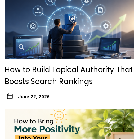
How to Build Topical Authority That
Boosts Search Rankings
June 22, 2026