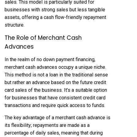
sales. This model is particularly suited for
businesses with strong sales but less tangible
assets, offering a cash flow-friendly repayment
structure.
The Role of Merchant Cash
Advances
In the realm of no down payment financing,
merchant cash advances occupy a unique niche.
This method is not a loan in the traditional sense
but rather an advance based on the future credit
card sales of the business. It’s a suitable option
for businesses that have consistent credit card
transactions and require quick access to funds.
The key advantage of a merchant cash advance is
its flexibility; repayments are made as a
percentage of daily sales, meaning that during