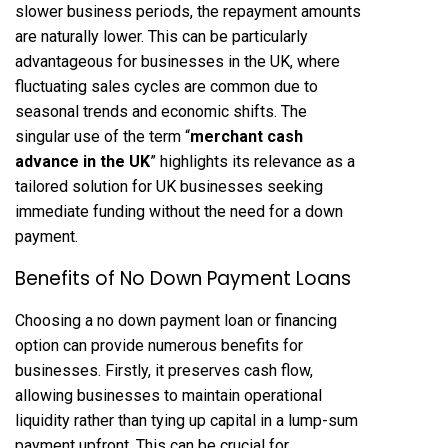
slower business periods, the repayment amounts
are naturally lower. This can be particularly
advantageous for businesses in the UK, where
fluctuating sales cycles are common due to
seasonal trends and economic shifts. The
singular use of the term “
merchant cash
advance in the UK
” highlights its relevance as a
tailored solution for UK businesses seeking
immediate funding without the need for a down
payment.
Benefits of No Down Payment Loans
Choosing a no down payment loan or financing
option can provide numerous benefits for
businesses. Firstly, it preserves cash flow,
allowing businesses to maintain operational
liquidity rather than tying up capital in a lump-sum
payment upfront. This can be crucial for