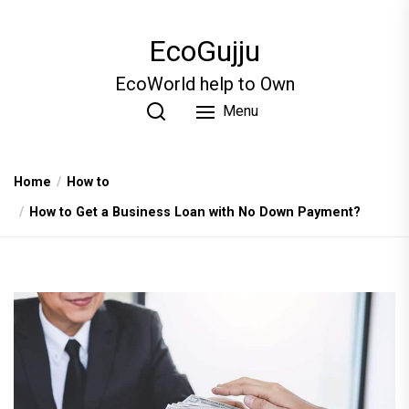
Skip
to
EcoGujju
the
content
EcoWorld help to Own
Menu
Home
How to
How to Get a Business Loan with No Down Payment?