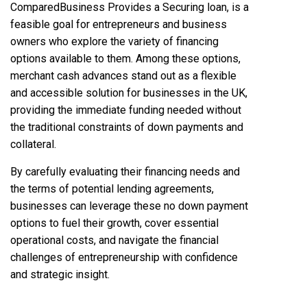
ComparedBusiness
Provides a Securing loan, is a
feasible goal for entrepreneurs and business
owners who explore the variety of financing
options available to them. Among these options,
merchant cash advances stand out as a flexible
and accessible solution for businesses in the UK,
providing the immediate funding needed without
the traditional constraints of down payments and
collateral.
By carefully evaluating their financing needs and
the terms of potential lending agreements,
businesses can leverage these no down payment
options to fuel their growth, cover essential
operational costs, and navigate the financial
challenges of entrepreneurship with confidence
and strategic insight.