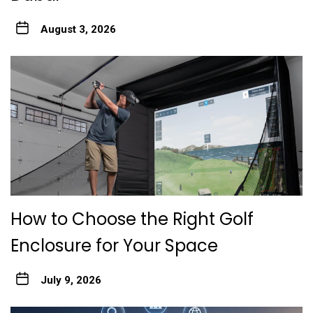
August 3, 2026
How to Choose the Right Golf
Enclosure for Your Space
July 9, 2026