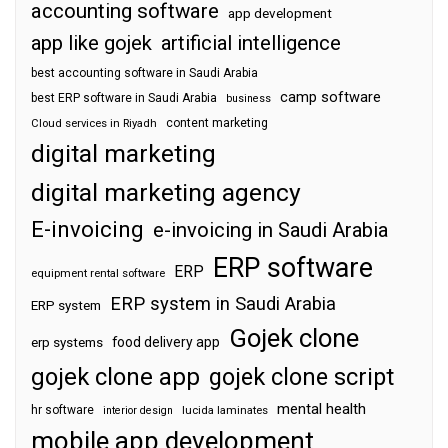
accounting software
app development
app like gojek
artificial intelligence
best accounting software in Saudi Arabia
camp software
best ERP software in Saudi Arabia
business
content marketing
Cloud services in Riyadh
digital marketing
digital marketing agency
E-invoicing
e-invoicing in Saudi Arabia
ERP software
ERP
equipment rental software
ERP system in Saudi Arabia
ERP system
Gojek clone
food delivery app
erp systems
gojek clone app
gojek clone script
mental health
hr software
interior design
lucida laminates
mobile app development