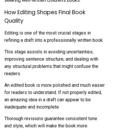
seeking well-written children’s books.
How Editing Shapes Final Book
Quality
Editing is one of the most crucial stages in
refining a draft into a professionally written book.
This stage assists in avoiding uncertainties,
improving sentence structure, and dealing with
any structural problems that might confuse the
readers.
An edited book is more polished and much easier
for readers to understand. If not properly edited,
an amazing idea in a draft can appear to be
inadequate and incomplete.
Thorough revisions guarantee consistent tone
and style, which will make the book more