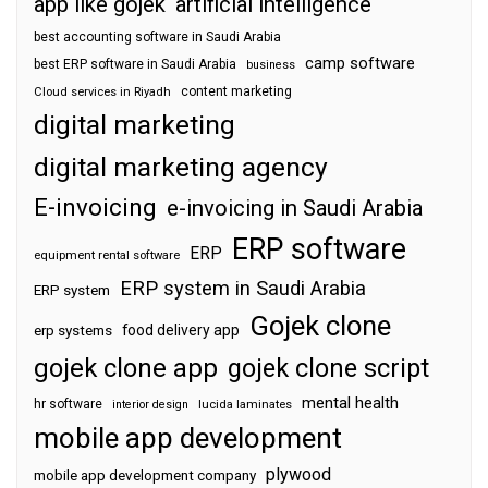
app like gojek
artificial intelligence
best accounting software in Saudi Arabia
camp software
best ERP software in Saudi Arabia
business
content marketing
Cloud services in Riyadh
digital marketing
digital marketing agency
E-invoicing
e-invoicing in Saudi Arabia
ERP software
ERP
equipment rental software
ERP system in Saudi Arabia
ERP system
Gojek clone
food delivery app
erp systems
gojek clone app
gojek clone script
mental health
hr software
interior design
lucida laminates
mobile app development
plywood
mobile app development company