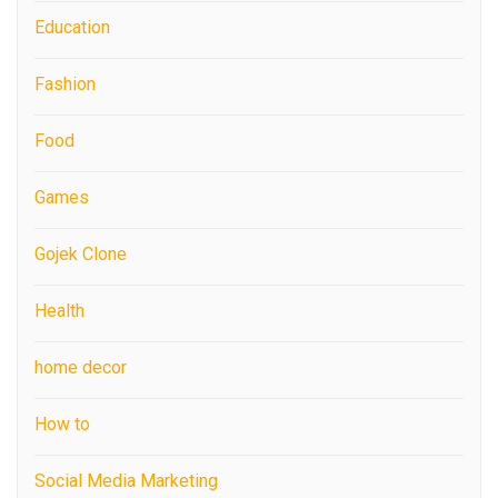
Education
Fashion
Food
Games
Gojek Clone
Health
home decor
How to
Social Media Marketing