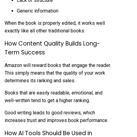
Lack of structure
Generic information
When the book is properly edited, it works well
exactly like all other traditional books.
How Content Quality Builds Long-
Term Success
Amazon will reward books that engage the reader.
This simply means that the quality of your work
determines its ranking and sales.
Books that are easily readable, emotional, and
well-written tend to get a higher ranking.
Good writing leads to good reviews, which
increases trust and improves book performance.
How AI Tools Should Be Used in