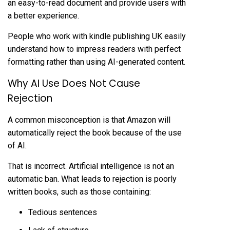
an easy-to-read document and provide users with
a better experience.
People who work with
kindle publishing UK
easily
understand how to impress readers with perfect
formatting rather than using AI-generated content.
Why AI Use Does Not Cause
Rejection
A common misconception is that Amazon will
automatically reject the book because of the use
of AI.
That is incorrect. Artificial intelligence is not an
automatic ban. What leads to rejection is poorly
written books, such as those containing:
Tedious sentences