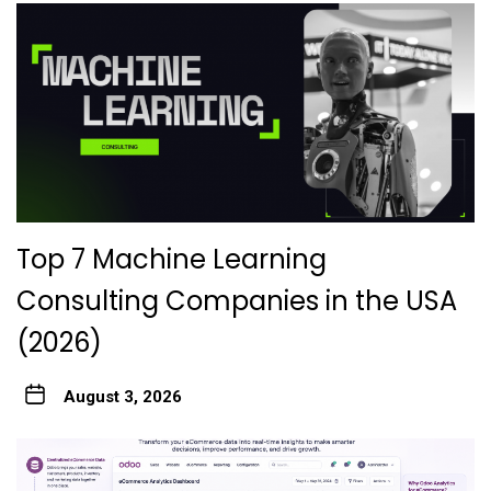
Top 7 Machine Learning
Consulting Companies in the USA
(2026)
August 3, 2026