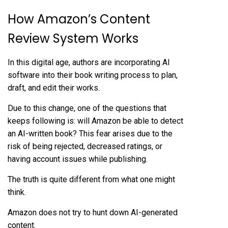
How Amazon’s Content
Review System Works
In this digital age, authors are incorporating AI
software into their book writing process to plan,
draft, and edit their works.
Due to this change, one of the questions that
keeps following is: will Amazon be able to detect
an AI-written book? This fear arises due to the
risk of being rejected, decreased ratings, or
having account issues while publishing.
The truth is quite different from what one might
think.
Amazon does not try to hunt down AI-generated
content.