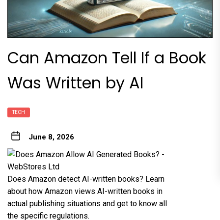
Can Amazon Tell If a Book
Was Written by AI
TECH
June 8, 2026
Does Amazon detect AI-written books? Learn
about how Amazon views AI-written books in
actual publishing situations and get to know all
the specific regulations.