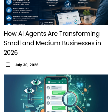
How AI Agents Are Transforming
Small and Medium Businesses in
2026
July 30, 2026