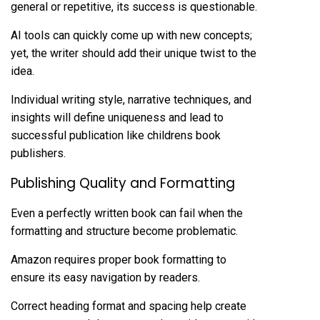
general or repetitive, its success is questionable.
AI tools can quickly come up with new concepts;
yet, the writer should add their unique twist to the
idea.
Individual writing style, narrative techniques, and
insights will define uniqueness and lead to
successful publication like
childrens book
publishers
.
Publishing Quality and Formatting
Even a perfectly written book can fail when the
formatting and structure become problematic.
Amazon requires proper book formatting to
ensure its easy navigation by readers.
Correct heading format and spacing help create