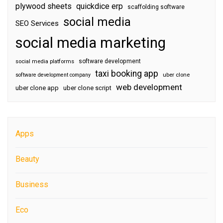
plywood sheets
quickdice erp
scaffolding software
social media
SEO Services
social media marketing
software development
social media platforms
taxi booking app
software development company
uber clone
web development
uber clone app
uber clone script
Apps
Beauty
Business
Eco