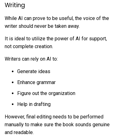
Writing
While AI can prove to be useful, the voice of the
writer should never be taken away.
It is ideal to utilize the power of AI for support,
not complete creation.
Writers can rely on AI to:
Generate ideas
Enhance grammar
Figure out the organization
Help in drafting
However, final editing needs to be performed
manually to make sure the book sounds genuine
and readable.