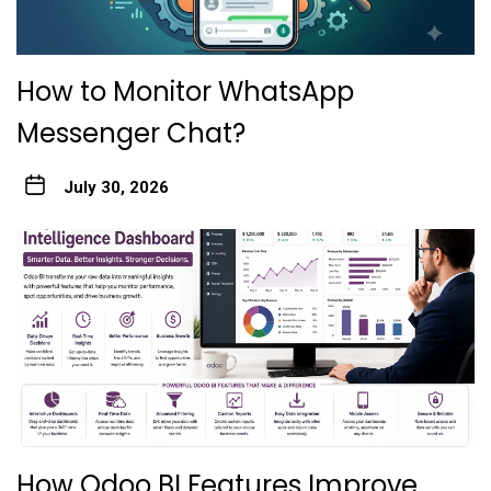
How to Monitor WhatsApp
Messenger Chat?
July 30, 2026
How Odoo BI Features Improve