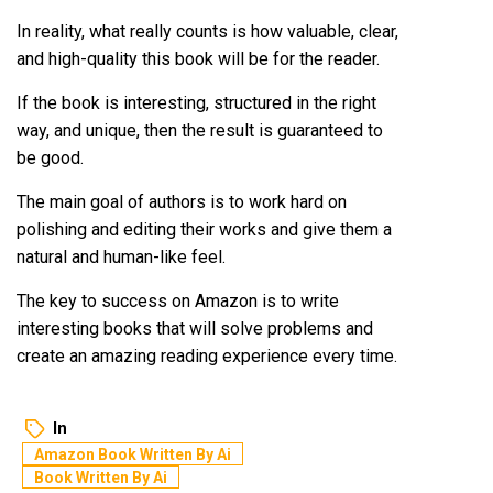
In reality, what really counts is how valuable, clear,
and high-quality this book will be for the reader.
If the book is interesting, structured in the right
way, and unique, then the result is guaranteed to
be good.
The main goal of authors is to work hard on
polishing and editing their works and give them a
natural and human-like feel.
The key to success on Amazon is to write
interesting books that will solve problems and
create an amazing reading experience every time.
In
Amazon Book Written By Ai
Book Written By Ai