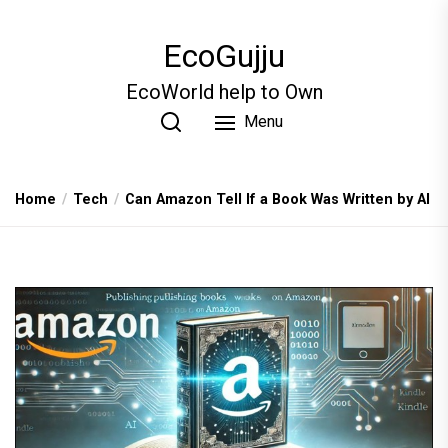
Skip
to
EcoGujju
the
content
EcoWorld help to Own
Menu
Home
Tech
Can Amazon Tell If a Book Was Written by AI