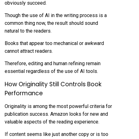
obviously succeed.
Though the use of AI in the writing process is a
common thing now, the result should sound
natural to the readers.
Books that appear too mechanical or awkward
cannot attract readers.
Therefore, editing and human refining remain
essential regardless of the use of AI tools.
How Originality Still Controls Book
Performance
Originality is among the most powerful criteria for
publication success. Amazon looks for new and
valuable aspects of the reading experience.
If content seems like just another copy or is too