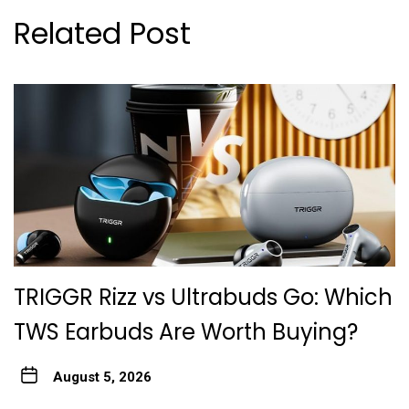
Related Post
TRIGGR Rizz vs Ultrabuds Go: Which
TWS Earbuds Are Worth Buying?
August 5, 2026