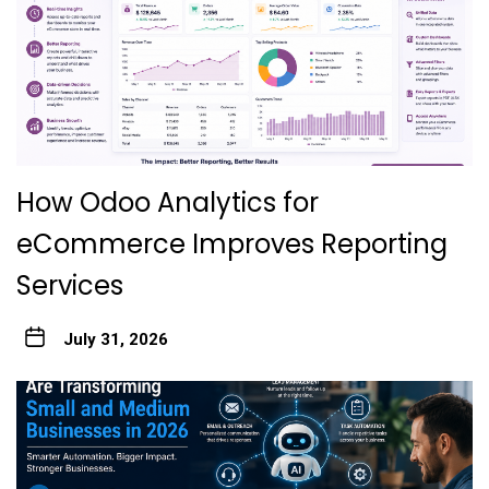
How Odoo Analytics for
eCommerce Improves Reporting
Services
July 31, 2026