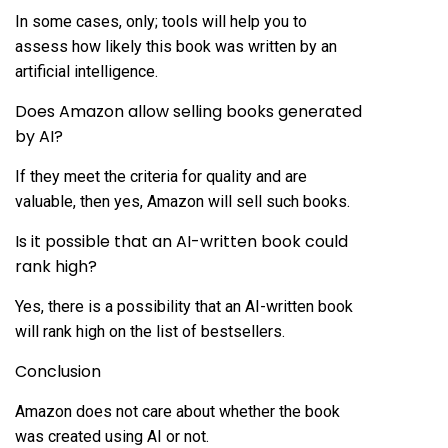
In some cases, only; tools will help you to
assess how likely this book was written by an
artificial intelligence.
Does Amazon allow selling books generated
by AI?
If they meet the criteria for quality and are
valuable, then yes, Amazon will sell such books.
Is it possible that an AI-written book could
rank high?
Yes, there is a possibility that an AI-written book
will rank high on the list of bestsellers.
Conclusion
Amazon does not care about whether the book
was created using AI or not.