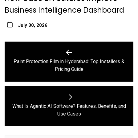
Business Intelligence Dashboard
July 30, 2026
Post
navigation
Paint Protection Film in Hyderabad: Top Installers &
Previous
Pricing Guide
post:
What Is Agentic AI Software? Features, Benefits, and
Next
Use Cases
post: