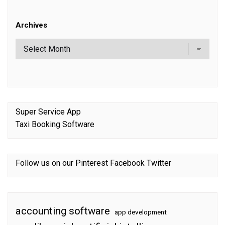
Archives
Super Service App
Taxi Booking Software
Follow us on our
Pinterest
Facebook
Twitter
accounting software
app development