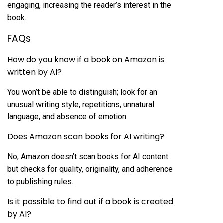
engaging, increasing the reader’s interest in the
book.
FAQs
How do you know if a book on Amazon is
written by AI?
You won’t be able to distinguish; look for an
unusual writing style, repetitions, unnatural
language, and absence of emotion.
Does Amazon scan books for AI writing?
No, Amazon doesn’t scan books for AI content
but checks for quality, originality, and adherence
to publishing rules.
Is it possible to find out if a book is created
by AI?