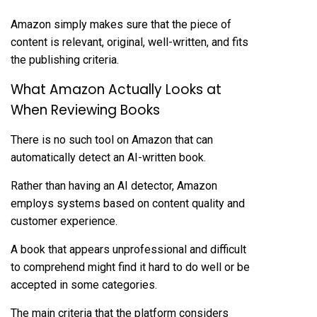
Amazon simply makes sure that the piece of
content is relevant, original, well-written, and fits
the publishing criteria.
What Amazon Actually Looks at
When Reviewing Books
There is no such tool on Amazon that can
automatically detect an AI-written book.
Rather than having an AI detector, Amazon
employs systems based on content quality and
customer experience.
A book that appears unprofessional and difficult
to comprehend might find it hard to do well or be
accepted in some categories.
The main criteria that the platform considers