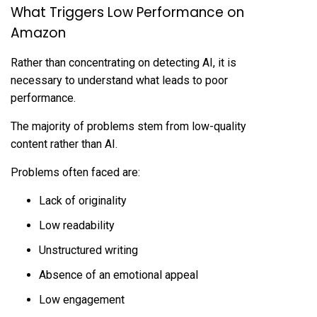
What Triggers Low Performance on
Amazon
Rather than concentrating on detecting AI, it is
necessary to understand what leads to poor
performance.
The majority of problems stem from low-quality
content rather than AI.
Problems often faced are:
Lack of originality
Low readability
Unstructured writing
Absence of an emotional appeal
Low engagement