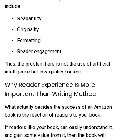
include:
Readability
Originality
Formatting
Reader engagement
Thus, the problem here is not the use of artificial
intelligence but low-quality content.
Why Reader Experience Is More
Important Than Writing Method
What actually decides the success of an Amazon
book is the reaction of readers to your book.
If readers like your book, can easily understand it,
and gain some value from it, then the book will