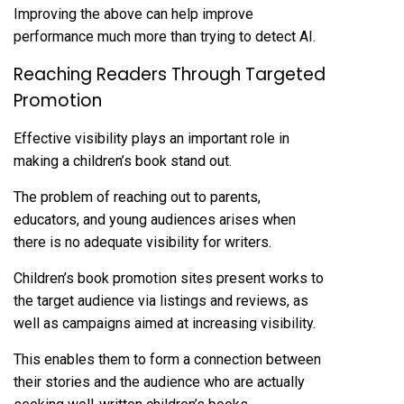
Improving the above can help improve
performance much more than trying to detect AI.
Reaching Readers Through Targeted
Promotion
Effective visibility plays an important role in
making a children’s book stand out.
The problem of reaching out to parents,
educators, and young audiences arises when
there is no adequate visibility for writers.
Children’s book promotion sites present works to
the target audience via listings and reviews, as
well as campaigns aimed at increasing visibility.
This enables them to form a connection between
their stories and the audience who are actually