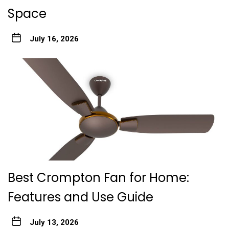
Space
July 16, 2026
Best Crompton Fan for Home:
Features and Use Guide
July 13, 2026