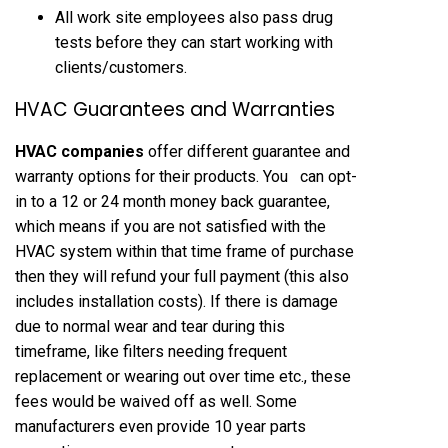
All work site employees also pass drug
tests before they can start working with
clients/customers.
HVAC Guarantees and Warranties
HVAC companies
offer different guarantee and
warranty options for their products. You can opt-
in to a 12 or 24 month money back guarantee,
which means if you are not satisfied with the
HVAC system within that time frame of purchase
then they will refund your full payment (this also
includes installation costs). If there is damage
due to normal wear and tear during this
timeframe, like filters needing frequent
replacement or wearing out over time etc., these
fees would be waived off as well. Some
manufacturers even provide 10 year parts