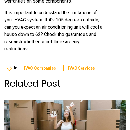
warranties on some components.
It is important to understand the limitations of
your HVAC system. If it’s 105 degrees outside,
can you expect an air conditioning unit will cool a
house down to 62? Check the guarantees and
research whether or not there are any
restrictions.
In
HVAC Companies
HVAC Services
Related Post