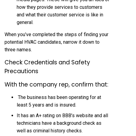
how they provide services to customers
and what their customer service is like in
general.
When you’ve completed the steps of finding your
potential HVAC candidates, narrow it down to
three names.
Check Credentials and Safety
Precautions
With the company rep, confirm that:
The business has been operating for at
least 5 years and is insured.
It has an A+ rating on BBB’s website and all
technicians have a background check as
well as criminal history checks.