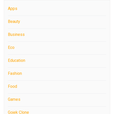
Apps
Beauty
Business
Eco
Education
Fashion
Food
Games
Gojek Clone