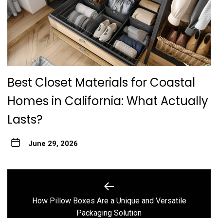
Best Closet Materials for Coastal
Homes in California: What Actually
Lasts?
June 29, 2026
Post
navigation
How Pillow Boxes Are a Unique and Versatile
Previous
Packaging Solution
post: