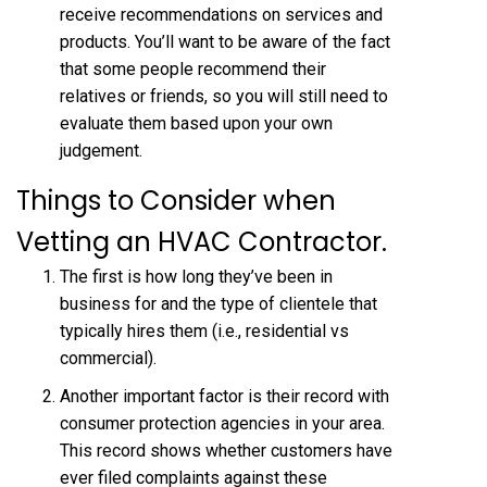
receive recommendations on services and
products. You’ll want to be aware of the fact
that some people recommend their
relatives or friends, so you will still need to
evaluate them based upon your own
judgement.
Things to Consider when
Vetting an HVAC Contractor.
The first is how long they’ve been in
business for and the type of clientele that
typically hires them (i.e., residential vs
commercial).
Another important factor is their record with
consumer protection agencies in your area.
This record shows whether customers have
ever filed complaints against these