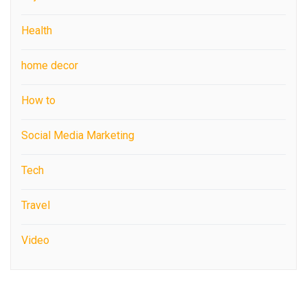
Health
home decor
How to
Social Media Marketing
Tech
Travel
Video