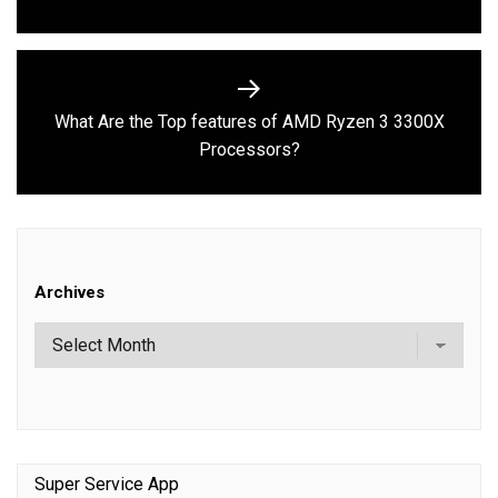
What Are the Top features of AMD Ryzen 3 3300X
Next
Processors?
post:
Archives
Super Service App