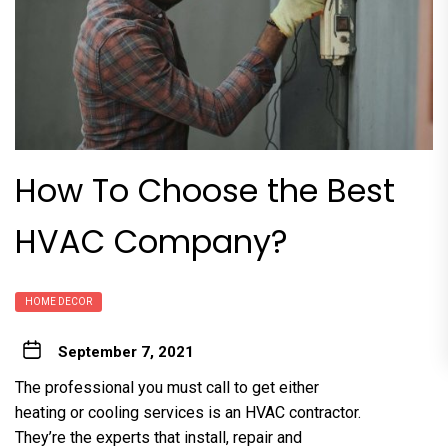
How To Choose the Best
HVAC Company?
HOME DECOR
September 7, 2021
The professional you must call to get either
heating or cooling services is an HVAC contractor.
They’re the experts that install, repair and