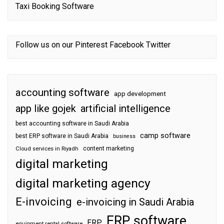
Taxi Booking Software
Follow us on our
Pinterest
Facebook
Twitter
accounting software
app development
app like gojek
artificial intelligence
best accounting software in Saudi Arabia
camp software
best ERP software in Saudi Arabia
business
content marketing
Cloud services in Riyadh
digital marketing
digital marketing agency
E-invoicing
e-invoicing in Saudi Arabia
ERP software
ERP
equipment rental software