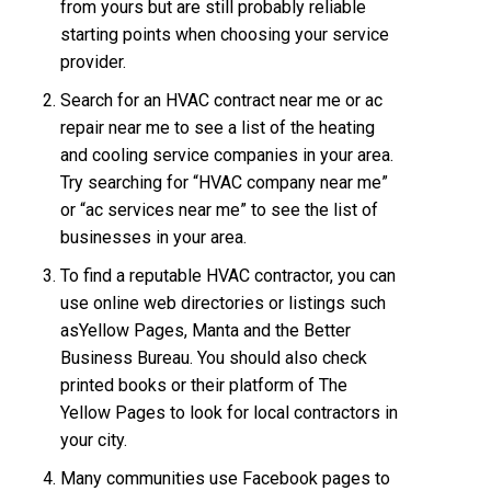
from yours but are still probably reliable
starting points when choosing your service
provider.
Search for an HVAC contract near me or ac
repair near me to see a list of the heating
and cooling service companies in your area.
Try searching for “HVAC company near me”
or “ac services near me” to see the list of
businesses in your area.
To find a reputable HVAC contractor, you can
use online web directories or listings such
asYellow Pages, Manta and the Better
Business Bureau. You should also check
printed books or their platform of The
Yellow Pages to look for local contractors in
your city.
Many communities use Facebook pages to