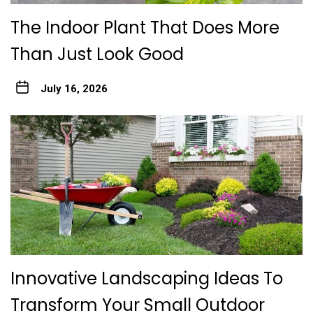
The Indoor Plant That Does More
Than Just Look Good
July 16, 2026
Innovative Landscaping Ideas To
Transform Your Small Outdoor