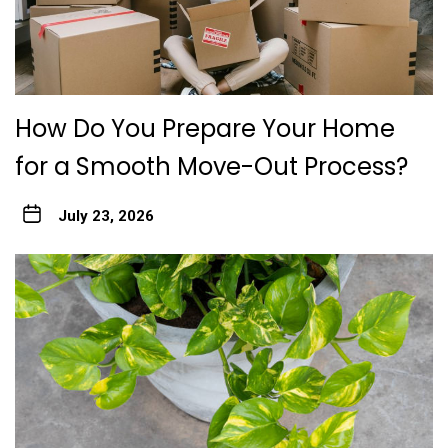
How Do You Prepare Your Home
for a Smooth Move-Out Process?
July 23, 2026