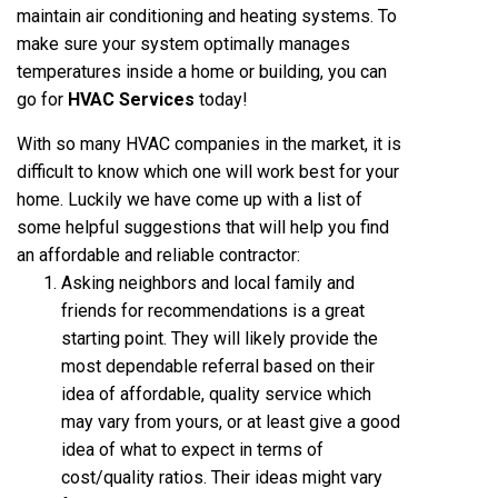
maintain air conditioning and heating systems. To
make sure your system optimally manages
temperatures inside a home or building, you can
go for
HVAC Services
today!
With so many HVAC companies in the market, it is
difficult to know which one will work best for your
home. Luckily we have come up with a list of
some helpful suggestions that will help you find
an affordable and reliable contractor:
Asking neighbors and local family and
friends for recommendations is a great
starting point. They will likely provide the
most dependable referral based on their
idea of affordable, quality service which
may vary from yours, or at least give a good
idea of what to expect in terms of
cost/quality ratios. Their ideas might vary