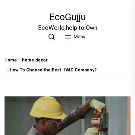
Skip
to
EcoGujju
the
content
EcoWorld help to Own
Menu
Home
home decor
How To Choose the Best HVAC Company?