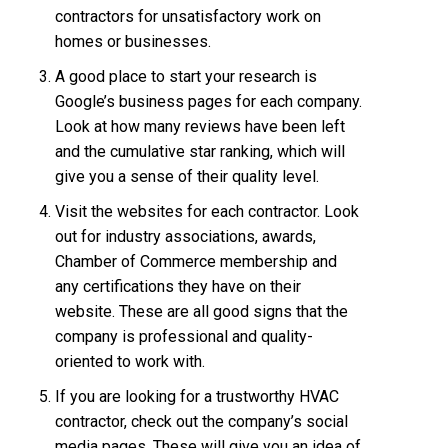
contractors for unsatisfactory work on
homes or businesses.
A good place to start your research is
Google’s business pages for each company.
Look at how many reviews have been left
and the cumulative star ranking, which will
give you a sense of their quality level.
Visit the websites for each contractor. Look
out for industry associations, awards,
Chamber of Commerce membership and
any certifications they have on their
website. These are all good signs that the
company is professional and quality-
oriented to work with.
If you are looking for a trustworthy HVAC
contractor, check out the company’s social
media pages. These will give you an idea of