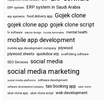
ERP system in Saudi Arabia
ERP system
Gojek clone
food delivery app
erp systems
gojek clone app
gojek clone script
mental health
hr software
interior design
lucida laminates
mobile app development
plywood
mobile app development company
plywood sheets
quickdice erp
scaffolding software
social media
SEO Services
social media marketing
software development
social media platforms
taxi booking app
software development company
uber clone
web development
uber clone app
uber clone script