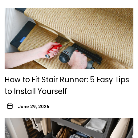
How to Fit Stair Runner: 5 Easy Tips
to Install Yourself
June 29, 2026