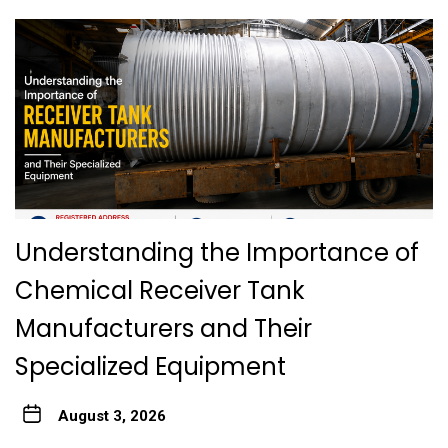
Understanding the Importance of
Chemical Receiver Tank
Manufacturers and Their
Specialized Equipment
August 3, 2026