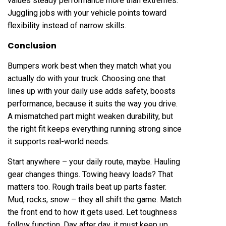
values steady performance more than extremes.
Juggling jobs with your vehicle points toward
flexibility instead of narrow skills.
Conclusion
Bumpers work best when they match what you
actually do with your truck. Choosing one that
lines up with your daily use adds safety, boosts
performance, because it suits the way you drive.
A mismatched part might weaken durability, but
the right fit keeps everything running strong since
it supports real-world needs.
Start anywhere – your daily route, maybe. Hauling
gear changes things. Towing heavy loads? That
matters too. Rough trails beat up parts faster.
Mud, rocks, snow – they all shift the game. Match
the front end to how it gets used. Let toughness
follow function. Day after day, it must keep up.