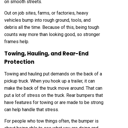
on smooth streets.
Out on job sites, farms, or factories, heavy
vehicles bump into rough ground, tools, and
debris all the time. Because of this, being tough
counts way more than looking good, so stronger
frames help.
Towing, Hauling, and Rear-End
Protection
Towing and hauling put demands on the back of a
pickup truck. When you hook up a trailer, it can
make the back of the truck move around. That can
put a lot of stress on the truck. Rear bumpers that
have features for towing or are made to be strong
can help handle that stress.
For people who tow things often, the bumper is