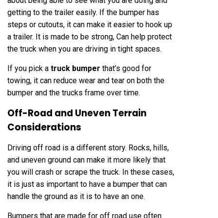
about being able to see what you are doing and
getting to the trailer easily. If the bumper has
steps or cutouts, it can make it easier to hook up
a trailer. It is made to be strong, Can help protect
the truck when you are driving in tight spaces.
If you pick a
truck bumper
that’s good for
towing, it can reduce wear and tear on both the
bumper and the trucks frame over time.
Off-Road and Uneven Terrain
Considerations
Driving off road is a different story. Rocks, hills,
and uneven ground can make it more likely that
you will crash or scrape the truck. In these cases,
it is just as important to have a bumper that can
handle the ground as it is to have an one.
Bumpers that are made for off road use often