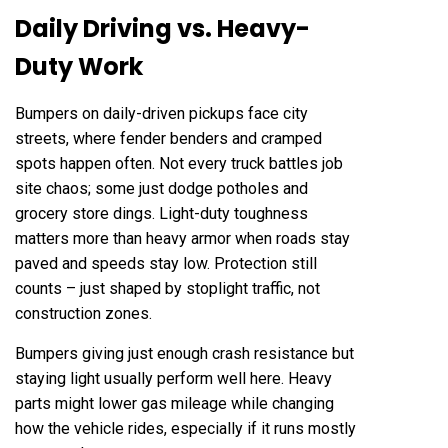
Daily Driving vs. Heavy-
Duty Work
Bumpers on daily-driven pickups face city
streets, where fender benders and cramped
spots happen often. Not every truck battles job
site chaos; some just dodge potholes and
grocery store dings. Light-duty toughness
matters more than heavy armor when roads stay
paved and speeds stay low. Protection still
counts – just shaped by stoplight traffic, not
construction zones.
Bumpers giving just enough crash resistance but
staying light usually perform well here. Heavy
parts might lower gas mileage while changing
how the vehicle rides, especially if it runs mostly