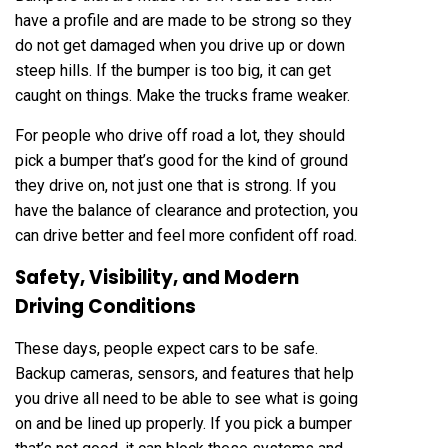
have a profile and are made to be strong so they
do not get damaged when you drive up or down
steep hills. If the bumper is too big, it can get
caught on things. Make the trucks frame weaker.
For people who drive off road a lot, they should
pick a bumper that’s good for the kind of ground
they drive on, not just one that is strong. If you
have the balance of clearance and protection, you
can drive better and feel more confident off road.
Safety, Visibility, and Modern
Driving Conditions
These days, people expect cars to be safe.
Backup cameras, sensors, and features that help
you drive all need to be able to see what is going
on and be lined up properly. If you pick a bumper