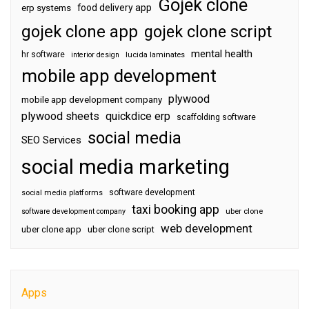
Gojek clone
food delivery app
erp systems
gojek clone app
gojek clone script
mental health
hr software
interior design
lucida laminates
mobile app development
plywood
mobile app development company
plywood sheets
quickdice erp
scaffolding software
social media
SEO Services
social media marketing
software development
social media platforms
taxi booking app
software development company
uber clone
web development
uber clone app
uber clone script
Apps