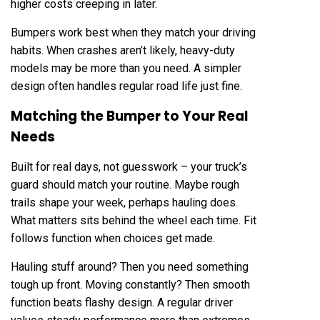
higher costs creeping in later.
Bumpers work best when they match your driving
habits. When crashes aren’t likely, heavy-duty
models may be more than you need. A simpler
design often handles regular road life just fine.
Matching the Bumper to Your Real
Needs
Built for real days, not guesswork – your truck’s
guard should match your routine. Maybe rough
trails shape your week, perhaps hauling does.
What matters sits behind the wheel each time. Fit
follows function when choices get made.
Hauling stuff around? Then you need something
tough up front. Moving constantly? Then smooth
function beats flashy design. A regular driver