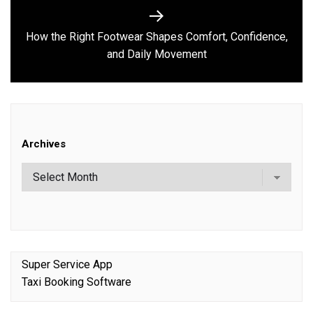
How the Right Footwear Shapes Comfort, Confidence,
Next
and Daily Movement
post:
Archives
Super Service App
Taxi Booking Software