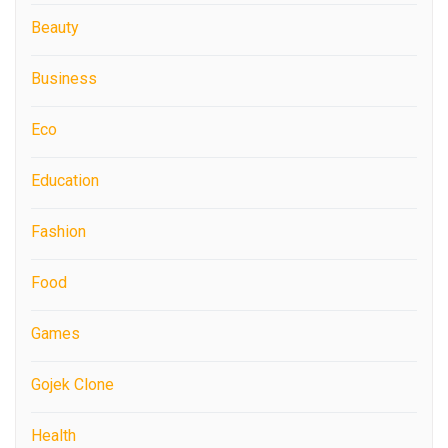
Beauty
Business
Eco
Education
Fashion
Food
Games
Gojek Clone
Health