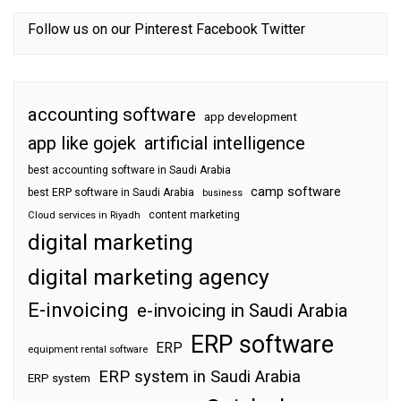
Follow us on our
Pinterest
Facebook
Twitter
accounting software
app development
app like gojek
artificial intelligence
best accounting software in Saudi Arabia
camp software
best ERP software in Saudi Arabia
business
content marketing
Cloud services in Riyadh
digital marketing
digital marketing agency
E-invoicing
e-invoicing in Saudi Arabia
ERP software
ERP
equipment rental software
ERP system in Saudi Arabia
ERP system