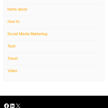
home decor
How to
Social Media Marketing
Tech
Travel
Video
Facebook
LinkedIn
X