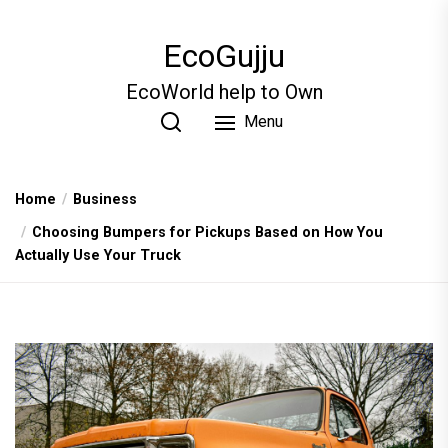
Skip
to
EcoGujju
the
content
EcoWorld help to Own
Menu
Home
Business
Choosing Bumpers for Pickups Based on How You
Actually Use Your Truck