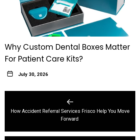
Why Custom Dental Boxes Matter
For Patient Care Kits?
July 30, 2026
Post
navigation
How Accident Referral Services Frisco Help You Move
Previous
Forward
post: