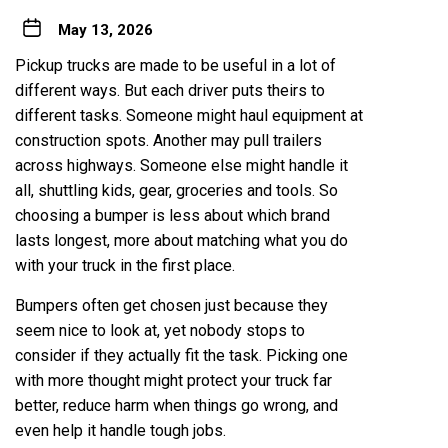
May 13, 2026
Pickup trucks are made to be useful in a lot of
different ways. But each driver puts theirs to
different tasks. Someone might haul equipment at
construction spots. Another may pull trailers
across highways. Someone else might handle it
all, shuttling kids, gear, groceries and tools. So
choosing a bumper is less about which brand
lasts longest, more about matching what you do
with your truck in the first place.
Bumpers often get chosen just because they
seem nice to look at, yet nobody stops to
consider if they actually fit the task. Picking one
with more thought might protect your truck far
better, reduce harm when things go wrong, and
even help it handle tough jobs.