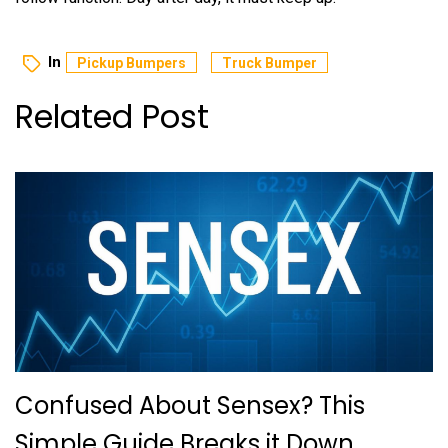
In
Pickup Bumpers
Truck Bumper
Related Post
Confused About Sensex? This
Simple Guide Breaks it Down