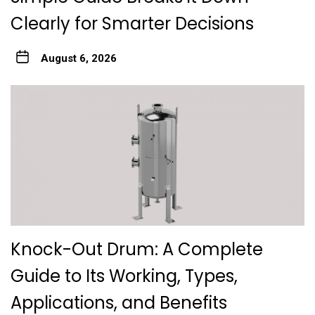
Clearly for Smarter Decisions
August 6, 2026
Knock-Out Drum: A Complete
Guide to Its Working, Types,
Applications, and Benefits