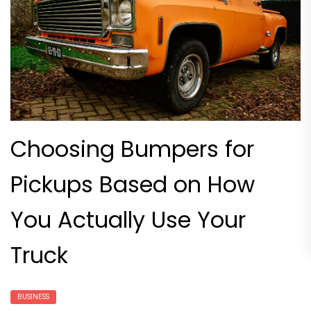
Choosing Bumpers for
Pickups Based on How
You Actually Use Your
Truck
BUSINESS