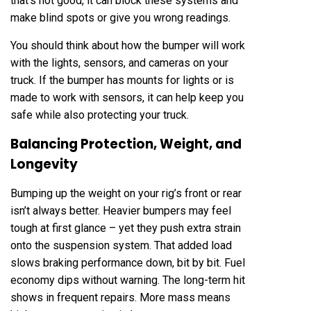
that’s not good, it can block these systems and
make blind spots or give you wrong readings.
You should think about how the bumper will work
with the lights, sensors, and cameras on your
truck. If the bumper has mounts for lights or is
made to work with sensors, it can help keep you
safe while also protecting your truck.
Balancing Protection, Weight, and
Longevity
Bumping up the weight on your rig’s front or rear
isn’t always better. Heavier bumpers may feel
tough at first glance – yet they push extra strain
onto the suspension system. That added load
slows braking performance down, bit by bit. Fuel
economy dips without warning. The long-term hit
shows in frequent repairs. More mass means