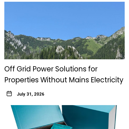
Off Grid Power Solutions for
Properties Without Mains Electricity
July 31, 2026