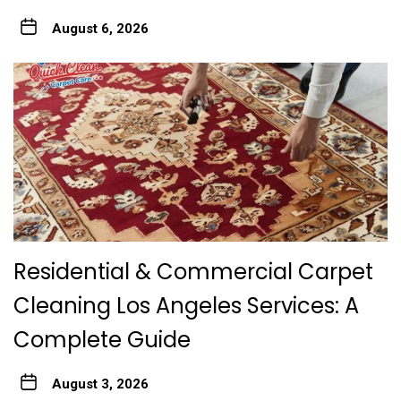
August 6, 2026
Residential & Commercial Carpet
Cleaning Los Angeles Services: A
Complete Guide
August 3, 2026