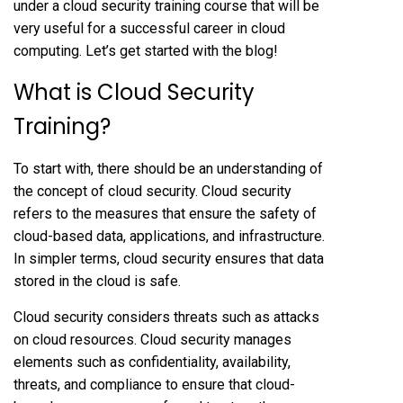
under a cloud security training course that will be
very useful for a successful career in cloud
computing. Let’s get started with the blog!
What is Cloud Security
Training?
To start with, there should be an understanding of
the concept of cloud security. Cloud security
refers to the measures that ensure the safety of
cloud-based data, applications, and infrastructure.
In simpler terms, cloud security ensures that data
stored in the cloud is safe.
Cloud security considers threats such as attacks
on cloud resources. Cloud security manages
elements such as confidentiality, availability,
threats, and compliance to ensure that cloud-