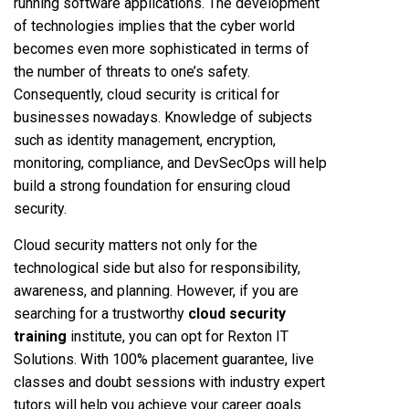
running software applications. The development
of technologies implies that the cyber world
becomes even more sophisticated in terms of
the number of threats to one’s safety.
Consequently, cloud security is critical for
businesses nowadays. Knowledge of subjects
such as identity management, encryption,
monitoring, compliance, and DevSecOps will help
build a strong foundation for ensuring cloud
security.
Cloud security matters not only for the
technological side but also for responsibility,
awareness, and planning. However, if you are
searching for a trustworthy
cloud security
training
institute, you can opt for Rexton IT
Solutions. With 100% placement guarantee, live
classes and doubt sessions with industry expert
tutors will help you achieve your career goals.