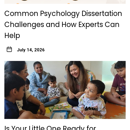
Common Psychology Dissertation
Challenges and How Experts Can
Help
July 14, 2026
Is Your Little One Ready for