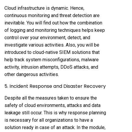
Cloud infrastructure is dynamic. Hence,
continuous monitoring and threat detection are
inevitable. You will find out how the combination
of logging and monitoring techniques helps keep
control over your environment, detect, and
investigate various activities. Also, you will be
introduced to cloud-native SIEM solutions that
help track system misconfigurations, malware
activity, intrusion attempts, DDoS attacks, and
other dangerous activities.
5. Incident Response and Disaster Recovery
Despite all the measures taken to ensure the
safety of cloud environments, attacks and data
leakage still occur. This is why response planning
is necessary for all organizations to have a
solution ready in case of an attack. In the module,