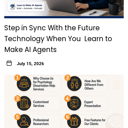
Step in Sync With the Future
Technology When You Learn to
Make AI Agents
July 15, 2026