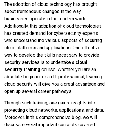
The adoption of cloud technology has brought
about tremendous changes in the way
businesses operate in the modern world.
Additionally, this adoption of cloud technologies
has created demand for cybersecurity experts
who understand the various aspects of securing
cloud platforms and applications. One effective
way to develop the skills necessary to provide
security services is to undertake a
cloud
security training
course. Whether you are an
absolute beginner or an IT professional, learning
cloud security will give you a great advantage and
open up several career pathways.
Through such training, one gains insights into
protecting cloud networks, applications, and data.
Moreover, in this comprehensive blog, we will
discuss several important concepts covered