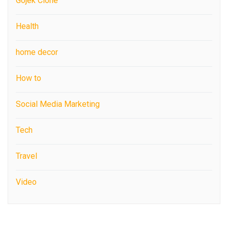
Gojek Clone
Health
home decor
How to
Social Media Marketing
Tech
Travel
Video