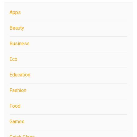
Apps
Beauty
Business
Eco
Education
Fashion
Food
Games