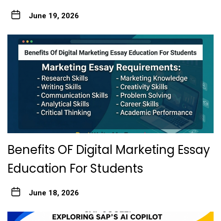
June 19, 2026
Benefits OF Digital Marketing Essay
Education For Students
June 18, 2026