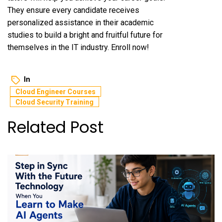
They ensure every candidate receives
personalized assistance in their academic
studies to build a bright and fruitful future for
themselves in the IT industry. Enroll now!
In
Cloud Engineer Courses
Cloud Security Training
Related Post