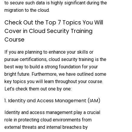
to secure such data is highly significant during the
migration to the cloud.
Check Out the Top 7 Topics You Will
Cover in Cloud Security Training
Course
If you are planning to enhance your skills or
pursue certifications, cloud security training is the
best way to build a strong foundation for your
bright future. Furthermore, we have outlined some
key topics you will learn throughout your course.
Let’s check them out one by one:
1. Identity and Access Management (IAM)
Identity and access management play a crucial
role in protecting cloud environments from
external threats and internal breaches by