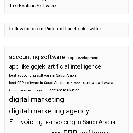
Taxi Booking Software
Follow us on our
Pinterest
Facebook
Twitter
accounting software
app development
app like gojek
artificial intelligence
best accounting software in Saudi Arabia
camp software
best ERP software in Saudi Arabia
business
content marketing
Cloud services in Riyadh
digital marketing
digital marketing agency
E-invoicing
e-invoicing in Saudi Arabia