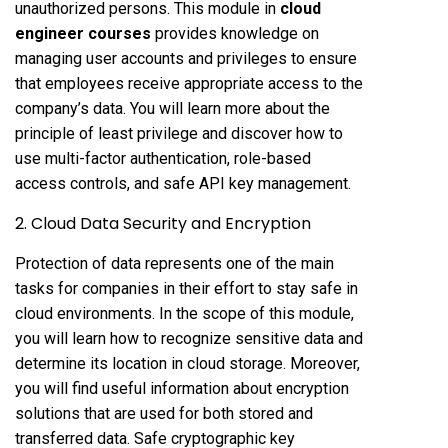
unauthorized persons. This module in
cloud
engineer courses
provides knowledge on
managing user accounts and privileges to ensure
that employees receive appropriate access to the
company’s data. You will learn more about the
principle of least privilege and discover how to
use multi-factor authentication, role-based
access controls, and safe API key management.
2. Cloud Data Security and Encryption
Protection of data represents one of the main
tasks for companies in their effort to stay safe in
cloud environments. In the scope of this module,
you will learn how to recognize sensitive data and
determine its location in cloud storage. Moreover,
you will find useful information about encryption
solutions that are used for both stored and
transferred data. Safe cryptographic key