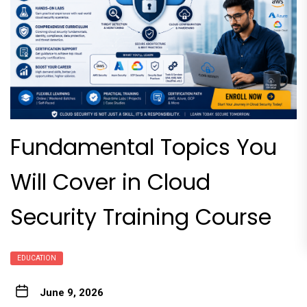
Fundamental Topics You
Will Cover in Cloud
Security Training Course
EDUCATION
June 9, 2026