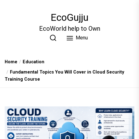
Skip
to
EcoGujju
the
content
EcoWorld help to Own
Menu
Home
Education
Fundamental Topics You Will Cover in Cloud Security
Training Course