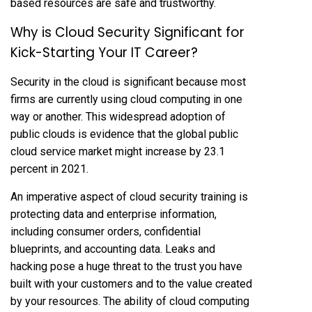
based resources are safe and trustworthy.
Why is Cloud Security Significant for
Kick-Starting Your IT Career?
Security in the cloud is significant because most
firms are currently using cloud computing in one
way or another. This widespread adoption of
public clouds is evidence that the global public
cloud service market might increase by 23.1
percent in 2021.
An imperative aspect of cloud security training is
protecting data and enterprise information,
including consumer orders, confidential
blueprints, and accounting data. Leaks and
hacking pose a huge threat to the trust you have
built with your customers and to the value created
by your resources. The ability of cloud computing