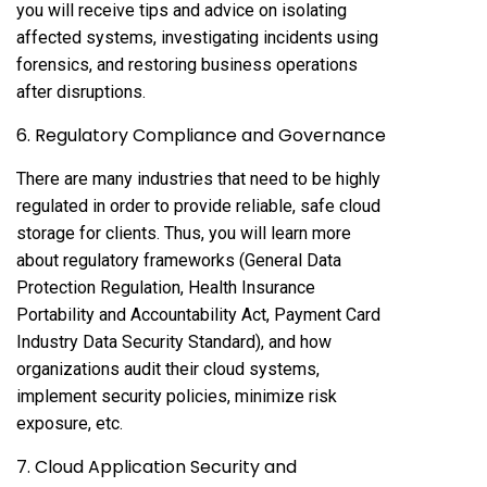
you will receive tips and advice on isolating
affected systems, investigating incidents using
forensics, and restoring business operations
after disruptions.
6. Regulatory Compliance and Governance
There are many industries that need to be highly
regulated in order to provide reliable, safe cloud
storage for clients. Thus, you will learn more
about regulatory frameworks (General Data
Protection Regulation, Health Insurance
Portability and Accountability Act, Payment Card
Industry Data Security Standard), and how
organizations audit their cloud systems,
implement security policies, minimize risk
exposure, etc.
7. Cloud Application Security and