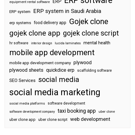
ERP software
ERP
equipment rental software
ERP system in Saudi Arabia
ERP system
Gojek clone
food delivery app
erp systems
gojek clone app
gojek clone script
mental health
hr software
interior design
lucida laminates
mobile app development
plywood
mobile app development company
plywood sheets
quickdice erp
scaffolding software
social media
SEO Services
social media marketing
software development
social media platforms
taxi booking app
software development company
uber clone
web development
uber clone app
uber clone script