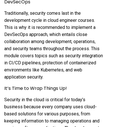
DevSecOps
Traditionally, security comes last in the
development cycle in cloud engineer courses.
This is why it is recommended to implement a
DevSecOps approach, which entails close
collaboration among development, operations,
and security teams throughout the process. This
module covers topics such as security integration
in CI/CD pipelines, protection of containerized
environments like Kubernetes, and web
application security.
It’s Time to Wrap Things Up!
Security in the cloud is critical for today’s
business because every company uses cloud-
based solutions for various purposes, from
keeping information to managing operations and