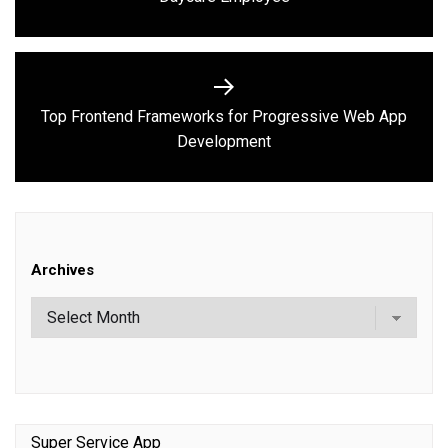
post:
Top Frontend Frameworks for Progressive Web App
Next
Development
post:
Archives
Super Service App