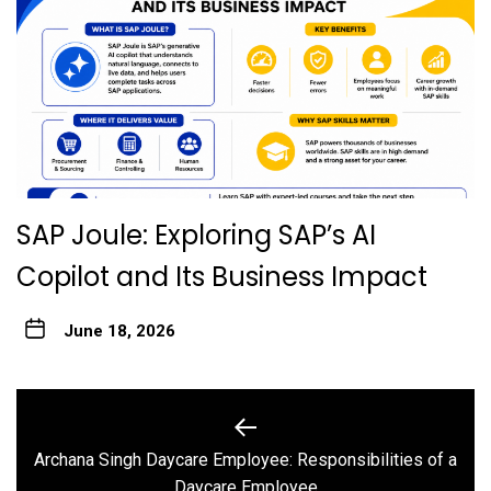
SAP Joule: Exploring SAP’s AI
Copilot and Its Business Impact
June 18, 2026
Post
navigation
Archana Singh Daycare Employee: Responsibilities of a
Previous
Daycare Employee