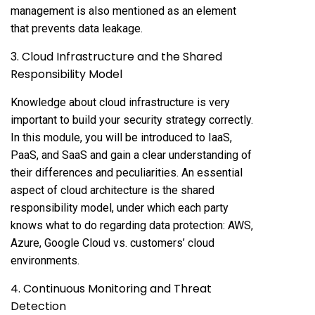
management is also mentioned as an element
that prevents data leakage.
3. Cloud Infrastructure and the Shared
Responsibility Model
Knowledge about cloud infrastructure is very
important to build your security strategy correctly.
In this module, you will be introduced to IaaS,
PaaS, and SaaS and gain a clear understanding of
their differences and peculiarities. An essential
aspect of cloud architecture is the shared
responsibility model, under which each party
knows what to do regarding data protection: AWS,
Azure, Google Cloud vs. customers’ cloud
environments.
4. Continuous Monitoring and Threat
Detection