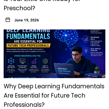
Preschool?
June 19, 2026
Why Deep Learning Fundamentals
Are Essential for Future Tech
Professionals?