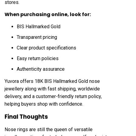
stores.
When purchasing online, look for:
BIS Hallmarked Gold
Transparent pricing
Clear product specifications
Easy return policies
Authenticity assurance
Yuvora offers 18K BIS Hallmarked Gold nose
jewellery along with fast shipping, worldwide
delivery, and a customer-friendly return policy,
helping buyers shop with confidence.
Final Thoughts
Nose rings are still the queen of versatile