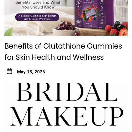
Benefits of Glutathione Gummies
for Skin Health and Wellness
May 15, 2026