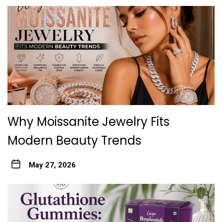
Why Moissanite Jewelry Fits
Modern Beauty Trends
May 27, 2026