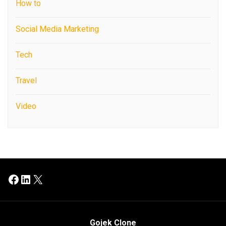
How to
Social Media Marketing
Tech
Travel
Video
Facebook
LinkedIn
X
Gojek Clone