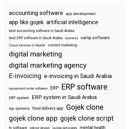
accounting software
app development
app like gojek
artificial intelligence
best accounting software in Saudi Arabia
camp software
best ERP software in Saudi Arabia
business
content marketing
Cloud services in Riyadh
digital marketing
digital marketing agency
E-invoicing
e-invoicing in Saudi Arabia
ERP software
ERP
equipment rental software
ERP system in Saudi Arabia
ERP system
Gojek clone
food delivery app
erp systems
gojek clone app
gojek clone script
mental health
hr software
interior design
lucida laminates