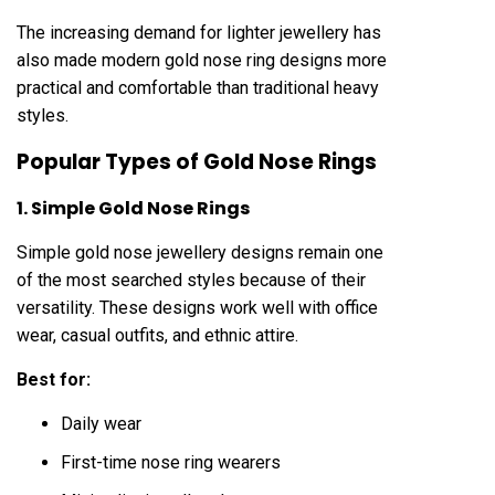
The increasing demand for lighter jewellery has
also made modern gold nose ring designs more
practical and comfortable than traditional heavy
styles.
Popular Types of Gold Nose Rings
1. Simple Gold Nose Rings
Simple gold nose jewellery designs remain one
of the most searched styles because of their
versatility. These designs work well with office
wear, casual outfits, and ethnic attire.
Best for:
Daily wear
First-time nose ring wearers