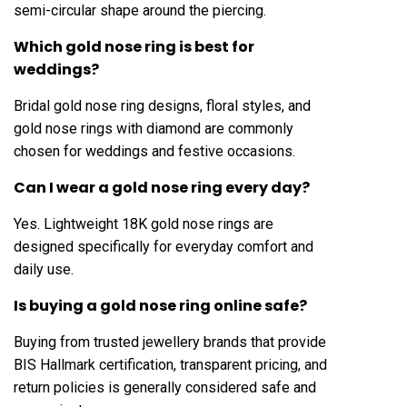
semi-circular shape around the piercing.
Which gold nose ring is best for
weddings?
Bridal gold nose ring designs, floral styles, and
gold nose rings with diamond are commonly
chosen for weddings and festive occasions.
Can I wear a gold nose ring every day?
Yes. Lightweight 18K gold nose rings are
designed specifically for everyday comfort and
daily use.
Is buying a gold nose ring online safe?
Buying from trusted jewellery brands that provide
BIS Hallmark certification, transparent pricing, and
return policies is generally considered safe and