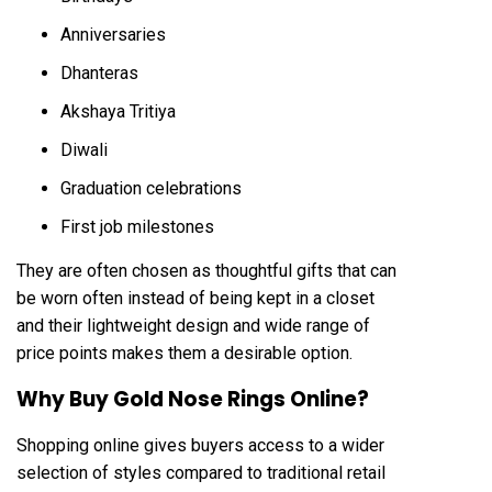
Anniversaries
Dhanteras
Akshaya Tritiya
Diwali
Graduation celebrations
First job milestones
They are often chosen as thoughtful gifts that can
be worn often instead of being kept in a closet
and their lightweight design and wide range of
price points makes them a desirable option.
Why Buy Gold Nose Rings Online?
Shopping online gives buyers access to a wider
selection of styles compared to traditional retail