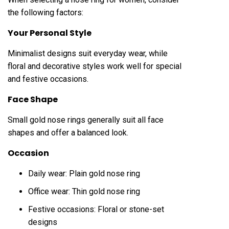
the following factors:
Your Personal Style
Minimalist designs suit everyday wear, while
floral and decorative styles work well for special
and festive occasions.
Face Shape
Small gold nose rings generally suit all face
shapes and offer a balanced look.
Occasion
Daily wear: Plain gold nose ring
Office wear: Thin gold nose ring
Festive occasions: Floral or stone-set
designs