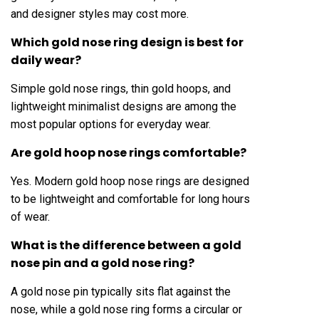
and designer styles may cost more.
Which gold nose ring design is best for
daily wear?
Simple gold nose rings, thin gold hoops, and
lightweight minimalist designs are among the
most popular options for everyday wear.
Are gold hoop nose rings comfortable?
Yes. Modern gold hoop nose rings are designed
to be lightweight and comfortable for long hours
of wear.
What is the difference between a gold
nose pin and a gold nose ring?
A gold nose pin typically sits flat against the
nose, while a gold nose ring forms a circular or