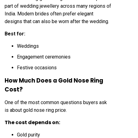
part of wedding jewellery across many regions of
India. Modern brides often prefer elegant
designs that can also be worn after the wedding.
Best for:
Weddings
Engagement ceremonies
Festive occasions
How Much Does a Gold Nose Ring
Cost?
One of the most common questions buyers ask
is about gold nose ring price.
The cost depends on:
Gold purity