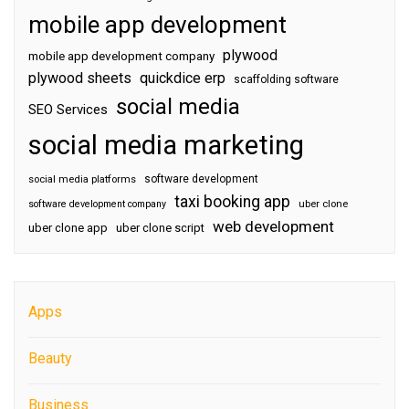
mobile app development
plywood
mobile app development company
plywood sheets
quickdice erp
scaffolding software
social media
SEO Services
social media marketing
software development
social media platforms
taxi booking app
software development company
uber clone
web development
uber clone app
uber clone script
Apps
Beauty
Business