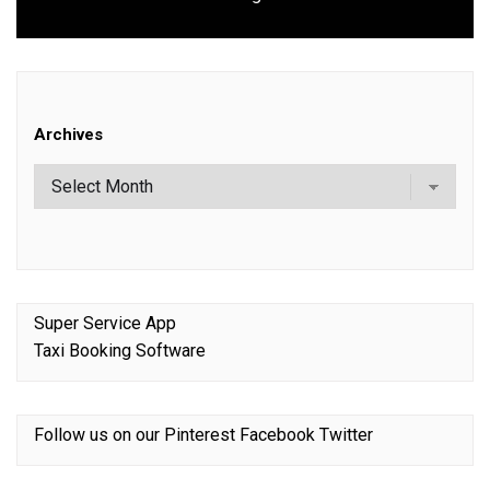
post:
Archives
Super Service App
Taxi Booking Software
Follow us on our
Pinterest
Facebook
Twitter