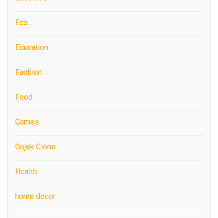
Eco
Education
Fashion
Food
Games
Gojek Clone
Health
home decor