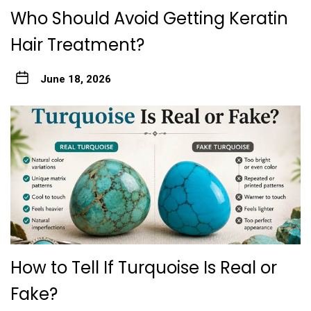
Who Should Avoid Gett‍ing Keratin
Hair Treatme‌nt?
June 18, 2026
How to Tell If Turquoise Is Real or
Fake?