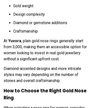
Gold weight
Design complexity
Diamond or gemstone additions
Craftsmanship
At
Yuvora
, plain gold nose rings generally start
from ₹3,000, making them an accessible option for
women looking to invest in real gold jewellery
without a significant upfront cost.
Diamond-accented designs and more intricate
styles may vary depending on the number of
stones and overall craftsmanship.
How to Choose the Right Gold Nose
Ring
When selecting a nose ring for women, consider