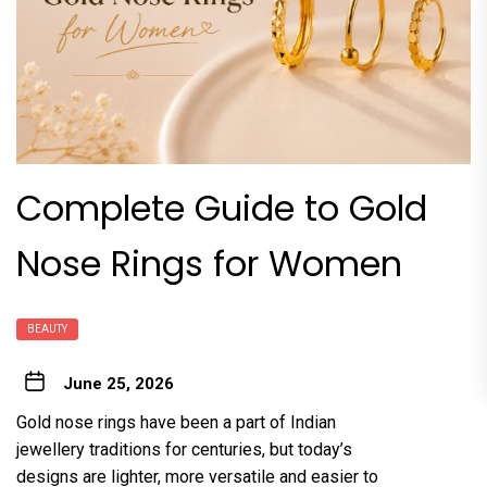
Complete Guide to Gold
Nose Rings for Women
BEAUTY
June 25, 2026
Gold nose rings have been a part of Indian
jewellery traditions for centuries, but today’s
designs are lighter, more versatile and easier to