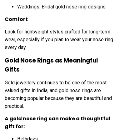
Weddings: Bridal gold nose ring designs
Comfort
Look for lightweight styles crafted for long-term
wear, especially if you plan to wear your nose ring
every day.
Gold Nose Rings as Meaningful
Gifts
Gold jewellery continues to be one of the most
valued gifts in India, and gold nose rings are
becoming popular because they are beautiful and
practical.
A gold nose ring can make a thoughtful
gift for:
Birthdays