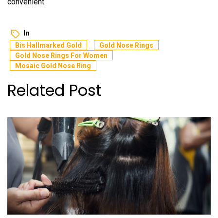
convenient.
In
Bis Hallmarked Gold
Gold Nose Rings
Gold Nose Rings For Women
Mosaic Gold Nose Ring
Related Post