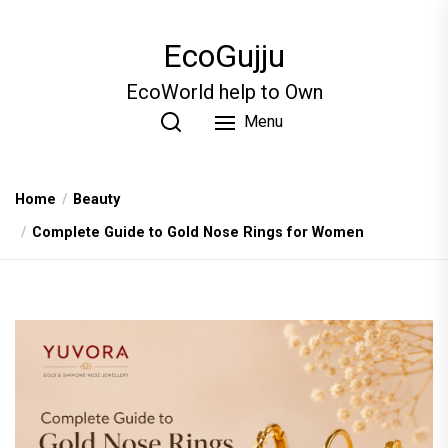
Skip
to
EcoGujju
the
content
EcoWorld help to Own
Menu
Home
Beauty
Complete Guide to Gold Nose Rings for Women