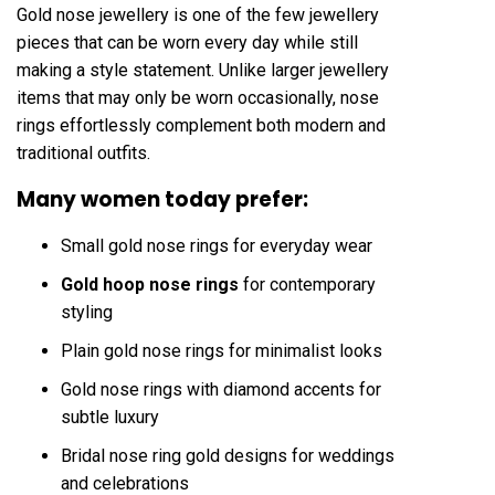
Gold nose jewellery is one of the few jewellery
pieces that can be worn every day while still
making a style statement. Unlike larger jewellery
items that may only be worn occasionally, nose
rings effortlessly complement both modern and
traditional outfits.
Many women today prefer:
Small gold nose rings for everyday wear
Gold hoop nose rings
for contemporary
styling
Plain gold nose rings for minimalist looks
Gold nose rings with diamond accents for
subtle luxury
Bridal nose ring gold designs for weddings
and celebrations