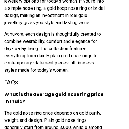
jewellery options for today’s woman. If you’re into
a simple nose ring, a gold hoop nose ring or bridal
design, making an investment in real gold
jewellery gives you style and lasting value.
At Yuvora, each design is thoughtfully created to
combine wearability, comfort and elegance for
day-to-day living. The collection features
everything from dainty plain gold nose rings to
contemporary statement pieces, all timeless
styles made for today’s women.
FAQs
What is the average gold nose ring price
in India?
The gold nose ring price depends on gold purity,
weight, and design. Plain gold nose rings
generally start from around ₹3,000, while diamond