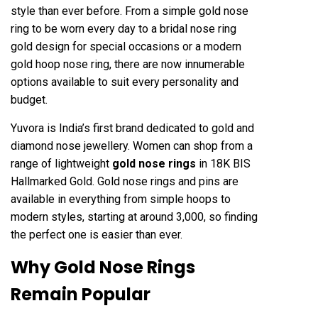
style than ever before. From a simple gold nose
ring to be worn every day to a bridal nose ring
gold design for special occasions or a modern
gold hoop nose ring, there are now innumerable
options available to suit every personality and
budget.
Yuvora is India’s first brand dedicated to gold and
diamond nose jewellery. Women can shop from a
range of lightweight
gold nose rings
in 18K BIS
Hallmarked Gold. Gold nose rings and pins are
available in everything from simple hoops to
modern styles, starting at around ₹3,000, so finding
the perfect one is easier than ever.
Why Gold Nose Rings
Remain Popular