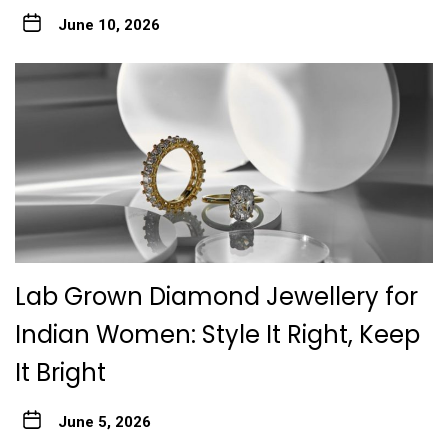
June 10, 2026
Lab Grown Diamond Jewellery for
Indian Women: Style It Right, Keep
It Bright
June 5, 2026