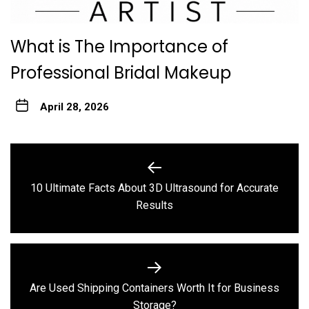
What is The Importance of
Professional Bridal Makeup
April 28, 2026
Post
navigation
10 Ultimate Facts About 3D Ultrasound for Accurate
Previous
Results
post:
Are Used Shipping Containers Worth It for Business
Next
Storage?