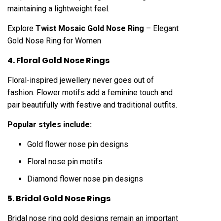
maintaining a lightweight feel.
Explore
Twist Mosaic Gold Nose Ring
– Elegant
Gold Nose Ring for Women
4. Floral Gold Nose Rings
Floral-inspired jewellery never goes out of
fashion. Flower motifs add a feminine touch and
pair beautifully with festive and traditional outfits.
Popular styles include:
Gold flower nose pin designs
Floral nose pin motifs
Diamond flower nose pin designs
5. Bridal Gold Nose Rings
Bridal nose ring gold designs remain an important