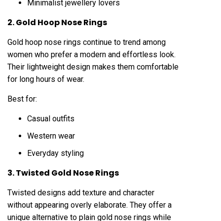
Minimalist jewellery lovers
2. Gold Hoop Nose Rings
Gold hoop nose rings continue to trend among
women who prefer a modern and effortless look.
Their lightweight design makes them comfortable
for long hours of wear.
Best for:
Casual outfits
Western wear
Everyday styling
3. Twisted Gold Nose Rings
Twisted designs add texture and character
without appearing overly elaborate. They offer a
unique alternative to plain gold nose rings while