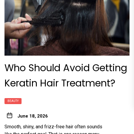
Who Should Avoid Gett‍ing
Keratin Hair Treatme‌nt?
BEAUTY
June 18, 2026
Smooth, shiny,‍ and frizz-free hair oft‍en sounds