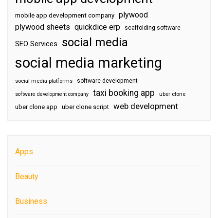
plywood
mobile app development company
plywood sheets
quickdice erp
scaffolding software
social media
SEO Services
social media marketing
software development
social media platforms
taxi booking app
software development company
uber clone
web development
uber clone app
uber clone script
Apps
Beauty
Business