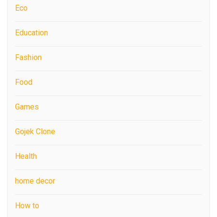
Eco
Education
Fashion
Food
Games
Gojek Clone
Health
home decor
How to