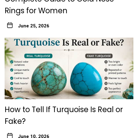
Rings for Women
June 25, 2026
How to Tell If Turquoise Is Real or
Fake?
June 10, 2026