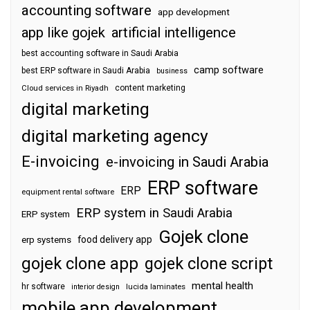
accounting software
app development
app like gojek
artificial intelligence
best accounting software in Saudi Arabia
camp software
best ERP software in Saudi Arabia
business
content marketing
Cloud services in Riyadh
digital marketing
digital marketing agency
E-invoicing
e-invoicing in Saudi Arabia
ERP software
ERP
equipment rental software
ERP system in Saudi Arabia
ERP system
Gojek clone
food delivery app
erp systems
gojek clone app
gojek clone script
mental health
hr software
interior design
lucida laminates
mobile app development