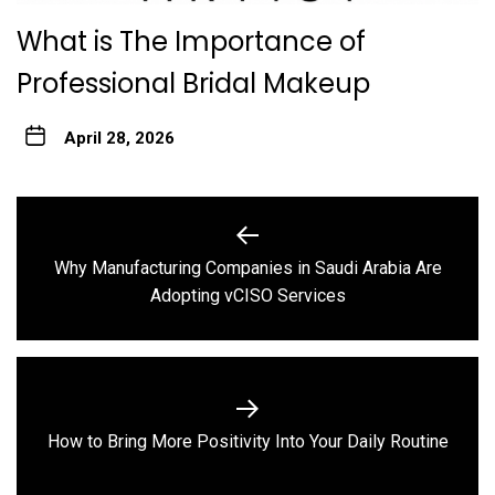
What is The Importance of
Professional Bridal Makeup
April 28, 2026
Post
navigation
Why Manufacturing Companies in Saudi Arabia Are
Previous
Adopting vCISO Services
post:
Next
How to Bring More Positivity Into Your Daily Routine
post: