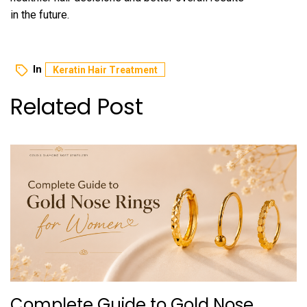
in the future.
In
Keratin Hair Treatme‌nt
Related Post
Complete Guide to Gold Nose