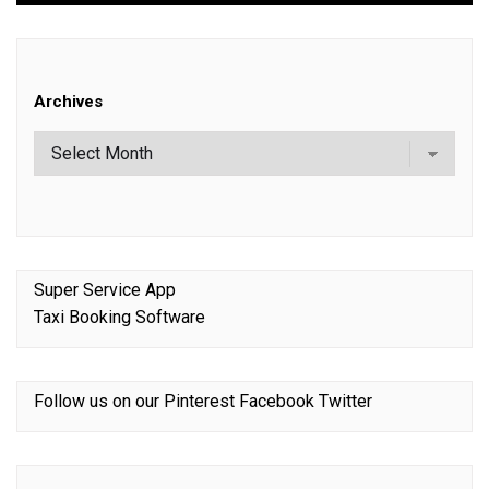
Archives
Super Service App
Taxi Booking Software
Follow us on our
Pinterest
Facebook
Twitter