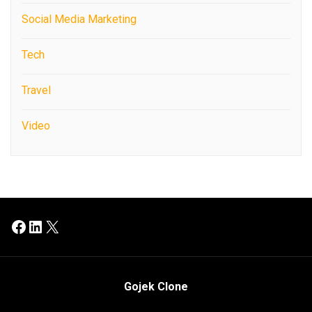
Social Media Marketing
Tech
Travel
Video
Facebook
LinkedIn
X
Gojek Clone