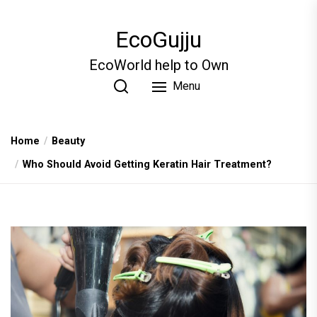
Skip
to
EcoGujju
the
content
EcoWorld help to Own
Menu
Home
Beauty
Who Should Avoid Gett‍ing Keratin Hair Treatme‌nt?