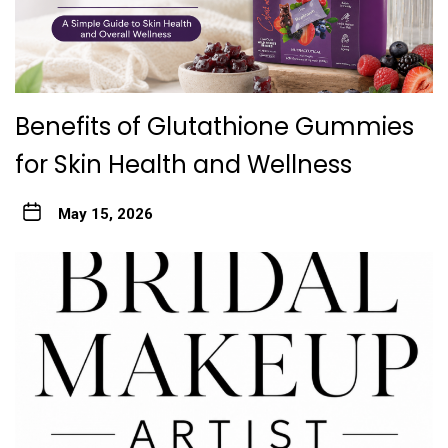
Benefits of Glutathione Gummies
for Skin Health and Wellness
May 15, 2026