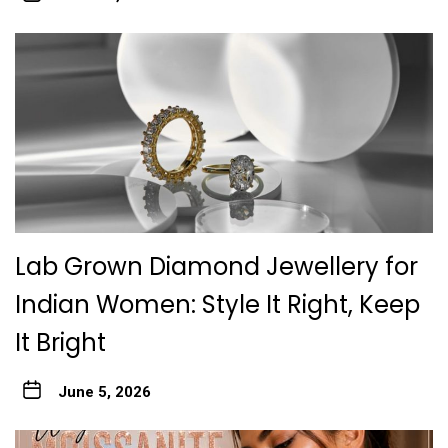
Lab Grown Diamond Jewellery for
Indian Women: Style It Right, Keep
It Bright
June 5, 2026