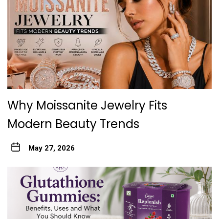
Why Moissanite Jewelry Fits
Modern Beauty Trends
May 27, 2026