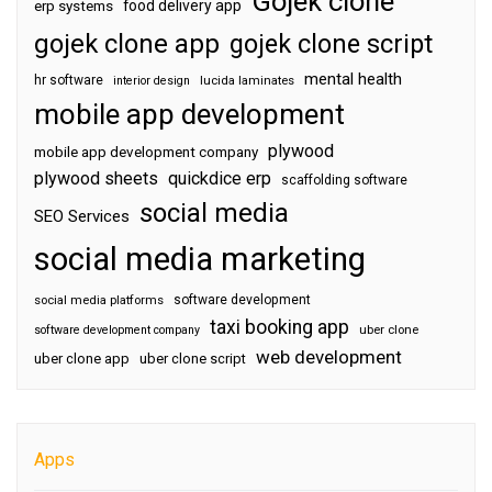
Gojek clone
food delivery app
erp systems
gojek clone app
gojek clone script
mental health
hr software
interior design
lucida laminates
mobile app development
plywood
mobile app development company
plywood sheets
quickdice erp
scaffolding software
social media
SEO Services
social media marketing
software development
social media platforms
taxi booking app
software development company
uber clone
web development
uber clone app
uber clone script
Apps