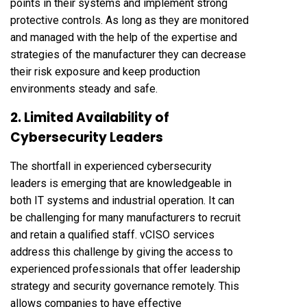
points in their systems and implement strong
protective controls. As long as they are monitored
and managed with the help of the expertise and
strategies of the manufacturer they can decrease
their risk exposure and keep production
environments steady and safe.
2. Limited Availability of
Cybersecurity Leaders
The shortfall in experienced cybersecurity
leaders is emerging that are knowledgeable in
both IT systems and industrial operation. It can
be challenging for many manufacturers to recruit
and retain a qualified staff. vCISO services
address this challenge by giving the access to
experienced professionals that offer leadership
strategy and security governance remotely. This
allows companies to have effective