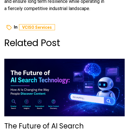
and ensure long term resilience while operating in
a fiercely competitive industrial landscape.
In
VCISO Services
Related Post
The Future of AI Search