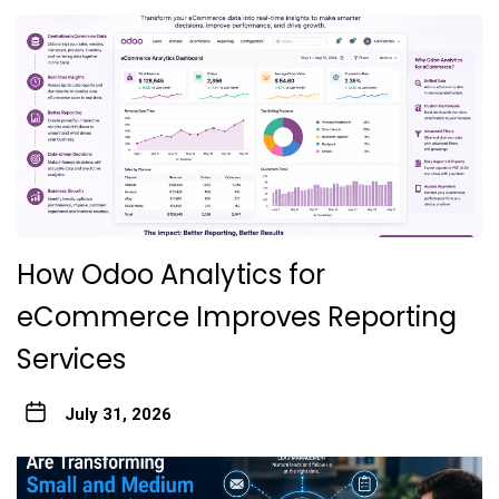
How Odoo Analytics for
eCommerce Improves Reporting
Services
July 31, 2026