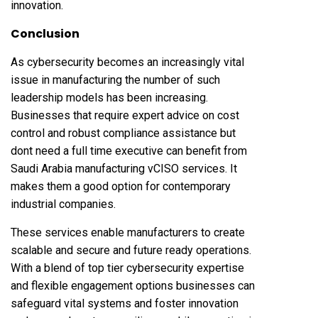
innovation.
Conclusion
As cybersecurity becomes an increasingly vital
issue in manufacturing the number of such
leadership models has been increasing.
Businesses that require expert advice on cost
control and robust compliance assistance but
dont need a full time executive can benefit from
Saudi Arabia manufacturing vCISO services. It
makes them a good option for contemporary
industrial companies.
These services enable manufacturers to create
scalable and secure and future ready operations.
With a blend of top tier cybersecurity expertise
and flexible engagement options businesses can
safeguard vital systems and foster innovation