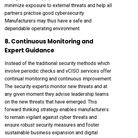
minimize exposure to external threats and help all
partners practise good cybersecurity.
Manufacturers may thus have a safe and
dependable operating environment.
8. Continuous Monitoring and
Expert Guidance
Instead of the traditional security methods which
involve periodic checks and vCISO services offer
continual monitoring and continuous improvement.
The security experts monitor new threats and at
any given moment they advise leadership teams
on the new threats that have emerged. This
forward thinking strategy enables manufacturers
to remain vigilant against cyber threats and
ensure robust security measures and foster
sustainable business expansion and digital