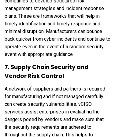
companies to develop structured risk
management strategies and incident response
plans. These are frameworks that will help in
timely identification and timely response and
minimal disruption. Manufacturers can bounce
back quicker from cyber incidents and continue to
operate even in the event of a random security
event with appropriate guidance.
7. Supply Chain Security and
Vendor Risk Control
A network of suppliers and partners is required
for manufacturing and if not managed carefully
can create security vulnerabilities. vCISO
services assist enterprises in evaluating the
dangers posed by vendors and make sure that
the security requirements are adhered to
throughout the supply chain. This helps to