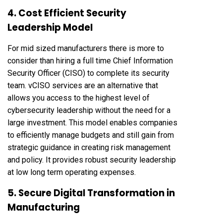
4. Cost Efficient Security
Leadership Model
For mid sized manufacturers there is more to
consider than hiring a full time Chief Information
Security Officer (CISO) to complete its security
team. vCISO services are an alternative that
allows you access to the highest level of
cybersecurity leadership without the need for a
large investment. This model enables companies
to efficiently manage budgets and still gain from
strategic guidance in creating risk management
and policy. It provides robust security leadership
at low long term operating expenses.
5. Secure Digital Transformation in
Manufacturing