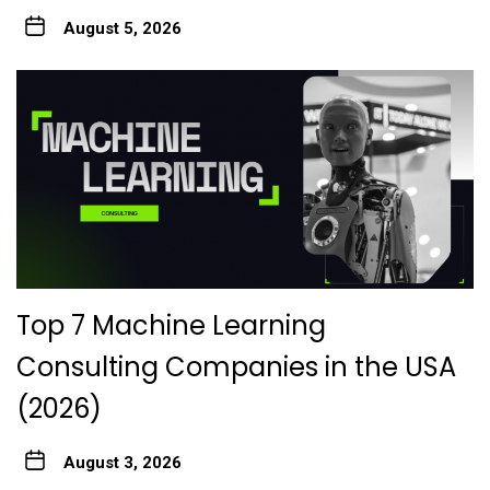
August 5, 2026
Top 7 Machine Learning
Consulting Companies in the USA
(2026)
August 3, 2026