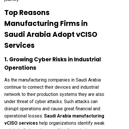
Top Reasons
Manufacturing Firms in
Saudi Arabia Adopt vCISO
Services
1. Growing Cyber Risks in Industrial
Operations
As the manufacturing companies in Saudi Arabia
continue to connect their devices and industrial
network to their production systems they are also
under threat of cyber attacks. Such attacks can
disrupt operations and cause great financial and
operational losses.
Saudi Arabia manufacturing
vCISO services
help organizations identify weak