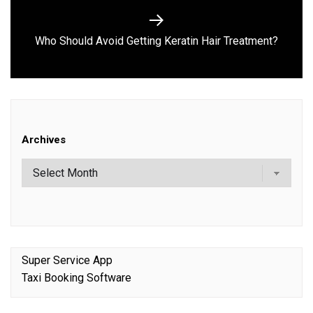
Next
Who Should Avoid Gett‍ing Keratin Hair Treatme‌nt?
post:
Archives
Super Service App
Taxi Booking Software