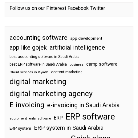
Follow us on our
Pinterest
Facebook
Twitter
accounting software
app development
app like gojek
artificial intelligence
best accounting software in Saudi Arabia
camp software
best ERP software in Saudi Arabia
business
content marketing
Cloud services in Riyadh
digital marketing
digital marketing agency
E-invoicing
e-invoicing in Saudi Arabia
ERP software
ERP
equipment rental software
ERP system in Saudi Arabia
ERP system