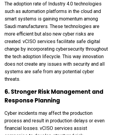
The adoption rate of Industry 4.0 technologies
such as automation platforms in the cloud and
smart systems is gaining momentum among
Saudi manufacturers. These technologies are
more efficient but also new cyber risks are
created. vCISO services facilitate safe digital
change by incorporating cybersecurity throughout
the tech adoption lifecycle. This way innovation
does not create any issues with security and all
systems are safe from any potential cyber
threats.
6. Stronger Risk Management and
Response Planning
Cyber incidents may affect the production
process and result in production delays or even
financial losses. vCISO services assist