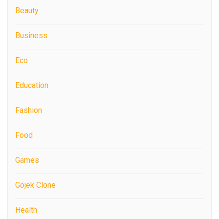
Beauty
Business
Eco
Education
Fashion
Food
Games
Gojek Clone
Health