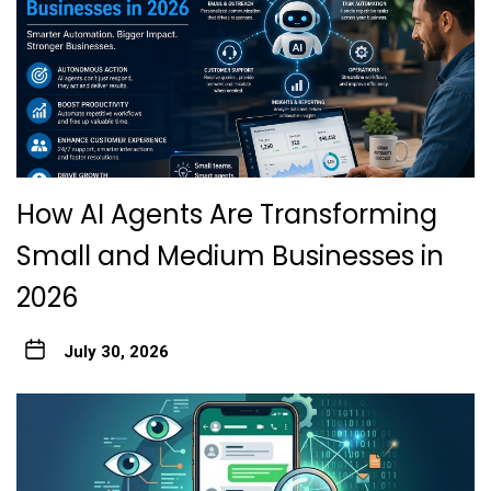
How AI Agents Are Transforming
Small and Medium Businesses in
2026
July 30, 2026