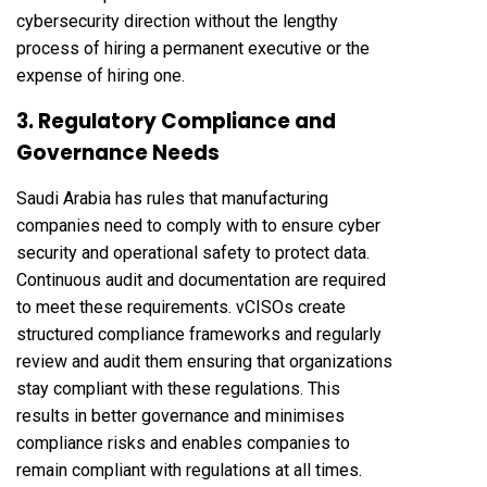
cybersecurity direction without the lengthy
process of hiring a permanent executive or the
expense of hiring one.
3. Regulatory Compliance and
Governance Needs
Saudi Arabia has rules that manufacturing
companies need to comply with to ensure cyber
security and operational safety to protect data.
Continuous audit and documentation are required
to meet these requirements. vCISOs create
structured compliance frameworks and regularly
review and audit them ensuring that organizations
stay compliant with these regulations. This
results in better governance and minimises
compliance risks and enables companies to
remain compliant with regulations at all times.