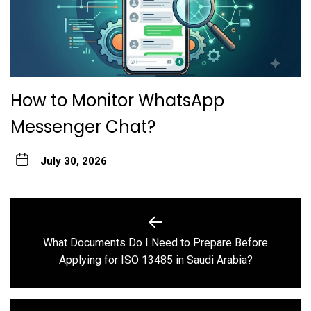
How to Monitor WhatsApp
Messenger Chat?
July 30, 2026
Post
navigation
What Documents Do I Need to Prepare Before
Previous
Applying for ISO 13485 in Saudi Arabia?
post: