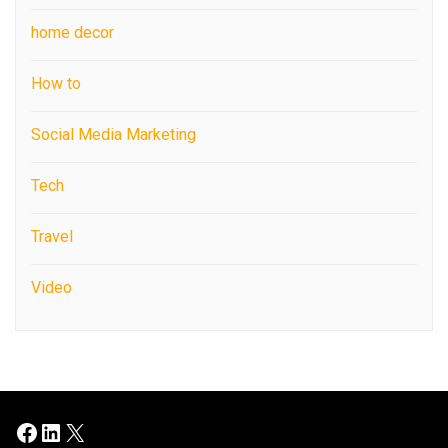
home decor
How to
Social Media Marketing
Tech
Travel
Video
Facebook
LinkedIn
X