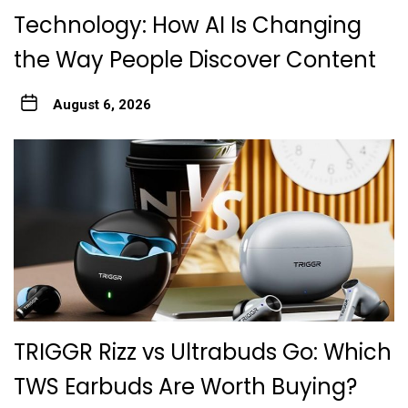
Technology: How AI Is Changing
the Way People Discover Content
August 6, 2026
TRIGGR Rizz vs Ultrabuds Go: Which
TWS Earbuds Are Worth Buying?