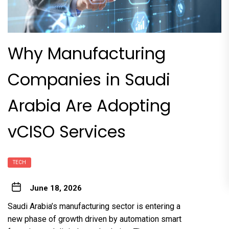
Why Manufacturing
Companies in Saudi
Arabia Are Adopting
vCISO Services
TECH
June 18, 2026
Saudi Arabia’s manufacturing sector is entering a
new phase of growth driven by automation smart