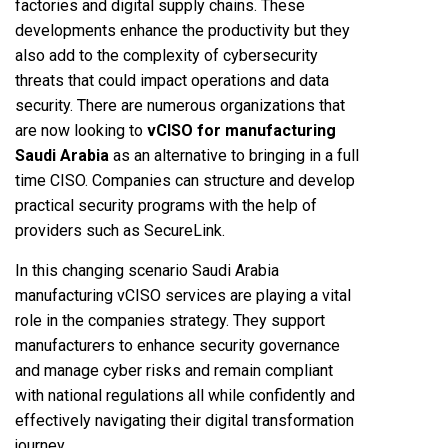
factories and digital supply chains. These
developments enhance the productivity but they
also add to the complexity of cybersecurity
threats that could impact operations and data
security. There are numerous organizations that
are now looking to
vCISO for manufacturing
Saudi Arabia
as an alternative to bringing in a full
time CISO. Companies can structure and develop
practical security programs with the help of
providers such as SecureLink.
In this changing scenario Saudi Arabia
manufacturing vCISO services are playing a vital
role in the companies strategy. They support
manufacturers to enhance security governance
and manage cyber risks and remain compliant
with national regulations all while confidently and
effectively navigating their digital transformation
journey.