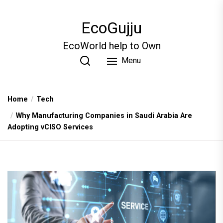
Skip
to
EcoGujju
the
content
EcoWorld help to Own
Menu
Home
Tech
Why Manufacturing Companies in Saudi Arabia Are
Adopting vCISO Services