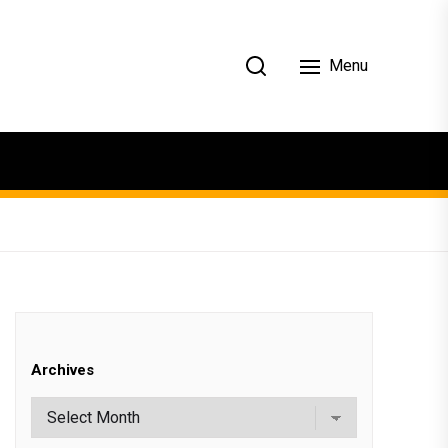
Menu
Archives