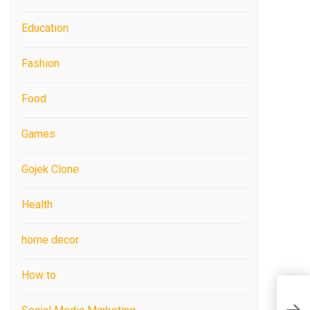
Education
Fashion
Food
Games
Gojek Clone
Health
home decor
How to
T