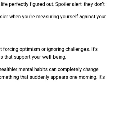
fe perfectly figured out. Spoiler alert: they don’t.
er when you’re measuring yourself against your
ut forcing optimism or ignoring challenges. It’s
s that support your well-being.
nd healthier mental habits can completely change
omething that suddenly appears one morning. It’s