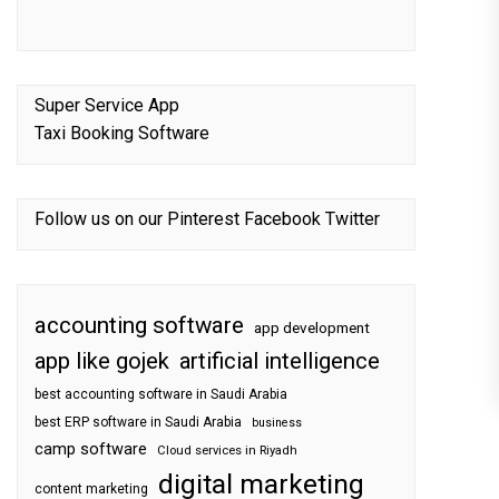
Super Service App
Taxi Booking Software
Follow us on our
Pinterest
Facebook
Twitter
accounting software
app development
app like gojek
artificial intelligence
best accounting software in Saudi Arabia
best ERP software in Saudi Arabia
business
camp software
Cloud services in Riyadh
digital marketing
content marketing