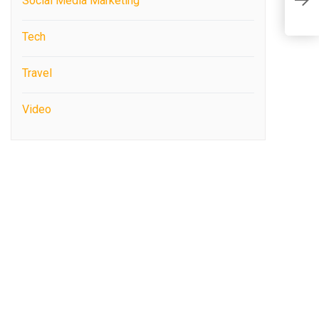
Social Media Marketing
N
Tech
Travel
Video