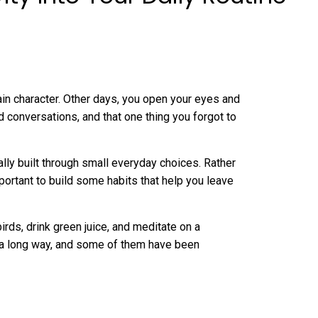
ain character. Other days, you open your eyes and
conversations, and that one thing you forgot to
tually built through small everyday choices. Rather
important to build some habits that help you leave
ds, drink green juice, and meditate on a
o a long way, and some of them have been