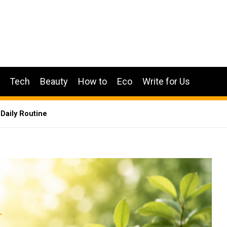
Tech
Beauty
How to
Eco
Write for Us
 Daily Routine