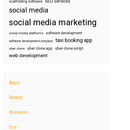
SEO Services
scaffolding software
social media
social media marketing
software development
social media platforms
taxi booking app
software development company
uber clone app
uber clone script
uber clone
web development
Apps
Beauty
Business
Eco