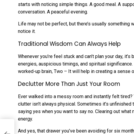
starts with noticing simple things. A good meal. A supp
conversation. A peaceful evening.
Life may not be perfect, but there’s usually something 
notice it.
Traditional Wisdom Can Always Help
Whenever you’re feel stuck and can’t plan your day, it’s 
energies, auspicious timings, and spiritual significance. 
worked-up brain, Two – It will help in creating a sense
Declutter More Than Just Your Room
Ever walked into a messy room and instantly felt tired? 
clutter isn’t always physical. Sometimes it’s unfinishe
saying yes when you want to say no. Clearing out what 
energy.
n
And yes, that drawer you’ve been avoiding for six mont