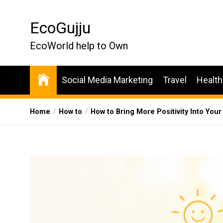
Skip
to
EcoGujju
the
content
EcoWorld help to Own
Social Media Marketing
Travel
Health
Home
How to
How to Bring More Positivity Into Your