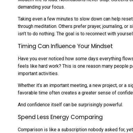
demanding your focus.
Taking even a few minutes to slow down can help reset
through meditation. Others prefer prayer, journaling, or s
isn’t to do nothing. The goal is to reconnect with yoursel
Timing Can Influence Your Mindset
Have you ever noticed how some days everything flows n
feels like hard work? This is one reason many people p
important activities.
Whether it’s an important meeting, a new project, or a si
favorable time often creates a greater sense of confide
And confidence itself can be surprisingly powerful.
Spend Less Energy Comparing
Comparison is like a subscription nobody asked for, y