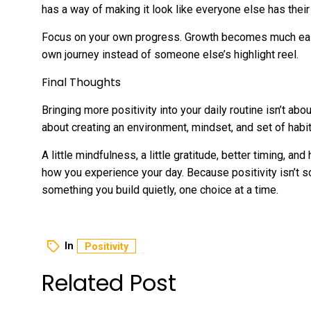
has a way of making it look like everyone else has their li
Focus on your own progress. Growth becomes much easi
own journey instead of someone else’s highlight reel.
Final Thoughts
Bringing more positivity into your daily routine isn’t abo
about creating an environment, mindset, and set of habit
A little mindfulness, a little gratitude, better timing, a
how you experience your day. Because positivity isn’t s
something you build quietly, one choice at a time.
In
Positivity
Related Post