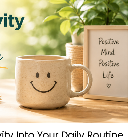
ity Into Your Daily Routine