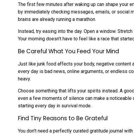
The first few minutes after waking up can shape your en
by immediately checking messages, emails, or social me
brains are already running a marathon.
Instead, try easing into the day. Open a window. Stretch a
Your morning doesn’t have to feel like a race that start
Be Careful What You Feed Your Mind
Just like junk food affects your body, negative content 
every day is bad news, online arguments, or endless co
heavy.
Choose something that lifts your spirits instead. A good
even a few moments of silence can make a noticeable di
starting every day in survival mode.
Find Tiny Reasons to Be Grateful
You don’t need a perfectly curated gratitude journal wi