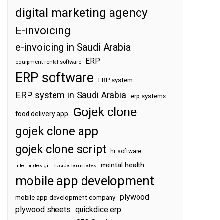
digital marketing agency
E-invoicing
e-invoicing in Saudi Arabia
ERP
equipment rental software
ERP software
ERP system
ERP system in Saudi Arabia
erp systems
Gojek clone
food delivery app
gojek clone app
gojek clone script
hr software
mental health
interior design
lucida laminates
mobile app development
plywood
mobile app development company
plywood sheets
quickdice erp