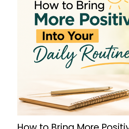
How to Bring More Positiv