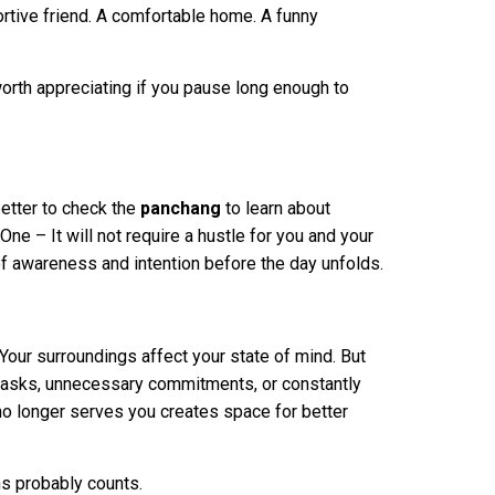
ortive friend. A comfortable home. A funny
worth appreciating if you pause long enough to
better to check the
panchang
to learn about
One – It will not require a hustle for you and your
 of awareness and intention before the day unfolds.
Your surroundings affect your state of mind. But
d tasks, unnecessary commitments, or constantly
no longer serves you creates space for better
hs probably counts.