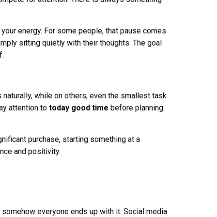
 your energy. For some people, that pause comes
imply sitting quietly with their thoughts. The goal
f.
aturally, while on others, even the smallest task
ay attention to
today good time
before planning
gnificant purchase, starting something at a
nce and positivity.
et somehow everyone ends up with it. Social media