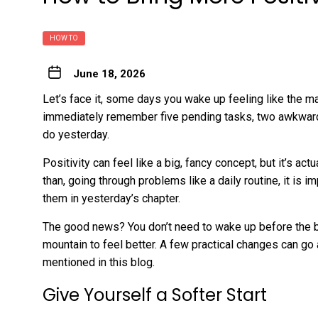
HOW TO
June 18, 2026
Let’s face it, some days you wake up feeling like the m
immediately remember five pending tasks, two awkward 
do yesterday.
Positivity can feel like a big, fancy concept, but it’s ac
than, going through problems like a daily routine, it is 
them in yesterday’s chapter.
The good news? You don’t need to wake up before the bir
mountain to feel better. A few practical changes can g
mentioned in this blog.
Give Yourself a Softer Start