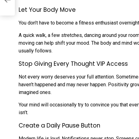
Let Your Body Move
You don’t have to become a fitness enthusiast overnight.
A quick walk, a few stretches, dancing around your roo
moving can help shift your mood. The body and mind wor
usually follows.
Stop Giving Every Thought VIP Access
Not every worry deserves your full attention. Sometime
haven’t happened and may never happen. Positivity gro
imagined ones.
Your mind will occasionally try to convince you that ever
isn’t.
Create a Daily Pause Button
Modern life is loud. Notifications never stop. Screens 