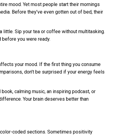
tire mood. Yet most people start their mornings
dia. Before they’ve even gotten out of bed, their
 little. Sip your tea or coffee without multitasking.
ed before you were ready.
affects your mood. If the first thing you consume
mparisons, don’t be surprised if your energy feels
 book, calming music, an inspiring podcast, or
fference. Your brain deserves better than
th color-coded sections. Sometimes positivity