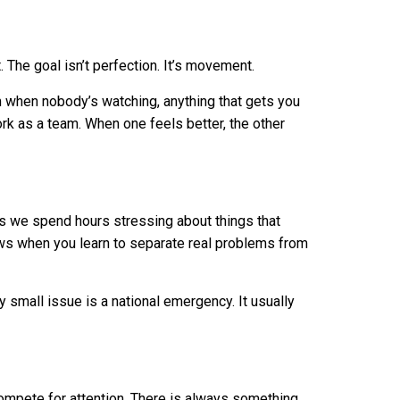
 The goal isn’t perfection. It’s movement.
m when nobody’s watching, anything that gets you
k as a team. When one feels better, the other
s we spend hours stressing about things that
ws when you learn to separate real problems from
y small issue is a national emergency. It usually
compete for attention. There is always something