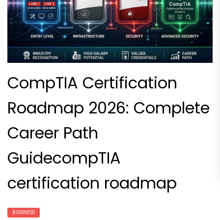
CompTIA Certification
Roadmap 2026: Complete
Career Path
GuidecompTIA
certification roadmap
BUSINESS