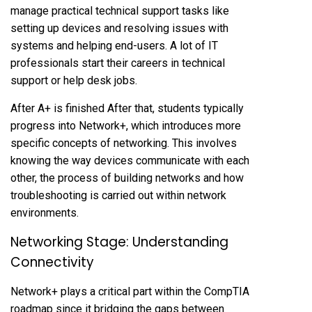
manage practical technical support tasks like
setting up devices and resolving issues with
systems and helping end-users. A lot of IT
professionals start their careers in technical
support or help desk jobs.
After A+ is finished After that, students typically
progress into Network+, which introduces more
specific concepts of networking. This involves
knowing the way devices communicate with each
other, the process of building networks and how
troubleshooting is carried out within network
environments.
Networking Stage: Understanding
Connectivity
Network+ plays a critical part within the CompTIA
roadmap since it bridging the gaps between