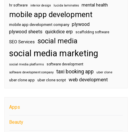
mental health
hr software
interior design
lucida laminates
mobile app development
plywood
mobile app development company
plywood sheets
quickdice erp
scaffolding software
social media
SEO Services
social media marketing
software development
social media platforms
taxi booking app
software development company
uber clone
web development
uber clone app
uber clone script
Apps
Beauty