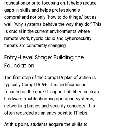
foundation prior to focusing on. It helps reduce
gaps in skills and helps professionals
comprehend not only “how to do things,” but as
well “why systems behave the way they do.” This
is crucial in the current environments where
remote work, hybrid cloud and cybersecurity
threats are constantly changing.
Entry-Level Stage: Building the
Foundation
The first step of the CompTIA plan of action is
typically CompTIA A+. This certification is
focused on the core IT support abilities such as
hardware troubleshooting operating systems,
networking basics and security concepts. It is
often regarded as an entry point to IT jobs.
At this point, students acquire the skills to