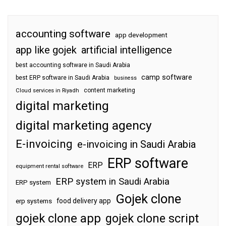
accounting software
app development
app like gojek
artificial intelligence
best accounting software in Saudi Arabia
camp software
best ERP software in Saudi Arabia
business
content marketing
Cloud services in Riyadh
digital marketing
digital marketing agency
E-invoicing
e-invoicing in Saudi Arabia
ERP software
ERP
equipment rental software
ERP system in Saudi Arabia
ERP system
Gojek clone
food delivery app
erp systems
gojek clone app
gojek clone script