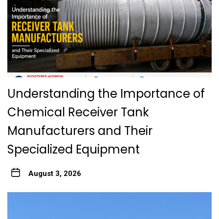
Understanding the Importance of
Chemical Receiver Tank
Manufacturers and Their
Specialized Equipment
August 3, 2026