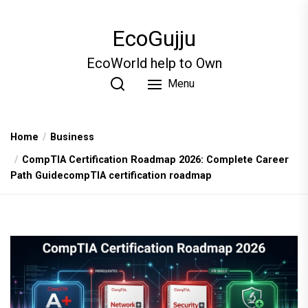
Skip
to
EcoGujju
the
content
EcoWorld help to Own
Menu
Home
Business
CompTIA Certification Roadmap 2026: Complete Career
Path GuidecompTIA certification roadmap