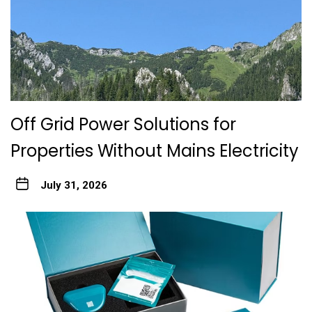
Off Grid Power Solutions for
Properties Without Mains Electricity
July 31, 2026