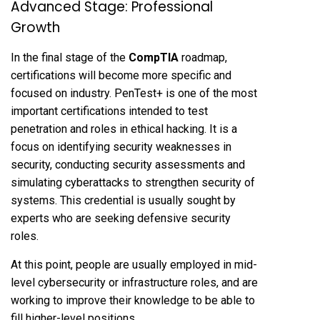
Advanced Stage: Professional
Growth
In the final stage of the
CompTIA
roadmap,
certifications will become more specific and
focused on industry. PenTest+ is one of the most
important certifications intended to test
penetration and roles in ethical hacking. It is a
focus on identifying security weaknesses in
security, conducting security assessments and
simulating cyberattacks to strengthen security of
systems. This credential is usually sought by
experts who are seeking defensive security
roles.
At this point, people are usually employed in mid-
level cybersecurity or infrastructure roles, and are
working to improve their knowledge to be able to
fill higher-level positions.