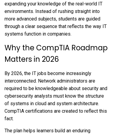
expanding your knowledge of the real-world IT
environments. Instead of rushing straight into
more advanced subjects, students are guided
through a clear sequence that reflects the way IT
systems function in companies.
Why the CompTIA Roadmap
Matters in 2026
By 2026, the IT jobs become increasingly
interconnected. Network administrators are
required to be knowledgeable about security and
cybersecurity analysts must know the structure
of systems in cloud and system architecture.
CompTIA certifications are created to reflect this
fact.
The plan helps learners build an enduring