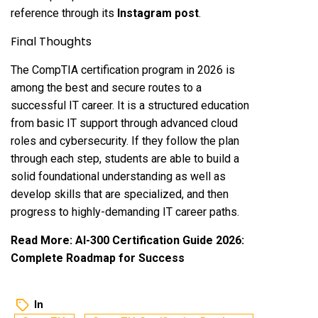
reference through its
Instagram post
.
Final Thoughts
The CompTIA certification program in 2026 is
among the best and secure routes to a
successful IT career. It is a structured education
from basic IT support through advanced cloud
roles and cybersecurity. If they follow the plan
through each step, students are able to build a
solid foundational understanding as well as
develop skills that are specialized, and then
progress to highly-demanding IT career paths.
Read More:
AI-300 Certification Guide 2026:
Complete Roadmap for Success
In