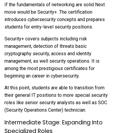
If the fundamentals of networking are solid Next
move would be Security+. The certification
introduces cybersecurity concepts and prepares
students for entry-level security positions.
Security+ covers subjects including risk
management, detection of threats basic
cryptography security, access and identity
management, as well security operations. It is
among the most prestigious certificates for
beginning an career in cybersecurity.
At this point, students are able to transition from
their general IT positions to more special security
roles like senior security analysts as well as SOC
(Security Operations Center) technician.
Intermediate Stage: Expanding Into
Specialized Roles