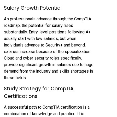
Salary Growth Potential
As professionals advance through the CompTIA
roadmap, the potential for salary rises
substantially. Entry-level positions following A+
usually start with low salaries, but when
individuals advance to Security+ and beyond,
salaries increase because of the specialization.
Cloud and cyber security roles specifically,
provide significant growth in salaries due to huge
demand from the industry and skills shortages in
these fields.
Study Strategy for CompTIA
Certifications
A successful path to CompTIA certification is a
combination of knowledge and practice. It is