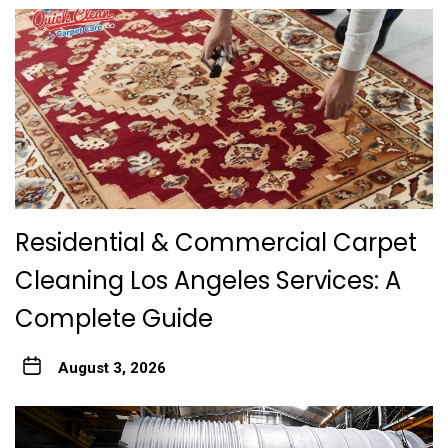
Residential & Commercial Carpet
Cleaning Los Angeles Services: A
Complete Guide
August 3, 2026