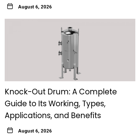
August 6, 2026
Knock-Out Drum: A Complete
Guide to Its Working, Types,
Applications, and Benefits
August 6, 2026