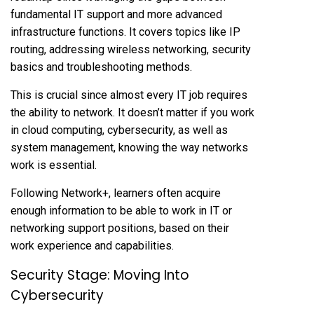
fundamental IT support and more advanced
infrastructure functions. It covers topics like IP
routing, addressing wireless networking, security
basics and troubleshooting methods.
This is crucial since almost every IT job requires
the ability to network. It doesn’t matter if you work
in cloud computing, cybersecurity, as well as
system management, knowing the way networks
work is essential.
Following Network+, learners often acquire
enough information to be able to work in IT or
networking support positions, based on their
work experience and capabilities.
Security Stage: Moving Into
Cybersecurity