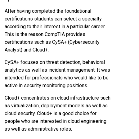
After having completed the foundational
certifications students can select a specialty
according to their interest in a particular career.
This is the reason CompTIA provides
certifications such as CySA+ (Cybersecurity
Analyst) and Cloud+.
CySA+ focuses on threat detection, behavioral
analytics as well as incident management. It was
intended for professionals who would like to be
active in security monitoring positions.
Cloud+ concentrates on cloud infrastructure such
as virtualization, deployment models as well as
cloud security. Cloud+ is a good choice for
people who are interested in cloud engineering
as well as administrative roles.