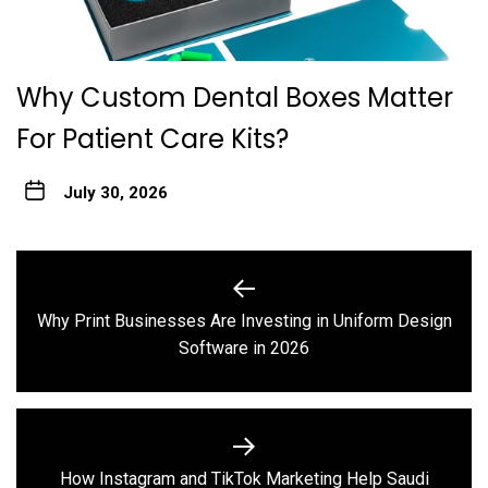
Why Custom Dental Boxes Matter
For Patient Care Kits?
July 30, 2026
Post
navigation
Why Print Businesses Are Investing in Uniform Design
Previous
Software in 2026
post:
How Instagram and TikTok Marketing Help Saudi