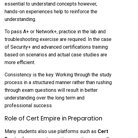
essential to understand concepts however,
hands-on experiences help to reinforce the
understanding.
To pass A+ or Network+, practice in the lab and
troubleshooting exercise are required. In the case
of Security+ and advanced certifications training
based on scenarios and actual case studies are
more efficient.
Consistency is the key. Working through the study
process in a structured manner rather than rushing
through exam questions will result in better
understanding over the long term and
professional success.
Role of Cert Empire in Preparation
Many students also use platforms such as
Cert