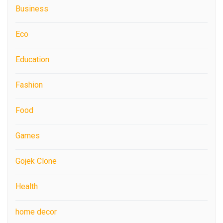
Business
Eco
Education
Fashion
Food
Games
Gojek Clone
Health
home decor