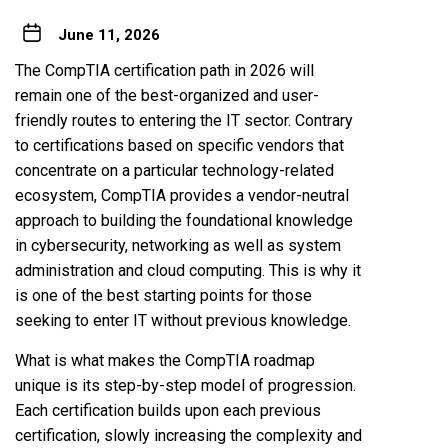
June 11, 2026
The CompTIA certification path in 2026 will
remain one of the best-organized and user-
friendly routes to entering the IT sector. Contrary
to certifications based on specific vendors that
concentrate on a particular technology-related
ecosystem, CompTIA provides a vendor-neutral
approach to building the foundational knowledge
in cybersecurity, networking as well as system
administration and cloud computing. This is why it
is one of the best starting points for those
seeking to enter IT without previous knowledge.
What is what makes the CompTIA roadmap
unique is its step-by-step model of progression.
Each certification builds upon each previous
certification, slowly increasing the complexity and