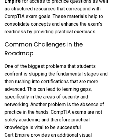
Empire
for access to practice questions as well
as structured resources that correspond with
CompTIA exam goals. These materials help to
consolidate concepts and enhance the exam’s
readiness by providing practical exercises.
Common Challenges in the
Roadmap
One of the biggest problems that students
confront is skipping the fundamental stages and
then rushing into certifications that are more
advanced. This can lead to learning gaps,
specifically in the areas of security and
networking. Another problem is the absence of
practice in the hands. CompTIA exams are not
solely academic, and therefore practical
knowledge is vital to be successful.
Cert Empire provides an additional visual