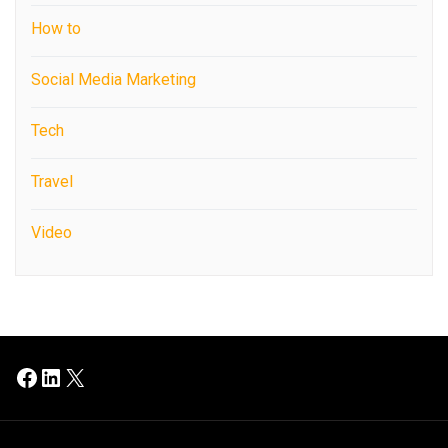
How to
Social Media Marketing
Tech
Travel
Video
Facebook
LinkedIn
X