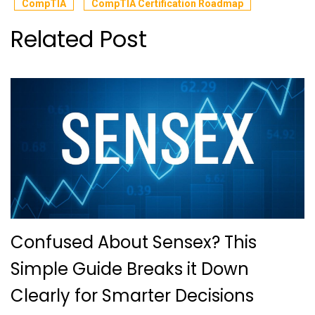
CompTIA
CompTIA Certification Roadmap
Related Post
Confused About Sensex? This
Simple Guide Breaks it Down
Clearly for Smarter Decisions