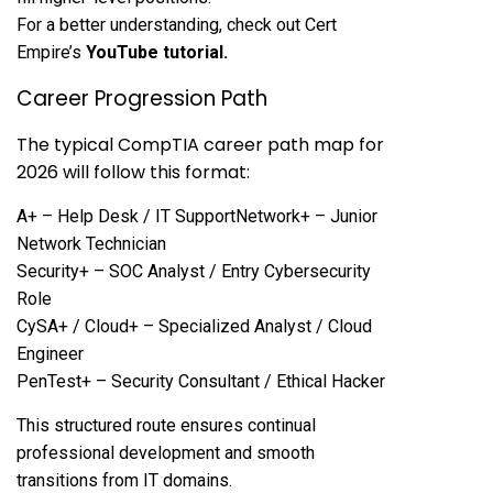
For a better understanding, check out Cert
Empire’s
YouTube tutorial
.
Career Progression Path
The typical CompTIA career path map for
2026 will follow this format:
A+ – Help Desk / IT SupportNetwork+ – Junior
Network Technician
Security+ – SOC Analyst / Entry Cybersecurity
Role
CySA+ / Cloud+ – Specialized Analyst / Cloud
Engineer
PenTest+ – Security Consultant / Ethical Hacker
This structured route ensures continual
professional development and smooth
transitions from IT domains.