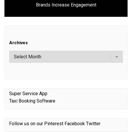
Next
Brands Increase Engagement
post:
Archives
Super Service App
Taxi Booking Software
Follow us on our
Pinterest
Facebook
Twitter