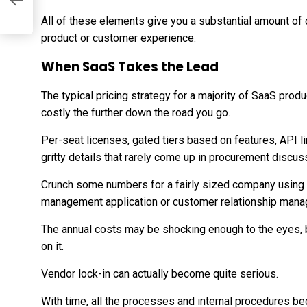
All of these elements give you a substantial amount of 
product or customer experience.
When SaaS Takes the Lead
The typical pricing strategy for a majority of SaaS prod
costly the further down the road you go.
Per-seat licenses, gated tiers based on features, API li
gritty details that rarely come up in procurement discuss
Crunch some numbers for a fairly sized company using p
management application or customer relationship mana
The annual costs may be shocking enough to the eyes, 
on it.
Vendor lock-in can actually become quite serious.
With time, all the processes and internal procedures be