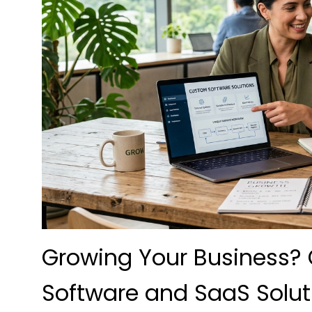
Growing Your Business
Software and SaaS Solut