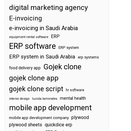
digital marketing agency
E-invoicing
e-invoicing in Saudi Arabia
ERP
equipment rental software
ERP software
ERP system
ERP system in Saudi Arabia
erp systems
Gojek clone
food delivery app
gojek clone app
gojek clone script
hr software
mental health
interior design
lucida laminates
mobile app development
plywood
mobile app development company
plywood sheets
quickdice erp