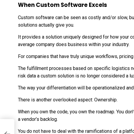
When Custom Software Excels
Custom software can be seen as costly and/or slow, bu
solutions actually give you.
It provides a solution uniquely designed for how your
average company does business within your industry.
For companies that have truly unique workflows, pricing
The fulfillment processes based on specific logistics 
risk data a custom solution is no longer considered a lu
The way your differentiation will be operationalized and
There is another overlooked aspect: Ownership.
When you own the code, you own the roadmap. You don’t 
a vendor’s backlog.
nd
You do not have to deal with the ramifications of a plat