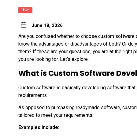
TECH
June 18, 2026
Are you confused whether to choose custom software o
know the advantages or disadvantages of both? Or do yo
them? If these are your questions, you are at the right p
you are looking for. Let’s explore.
What is Custom Software Dev
Custom software is basically developing software that
requirements.
As opposed to purchasing readymade software, custom
tailored to meet your requirements.
Examples include: