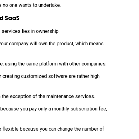
s no one wants to undertake.
nd SaaS
services lies in ownership.
our company will own the product, which means
ice, using the same platform with other companies.
or creating customized software are rather high
th the exception of the maintenance services.
ly because you pay only a monthly subscription fee,
ore flexible because you can change the number of