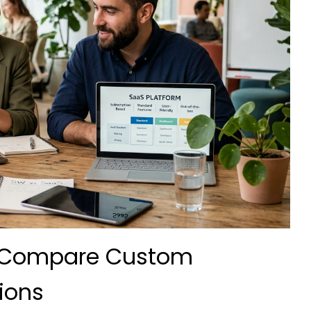
? Compare Custom
ions