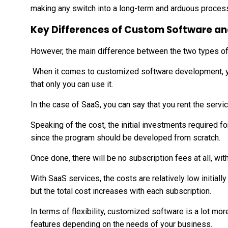
making any switch into a long-term and arduous proces
Key Differences of Custom Software a
However, the main difference between the two types of 
When it comes to customized software development, y
that only you can use it.
In the case of SaaS, you can say that you rent the serv
Speaking of the cost, the initial investments required f
since the program should be developed from scratch.
Once done, there will be no subscription fees at all, wi
With SaaS services, the costs are relatively low initial
but the total cost increases with each subscription.
In terms of flexibility, customized software is a lot m
features depending on the needs of your business.