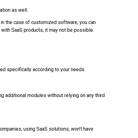
ation as well.
e in the case of customized software, you can
with SaaS products, it may not be possible.
d specifically according to your needs.
ng additional modules without relying on any third
ompanies, using SaaS solutions, won’t have