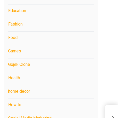
Education
Fashion
Food
Games
Gojek Clone
Health
home decor
How to
H