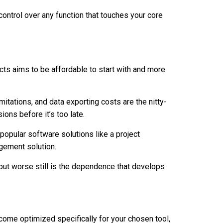
control over any function that touches your core
ucts aims to be affordable to start with and more
mitations, and data exporting costs are the nitty-
ions before it’s too late.
opular software solutions like a project
gement solution.
but worse still is the dependence that develops
come optimized specifically for your chosen tool,