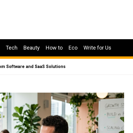
Tech
Beauty
How to
Eco
Write for Us
m Software and SaaS Solutions