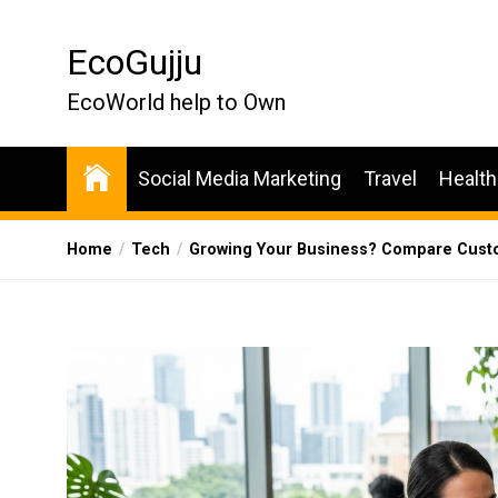
Skip
to
EcoGujju
the
content
EcoWorld help to Own
Social Media Marketing
Travel
Health
Home
Tech
Growing Your Business? Compare Custo