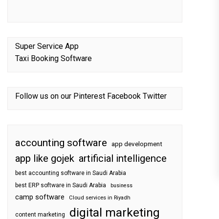
Super Service App
Taxi Booking Software
Follow us on our
Pinterest
Facebook
Twitter
accounting software
app development
app like gojek
artificial intelligence
best accounting software in Saudi Arabia
best ERP software in Saudi Arabia
business
camp software
Cloud services in Riyadh
digital marketing
content marketing