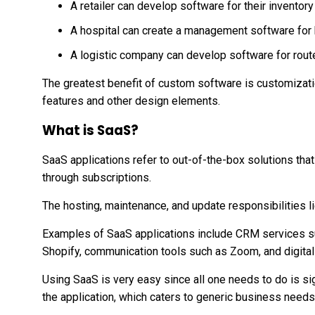
A retailer can develop software for their invent
A hospital can create a management software for h
A logistic company can develop software for route
The greatest benefit of custom software is customizatio
features and other design elements.
What is SaaS?
SaaS applications refer to out-of-the-box solutions tha
through subscriptions.
The hosting, maintenance, and update responsibilities lie
Examples of SaaS applications include CRM services 
Shopify, communication tools such as Zoom, and digita
Using SaaS is very easy since all one needs to do is sig
the application, which caters to generic business needs