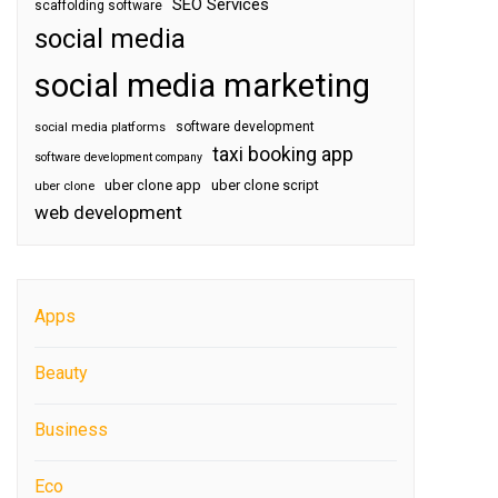
SEO Services
scaffolding software
social media
social media marketing
software development
social media platforms
taxi booking app
software development company
uber clone app
uber clone script
uber clone
web development
Apps
Beauty
Business
Eco