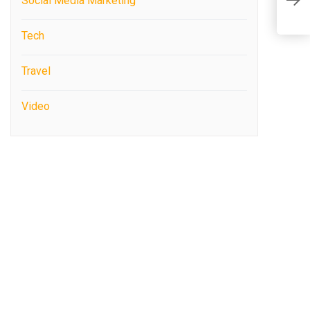
Social Media Marketing
E
Tech
Travel
Video