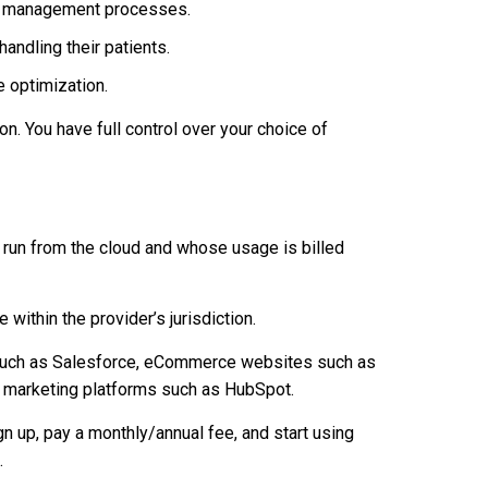
ory management processes.
andling their patients.
 optimization.
n. You have full control over your choice of
t run from the cloud and whose usage is billed
 within the provider’s jurisdiction.
such as Salesforce, eCommerce websites such as
l marketing platforms such as HubSpot.
n up, pay a monthly/annual fee, and start using
.