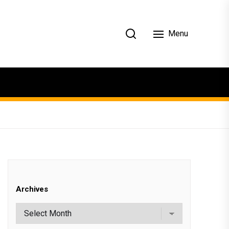
Menu
Archives