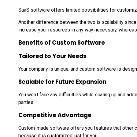
SaaS software offers limited possibilities for customiz
Another difference between the two is scalability sinc
increase your resources in any way necessary, whereas 
Benefits of Custom Software
Tailored to Your Needs
Your company is unique, and custom software is designe
Scalable for Future Expansion
You won’t face any difficulties while scaling up and addi
parties.
Competitive Advantage
Custom-made software offers you features that other c
because it is customized just for you.