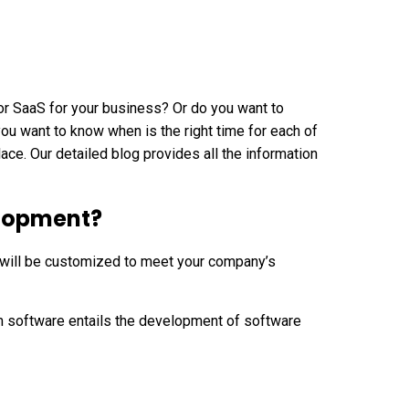
r SaaS for your business? Or do you want to
u want to know when is the right time for each of
lace. Our detailed blog provides all the information
elopment?
 will be customized to meet your company’s
 software entails the development of software