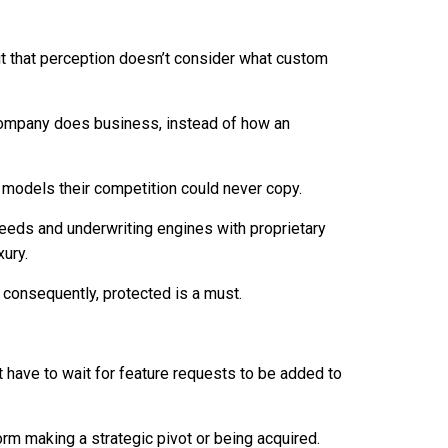
t that perception doesn’t consider what custom
 company does business, instead of how an
 models their competition could never copy.
needs and underwriting engines with proprietary
xury.
 consequently, protected is a must.
have to wait for feature requests to be added to
form making a strategic pivot or being acquired.