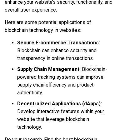
enhance your website’s security, functionality, and
overall user experience.
Here are some potential applications of
blockchain technology in websites:
Secure E-commerce Transactions:
Blockchain can enhance security and
transparency in online transactions.
Supply Chain Management:
Blockchain-
powered tracking systems can improve
supply chain efficiency and product
authenticity.
Decentralized Applications (dApps):
Develop interactive features within your
website that leverage blockchain
technology.
Do your research. Find the best blockchain