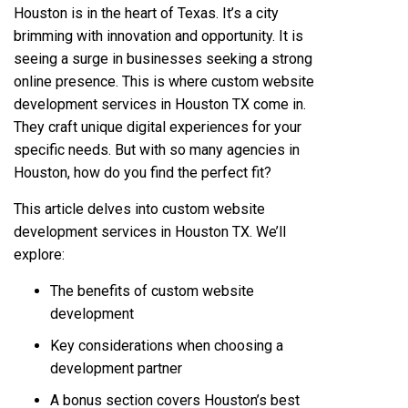
Houston is in the heart of Texas. It’s a city
brimming with innovation and opportunity. It is
seeing a surge in businesses seeking a strong
online presence. This is where custom website
development services in Houston TX come in.
They craft unique digital experiences for your
specific needs. But with so many agencies in
Houston, how do you find the perfect fit?
This article delves into custom website
development services in Houston TX. We’ll
explore:
The benefits of custom website
development
Key considerations when choosing a
development partner
A bonus section covers Houston’s best