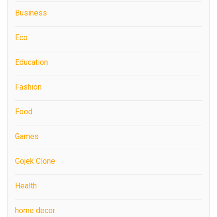
Business
Eco
Education
Fashion
Food
Games
Gojek Clone
Health
home decor