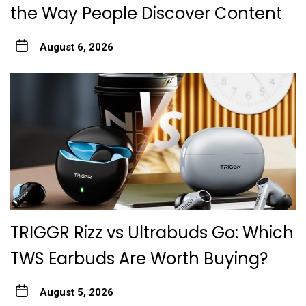
the Way People Discover Content
August 6, 2026
TRIGGR Rizz vs Ultrabuds Go: Which
TWS Earbuds Are Worth Buying?
August 5, 2026