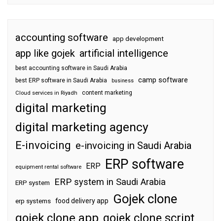
accounting software
app development
app like gojek
artificial intelligence
best accounting software in Saudi Arabia
camp software
best ERP software in Saudi Arabia
business
content marketing
Cloud services in Riyadh
digital marketing
digital marketing agency
E-invoicing
e-invoicing in Saudi Arabia
ERP software
ERP
equipment rental software
ERP system in Saudi Arabia
ERP system
Gojek clone
food delivery app
erp systems
gojek clone app
gojek clone script