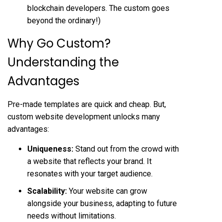
blockchain developers. The custom goes
beyond the ordinary!)
Why Go Custom?
Understanding the
Advantages
Pre-made templates are quick and cheap. But,
custom website development unlocks many
advantages:
Uniqueness:
Stand out from the crowd with
a website that reflects your brand. It
resonates with your target audience.
Scalability:
Your website can grow
alongside your business, adapting to future
needs without limitations.