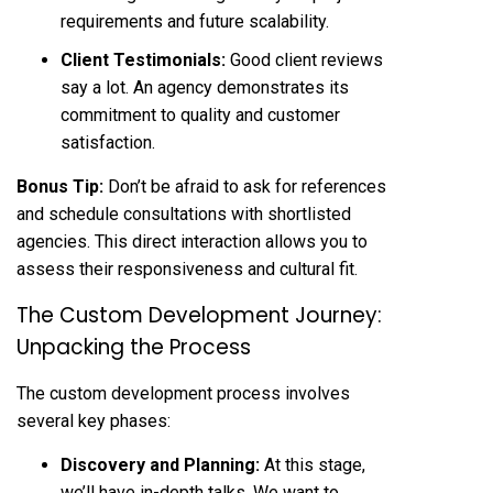
requirements and future scalability.
Client Testimonials:
Good client reviews
say a lot. An agency demonstrates its
commitment to quality and customer
satisfaction.
Bonus Tip:
Don’t be afraid to ask for references
and schedule consultations with shortlisted
agencies. This direct interaction allows you to
assess their responsiveness and cultural fit.
The Custom Development Journey:
Unpacking the Process
The custom development process involves
several key phases:
Discovery and Planning:
At this stage,
we’ll have in-depth talks. We want to