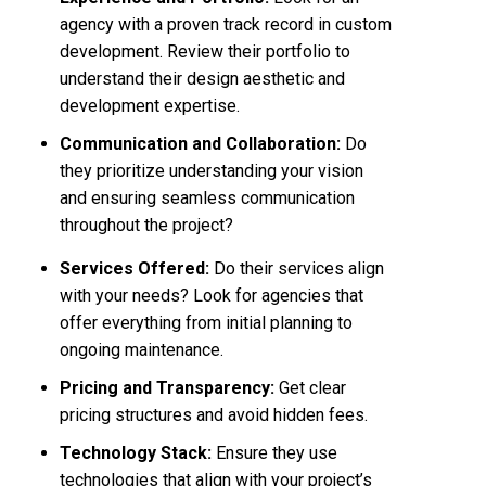
agency with a proven track record in custom
development. Review their portfolio to
understand their design aesthetic and
development expertise.
Communication and Collaboration:
Do
they prioritize understanding your vision
and ensuring seamless communication
throughout the project?
Services Offered:
Do their services align
with your needs? Look for agencies that
offer everything from initial planning to
ongoing maintenance.
Pricing and Transparency:
Get clear
pricing structures and avoid hidden fees.
Technology Stack:
Ensure they use
technologies that align with your project’s