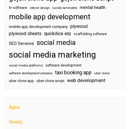
mental health
hr software
interior design
lucida laminates
mobile app development
plywood
mobile app development company
plywood sheets
quickdice erp
scaffolding software
social media
SEO Services
social media marketing
software development
social media platforms
taxi booking app
software development company
uber clone
web development
uber clone app
uber clone script
Apps
Beauty