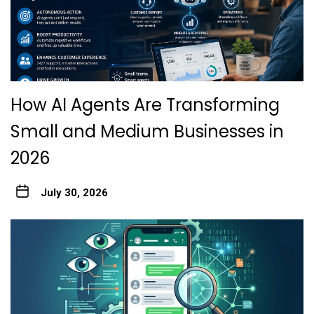
How AI Agents Are Transforming
Small and Medium Businesses in
2026
July 30, 2026