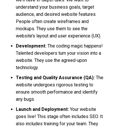
understand your business goals, target
audience, and desired website features.
People often create wireframes and
mockups. They use them to see the
website’s layout and user experience (UX).
Development:
The coding magic happens!
Talented developers turn your vision into a
website. They use the agreed-upon
technology.
Testing and Quality Assurance (QA):
The
website undergoes rigorous testing to
ensure smooth performance and identify
any bugs.
Launch and Deployment:
Your website
goes live! This stage often includes SEO. It
also includes training for your team. They