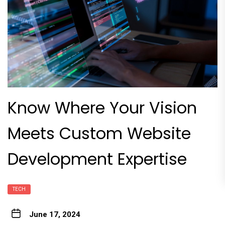
Know Where Your Vision
Meets Custom Website
Development Expertise
TECH
June 17, 2024