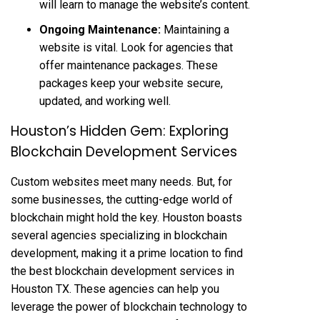
will learn to manage the website’s content.
Ongoing Maintenance:
Maintaining a
website is vital. Look for agencies that
offer maintenance packages. These
packages keep your website secure,
updated, and working well.
Houston’s Hidden Gem: Exploring
Blockchain Development Services
Custom websites meet many needs. But, for
some businesses, the cutting-edge world of
blockchain might hold the key. Houston boasts
several agencies specializing in blockchain
development, making it a prime location to find
the best blockchain development services in
Houston TX. These agencies can help you
leverage the power of blockchain technology to