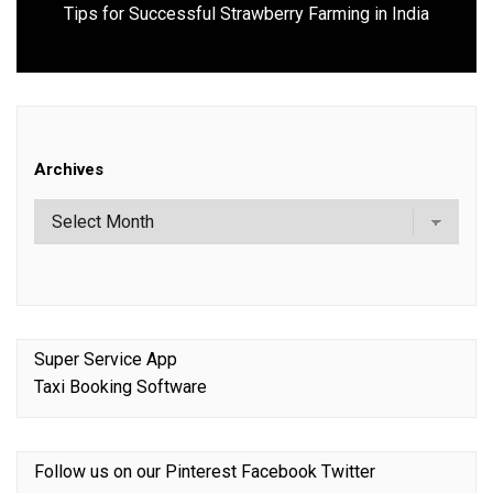
Next
Tips for Successful Strawberry Farming in India
post:
Archives
Super Service App
Taxi Booking Software
Follow us on our
Pinterest
Facebook
Twitter