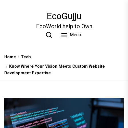
Skip
to
EcoGujju
the
content
EcoWorld help to Own
Menu
Home
Tech
Know Where Your Vision Meets Custom Website
Development Expertise