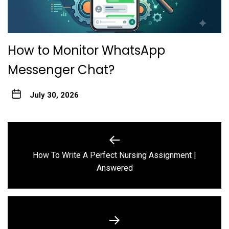
How to Monitor WhatsApp
Messenger Chat?
July 30, 2026
Post
navigation
How To Write A Perfect Nursing Assignment |
Previous
Answered
post: