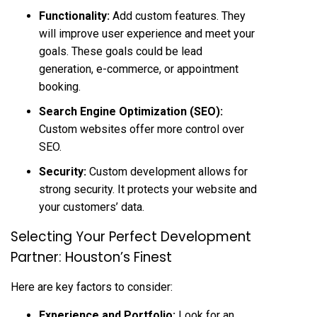
Functionality:
Add custom features. They
will improve user experience and meet your
goals. These goals could be lead
generation, e-commerce, or appointment
booking.
Search Engine Optimization (SEO):
Custom websites offer more control over
SEO.
Security:
Custom development allows for
strong security. It protects your website and
your customers’ data.
Selecting Your Perfect Development
Partner: Houston’s Finest
Here are key factors to consider:
Experience and Portfolio:
Look for an