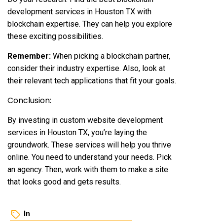
development services in Houston TX with
blockchain expertise. They can help you explore
these exciting possibilities.
Remember:
When picking a blockchain partner,
consider their industry expertise. Also, look at
their relevant tech applications that fit your goals.
Conclusion:
By investing in custom website development
services in Houston TX, you’re laying the
groundwork. These services will help you thrive
online. You need to understand your needs. Pick
an agency. Then, work with them to make a site
that looks good and gets results.
In