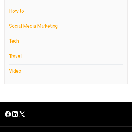
How to
Social Media Marketing
Tech
Travel
Video
Facebook
LinkedIn
X