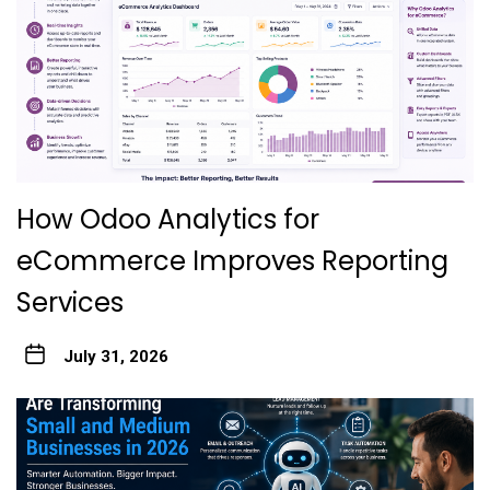
How Odoo Analytics for
eCommerce Improves Reporting
Services
July 31, 2026