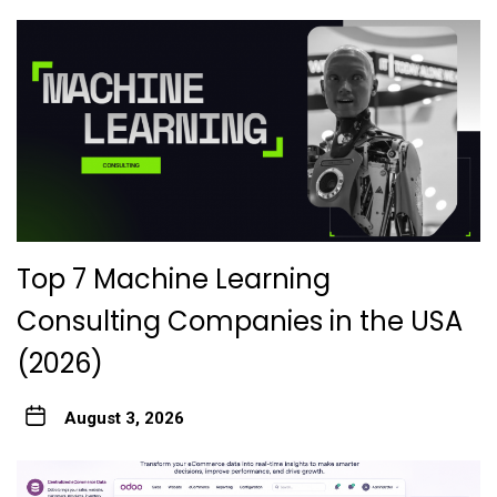
Top 7 Machine Learning
Consulting Companies in the USA
(2026)
August 3, 2026