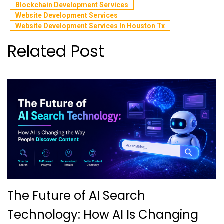
Blockchain Development Services
Website Development Services
Website Development Services In Houston Tx
Related Post
The Future of AI Search
Technology: How AI Is Changing