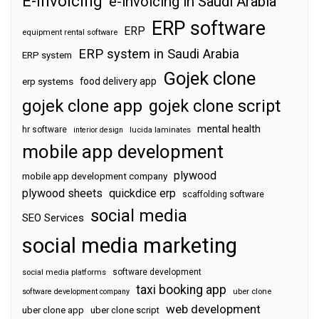
E-invoicing
e-invoicing in Saudi Arabia
ERP software
ERP
equipment rental software
ERP system in Saudi Arabia
ERP system
Gojek clone
food delivery app
erp systems
gojek clone app
gojek clone script
mental health
hr software
interior design
lucida laminates
mobile app development
plywood
mobile app development company
plywood sheets
quickdice erp
scaffolding software
social media
SEO Services
social media marketing
software development
social media platforms
taxi booking app
software development company
uber clone
web development
uber clone app
uber clone script