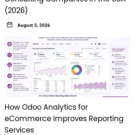
(2026)
August 3, 2026
How Odoo Analytics for
eCommerce Improves Reporting
Services