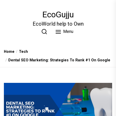
Skip
to
EcoGujju
the
content
EcoWorld help to Own
Menu
Home
Tech
Dental SEO Marketing: Strategies To Rank #1 On Google