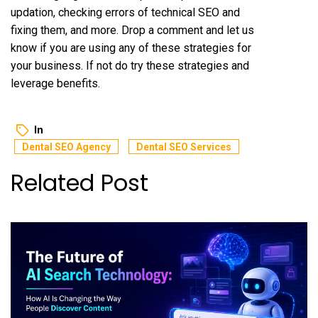
updation, checking errors of technical SEO and
fixing them, and more. Drop a comment and let us
know if you are using any of these strategies for
your business. If not do try these strategies and
leverage benefits.
In
Dental SEO Agency
Dental SEO Services
Related Post