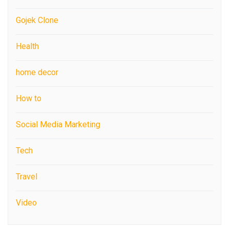
Gojek Clone
Health
home decor
How to
Social Media Marketing
Tech
Travel
Video