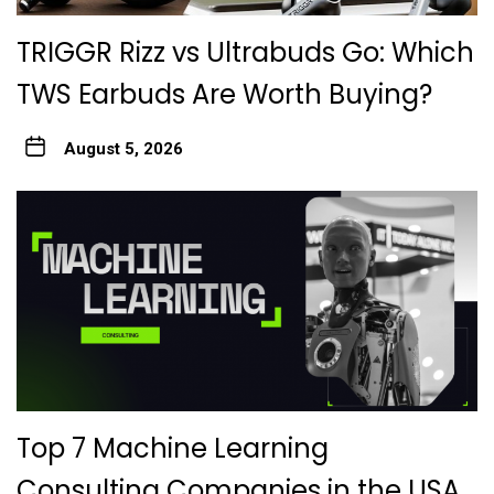
TRIGGR Rizz vs Ultrabuds Go: Which
TWS Earbuds Are Worth Buying?
August 5, 2026
Top 7 Machine Learning
Consulting Companies in the USA