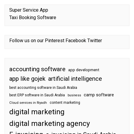
Super Service App
Taxi Booking Software
Follow us on our
Pinterest
Facebook
Twitter
accounting software
app development
app like gojek
artificial intelligence
best accounting software in Saudi Arabia
camp software
best ERP software in Saudi Arabia
business
content marketing
Cloud services in Riyadh
digital marketing
digital marketing agency