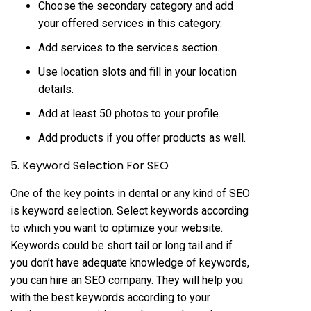
Choose the secondary category and add
your offered services in this category.
Add services to the services section.
Use location slots and fill in your location
details.
Add at least 50 photos to your profile.
Add products if you offer products as well.
5. Keyword Selection For SEO
One of the key points in dental or any kind of SEO
is keyword selection. Select keywords according
to which you want to optimize your website.
Keywords could be short tail or long tail and if
you don’t have adequate knowledge of keywords,
you can hire an SEO company. They will help you
with the best keywords according to your