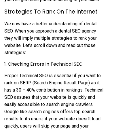
Strategies To Rank On The Internet
We now have a better understanding of dental
SEO. When you approach a dental SEO agency
they will imply multiple strategies to rank your
website. Let’s scroll down and read out those
strategies:
1. Checking Errors In Technical SEO
Proper Technical SEO is essential if you want to
rank on SERP (Search Engine Result Page) as it
has a 30 – 40% contribution in rankings. Technical
SEO assures that your website is quickly and
easily accessible to search engine crawlers.
Google like search engines offers top search
results to its users, if your website doesn’t load
quickly, users will skip your page and your