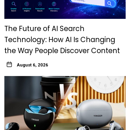
The Future of AI Search
Technology: How AI Is Changing
the Way People Discover Content
August 6, 2026