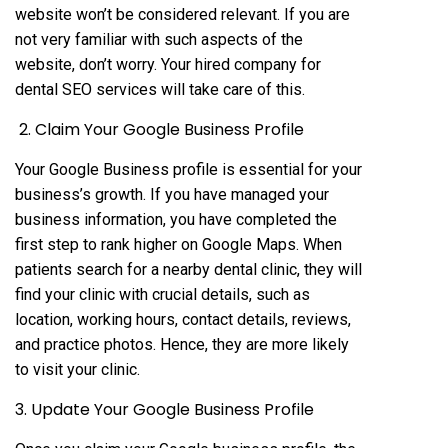
website won’t be considered relevant. If you are
not very familiar with such aspects of the
website, don’t worry. Your hired company for
dental SEO services will take care of this.
2. Claim Your Google Business Profile
Your Google Business profile is essential for your
business’s growth. If you have managed your
business information, you have completed the
first step to rank higher on Google Maps. When
patients search for a nearby dental clinic, they will
find your clinic with crucial details, such as
location, working hours, contact details, reviews,
and practice photos. Hence, they are more likely
to visit your clinic.
3. Update Your Google Business Profile