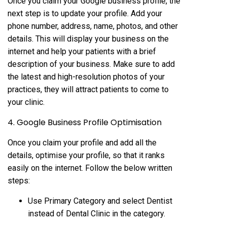
Once you claim your Google business profile, the
next step is to update your profile. Add your
phone number, address, name, photos, and other
details. This will display your business on the
internet and help your patients with a brief
description of your business. Make sure to add
the latest and high-resolution photos of your
practices, they will attract patients to come to
your clinic.
4. Google Business Profile Optimisation
Once you claim your profile and add all the
details, optimise your profile, so that it ranks
easily on the internet. Follow the below written
steps:
Use Primary Category and select Dentist
instead of Dental Clinic in the category.