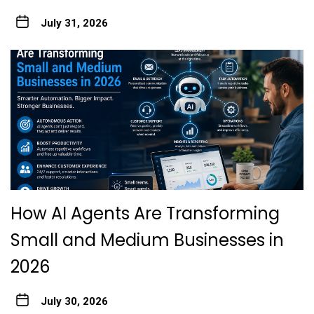
July 31, 2026
How AI Agents Are Transforming
Small and Medium Businesses in
2026
July 30, 2026