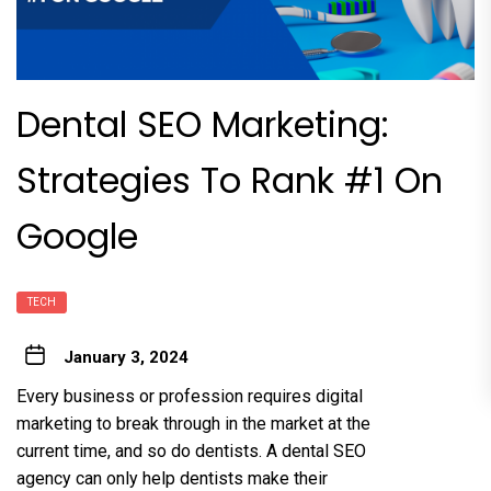
Dental SEO Marketing:
Strategies To Rank #1 On
Google
TECH
January 3, 2024
Every business or profession requires digital
marketing to break through in the market at the
current time, and so do dentists. A dental SEO
agency can only help dentists make their