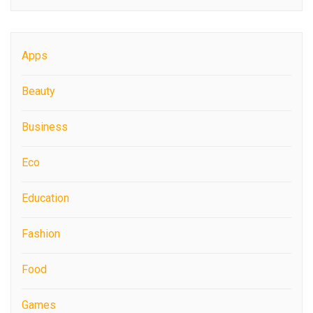
Apps
Beauty
Business
Eco
Education
Fashion
Food
Games