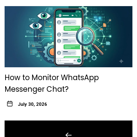
How to Monitor WhatsApp
Messenger Chat?
July 30, 2026
Post