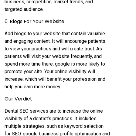
business, competition, market trends, and
targeted audience.
6. Blogs For Your Website
Add blogs to your website that contain valuable
and engaging content. It will encourage patients
to view your practices and will create trust. As
patients will visit your website frequently, and
spend more time there, google is more likely to
promote your site. Your online visibility will
increase, which will benefit your profession and
help you earn more money.
Our Verdict
Dental SEO services are to increase the online
visibility of a dentist’s practices. It includes
multiple strategies, such as keyword selection
for SEO, google business profile optimisation and