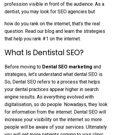
profession visible in front of the audience. As a
dentist, you may look for SEO agencies but
how do you rank on the internet, that’s the real
question. Read our blog and learn the strategies
that help you rank #1 on the internet.
What Is Dentistal SEO?
Before moving to
Dental SEO marketing
and
strategies, let’s understand what dental SEO is.
So, Dental SEO refers to a process that helps
your dental practices appear higher in search
engine results. As everything evolved with
digitalisation, so do people. Nowadays, they look
for information from the internet. Dental SEO will
increase your visibility on the internet so more
people will be aware of your services. Ultimately
you will get more patients coming to your clinic.