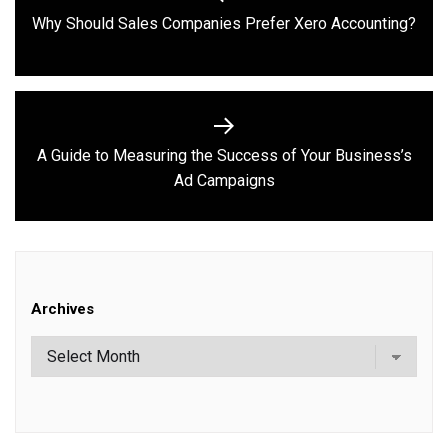
navigation
Previous
Why Should Sales Companies Prefer Xero Accounting?
post:
A Guide to Measuring the Success of Your Business’s
Next
Ad Campaigns
post:
Archives