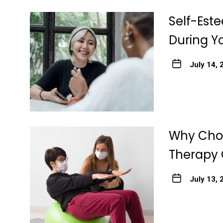
Self-Est
During Y
July 14, 
Why Choo
Therapy 
July 13, 