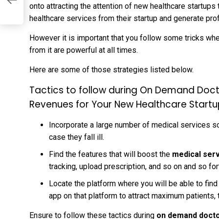
onto attracting the attention of new healthcare startups
healthcare services from their startup and generate prof
However it is important that you follow some tricks whe
from it are powerful at all times.
Here are some of those strategies listed below.
Tactics to follow during On Demand Doc
Revenues for Your New Healthcare Start
Incorporate a large number of medical services so 
case they fall ill.
Find the features that will boost the
medical ser
tracking, upload prescription, and so on and so for
Locate the platform where you will be able to fi
app on that platform to attract maximum patients, 
Ensure to follow these tactics during
on demand docto