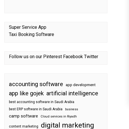
Super Service App
Taxi Booking Software
Follow us on our
Pinterest
Facebook
Twitter
accounting software
app development
app like gojek
artificial intelligence
best accounting software in Saudi Arabia
best ERP software in Saudi Arabia
business
camp software
Cloud services in Riyadh
digital marketing
content marketing