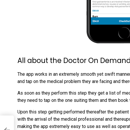
All about the Doctor On Demand
The app works in an extremely smooth yet swift manner. 
and tap on the medical problem they are facing and therea
As soon as they perform this step they get a list of m
they need to tap on the one suiting them and then book 
Upon this step getting performed thereafter the patient
with the arrival of the medical professional and thereupo
making the app extremely easy to use as well as opera