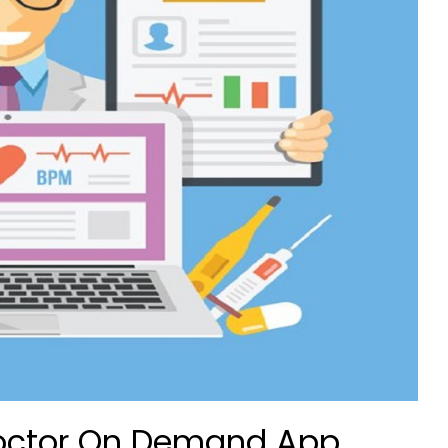
 Doctor On Demand App