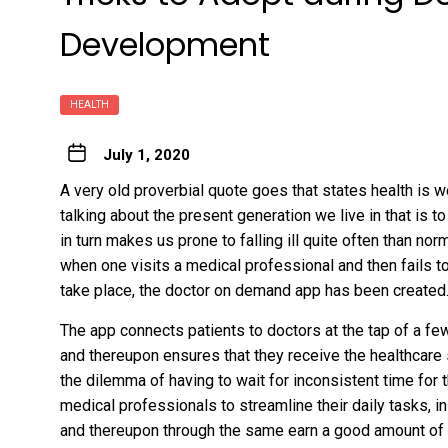
Development
HEALTH
July 1, 2020
A very old proverbial quote goes that states health is 
talking about the present generation we live in that is t
in turn makes us prone to falling ill quite often than 
when one visits a medical professional and then fails to
take place, the doctor on demand app has been created
The app connects patients to doctors at the tap of a f
and thereupon ensures that they receive the healthcare 
the dilemma of having to wait for inconsistent time for
medical professionals to streamline their daily tasks, 
and thereupon through the same earn a good amount of