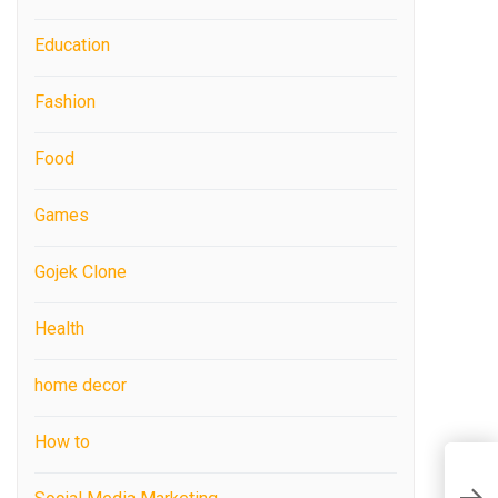
Education
Fashion
Food
Games
Gojek Clone
Health
home decor
How to
F