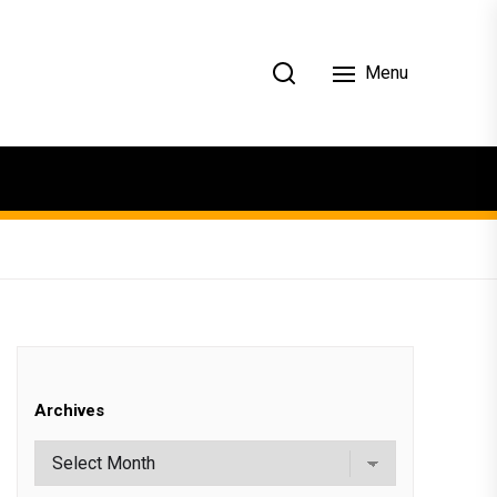
Menu
Archives