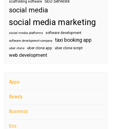
SEO Services
scaffolding software
social media
social media marketing
software development
social media platforms
taxi booking app
software development company
uber clone app
uber clone script
uber clone
web development
Apps
Beauty
Business
Eco