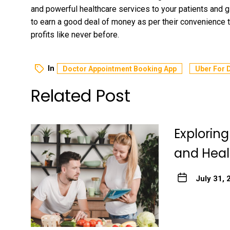
and powerful healthcare services to your patients and g
to earn a good deal of money as per their convenience 
profits like never before.
In
Doctor Appointment Booking App
Uber For 
Related Post
Explorin
and Heal
July 31, 