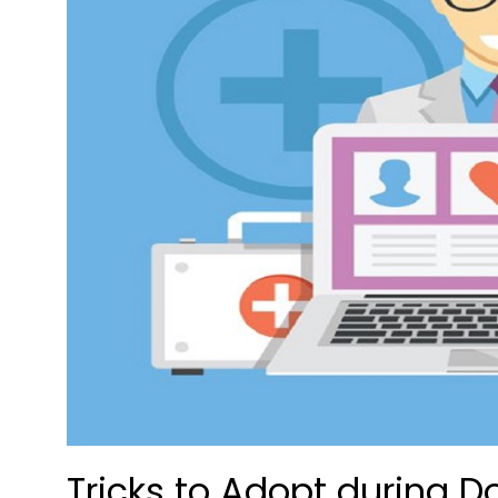
Tricks to Adopt during