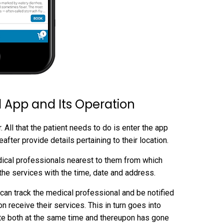
 App and Its Operation
All that the patient needs to do is enter the app
fter provide details pertaining to their location.
edical professionals nearest to them from which
the services with the time, date and address.
 can track the medical professional and be notified
n receive their services. This in turn goes into
te both at the same time and thereupon has gone