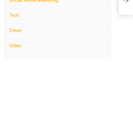
Social Media Marketing
P
Tech
Travel
Video