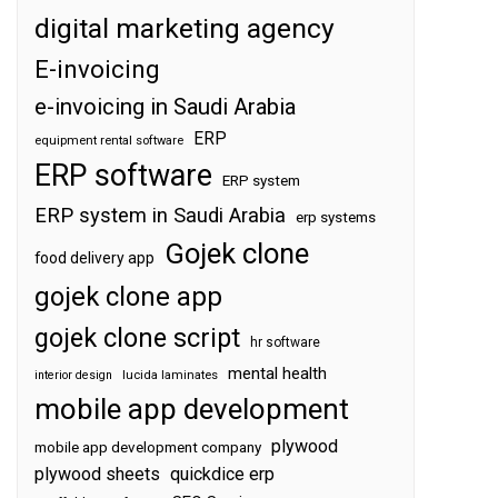
digital marketing agency
E-invoicing
e-invoicing in Saudi Arabia
ERP
equipment rental software
ERP software
ERP system
ERP system in Saudi Arabia
erp systems
Gojek clone
food delivery app
gojek clone app
gojek clone script
hr software
mental health
interior design
lucida laminates
mobile app development
plywood
mobile app development company
plywood sheets
quickdice erp