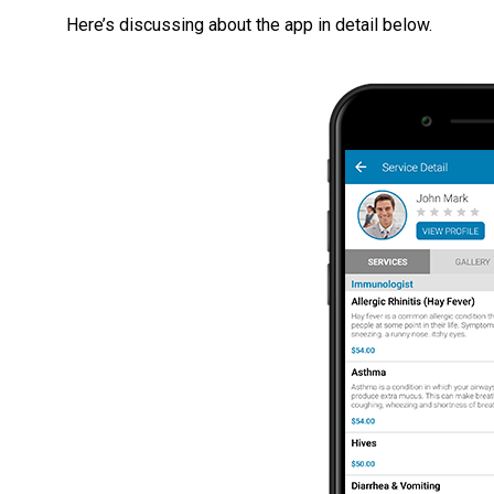
Here’s discussing about the app in detail below.