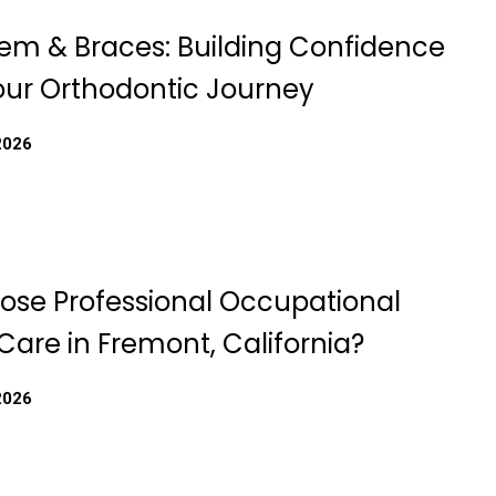
eem & Braces: Building Confidence
our Orthodontic Journey
2026
se Professional Occupational
Care in Fremont, California?
2026