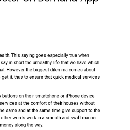
wealth. This saying goes especially true when
o say in short the unhealthy life that we have which
normal. However the biggest dilemma comes about
 get it, thus to ensure that quick medical services
.
ew buttons on their smartphone or iPhone device
services at the comfort of their houses without
 the same and at the same time give support to the
in other words work in a smooth and swift manner
 money along the way.