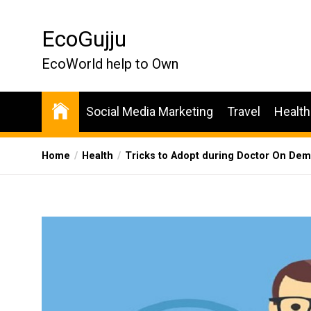
Skip
to
EcoGujju
the
content
EcoWorld help to Own
Social Media Marketing
Travel
Health
Home
Health
Tricks to Adopt during Doctor On D