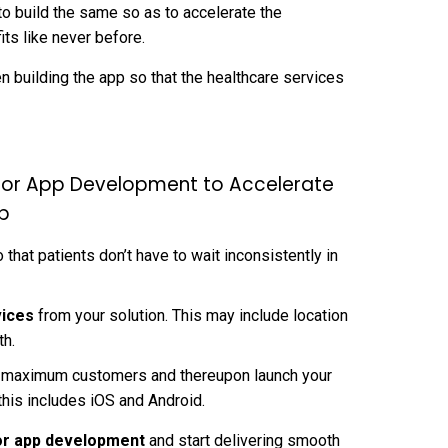
 to build the same so as to accelerate the
its like never before.
n building the app so that the healthcare services
tor App Development to Accelerate
up
that patients don’t have to wait inconsistently in
vices
from your solution. This may include location
th.
nd maximum customers and thereupon launch your
this includes iOS and Android.
r app development
and start delivering smooth