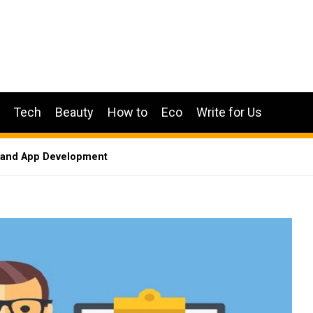
Tech
Beauty
How to
Eco
Write for Us
emand App Development