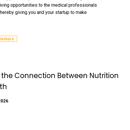
iving opportunities to the medical professionals
thereby giving you and your startup to make
Doctors
g the Connection Between Nutrition
th
2026