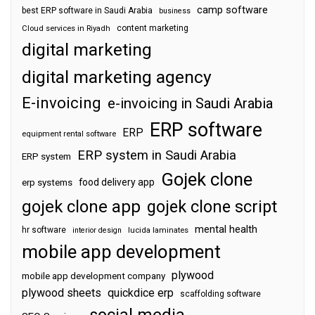
camp software
best ERP software in Saudi Arabia
business
content marketing
Cloud services in Riyadh
digital marketing
digital marketing agency
E-invoicing
e-invoicing in Saudi Arabia
ERP software
ERP
equipment rental software
ERP system in Saudi Arabia
ERP system
Gojek clone
food delivery app
erp systems
gojek clone app
gojek clone script
mental health
hr software
interior design
lucida laminates
mobile app development
plywood
mobile app development company
plywood sheets
quickdice erp
scaffolding software