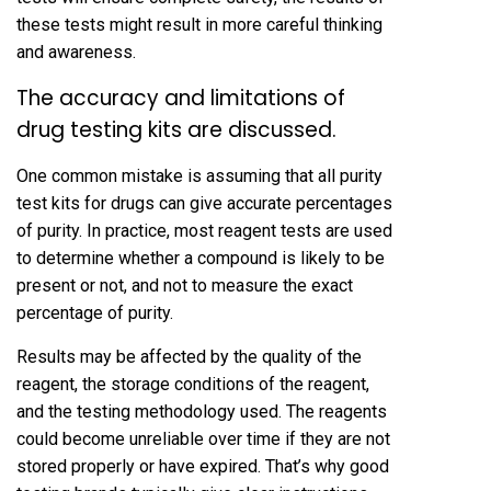
these tests might result in more careful thinking
and awareness.
The accuracy and limitations of
drug testing kits are discussed.
One common mistake is assuming that all purity
test kits for drugs can give accurate percentages
of purity. In practice, most reagent tests are used
to determine whether a compound is likely to be
present or not, and not to measure the exact
percentage of purity.
Results may be affected by the quality of the
reagent, the storage conditions of the reagent,
and the testing methodology used. The reagents
could become unreliable over time if they are not
stored properly or have expired. That’s why good