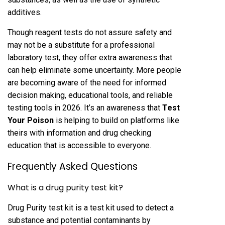
additives.
Though reagent tests do not assure safety and
may not be a substitute for a professional
laboratory test, they offer extra awareness that
can help eliminate some uncertainty. More people
are becoming aware of the need for informed
decision making, educational tools, and reliable
testing tools in 2026. It’s an awareness that
Test
Your Poison
is helping to build on platforms like
theirs with information and drug checking
education that is accessible to everyone.
Frequently Asked Questions
What is a drug purity test kit?
Drug Purity test kit is a test kit used to detect a
substance and potential contaminants by