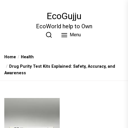
Skip
to
EcoGujju
the
content
EcoWorld help to Own
Menu
Home
Health
Drug Purity Test Kits Explained: Safety, Accuracy, and
Awareness