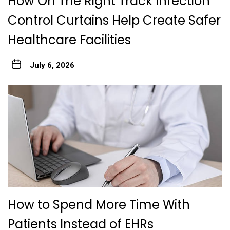
How On The Right Track Infection
Control Curtains Help Create Safer
Healthcare Facilities
July 6, 2026
How to Spend More Time With
Patients Instead of EHRs