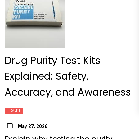
Drug Purity Test Kits
Explained: Safety,
Accuracy, and Awareness
HEALTH
May 27, 2026