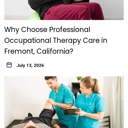
Why Choose Professional
Occupational Therapy Care in
Fremont, California?
July 13, 2026