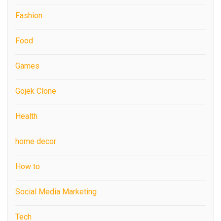
Fashion
Food
Games
Gojek Clone
Health
home decor
How to
Social Media Marketing
Tech