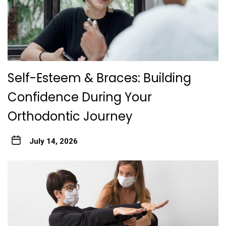
Self-Esteem & Braces: Building
Confidence During Your
Orthodontic Journey
July 14, 2026