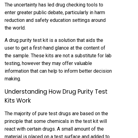
The uncertainty has led drug checking tools to
enter greater public debate, particularly in harm
reduction and safety education settings around
the world.
A drug purity test kit is a solution that aids the
user to get a first-hand glance at the content of
the sample. These kits are not a substitute for lab
testing, however they may offer valuable
information that can help to inform better decision
making.
Understanding How Drug Purity Test
Kits Work
The majority of pure test drugs are based on the
principle that some chemicals in the test kit will
react with certain drugs. A small amount of the
material is placed on a test surface and added to