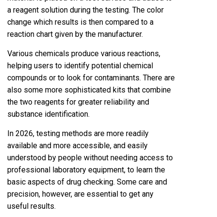
a reagent solution during the testing. The color
change which results is then compared to a
reaction chart given by the manufacturer.
Various chemicals produce various reactions,
helping users to identify potential chemical
compounds or to look for contaminants. There are
also some more sophisticated kits that combine
the two reagents for greater reliability and
substance identification.
In 2026, testing methods are more readily
available and more accessible, and easily
understood by people without needing access to
professional laboratory equipment, to learn the
basic aspects of drug checking. Some care and
precision, however, are essential to get any
useful results.