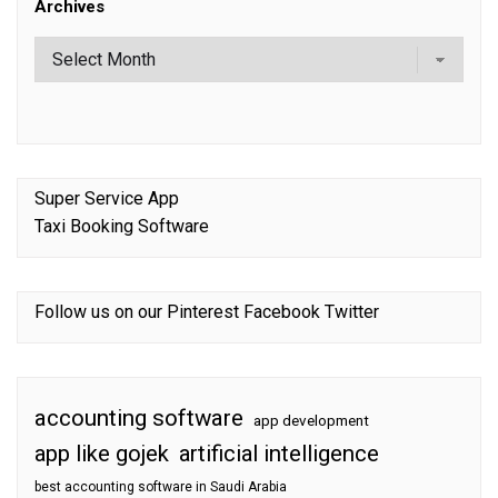
Archives
Super Service App
Taxi Booking Software
Follow us on our
Pinterest
Facebook
Twitter
accounting software
app development
app like gojek
artificial intelligence
best accounting software in Saudi Arabia