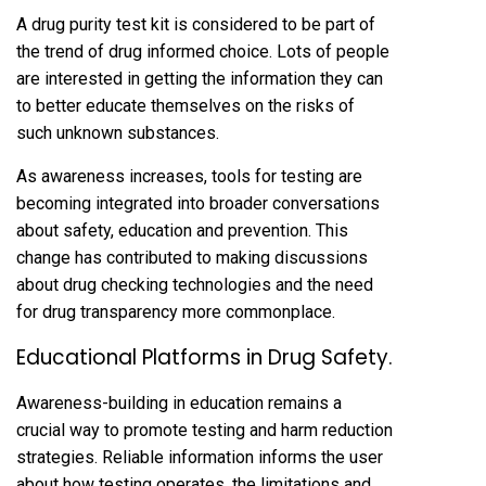
A drug purity test kit is considered to be part of
the trend of drug informed choice. Lots of people
are interested in getting the information they can
to better educate themselves on the risks of
such unknown substances.
As awareness increases, tools for testing are
becoming integrated into broader conversations
about safety, education and prevention. This
change has contributed to making discussions
about drug checking technologies and the need
for drug transparency more commonplace.
Educational Platforms in Drug Safety.
Awareness-building in education remains a
crucial way to promote testing and harm reduction
strategies. Reliable information informs the user
about how testing operates, the limitations and