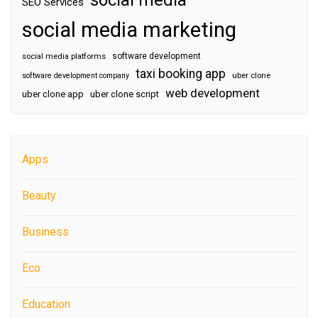
social media
SEO Services
social media marketing
software development
social media platforms
taxi booking app
software development company
uber clone
web development
uber clone app
uber clone script
Apps
Beauty
Business
Eco
Education