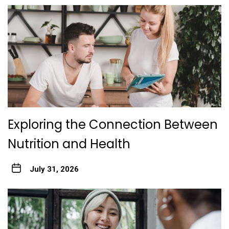
Exploring the Connection Between
Nutrition and Health
July 31, 2026