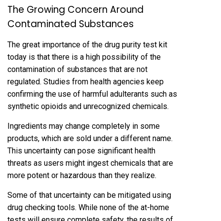
The Growing Concern Around
Contaminated Substances
The great importance of the drug purity test kit
today is that there is a high possibility of the
contamination of substances that are not
regulated. Studies from health agencies keep
confirming the use of harmful adulterants such as
synthetic opioids and unrecognized chemicals.
Ingredients may change completely in some
products, which are sold under a different name.
This uncertainty can pose significant health
threats as users might ingest chemicals that are
more potent or hazardous than they realize.
Some of that uncertainty can be mitigated using
drug checking tools. While none of the at-home
tests will ensure complete safety, the results of