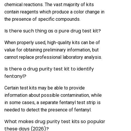
chemical reactions. The vast majority of kits
contain reagents which produce a color change in
the presence of specific compounds.
Is there such thing as a pure drug test kit?
When properly used, high-quality kits can be of
value for obtaining preliminary information, but
cannot replace professional laboratory analysis.
Is there a drug purity test kit to identify
fentanyl?
Certain test kits may be able to provide
information about possible contamination, while
in some cases, a separate fentanyl test strip is
needed to detect the presence of fentanyl.
What makes drug purity test kits so popular
these days (2026)?