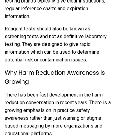
testing brands typically give clear instructions,
regular reference charts and expiration
information.
Reagent tests should also be known as
screening tests and not as definitive laboratory
testing. They are designed to give rapid
information which can be used to determine
potential risk or contamination issues.
Why Harm Reduction Awareness is
Growing
There has been fast development in the harm
reduction conversation in recent years. There is a
growing emphasis on in practice safety
awareness rather than just warning or stigma-
based messaging by more organizations and
educational platforms.