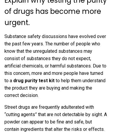
Explain why testing the purity
of drugs has become more
urgent.
Substance safety discussions have evolved over
the past few years. The number of people who
know that the unregulated substances may
consist of substances they do not expect,
artificial chemicals, or harmful substances. Due to
this concern, more and more people have turned
to a
drug purity test kit
to help them understand
the product they are buying and making the
correct decision.
Street drugs are frequently adulterated with
“cutting agents” that are not detectable by sight. A
powder can appear to be fine and safe, but
contain ingredients that alter the risks or effects.