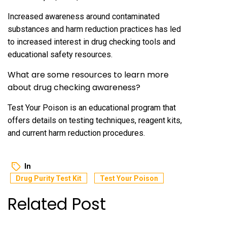
Increased awareness around contaminated
substances and harm reduction practices has led
to increased interest in drug checking tools and
educational safety resources.
What are some resources to learn more
about drug checking awareness?
Test Your Poison is an educational program that
offers details on testing techniques, reagent kits,
and current harm reduction procedures.
In
Drug Purity Test Kit
Test Your Poison
Related Post