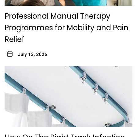
Professional Manual Therapy
Programmes for Mobility and Pain
Relief
July 13, 2026