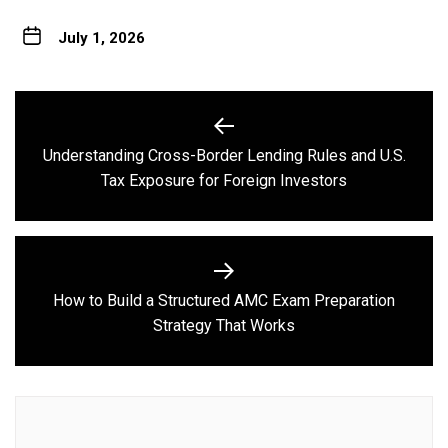
July 1, 2026
Post
navigation
Understanding Cross-Border Lending Rules and U.S.
Previous
Tax Exposure for Foreign Investors
post:
How to Build a Structured AMC Exam Preparation
Next
Strategy That Works
post: