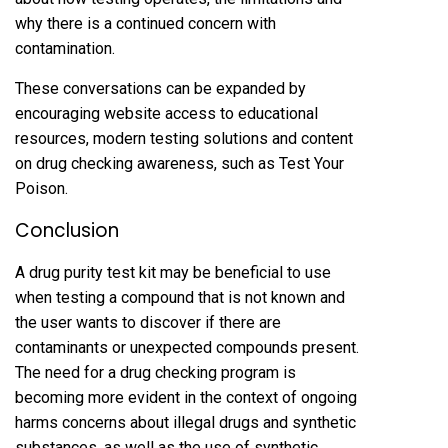
why there is a continued concern with
contamination.
These conversations can be expanded by
encouraging website access to educational
resources, modern testing solutions and content
on drug checking awareness, such as Test Your
Poison.
Conclusion
A drug purity test kit may be beneficial to use
when testing a compound that is not known and
the user wants to discover if there are
contaminants or unexpected compounds present.
The need for a drug checking program is
becoming more evident in the context of ongoing
harms concerns about illegal drugs and synthetic
substances, as well as the use of synthetic