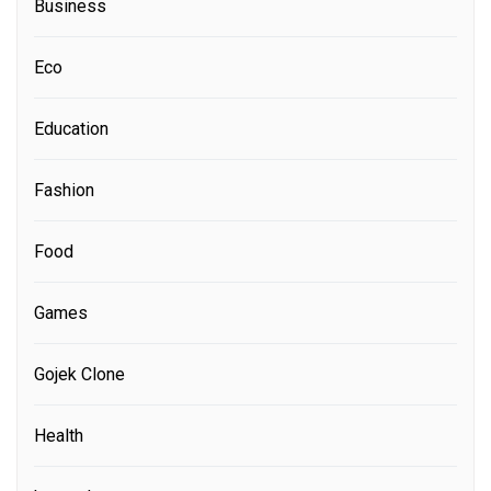
Business
Eco
Education
Fashion
Food
Games
Gojek Clone
Health