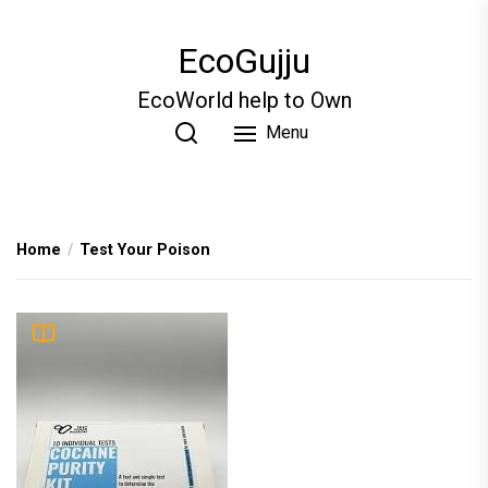
Skip
to
EcoGujju
the
content
EcoWorld help to Own
Menu
Home
Test Your Poison