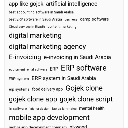
app like gojek
artificial intelligence
best accounting software in Saudi Arabia
camp software
best ERP software in Saudi Arabia
business
content marketing
Cloud services in Riyadh
digital marketing
digital marketing agency
E-invoicing
e-invoicing in Saudi Arabia
ERP software
ERP
equipment rental software
ERP system in Saudi Arabia
ERP system
Gojek clone
food delivery app
erp systems
gojek clone app
gojek clone script
mental health
hr software
interior design
lucida laminates
mobile app development
plywood
mobile app development company