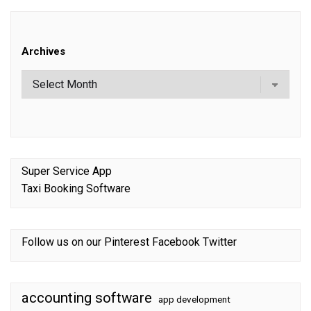
Archives
Super Service App
Taxi Booking Software
Follow us on our
Pinterest
Facebook
Twitter
accounting software
app development