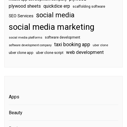
plywood sheets
quickdice erp
scaffolding software
social media
SEO Services
social media marketing
software development
social media platforms
taxi booking app
software development company
uber clone
web development
uber clone app
uber clone script
Apps
Beauty