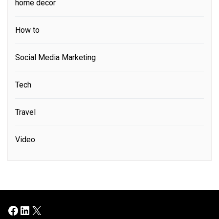
home decor
How to
Social Media Marketing
Tech
Travel
Video
Facebook
LinkedIn
X