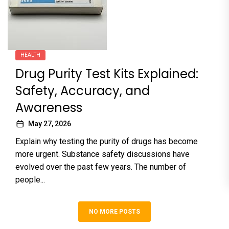
HEALTH
Drug Purity Test Kits Explained:
Safety, Accuracy, and
Awareness
May 27, 2026
Explain why testing the purity of drugs has become
more urgent. Substance safety discussions have
evolved over the past few years. The number of
people...
NO MORE POSTS