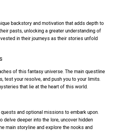
nique backstory and motivation that adds depth to
 their pasts, unlocking a greater understanding of
vested in their journeys as their stories unfold
s
eaches of this fantasy universe. The main questline
s, test your resolve, and push you to your limits.
teries that lie at the heart of this world.
e quests and optional missions to embark upon.
o delve deeper into the lore, uncover hidden
 the main storyline and explore the nooks and