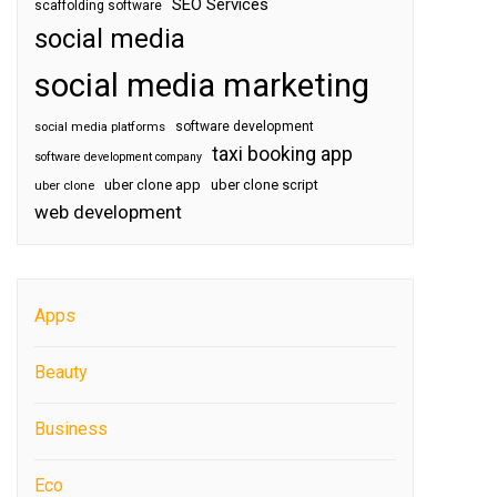
SEO Services
scaffolding software
social media
social media marketing
software development
social media platforms
taxi booking app
software development company
uber clone app
uber clone script
uber clone
web development
Apps
Beauty
Business
Eco