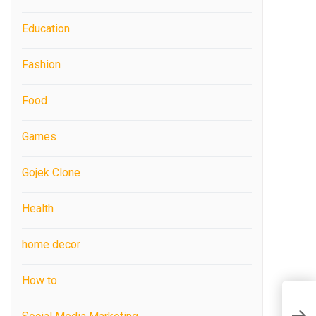
Education
Fashion
Food
Games
Gojek Clone
Health
home decor
How to