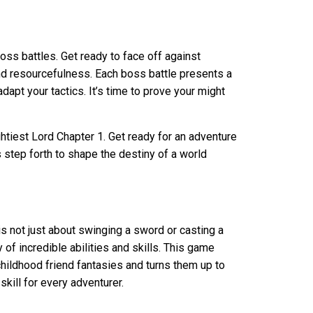
oss battles. Get ready to face off against
and resourcefulness. Each boss battle presents a
dapt your tactics. It’s time to prove your might
htiest Lord Chapter 1. Get ready for an adventure
 step forth to shape the destiny of a world
is not just about swinging a sword or casting a
y of incredible abilities and skills. This game
ildhood friend fantasies and turns them up to
kill for every adventurer.