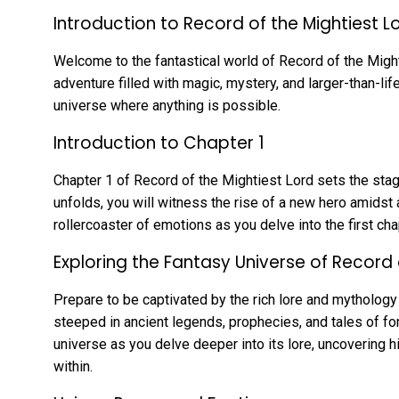
Introduction to Record of the Mightiest L
Welcome to the fantastical world of Record of the Mighti
adventure filled with magic, mystery, and larger-than-li
universe where anything is possible.
Introduction to Chapter 1
Chapter 1 of Record of the Mightiest Lord sets the stage
unfolds, you will witness the rise of a new hero amidst 
rollercoaster of emotions as you delve into the first cha
Exploring the Fantasy Universe of Record 
Prepare to be captivated by the rich lore and mythology
steeped in ancient legends, prophecies, and tales of for
universe as you delve deeper into its lore, uncovering h
within.