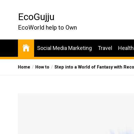
Skip
to
EcoGujju
the
content
EcoWorld help to Own
Social Media Marketing
Travel
Health
Home
How to
Step into a World of Fantasy with Rec