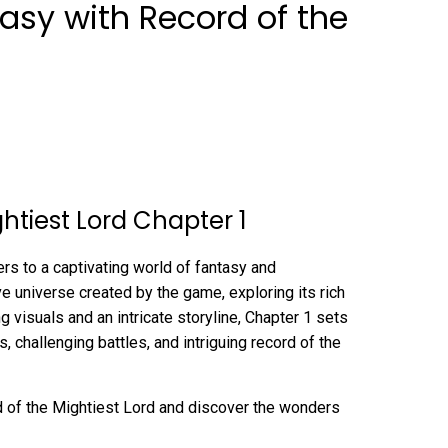
tasy with Record of the
ghtiest Lord Chapter 1
rs to a captivating world of fantasy and
ive universe created by the game, exploring its rich
ng visuals and an intricate storyline, Chapter 1 sets
s, challenging battles, and intriguing record of the
rd of the Mightiest Lord and discover the wonders