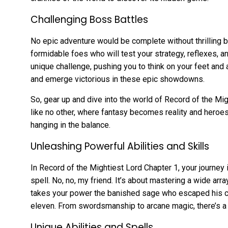
Challenging Boss Battles
No epic adventure would be complete without thrilling b
formidable foes who will test your strategy, reflexes, 
unique challenge, pushing you to think on your feet and a
and emerge victorious in these epic showdowns.
So, gear up and dive into the world of Record of the Mig
like no other, where fantasy becomes reality and heroes
hanging in the balance.
Unleashing Powerful Abilities and Skills
In Record of the Mightiest Lord Chapter 1, your journey 
spell. No, no, my friend. It’s about mastering a wide arra
takes your power the banished sage who escaped his ch
eleven. From swordsmanship to arcane magic, there’s a s
Unique Abilities and Spells