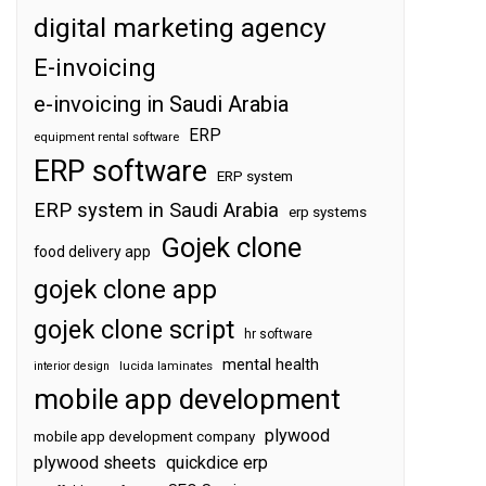
digital marketing agency
E-invoicing
e-invoicing in Saudi Arabia
ERP
equipment rental software
ERP software
ERP system
ERP system in Saudi Arabia
erp systems
Gojek clone
food delivery app
gojek clone app
gojek clone script
hr software
mental health
interior design
lucida laminates
mobile app development
plywood
mobile app development company
plywood sheets
quickdice erp