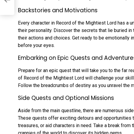
Backstories and Motivations
Every character in Record of the Mightiest Lord has a u
their personality. Discover the secrets that lie buried in
their actions and choices. Get ready to be emotionally in
before your eyes.
Embarking on Epic Quests and Adventure
Prepare for an epic quest that will take you to the far r
of Record of the Mightiest Lord will challenge your skill
Follow the breadcrumbs of destiny as you unravel the mys
Side Quests and Optional Missions
Aside from the main questline, there are numerous sid
These quests offer exciting detours and opportunities t
treasures, or aid characters in need. Take a break from
crannies of the world to discover its hidden gems.