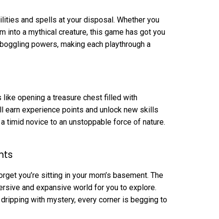
lities and spells at your disposal. Whether you
m into a mythical creature, this game has got you
-boggling powers, making each playthrough a
 like opening a treasure chest filled with
 earn experience points and unlock new skills
m a timid novice to an unstoppable force of nature.
nts
 forget you’re sitting in your mom’s basement. The
rsive and expansive world for you to explore.
 dripping with mystery, every corner is begging to