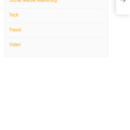
Social Media Marketing
7
Tech
Travel
Video