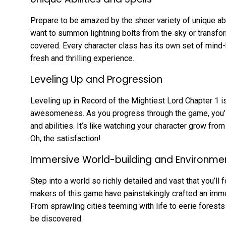
Prepare to be amazed by the sheer variety of unique abi
want to summon lightning bolts from the sky or transfor
covered. Every character class has its own set of mind
fresh and thrilling experience.
Leveling Up and Progression
Leveling up in Record of the Mightiest Lord Chapter 1 is
awesomeness. As you progress through the game, you’ll
and abilities. It’s like watching your character grow fro
Oh, the satisfaction!
Immersive World-building and Environme
Step into a world so richly detailed and vast that you’ll
makers of this game have painstakingly crafted an imme
From sprawling cities teeming with life to eerie forests
be discovered.