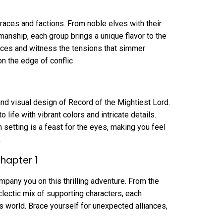
f races and factions. From noble elves with their
manship, each group brings a unique flavor to the
aces and witness the tensions that simmer
on the edge of conflic
nd visual design of Record of the Mightiest Lord.
 life with vibrant colors and intricate details.
 setting is a feast for the eyes, making you feel
.
Chapter 1
mpany you on this thrilling adventure. From the
clectic mix of supporting characters, each
his world. Brace yourself for unexpected alliances,