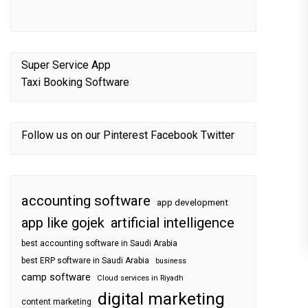
Super Service App
Taxi Booking Software
Follow us on our
Pinterest
Facebook
Twitter
accounting software
app development
app like gojek
artificial intelligence
best accounting software in Saudi Arabia
best ERP software in Saudi Arabia
business
camp software
Cloud services in Riyadh
digital marketing
content marketing