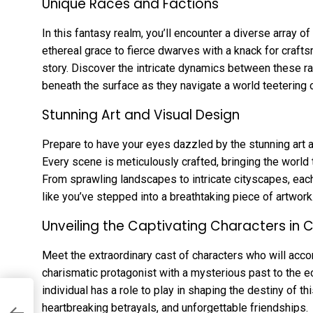
Unique Races and Factions
In this fantasy realm, you’ll encounter a diverse array o
ethereal grace to fierce dwarves with a knack for crafts
story. Discover the intricate dynamics between these r
beneath the surface as they navigate a world teetering 
Stunning Art and Visual Design
Prepare to have your eyes dazzled by the stunning art a
Every scene is meticulously crafted, bringing the world to
From sprawling landscapes to intricate cityscapes, each
like you’ve stepped into a breathtaking piece of artwork
Unveiling the Captivating Characters in 
Meet the extraordinary cast of characters who will acco
charismatic protagonist with a mysterious past to the e
individual has a role to play in shaping the destiny of t
of
heartbreaking betrayals, and unforgettable friendships.