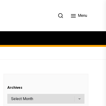
Menu
Archives