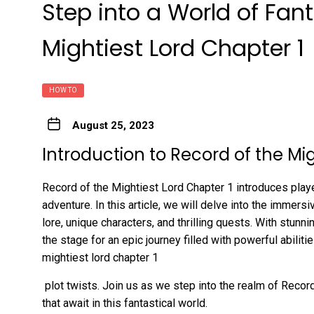
Step into a World of Fan
Mightiest Lord Chapter 1
HOW TO
August 25, 2023
Introduction to Record of the Mi
Record of the Mightiest Lord Chapter 1 introduces playe
adventure. In this article, we will delve into the immers
lore, unique characters, and thrilling quests. With stunni
the stage for an epic journey filled with powerful abilitie
mightiest lord chapter 1
plot twists. Join us as we step into the realm of Reco
that await in this fantastical world.