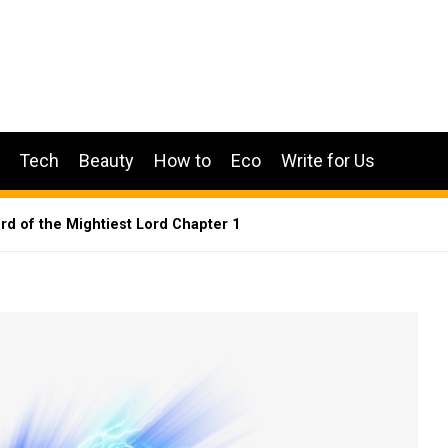
Tech
Beauty
How to
Eco
Write for Us
ord of the Mightiest Lord Chapter 1