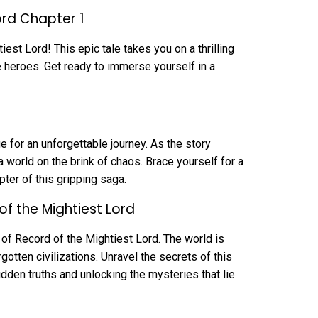
ord Chapter 1
est Lord! This epic tale takes you on a thrilling
fe heroes. Get ready to immerse yourself in a
 for an unforgettable journey. As the story
a world on the brink of chaos. Brace yourself for a
pter of this gripping saga.
of the Mightiest Lord
 of Record of the Mightiest Lord. The world is
gotten civilizations. Unravel the secrets of this
idden truths and unlocking the mysteries that lie