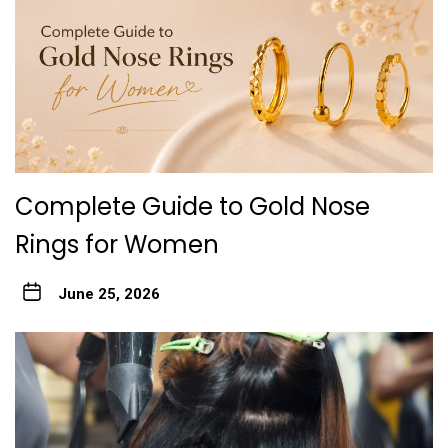
Complete Guide to Gold Nose
Rings for Women
June 25, 2026