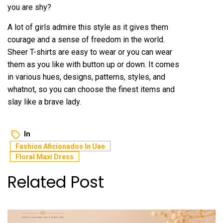
you are shy?
A lot of girls admire this style as it gives them
courage and a sense of freedom in the world.
Sheer T-shirts are easy to wear or you can wear
them as you like with button up or down. It comes
in various hues, designs, patterns, styles, and
whatnot, so you can choose the finest items and
slay like a brave lady.
In
Fashion Aficionados In Uae
Floral Maxi Dress
Related Post