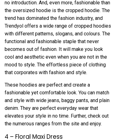
no introduction. And, even more, fashionable than
the oversized hoodie is the cropped hoodie. The
trend has dominated the fashion industry, and
Trendyol offers a wide range of cropped hoodies
with different patterns, slogans, and colours. The
functional and fashionable staple that never
becomes out of fashion. It will make you look
cool and aesthetic even when you are not in the
mood to style. The effortless piece of clothing
that corporates with fashion and style.
These hoodies are perfect and create a
fashionable yet comfortable look. You can match
and style with wide jeans, baggy pants, and plain
denim. They are perfect everyday wear that
elevates your style in no time. Further, check out
the numerous ranges from the site and enjoy.
4 – Floral Maxi Dress