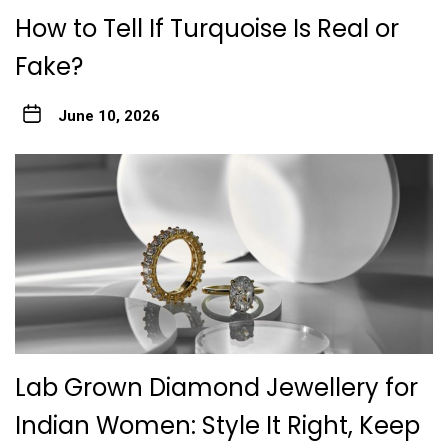
How to Tell If Turquoise Is Real or
Fake?
June 10, 2026
Lab Grown Diamond Jewellery for
Indian Women: Style It Right, Keep