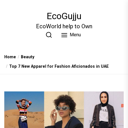
Skip
to
EcoGujju
the
content
EcoWorld help to Own
Menu
Home
Beauty
Top 7 New Apparel for Fashion Aficionados in UAE