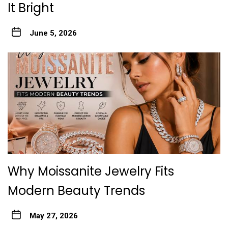
It Bright
June 5, 2026
Why Moissanite Jewelry Fits
Modern Beauty Trends
May 27, 2026