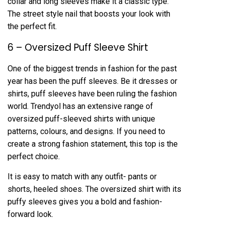
collar and long sleeves make it a classic type.
The street style nail that boosts your look with
the perfect fit.
6 – Oversized Puff Sleeve Shirt
One of the biggest trends in fashion for the past
year has been the puff sleeves. Be it dresses or
shirts, puff sleeves have been ruling the fashion
world. Trendyol has an extensive range of
oversized puff-sleeved shirts with unique
patterns, colours, and designs. If you need to
create a strong fashion statement, this top is the
perfect choice.
It is easy to match with any outfit- pants or
shorts, heeled shoes. The oversized shirt with its
puffy sleeves gives you a bold and fashion-
forward look.