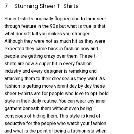
7 – Stunning Sheer T-Shirts
Sheer t-shirts originally flopped due to their see-
through feature in the 90s but what is true is that
what doesn’t kill you makes you stronger.
Although they were not as much hit as they were
expected they came back in fashion now and
people are getting crazy over them. These t-
shirts are now a super hit in every fashion
industry and every designer is remaking and
attaching them to their dresses as they want. As
fashion is getting more vibrant day by day these
sheer t-shirts are for people who love to opt. bold
style in their daily routine. You can wear any inner
garment beneath them without even being
conscious of hiding them. This style is kind of
seductive for the people who watch your fashion
and what is the point of being a fashionista when