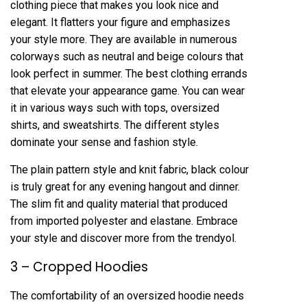
clothing piece that makes you look nice and
elegant. It flatters your figure and emphasizes
your style more. They are available in numerous
colorways such as neutral and beige colours that
look perfect in summer. The best clothing errands
that elevate your appearance game. You can wear
it in various ways such with tops, oversized
shirts, and sweatshirts. The different styles
dominate your sense and fashion style.
The plain pattern style and knit fabric, black colour
is truly great for any evening hangout and dinner.
The slim fit and quality material that produced
from imported polyester and elastane. Embrace
your style and discover more from the trendyol.
3 – Cropped Hoodies
The comfortability of an oversized hoodie needs