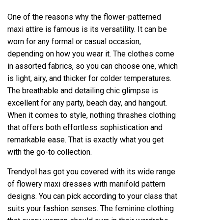
One of the reasons why the flower-patterned
maxi attire is famous is its versatility. It can be
worn for any formal or casual occasion,
depending on how you wear it. The clothes come
in assorted fabrics, so you can choose one, which
is light, airy, and thicker for colder temperatures.
The breathable and detailing chic glimpse is
excellent for any party, beach day, and hangout.
When it comes to style, nothing thrashes clothing
that offers both effortless sophistication and
remarkable ease. That is exactly what you get
with the go-to collection.
Trendyol has got you covered with its wide range
of flowery maxi dresses with manifold pattern
designs. You can pick according to your class that
suits your fashion senses. The feminine clothing