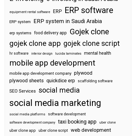
ERP software
ERP
equipment rental software
ERP system in Saudi Arabia
ERP system
Gojek clone
food delivery app
erp systems
gojek clone app
gojek clone script
mental health
hr software
interior design
lucida laminates
mobile app development
plywood
mobile app development company
plywood sheets
quickdice erp
scaffolding software
social media
SEO Services
social media marketing
software development
social media platforms
taxi booking app
software development company
uber clone
web development
uber clone app
uber clone script