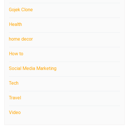
Gojek Clone
Health
home decor
How to
Social Media Marketing
Tech
Travel
Video