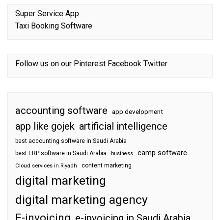
Super Service App
Taxi Booking Software
Follow us on our
Pinterest
Facebook
Twitter
accounting software
app development
app like gojek
artificial intelligence
best accounting software in Saudi Arabia
camp software
best ERP software in Saudi Arabia
business
content marketing
Cloud services in Riyadh
digital marketing
digital marketing agency
E-invoicing
e-invoicing in Saudi Arabia