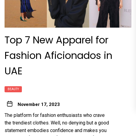
Top 7 New Apparel for
Fashion Aficionados in
UAE
BEAUTY
November 17, 2023
The platform for fashion enthusiasts who crave
the trendiest clothes. Well, no denying but a good
statement embodies confidence and makes you