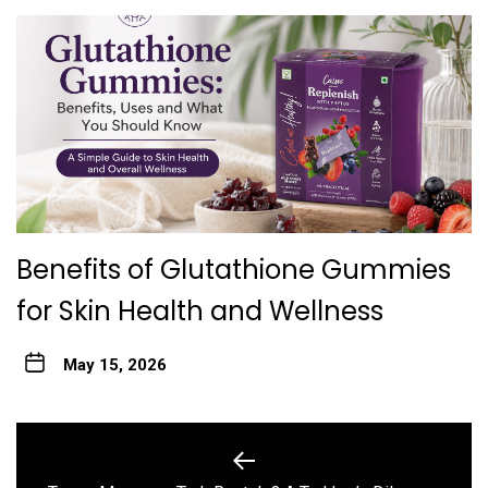
Benefits of Glutathione Gummies
for Skin Health and Wellness
May 15, 2026
Post
navigation