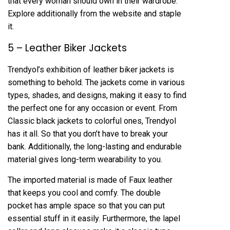
that every woman should own in their wardrobe.
Explore additionally from the website and staple
it.
5 – Leather Biker Jackets
Trendyol’s exhibition of leather biker jackets is
something to behold. The jackets come in various
types, shades, and designs, making it easy to find
the perfect one for any occasion or event. From
Classic black jackets to colorful ones, Trendyol
has it all. So that you don’t have to break your
bank. Additionally, the long-lasting and endurable
material gives long-term wearability to you.
The imported material is made of Faux leather
that keeps you cool and comfy. The double
pocket has ample space so that you can put
essential stuff in it easily. Furthermore, the lapel