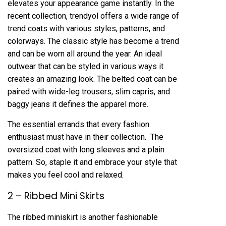
elevates your appearance game instantly. In the
recent collection, trendyol offers a wide range of
trend coats with various styles, patterns, and
colorways. The classic style has become a trend
and can be worn all around the year. An ideal
outwear that can be styled in various ways it
creates an amazing look. The belted coat can be
paired with wide-leg trousers, slim capris, and
baggy jeans it defines the apparel more.
The essential errands that every fashion
enthusiast must have in their collection. The
oversized coat with long sleeves and a plain
pattern. So, staple it and embrace your style that
makes you feel cool and relaxed.
2 – Ribbed Mini Skirts
The ribbed miniskirt is another fashionable