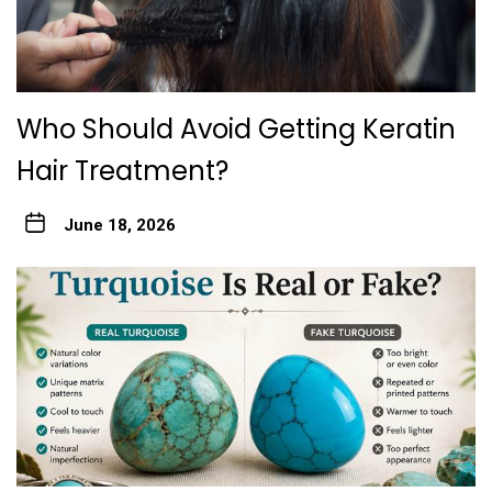
Who Should Avoid Gett‍ing Keratin
Hair Treatme‌nt?
June 18, 2026