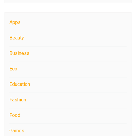
Apps
Beauty
Business
Eco
Education
Fashion
Food
Games