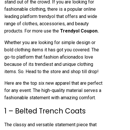
stand out of the crowd. If you are looking for
fashionable clothing, there is a popular online
leading platform trendyol that offers and wide
range of clothes, accessories, and beauty
products. For more use the
Trendyol Coupon.
Whether you are looking for simple design or
bold clothing items it has got you covered. The
go-to platform that fashion aficionados love
because of its trendiest and unique clothing
items. So. Head to the store and shop till drop!
Here are the top six new apparel that are perfect
for any event. The high-quality material serves a
fashionable statement with amazing comfort.
1 – Belted Trench Coats
The classy and versatile statement piece that