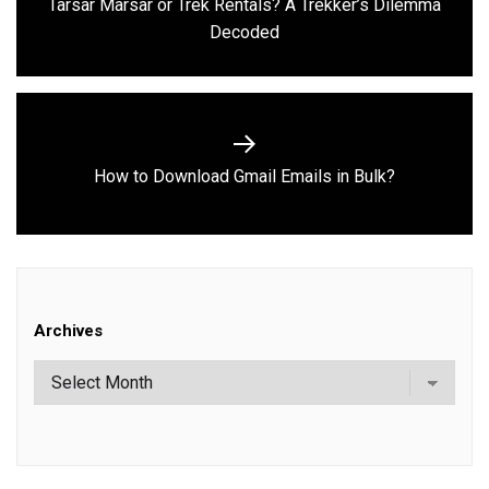
Tarsar Marsar or Trek Rentals? A Trekker’s Dilemma
Previous
Decoded
post:
Next
How to Download Gmail Emails in Bulk?
post:
Archives