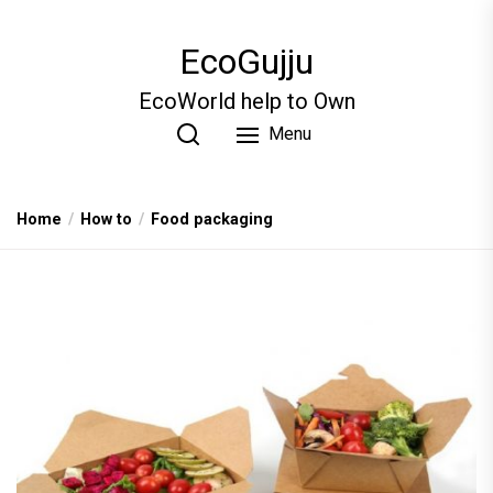
Skip
to
EcoGujju
the
content
EcoWorld help to Own
Menu
Home
How to
Food packaging