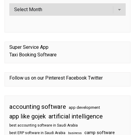
Super Service App
Taxi Booking Software
Follow us on our
Pinterest
Facebook
Twitter
accounting software
app development
app like gojek
artificial intelligence
best accounting software in Saudi Arabia
camp software
best ERP software in Saudi Arabia
business