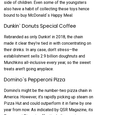
side of children. Even some of the youngsters
also have a habit of collecting these toys hence
bound to buy McDonald`s Happy Meal.
Dunkin` Donuts Special Coffee
Rebranded as only Dunkin’ in 2018, the chain
made it clear they’re tied in with concentrating on
their drinks. In any case, don’t stress—the
establishment sells 2.9 billion doughnuts and
Munchkins all-inclusive every year, so the sweet
treats aren’t going anyplace.
Domino`s Pepperoni Pizza
Domino’s might be the number-two pizza chain in
America. However, it’s rapidly picking up steam on
Pizza Hut and could outperform it in fame by one
year from now. As indicated by QSR Magazine, its