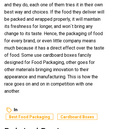
and they do, each one of them tries it in their own
best way and choices. If the food they deliver will
be packed and wrapped properly, it will maintain
its freshness for longer, and won`t bring any
change to its taste. Hence, the packaging of food
for every brand, or even little company means
much because it has a direct effect over the taste
of food. Some use cardboard boxes fancily
designed for Food Packaging, other goes for
other materials bringing innovation to their
appearance and manufacturing. This is how the
race goes on and on in competition with one
another.
In
Best Food Packaging
Cardboard Boxes