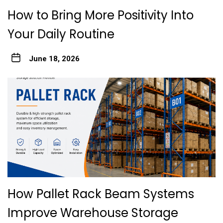
How to Bring More Positivity Into
Your Daily Routine
June 18, 2026
How Pallet Rack Beam Systems
Improve Warehouse Storage