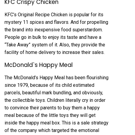
KFC Crispy Chicken
KFC’s Original Recipe Chicken is popular for its
mystery 11 spices and flavors. And for propelling
the brand into inexpensive food superstardom.
People go in bulk to enjoy its taste and have a
“Take Away” system of it. Also, they provide the
facility of home delivery to increase their sales.
McDonald`s Happy Meal
The McDonald’s Happy Meal has been flourishing
since 1979, because of its child estimated
parcels, beautiful mark bundling, and obviously,
the collectible toys. Children literally cry in order
to convince their parents to buy them a happy
meal because of the little toys they will get
inside the happy meal box. This is a sale strategy
of the company which targeted the emotional