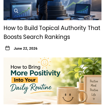
How to Build Topical Authority That
Boosts Search Rankings
June 22, 2026