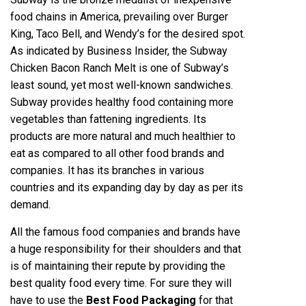
food chains in America, prevailing over Burger
King, Taco Bell, and Wendy’s for the desired spot.
As indicated by Business Insider, the Subway
Chicken Bacon Ranch Melt is one of Subway’s
least sound, yet most well-known sandwiches.
Subway provides healthy food containing more
vegetables than fattening ingredients. Its
products are more natural and much healthier to
eat as compared to all other food brands and
companies. It has its branches in various
countries and its expanding day by day as per its
demand.
All the famous food companies and brands have
a huge responsibility for their shoulders and that
is of maintaining their repute by providing the
best quality food every time. For sure they will
have to use the
Best Food Packaging
for that