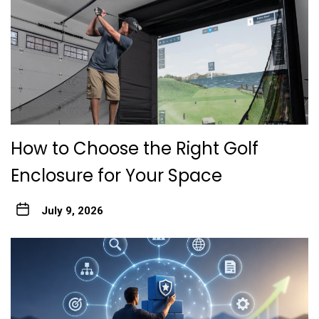
How to Choose the Right Golf
Enclosure for Your Space
July 9, 2026