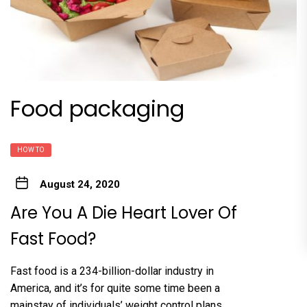
Food packaging
HOW TO
August 24, 2020
Are You A Die Heart Lover Of
Fast Food?
Fast food is a 234-billion-dollar industry in
America, and it’s for quite some time been a
mainstay of individuals’ weight control plans