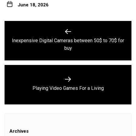
June 18, 2026
Post
navigation
Inexpensive Digital Cameras between 50$ to 70$ for
Previous
buy
post:
Next
Playing Video Games For a Living
post:
Archives