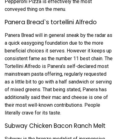
Pepperoni Pizza is effectively the most
conveyed thing on the menu.
Panera Bread`s tortellini Alfredo
Panera Bread will in general sneak by the radar as
a quick easygoing foundation due to the more
beneficial choices it serves. However it keeps up
consistent fame as the number 11 best chain. The
Tortellini Alfredo is Panera’s self-declared most
mainstream pasta offering, regularly requested
as a little bit to go with a half sandwich or serving
of mixed greens. That being stated, Panera has
additionally said their mac and cheese is one of
their most well-known contributions. People
literally crave for its taste.
Subway Chicken Bacon Ranch Melt
Subway is the bronze medalist of inexpensive