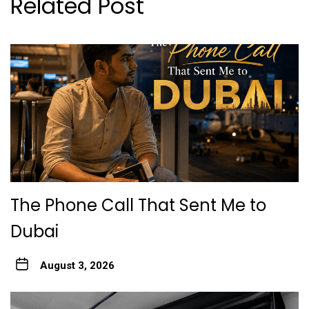
Related Post
The Phone Call That Sent Me to
Dubai
August 3, 2026