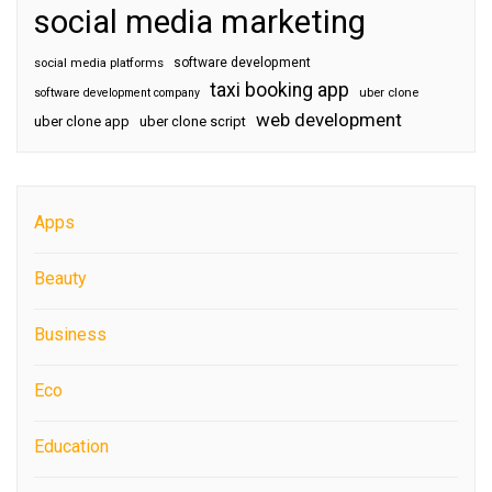
social media marketing
software development
social media platforms
taxi booking app
software development company
uber clone
web development
uber clone app
uber clone script
Apps
Beauty
Business
Eco
Education