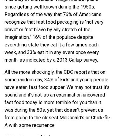
since getting well known during the 1950s.
Regardless of the way that 76% of Americans
recognize that fast food packaging is “not very
bravo” or “not bravo by any stretch of the
imagination,” 16% of the populace despite
everything state they eat it a few times each
week, and 33% eat it in any event once every
month, as indicated by a 2013 Gallup survey.
All the more shockingly, the CDC reports that on
some random day, 34% of kids and young people
have eaten fast food supper. We may not trust it’s
sound and it’s not, as an examination uncovered
fast food today is more terrible for you than it
was during the 80s, yet that doesn’t prevent us
from going to the closest McDonald’s or Chick-fil-
A with some recurrence.