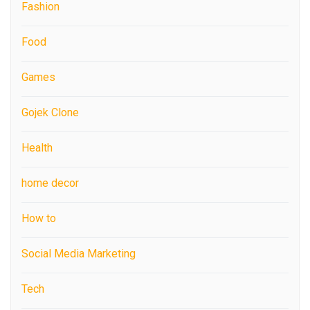
Fashion
Food
Games
Gojek Clone
Health
home decor
How to
Social Media Marketing
Tech