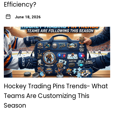
Efficiency?
June 18, 2026
Hockey Trading Pins Trends- What
Teams Are Customizing This
Season