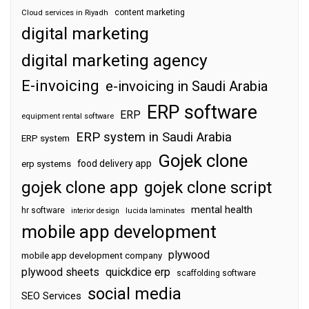
content marketing
Cloud services in Riyadh
digital marketing
digital marketing agency
E-invoicing
e-invoicing in Saudi Arabia
ERP software
ERP
equipment rental software
ERP system in Saudi Arabia
ERP system
Gojek clone
food delivery app
erp systems
gojek clone app
gojek clone script
mental health
hr software
interior design
lucida laminates
mobile app development
plywood
mobile app development company
plywood sheets
quickdice erp
scaffolding software
social media
SEO Services