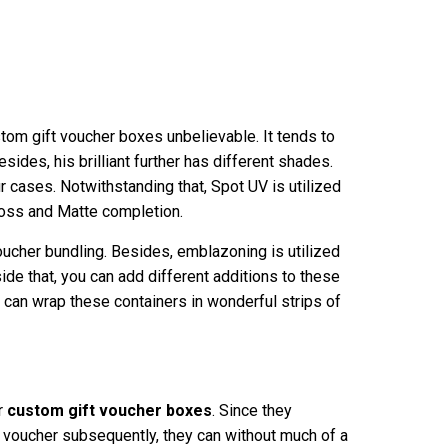
stom gift voucher boxes unbelievable. It tends to
Besides, his brilliant further has different shades.
r cases. Notwithstanding that, Spot UV is utilized
Gloss and Matte completion.
voucher bundling. Besides, emblazoning is utilized
side that, you can add different additions to these
u can wrap these containers in wonderful strips of
r
custom gift voucher boxes
. Since they
t voucher subsequently, they can without much of a