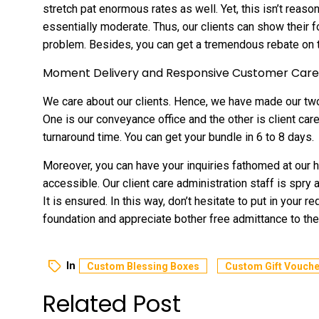
stretch pat enormous rates as well. Yet, this isn’t reas
essentially moderate. Thus, our clients can show their f
problem. Besides, you can get a tremendous rebate on t
Moment Delivery and Responsive Customer Care
We care about our clients. Hence, we have made our two
One is our conveyance office and the other is client ca
turnaround time. You can get your bundle in 6 to 8 days.
Moreover, you can have your inquiries fathomed at our h
accessible. Our client care administration staff is spry
It is ensured. In this way, don’t hesitate to put in your 
foundation and appreciate bother free admittance to th
In
Custom Blessing Boxes
Custom Gift Vouche
Related Post