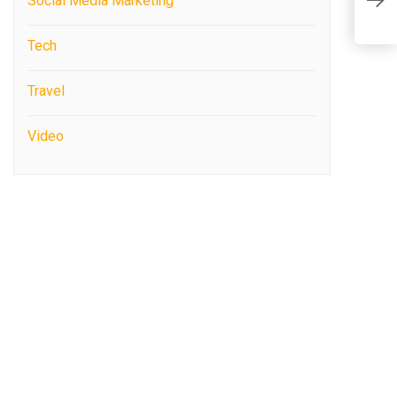
R
Social Media Marketing
C
P
Tech
Travel
Video