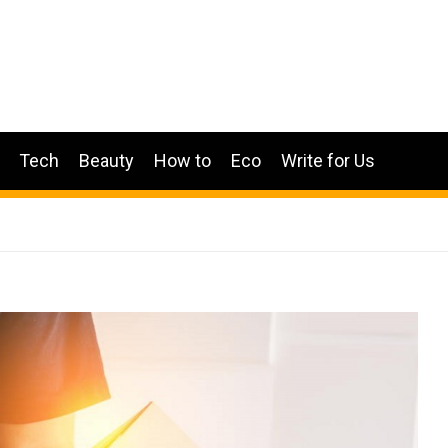
Tech
Beauty
How to
Eco
Write for Us