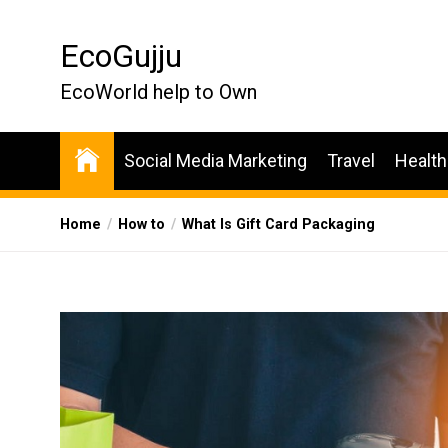
Skip
to
EcoGujju
the
content
EcoWorld help to Own
Social Media Marketing
Travel
Health
Home
How to
What Is Gift Card Packaging