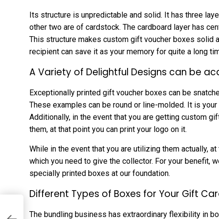
Its structure is unpredictable and solid. It has three la
other two are of cardstock. The cardboard layer has cent
This structure makes custom gift voucher boxes solid a
recipient can save it as your memory for quite a long ti
A Variety of Delightful Designs can be ac
Exceptionally printed gift voucher boxes can be snatch
These examples can be round or line-molded. It is your 
Additionally, in the event that you are getting custom gift
them, at that point you can print your logo on it.
While in the event that you are utilizing them actually, a
which you need to give the collector. For your benefit, we
specially printed boxes at our foundation.
Different Types of Boxes for Your Gift Ca
The bundling business has extraordinary flexibility in bo