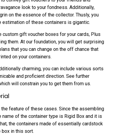
ravagance look to your fondness. Additionally,
n on the essence of the collector. Thusly, you
e estimation of these containers is gigantic.
e custom gift voucher boxes for your cards, Plus
ing them. At our foundation, you will get surprising
plans that you can change on the off chance that
inted on your containers.
ditionally charming, you can include various sorts
micable and proficient direction. See further
hich will constrain you to get them from us.
rial
 the feature of these cases. Since the assembling
e name of the container type is Rigid Box and it is
that, the containers made of essentially cardstock
e box in this sort.