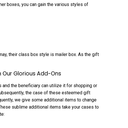
her boxes, you can gain the various styles of
ay, their class box style is mailer box. As the gift
h Our Glorious Add-Ons
and the beneficiary can utilize it for shopping or
. Subsequently, the case of these esteemed gift
quently, we give some additional items to change
These sublime additional items take your cases to
te: