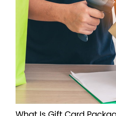
What Is Gift Card Packa