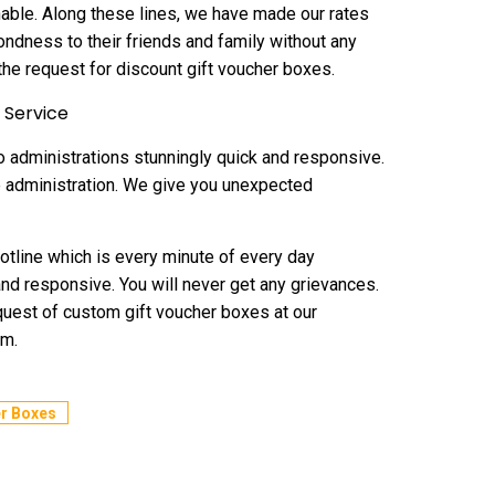
onable. Along these lines, we have made our rates
ondness to their friends and family without any
he request for discount gift voucher boxes.
 Service
 administrations stunningly quick and responsive.
re administration. We give you unexpected
otline which is every minute of every day
 and responsive. You will never get any grievances.
request of custom gift voucher boxes at our
em.
r Boxes