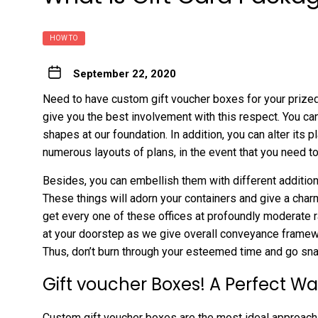
HOW TO
September 22, 2020
Need to have custom gift voucher boxes for your prized
give you the best involvement with this respect. You ca
shapes at our foundation. In addition, you can alter its 
numerous layouts of plans, in the event that you need 
Besides, you can embellish them with different additional
These things will adorn your containers and give a charm
get every one of these offices at profoundly moderate r
at your doorstep as we give overall conveyance framewor
Thus, don’t burn through your esteemed time and go snatc
Gift voucher Boxes! A Perfect Wa
Custom gift voucher boxes are the most ideal approach 