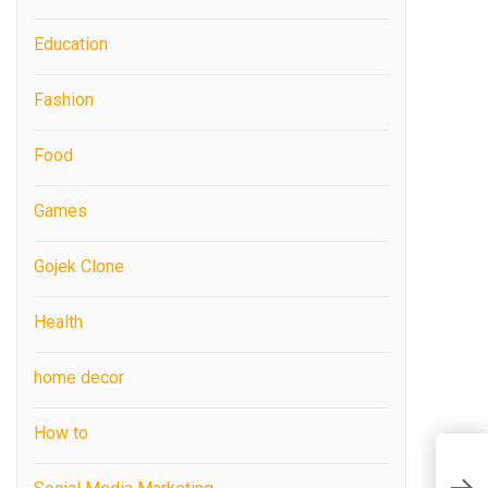
Education
Fashion
Food
Games
Gojek Clone
Health
home decor
How to
T