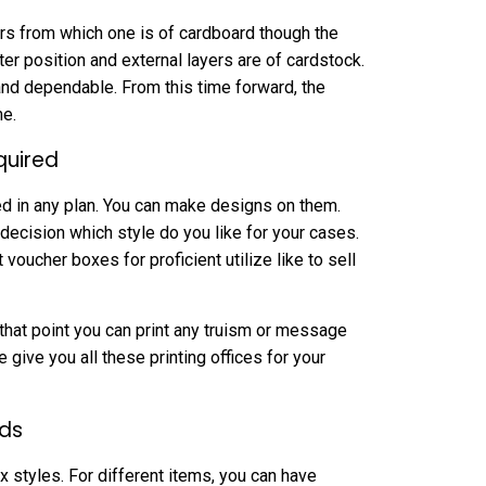
yers from which one is of cardboard though the
er position and external layers are of cardstock.
nd dependable. From this time forward, the
me.
quired
ed in any plan. You can make designs on them.
decision which style do you like for your cases.
 voucher boxes for proficient utilize like to sell
t that point you can print any truism or message
 give you all these printing offices for your
rds
x styles. For different items, you can have