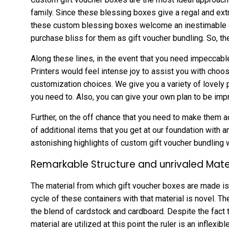
family. Since these blessing boxes give a regal and ext
these custom blessing boxes welcome an inestimable gri
purchase bliss for them as gift voucher bundling. So, th
Along these lines, in the event that you need impeccabl
Printers would feel intense joy to assist you with choos
customization choices. We give you a variety of lovely 
you need to. Also, you can give your own plan to be impr
Further, on the off chance that you need to make them ad
of additional items that you get at our foundation with a
astonishing highlights of custom gift voucher bundling w
Remarkable Structure and unrivaled Mate
The material from which gift voucher boxes are made is
cycle of these containers with that material is novel. Th
the blend of cardstock and cardboard. Despite the fact 
material are utilized at this point the ruler is an inflexibl