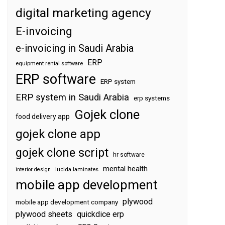
digital marketing agency
E-invoicing
e-invoicing in Saudi Arabia
ERP
equipment rental software
ERP software
ERP system
ERP system in Saudi Arabia
erp systems
Gojek clone
food delivery app
gojek clone app
gojek clone script
hr software
mental health
interior design
lucida laminates
mobile app development
plywood
mobile app development company
plywood sheets
quickdice erp