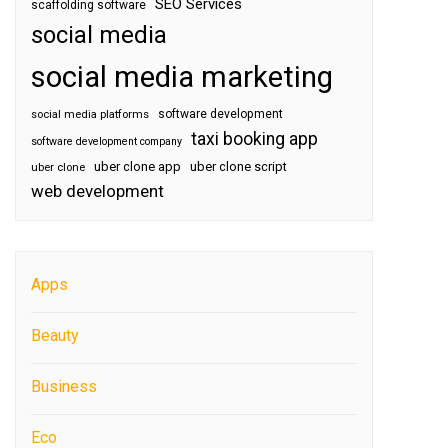
SEO Services
scaffolding software
social media
social media marketing
software development
social media platforms
taxi booking app
software development company
uber clone app
uber clone script
uber clone
web development
Apps
Beauty
Business
Eco