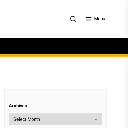
Menu
Archives