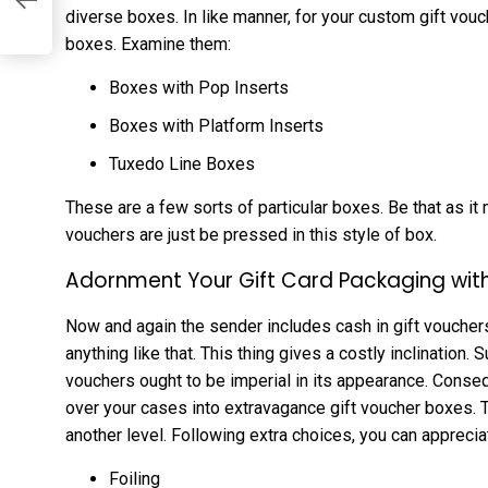
diverse boxes. In like manner, for your custom gift vouc
boxes. Examine them:
Boxes with Pop Inserts
Boxes with Platform Inserts
Tuxedo Line Boxes
These are a few sorts of particular boxes. Be that as it m
vouchers are just be pressed in this style of box.
Adornment Your Gift Card Packaging wit
Now and again the sender includes cash in gift vouchers 
anything like that. This thing gives a costly inclination
vouchers ought to be imperial in its appearance. Conse
over your cases into extravagance gift voucher boxes. 
another level. Following extra choices, you can apprecia
Foiling