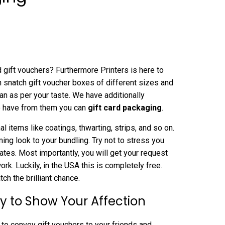
 gift vouchers? Furthermore Printers is here to
n snatch gift voucher boxes of different sizes and
plan as per your taste. We have additionally
to have from them you can
gift card packaging
.
 items like coatings, thwarting, strips, and so on.
ing look to your bundling. Try not to stress you
ates. Most importantly, you will get your request
k. Luckily, in the USA this is completely free.
h the brilliant chance.
y to Show Your Affection
to convey gift vouchers to your friends and