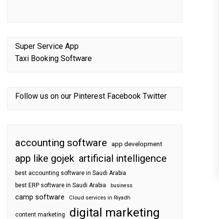
Super Service App
Taxi Booking Software
Follow us on our
Pinterest
Facebook
Twitter
accounting software
app development
app like gojek
artificial intelligence
best accounting software in Saudi Arabia
best ERP software in Saudi Arabia
business
camp software
Cloud services in Riyadh
digital marketing
content marketing