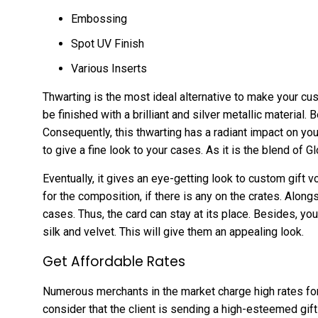
Embossing
Spot UV Finish
Various Inserts
Thwarting is the most ideal alternative to make your cu
be finished with a brilliant and silver metallic material. 
Consequently, this thwarting has a radiant impact on you
to give a fine look to your cases. As it is the blend of 
Eventually, it gives an eye-getting look to custom gift 
for the composition, if there is any on the crates. Along
cases. Thus, the card can stay at its place. Besides, yo
silk and velvet. This will give them an appealing look.
Get Affordable Rates
Numerous merchants in the market charge high rates fo
consider that the client is sending a high-esteemed gif