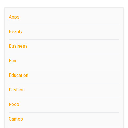
Apps
Beauty
Business
Eco
Education
Fashion
Food
Games