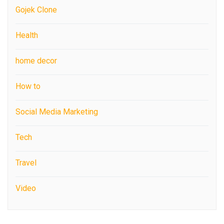
Gojek Clone
Health
home decor
How to
Social Media Marketing
Tech
Travel
Video