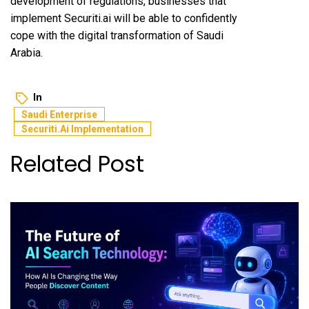
development of regulations, businesses that
implement Securiti.ai will be able to confidently
cope with the digital transformation of Saudi
Arabia.
In
Saudi Enterprise
Securiti.ai Implementation
Related Post