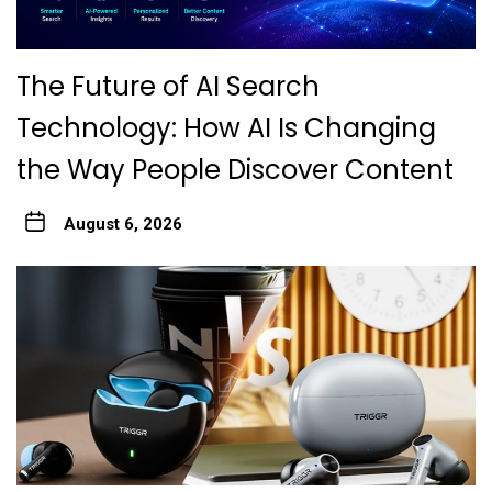
The Future of AI Search
Technology: How AI Is Changing
the Way People Discover Content
August 6, 2026