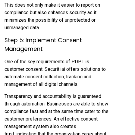
This does not only make it easier to report on
compliance but also enhances security as it
minimizes the possibility of unprotected or
unmanaged data.
Step 5: Implement Consent
Management
One of the key requirements of PDPL is
customer consent. Securiti.ai offers solutions to
automate consent collection, tracking and
management of all digital channels.
Transparency and accountability is guaranteed
through automation. Businesses are able to show
compliance fast and at the same time cater to the
customer preferences. An effective consent
management system also creates
trust, indicating that the organization cares about