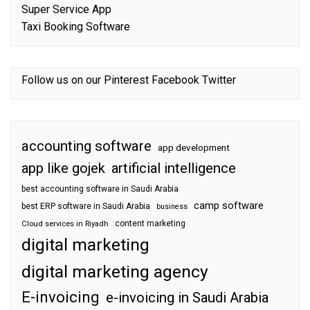
Super Service App
Taxi Booking Software
Follow us on our
Pinterest
Facebook
Twitter
accounting software
app development
app like gojek
artificial intelligence
best accounting software in Saudi Arabia
camp software
best ERP software in Saudi Arabia
business
content marketing
Cloud services in Riyadh
digital marketing
digital marketing agency
E-invoicing
e-invoicing in Saudi Arabia