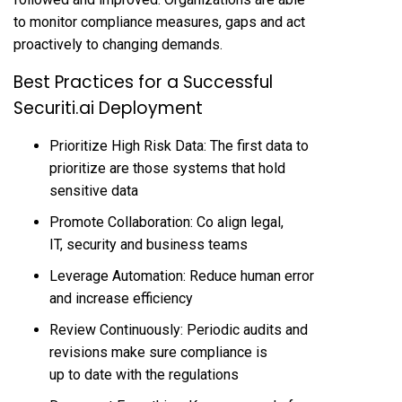
to monitor compliance measures, gaps and act
proactively to changing demands.
Best Practices for a Successful
Securiti.ai Deployment
Prioritize High Risk Data: The first data to
prioritize are those systems that hold
sensitive data
Promote Collaboration: Co align legal,
IT, security and business teams
Leverage Automation: Reduce human error
and increase efficiency
Review Continuously: Periodic audits and
revisions make sure compliance is
up to date with the regulations