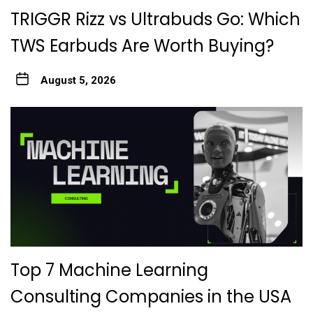
TRIGGR Rizz vs Ultrabuds Go: Which
TWS Earbuds Are Worth Buying?
August 5, 2026
Top 7 Machine Learning
Consulting Companies in the USA