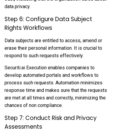
data privacy.
Step 6: Configure Data Subject
Rights Workflows
Data subjects are entitled to access, amend or
erase their personal information. It is crucial to
respond to such requests effectively.
Securiti.ai Execution enables companies to
develop automated portals and workflows to
process such requests. Automation minimizes
response time and makes sure that the requests
are met at all times and correctly, minimizing the
chances of non compliance.
Step 7: Conduct Risk and Privacy
Assessments