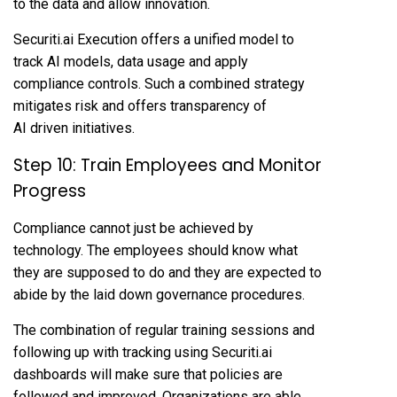
to the data and allow innovation.
Securiti.ai Execution offers a unified model to
track AI models, data usage and apply
compliance controls. Such a combined strategy
mitigates risk and offers transparency of
AI driven initiatives.
Step 10: Train Employees and Monitor
Progress
Compliance cannot just be achieved by
technology. The employees should know what
they are supposed to do and they are expected to
abide by the laid down governance procedures.
The combination of regular training sessions and
following up with tracking using Securiti.ai
dashboards will make sure that policies are
followed and improved. Organizations are able