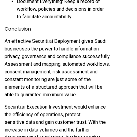
Document Everything: Keep a record of
workflow, policies and decisions in order
to facilitate accountability
Conclusion
An effective Securiti.ai Deployment gives Saudi
businesses the power to handle information
privacy, governance and compliance successfully.
Assessment and mapping, automated workflows,
consent management, risk assessment and
constant monitoring are just some of the
elements of a structured approach that will be
able to guarantee maximum value.
Securiti.ai Execution Investment would enhance
the efficiency of operations, protect
sensitive data and gain customer trust. With the
increase in data volumes and the further