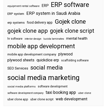
ERP software
ERP
equipment rental software
ERP system in Saudi Arabia
ERP system
Gojek clone
food delivery app
erp systems
gojek clone app
gojek clone script
mental health
hr software
interior design
lucida laminates
mobile app development
plywood
mobile app development company
plywood sheets
quickdice erp
scaffolding software
social media
SEO Services
social media marketing
software development
social media platforms
taxi booking app
software development company
uber clone
web development
uber clone app
uber clone script