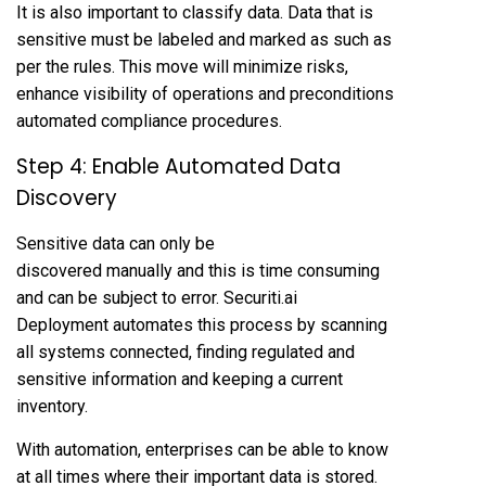
It is also important to classify data. Data that is
sensitive must be labeled and marked as such as
per the rules. This move will minimize risks,
enhance visibility of operations and preconditions
automated compliance procedures.
Step 4: Enable Automated Data
Discovery
Sensitive data can only be
discovered manually and this is time consuming
and can be subject to error. Securiti.ai
Deployment automates this process by scanning
all systems connected, finding regulated and
sensitive information and keeping a current
inventory.
With automation, enterprises can be able to know
at all times where their important data is stored.