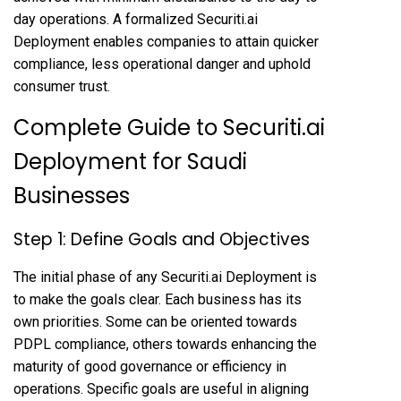
day operations. A formalized Securiti.ai
Deployment enables companies to attain quicker
compliance, less operational danger and uphold
consumer trust.
Complete Guide to Securiti.ai
Deployment for Saudi
Businesses
Step 1: Define Goals and Objectives
The initial phase of any Securiti.ai Deployment is
to make the goals clear. Each business has its
own priorities. Some can be oriented towards
PDPL compliance, others towards enhancing the
maturity of good governance or efficiency in
operations. Specific goals are useful in aligning