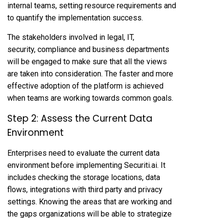
internal teams, setting resource requirements and
to quantify the implementation success.
The stakeholders involved in legal, IT,
security, compliance and business departments
will be engaged to make sure that all the views
are taken into consideration. The faster and more
effective adoption of the platform is achieved
when teams are working towards common goals.
Step 2: Assess the Current Data
Environment
Enterprises need to evaluate the current data
environment before implementing Securiti.ai. It
includes checking the storage locations, data
flows, integrations with third party and privacy
settings. Knowing the areas that are working and
the gaps organizations will be able to strategize