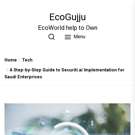
Skip
to
EcoGujju
the
content
EcoWorld help to Own
Menu
Home
Tech
A Step-by-Step Guide to Securiti.ai Implementation for
Saudi Enterprises