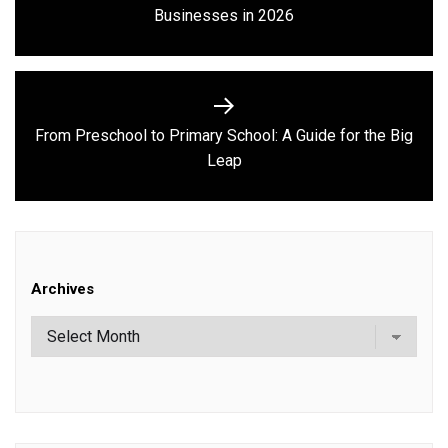
Previous
Businesses in 2026
post:
From Preschool to Primary School: A Guide for the Big
Next
Leap
post:
Archives