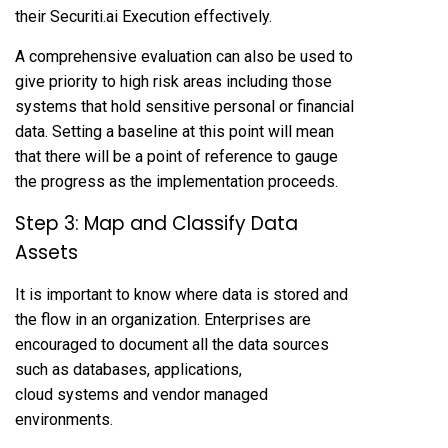
their Securiti.ai Execution effectively.
A comprehensive evaluation can also be used to
give priority to high risk areas including those
systems that hold sensitive personal or financial
data. Setting a baseline at this point will mean
that there will be a point of reference to gauge
the progress as the implementation proceeds.
Step 3: Map and Classify Data
Assets
It is important to know where data is stored and
the flow in an organization. Enterprises are
encouraged to document all the data sources
such as databases, applications,
cloud systems and vendor managed
environments.