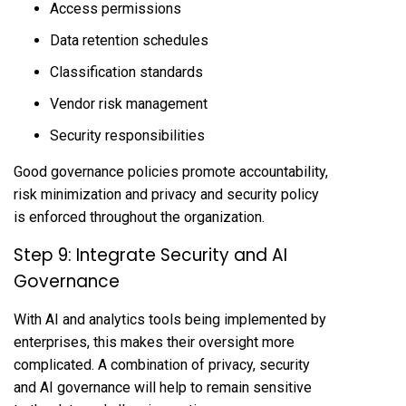
Access permissions
Data retention schedules
Classification standards
Vendor risk management
Security responsibilities
Good governance policies promote accountability,
risk minimization and privacy and security policy
is enforced throughout the organization.
Step 9: Integrate Security and AI
Governance
With AI and analytics tools being implemented by
enterprises, this makes their oversight more
complicated. A combination of privacy, security
and AI governance will help to remain sensitive