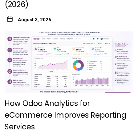
(2026)
August 3, 2026
How Odoo Analytics for
eCommerce Improves Reporting
Services