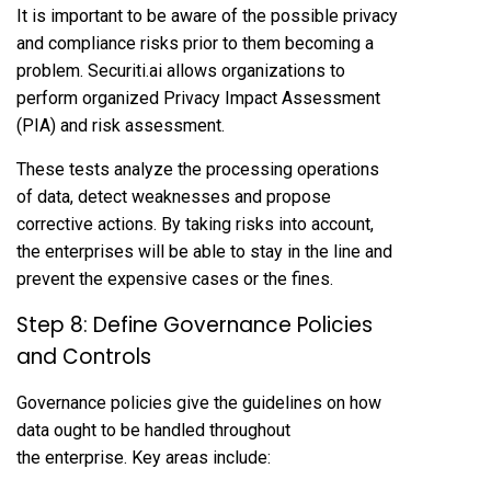
It is important to be aware of the possible privacy
and compliance risks prior to them becoming a
problem. Securiti.ai allows organizations to
perform organized Privacy Impact Assessment
(PIA) and risk assessment.
These tests analyze the processing operations
of data, detect weaknesses and propose
corrective actions. By taking risks into account,
the enterprises will be able to stay in the line and
prevent the expensive cases or the fines.
Step 8: Define Governance Policies
and Controls
Governance policies give the guidelines on how
data ought to be handled throughout
the enterprise. Key areas include: