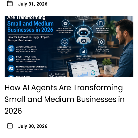
July 31, 2026
How AI Agents Are Transforming
Small and Medium Businesses in
2026
July 30, 2026