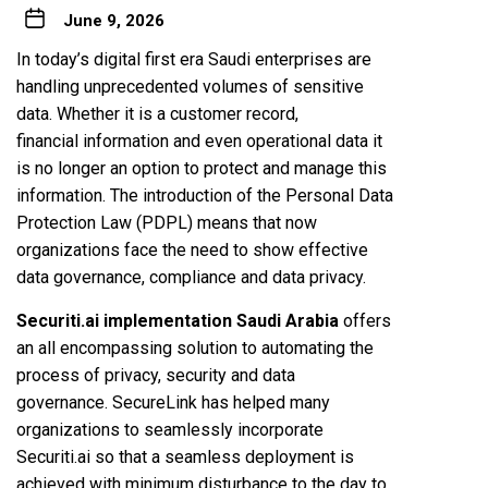
June 9, 2026
In today’s digital first era Saudi enterprises are
handling unprecedented volumes of sensitive
data. Whether it is a customer record,
financial information and even operational data it
is no longer an option to protect and manage this
information. The introduction of the Personal Data
Protection Law (PDPL) means that now
organizations face the need to show effective
data governance, compliance and data privacy.
Securiti.ai implementation Saudi Arabia
offers
an all encompassing solution to automating the
process of privacy, security and data
governance. SecureLink has helped many
organizations to seamlessly incorporate
Securiti.ai so that a seamless deployment is
achieved with minimum disturbance to the day to