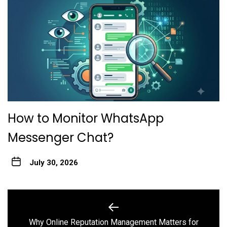
How to Monitor WhatsApp
Messenger Chat?
July 30, 2026
Post
navigation
Why Online Reputation Management Matters for