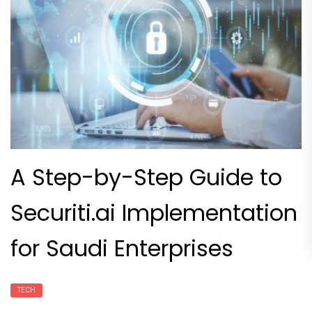
A Step-by-Step Guide to
Securiti.ai Implementation
for Saudi Enterprises
TECH