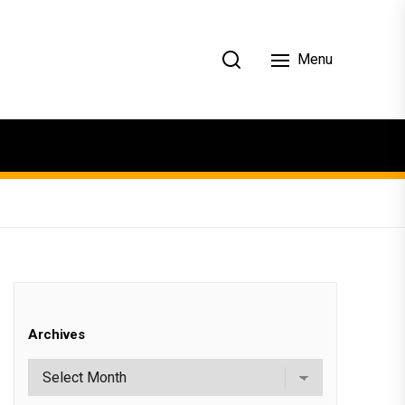
Menu
Archives