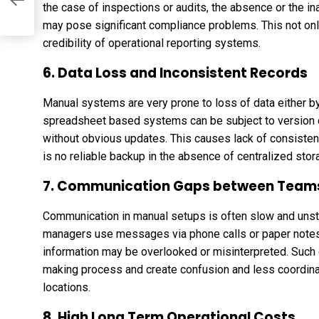
ip
the case of inspections or audits, the absence or the ina
may pose significant compliance problems. This not onl
credibility of operational reporting systems.
6. Data Loss and Inconsistent Records
Manual systems are very prone to loss of data either 
spreadsheet based systems can be subject to version co
without obvious updates. This causes lack of consisten
is no reliable backup in the absence of centralized stor
7. Communication Gaps between Team
Communication in manual setups is often slow and uns
managers use messages via phone calls or paper notes 
information may be overlooked or misinterpreted. Suc
making process and create confusion and less coordina
locations.
8. High Long Term Operational Costs