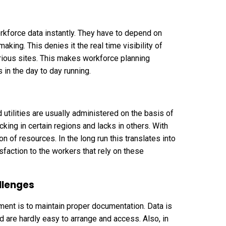
kforce data instantly. They have to depend on
king. This denies it the real time visibility of
ious sites. This makes workforce planning
s in the day to day running.
tilities are usually administered on the basis of
king in certain regions and lacks in others. With
n of resources. In the long run this translates into
action to the workers that rely on these
llenges
nt is to maintain proper documentation. Data is
d are hardly easy to arrange and access. Also, in