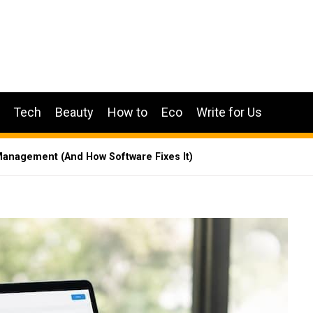
Tech
Beauty
How to
Eco
Write for Us
anagement (And How Software Fixes It)