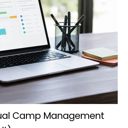
nual Camp Management