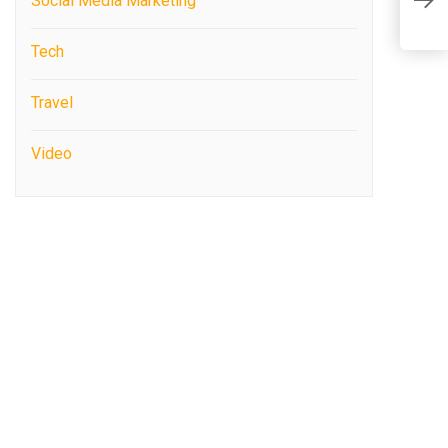
s
Social Media Marketing
(
Tech
Travel
Video