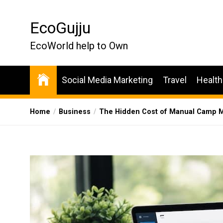
Skip
to
EcoGujju
the
content
EcoWorld help to Own
Social Media Marketing
Travel
Health
Home
Business
The Hidden Cost of Manual Camp M