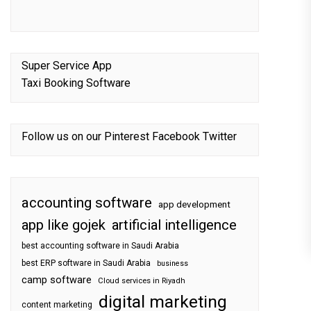
Super Service App
Taxi Booking Software
Follow us on our
Pinterest
Facebook
Twitter
accounting software
app development
app like gojek
artificial intelligence
best accounting software in Saudi Arabia
best ERP software in Saudi Arabia
business
camp software
Cloud services in Riyadh
digital marketing
content marketing