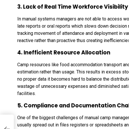
3. Lack of Real Time Workforce Visibility
In manual systems managers are not able to access wor
late reports or oral reports which slows down decision ma
tracking movement of attendance and deployment in var
reactive rather than proactive thus creating inefficiencie
4. Inefficient Resource Allocation
Camp resources like food accommodation transport and u
estimation rather than usage. This results in excess stoc
no proper data it becomes hard to balance the distributio
wastage of unnecessary expenses and diminished satisf
facilities.
5. Compliance and Documentation Cha
One of the biggest challenges of manual camp manageme
usually spread out in files registers or spreadsheets an