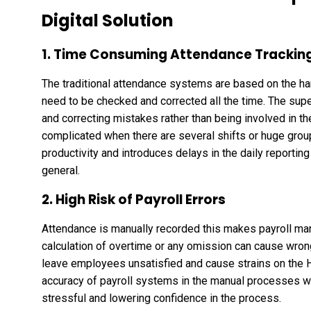
Digital Solution
1. Time Consuming Attendance Trackin
The traditional attendance systems are based on the ha
need to be checked and corrected all the time. The sup
and correcting mistakes rather than being involved in the
complicated when there are several shifts or huge group
productivity and introduces delays in the daily reporting
general.
2. High Risk of Payroll Errors
Attendance is manually recorded this makes payroll man
calculation of overtime or any omission can cause wron
leave employees unsatisfied and cause strains on the H
accuracy of payroll systems in the manual processes w
stressful and lowering confidence in the process.