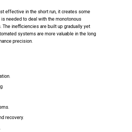
ffective in the short run, it creates some
e is needed to deal with the monotonous
The inefficiencies are built up gradually yet
automated systems are more valuable in the long
hance precision.
tion.
ng
tems.
nd recovery.
.