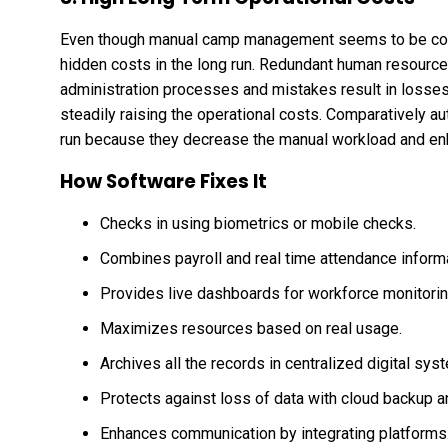
Even though manual camp management seems to be cost e
hidden costs in the long run. Redundant human resourc
administration processes and mistakes result in losses. 
steadily raising the operational costs. Comparatively 
run because they decrease the manual workload and en
How Software Fixes It
Checks in using biometrics or mobile checks.
Combines payroll and real time attendance informa
Provides live dashboards for workforce monitori
Maximizes resources based on real usage.
Archives all the records in centralized digital sys
Protects against loss of data with cloud backup a
Enhances communication by integrating platforms