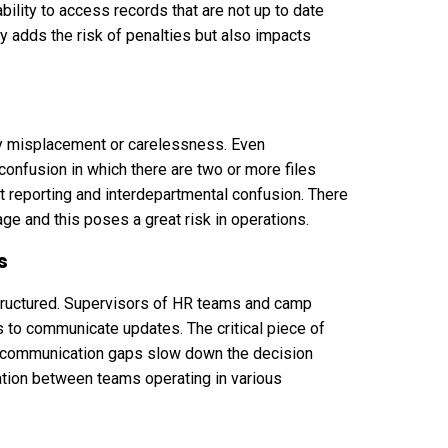
bility to access records that are not up to date
y adds the risk of penalties but also impacts
by misplacement or carelessness. Even
nfusion in which there are two or more files
t reporting and interdepartmental confusion. There
age and this poses a great risk in operations.
s
tructured. Supervisors of HR teams and camp
to communicate updates. The critical piece of
h communication gaps slow down the decision
tion between teams operating in various