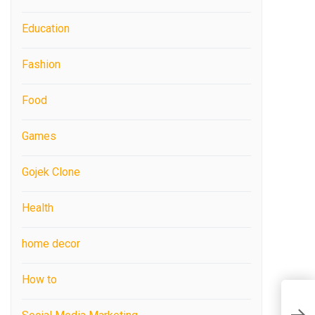
Education
Fashion
Food
Games
Gojek Clone
Health
home decor
How to
Z