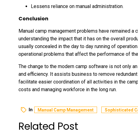
Lessens reliance on manual administration.
Conclusion
Manual camp management problems have remained a cha
understanding the impact that it has on the overall prod
usually concealed in the day to day running of operation
operational problems that affect the performance of t
The change to the modern camp software is not only an 
and efficiency. It assists business to remove redundant
facilitate easier coordination of all activities in the ca
costs and managing workforce in the long run.
In
Manual Camp Management
Sophisticated 
Related Post