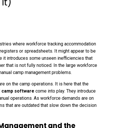
It)
stries where workforce tracking accommodation
 registers or spreadsheets. It might appear to be
me it introduces some unseen inefficiencies that
r that is not fully noticed. In the large workforce
e manual camp management problems.
 on the camp operations. It is here that the
d
camp software
come into play. They introduce
y manual operations. As workforce demands are on
ms that are outdated that slow down the decision
 Management and the