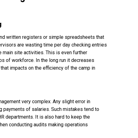
g
nd written registers or simple spreadsheets that
ervisors are wasting time per day checking entries
 main site activities. This is even further
s of workforce. In the long run it decreases
 that impacts on the efficiency of the camp in
agement very complex. Any slight error in
g payments of salaries. Such mistakes tend to
R departments. It is also hard to keep the
hen conducting audits making operations