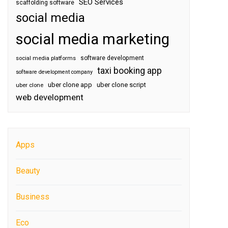
SEO Services
scaffolding software
social media
social media marketing
software development
social media platforms
taxi booking app
software development company
uber clone app
uber clone script
uber clone
web development
Apps
Beauty
Business
Eco