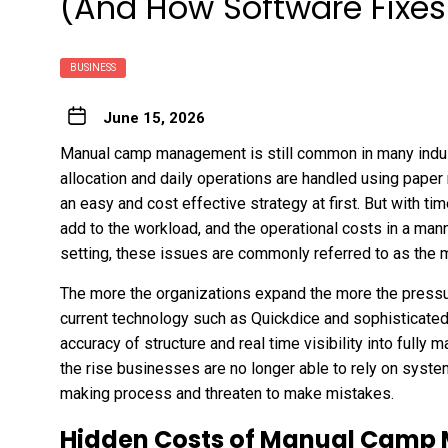
(And How Software Fixes 
BUSINESS
June 15, 2026
Manual camp management is still common in many indu
allocation and daily operations are handled using paper
an easy and cost effective strategy at first. But with ti
add to the workload, and the operational costs in a manne
setting, these issues are commonly referred to as th
The more the organizations expand the more the pressure
current technology such as Quickdice and sophisticate
accuracy of structure and real time visibility into full
the rise businesses are no longer able to rely on syste
making process and threaten to make mistakes.
Hidden Costs of Manual Camp