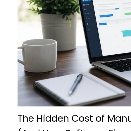
The Hidden Cost of Ma