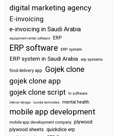
digital marketing agency
E-invoicing
e-invoicing in Saudi Arabia
ERP
equipment rental software
ERP software
ERP system
ERP system in Saudi Arabia
erp systems
Gojek clone
food delivery app
gojek clone app
gojek clone script
hr software
mental health
interior design
lucida laminates
mobile app development
plywood
mobile app development company
plywood sheets
quickdice erp