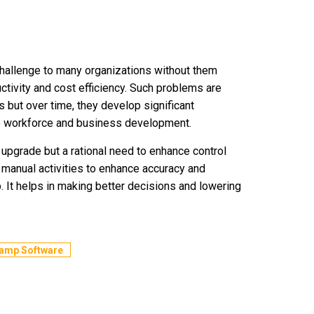
llenge to many organizations without them
uctivity and cost efficiency. Such problems are
s but over time, they develop significant
he workforce and business development.
upgrade but a rational need to enhance control
 manual activities to enhance accuracy and
mp. It helps in making better decisions and lowering
Camp Software