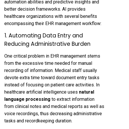
automation abilities and predictive insights and
better decision frameworks. AI provides
healthcare organizations with several benefits
encompassing their EHR management workflow:
1. Automating Data Entry and
Reducing Administrative Burden
One critical problem in EHR management stems
from the excessive time needed for manual
recording of information. Medical staff usually
devote extra time toward document entry tasks
instead of focusing on patient care activities. In
healthcare artificial intelligence uses
natural
language processing
to extract information
from clinical notes and medical reports as well as
voice recordings, thus decreasing administrative
tasks and recordkeeping duration.