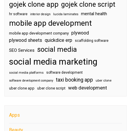
gojek clone app
gojek clone script
mental health
hr software
interior design
lucida laminates
mobile app development
plywood
mobile app development company
plywood sheets
quickdice erp
scaffolding software
social media
SEO Services
social media marketing
software development
social media platforms
taxi booking app
software development company
uber clone
web development
uber clone app
uber clone script
Apps
Beauty