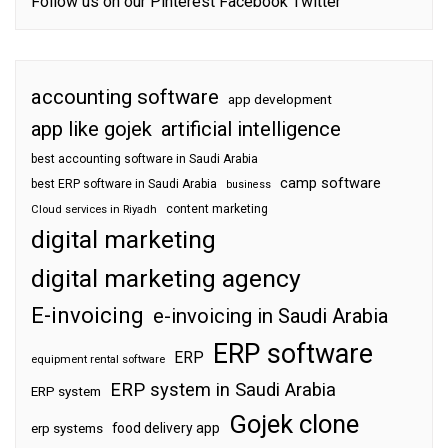
Follow us on our
Pinterest
Facebook
Twitter
accounting software
app development
app like gojek
artificial intelligence
best accounting software in Saudi Arabia
camp software
best ERP software in Saudi Arabia
business
content marketing
Cloud services in Riyadh
digital marketing
digital marketing agency
E-invoicing
e-invoicing in Saudi Arabia
ERP software
ERP
equipment rental software
ERP system in Saudi Arabia
ERP system
Gojek clone
food delivery app
erp systems