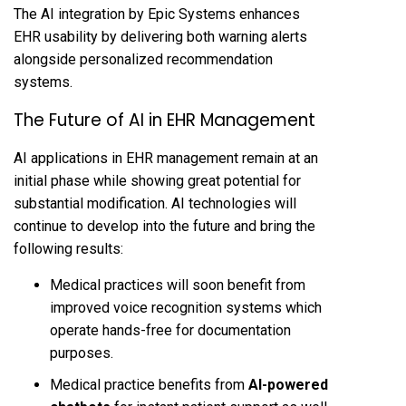
The AI integration by Epic Systems enhances
EHR usability by delivering both warning alerts
alongside personalized recommendation
systems.
The Future of AI in EHR Management
AI applications in EHR management remain at an
initial phase while showing great potential for
substantial modification. AI technologies will
continue to develop into the future and bring the
following results:
Medical practices will soon benefit from
improved voice recognition systems which
operate hands-free for documentation
purposes.
Medical practice benefits from
AI-powered