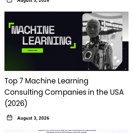
August 5, 2026
Top 7 Machine Learning
Consulting Companies in the USA
(2026)
August 3, 2026