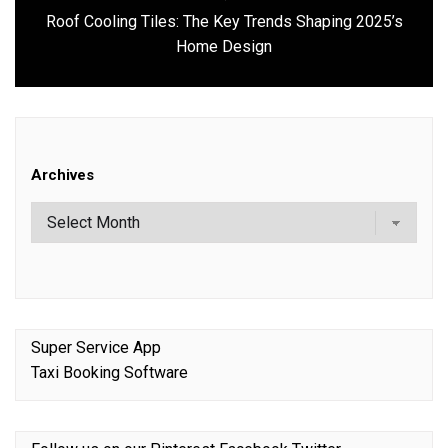
Roof Cooling Tiles: The Key Trends Shaping 2025’s
Next
Home Design
post:
Archives
Super Service App
Taxi Booking Software