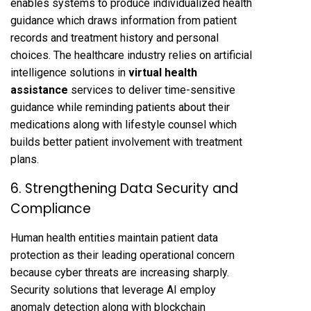
enables systems to produce individualized health
guidance which draws information from patient
records and treatment history and personal
choices. The healthcare industry relies on artificial
intelligence solutions in
virtual health
assistance
services to deliver time-sensitive
guidance while reminding patients about their
medications along with lifestyle counsel which
builds better patient involvement with treatment
plans.
6. Strengthening Data Security and
Compliance
Human health entities maintain patient data
protection as their leading operational concern
because cyber threats are increasing sharply.
Security solutions that leverage AI employ
anomaly detection along with blockchain