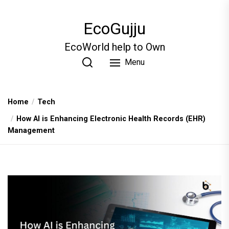
Skip
to
EcoGujju
the
content
EcoWorld help to Own
Menu
Home
Tech
How AI is Enhancing Electronic Health Records (EHR)
Management