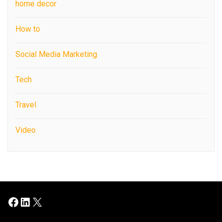
home decor
How to
Social Media Marketing
Tech
Travel
Video
Facebook
LinkedIn
X