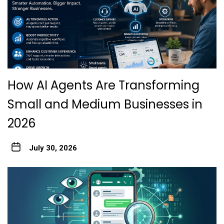
How AI Agents Are Transforming
Small and Medium Businesses in
2026
July 30, 2026