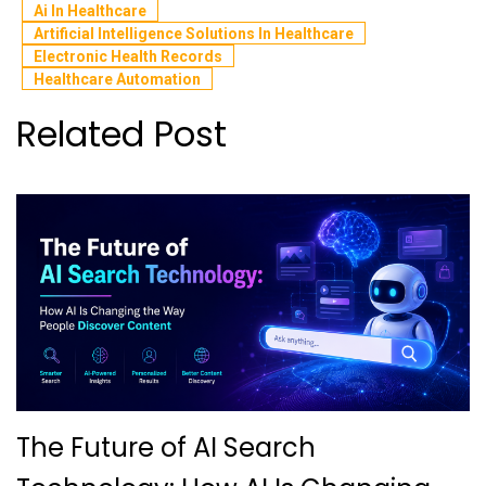
Ai In Healthcare
Artificial Intelligence Solutions In Healthcare
Electronic Health Records
Healthcare Automation
Related Post
The Future of AI Search