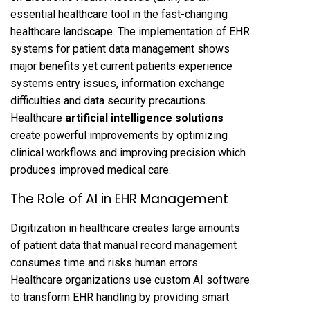
essential healthcare tool in the fast-changing
healthcare landscape. The implementation of EHR
systems for patient data management shows
major benefits yet current patients experience
systems entry issues, information exchange
difficulties and data security precautions.
Healthcare
artificial intelligence solutions
create powerful improvements by optimizing
clinical workflows and improving precision which
produces improved medical care.
The Role of AI in EHR Management
Digitization in healthcare creates large amounts
of patient data that manual record management
consumes time and risks human errors.
Healthcare organizations use custom AI software
to transform EHR handling by providing smart