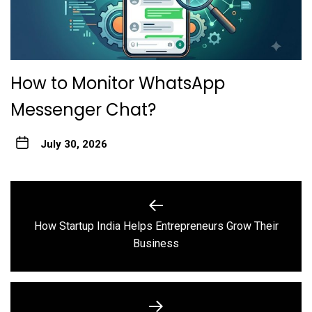
How to Monitor WhatsApp
Messenger Chat?
July 30, 2026
Post
navigation
How Startup India Helps Entrepreneurs Grow Their
Previous
Business
post: