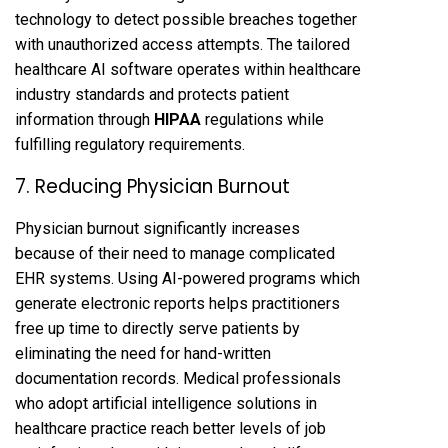
technology to detect possible breaches together
with unauthorized access attempts. The tailored
healthcare AI software operates within healthcare
industry standards and protects patient
information through
HIPAA
regulations while
fulfilling regulatory requirements.
7. Reducing Physician Burnout
Physician burnout significantly increases
because of their need to manage complicated
EHR systems. Using AI-powered programs which
generate electronic reports helps practitioners
free up time to directly serve patients by
eliminating the need for hand-written
documentation records. Medical professionals
who adopt artificial intelligence solutions in
healthcare practice reach better levels of job