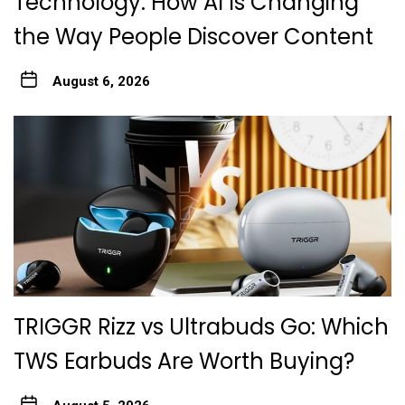
Technology: How AI Is Changing
the Way People Discover Content
August 6, 2026
TRIGGR Rizz vs Ultrabuds Go: Which
TWS Earbuds Are Worth Buying?