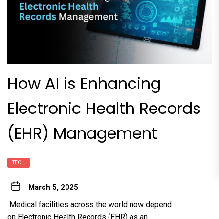
How AI is Enhancing
Electronic Health Records
(EHR) Management
TECH
March 5, 2025
Medical facilities across the world now depend
on Electronic Health Records (EHR) as an