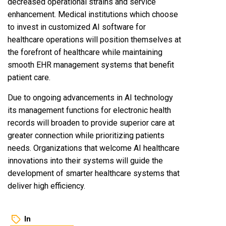
decreased operational strains and service
enhancement. Medical institutions which choose
to invest in customized AI software for
healthcare operations will position themselves at
the forefront of healthcare while maintaining
smooth EHR management systems that benefit
patient care.
Due to ongoing advancements in AI technology
its management functions for electronic health
records will broaden to provide superior care at
greater connection while prioritizing patients
needs. Organizations that welcome AI healthcare
innovations into their systems will guide the
development of smarter healthcare systems that
deliver high efficiency.
In