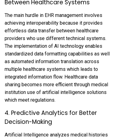
Between Healthcare Systems
The main hurdle in EHR management involves
achieving interoperability because it provides
effortless data transfer between healthcare
providers who use different technical systems.
The implementation of AI technology enables
standardized data formatting capabilities as well
as automated information translation across
multiple healthcare systems which leads to
integrated information flow. Healthcare data
sharing becomes more efficient through medical
institution use of artificial intelligence solutions
which meet regulations.
4. Predictive Analytics for Better
Decision-Making
Artificial Intelligence analyzes medical histories