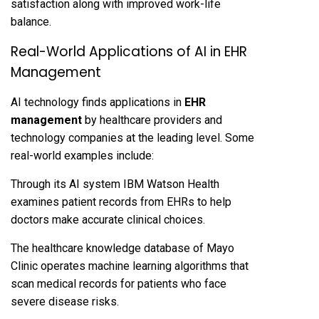
satisfaction along with improved work-life
balance.
Real-World Applications of AI in EHR
Management
AI technology finds applications in
EHR
management
by healthcare providers and
technology companies at the leading level. Some
real-world examples include:
Through its AI system IBM Watson Health
examines patient records from EHRs to help
doctors make accurate clinical choices.
The healthcare knowledge database of Mayo
Clinic operates machine learning algorithms that
scan medical records for patients who face
severe disease risks.