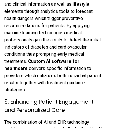
and clinical information as well as lifestyle
elements through analytics tools to forecast
health dangers which trigger preventive
recommendations for patients. By applying
machine learning technologies medical
professionals gain the ability to detect the initial
indicators of diabetes and cardiovascular
conditions thus prompting early medical
treatments.
Custom AI software for
healthcare
delivers specific information to
providers which enhances both individual patient
results together with treatment guidance
strategies.
5. Enhancing Patient Engagement
and Personalized Care
The combination of AI and EHR technology