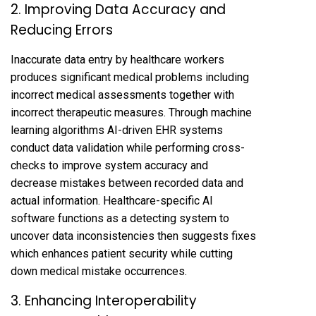
2. Improving Data Accuracy and
Reducing Errors
Inaccurate data entry by healthcare workers
produces significant medical problems including
incorrect medical assessments together with
incorrect therapeutic measures. Through machine
learning algorithms AI-driven EHR systems
conduct data validation while performing cross-
checks to improve system accuracy and
decrease mistakes between recorded data and
actual information. Healthcare-specific AI
software functions as a detecting system to
uncover data inconsistencies then suggests fixes
which enhances patient security while cutting
down medical mistake occurrences.
3. Enhancing Interoperability