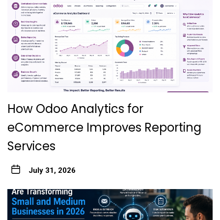
How Odoo Analytics for
eCommerce Improves Reporting
Services
July 31, 2026