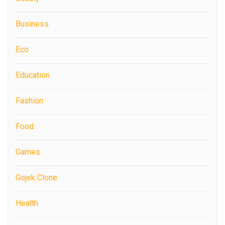
Business
Eco
Education
Fashion
Food
Games
Gojek Clone
Health