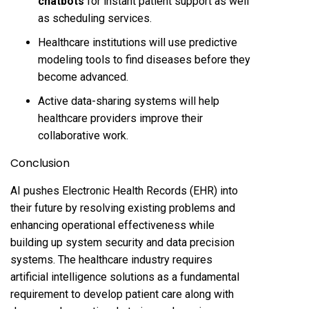
chatbots
for instant patient support as well
as scheduling services.
Healthcare institutions will use predictive
modeling tools to find diseases before they
become advanced.
Active data-sharing systems will help
healthcare providers improve their
collaborative work.
Conclusion
AI pushes Electronic Health Records (EHR) into
their future by resolving existing problems and
enhancing operational effectiveness while
building up system security and data precision
systems. The healthcare industry requires
artificial intelligence solutions as a fundamental
requirement to develop patient care along with