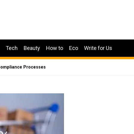
Tech
Beauty
How to
Eco
Write for Us
Compliance Processes