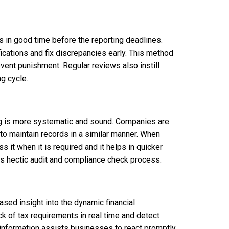
 in good time before the reporting deadlines.
ications and fix discrepancies early. This method
event punishment. Regular reviews also instill
g cycle.
ng is more systematic and sound. Companies are
to maintain records in a similar manner. When
 it when it is required and it helps in quicker
ess hectic audit and compliance check process.
ased insight into the dynamic financial
 of tax requirements in real time and detect
information assists businesses to react promptly