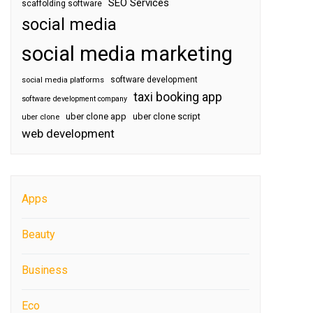
SEO Services
scaffolding software
social media
social media marketing
software development
social media platforms
taxi booking app
software development company
uber clone app
uber clone script
uber clone
web development
Apps
Beauty
Business
Eco