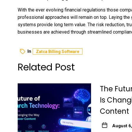
With the ever evolving financial regulations those com
professional approaches will remain on top. Laying the 
systems provide long term value. The risk reduction, t
businesses are achieved through streamlined complia
In
Zatca Billing Software
Related Post
The Futu
Is Chang
Content
August 6