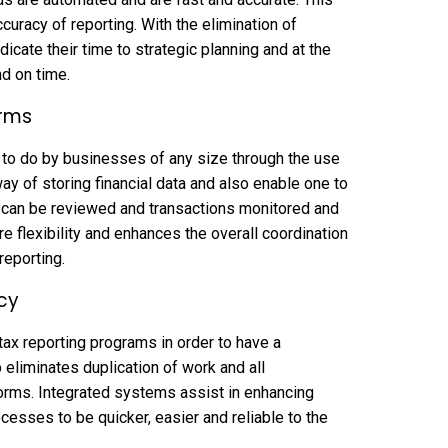
racy of reporting. With the elimination of
icate their time to strategic planning and at the
nd on time.
orms
to do by businesses of any size through the use
y of storing financial data and also enable one to
s can be reviewed and transactions monitored and
re flexibility and enhances the overall coordination
reporting.
cy
ax reporting programs in order to have a
 eliminates duplication of work and all
forms. Integrated systems assist in enhancing
cesses to be quicker, easier and reliable to the