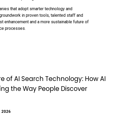
panies that adopt smarter technology and
groundwork in proven tools, talented staff and
rust enhancement and a more sustainable future of
nce processes.
re of AI Search Technology: How AI
ing the Way People Discover
, 2026