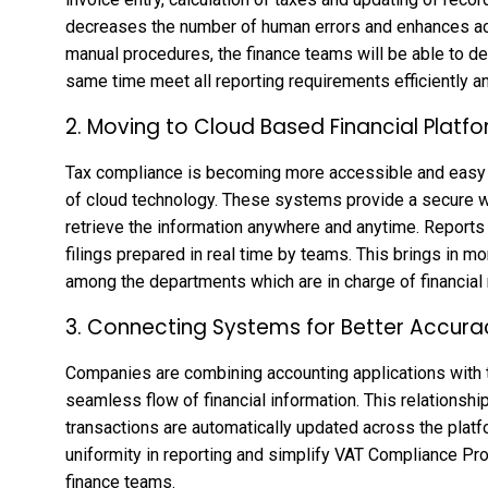
decreases the number of human errors and enhances accu
manual procedures, the finance teams will be able to ded
same time meet all reporting requirements efficiently a
2. Moving to Cloud Based Financial Platf
Tax compliance is becoming more accessible and easy 
of cloud technology. These systems provide a secure wa
retrieve the information anywhere and anytime. Report
filings prepared in real time by teams. This brings in mo
among the departments which are in charge of financial 
3. Connecting Systems for Better Accura
Companies are combining accounting applications with t
seamless flow of financial information. This relationship
transactions are automatically updated across the plat
uniformity in reporting and simplify VAT Compliance Pro
finance teams.