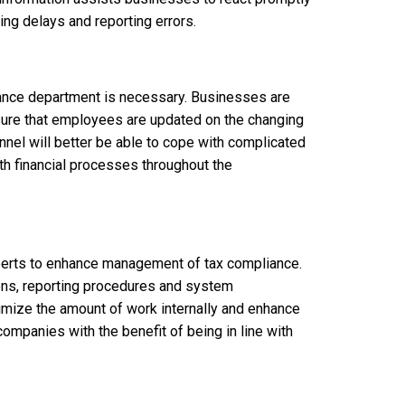
g delays and reporting errors.
nance department is necessary. Businesses are
sure that employees are updated on the changing
nel will better be able to cope with complicated
oth financial processes throughout the
experts to enhance management of tax compliance.
ions, reporting procedures and system
imize the amount of work internally and enhance
ompanies with the benefit of being in line with