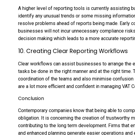
A higher level of reporting tools is currently assisting 
identify any unusual trends or some missing informati
resolve problems ahead of reports being made. Early co
businesses will not incur unnecessary compliance risks
decision making which leads to a more accurate reportin
10. Creating Clear Reporting Workflows
Clear workflows can assist businesses to arrange the en
tasks be done in the right manner and at the right time
coordination of the teams and also minimise confusion
are a lot more efficient and confident in managing VAT
Conclusion
Contemporary companies know that being able to comply w
obligation. It is concerning the creation of trustworthy
contributing to the long term development. Firms that
and enhanced planning generate easier operations and e