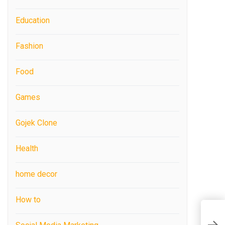
Education
Fashion
Food
Games
Gojek Clone
Health
home decor
How to
K