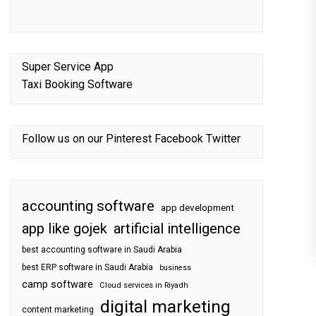
Super Service App
Taxi Booking Software
Follow us on our
Pinterest
Facebook
Twitter
accounting software
app development
app like gojek
artificial intelligence
best accounting software in Saudi Arabia
best ERP software in Saudi Arabia
business
camp software
Cloud services in Riyadh
digital marketing
content marketing