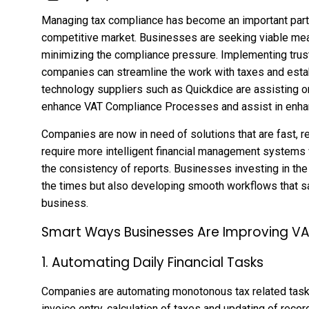
Managing tax compliance has become an important part 
competitive market. Businesses are seeking viable mea
minimizing the compliance pressure. Implementing trus
companies can streamline the work with taxes and establ
technology suppliers such as Quickdice are assisting o
enhance VAT Compliance Processes and assist in enhanc
Companies are now in need of solutions that are fast, rel
require more intelligent financial management systems
the consistency of reports. Businesses investing in the
the times but also developing smooth workflows that s
business.
Smart Ways Businesses Are Improving V
1. Automating Daily Financial Tasks
Companies are automating monotonous tax related tasks
invoice entry, calculation of taxes and updating of reco