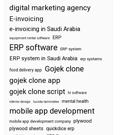
digital marketing agency
E-invoicing
e-invoicing in Saudi Arabia
ERP
equipment rental software
ERP software
ERP system
ERP system in Saudi Arabia
erp systems
Gojek clone
food delivery app
gojek clone app
gojek clone script
hr software
mental health
interior design
lucida laminates
mobile app development
plywood
mobile app development company
plywood sheets
quickdice erp