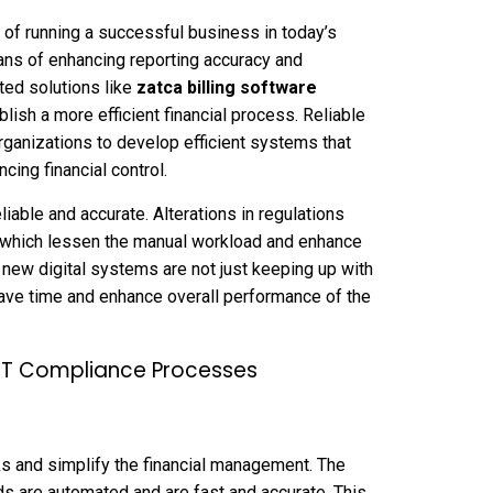
of running a successful business in today’s
ns of enhancing reporting accuracy and
ted solutions like
zatca billing software
ish a more efficient financial process. Reliable
rganizations to develop efficient systems that
ing financial control.
iable and accurate. Alterations in regulations
 which lessen the manual workload and enhance
 new digital systems are not just keeping up with
ave time and enhance overall performance of the
AT Compliance Processes
 and simplify the financial management. The
rds are automated and are fast and accurate. This