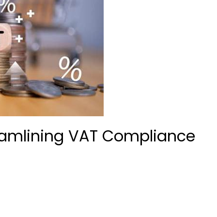
eamlining VAT Compliance