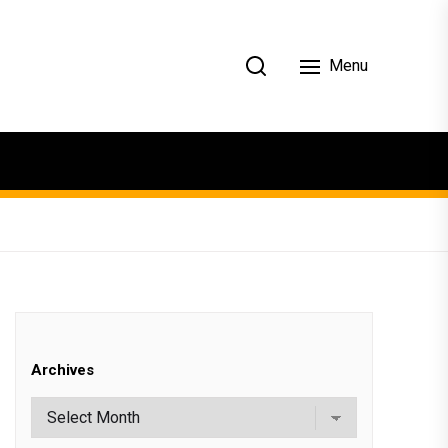
Menu
Archives