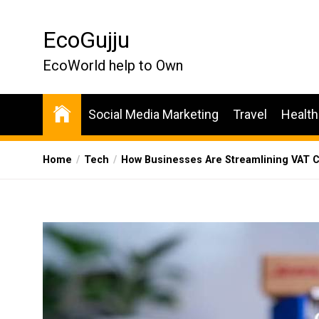
Skip
to
EcoGujju
the
content
EcoWorld help to Own
Social Media Marketing
Travel
Health
Home
Tech
How Businesses Are Streamlining VAT 