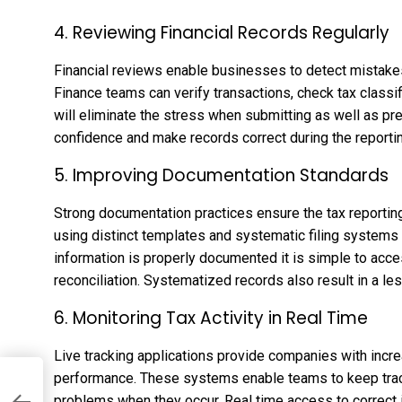
4. Reviewing Financial Records Regularly
Financial reviews enable businesses to detect mistakes
Finance teams can verify transactions, check tax classif
will eliminate the stress when submitting as well as pr
confidence and make records correct during the reportin
5. Improving Documentation Standards
Strong documentation practices ensure the tax reporti
using distinct templates and systematic filing systems 
information is properly documented it is simple to access
reconciliation. Systematized records also result in a l
6. Monitoring Tax Activity in Real Time
Live tracking applications provide companies with incre
performance. These systems enable teams to keep track
problems when they occur. Real time access to correct 