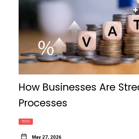
How Businesses Are Str
Processes
TECH
May 27, 2026