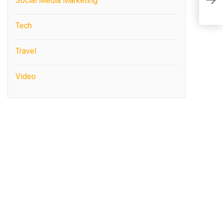
Social Media Marketing
T
Tech
Travel
Video