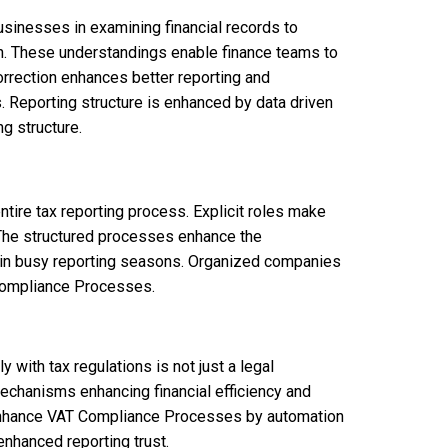
businesses in examining financial records to
on. These understandings enable finance teams to
rrection enhances better reporting and
. Reporting structure is enhanced by data driven
g structure.
tire tax reporting process. Explicit roles make
. The structured processes enhance the
 in busy reporting seasons. Organized companies
 Compliance Processes.
ith tax regulations is not just a legal
 mechanisms enhancing financial efficiency and
 enhance VAT Compliance Processes by automation
nhanced reporting trust.