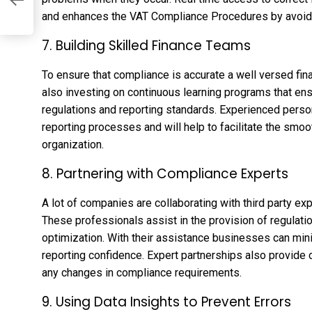
and enhances the VAT Compliance Procedures by avoidin
7. Building Skilled Finance Teams
To ensure that compliance is accurate a well versed fi
also investing on continuous learning programs that en
regulations and reporting standards. Experienced person
reporting processes and will help to facilitate the smo
organization.
8. Partnering with Compliance Experts
A lot of companies are collaborating with third party 
These professionals assist in the provision of regulat
optimization. With their assistance businesses can min
reporting confidence. Expert partnerships also provide c
any changes in compliance requirements.
9. Using Data Insights to Prevent Errors