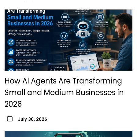
How AI Agents Are Transforming
Small and Medium Businesses in
2026
July 30, 2026