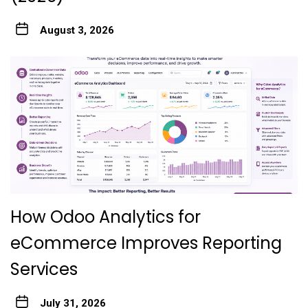
August 3, 2026
How Odoo Analytics for
eCommerce Improves Reporting
Services
July 31, 2026