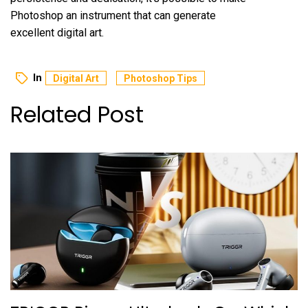
Photoshop an instrument that can generate
excellent digital art.
In
Digital Art
Photoshop Tips
Related Post