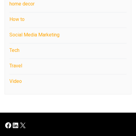
home decor
How to
Social Media Marketing
Tech
Travel
Video
Facebook
LinkedIn
X