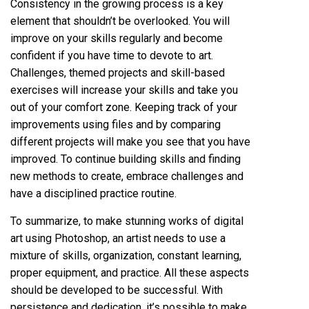
Consistency in the growing process is a key
element that shouldn’t be overlooked. You will
improve on your skills regularly and become
confident if you have time to devote to art.
Challenges, themed projects and skill-based
exercises will increase your skills and take you
out of your comfort zone. Keeping track of your
improvements using files and by comparing
different projects will make you see that you have
improved. To continue building skills and finding
new methods to create, embrace challenges and
have a disciplined practice routine.
To summarize, to make stunning works of digital
art using Photoshop, an artist needs to use a
mixture of skills, organization, constant learning,
proper equipment, and practice. All these aspects
should be developed to be successful. With
persistence and dedication, it’s possible to make