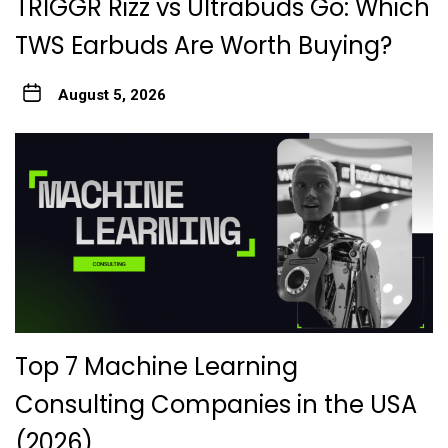
TRIGGR Rizz vs Ultrabuds Go: Which
TWS Earbuds Are Worth Buying?
August 5, 2026
Top 7 Machine Learning
Consulting Companies in the USA
(2026)