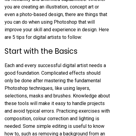
you are creating an illustration, concept art or
even a photo-based design, there are things that
you can do when using Photoshop that will
improve your skill and experience in design. Here
are 5 tips for digital artists to follow:
Start with the Basics
Each and every successful digital artist needs a
good foundation. Complicated effects should
only be done after mastering the fundamental
Photoshop techniques, like using layers,
selections, masks and brushes. Knowledge about
these tools will make it easy to handle projects
and avoid typical errors. Practicing exercises with
composition, colour correction and lighting is
needed. Some simple editing is useful to know
how to, such as
removing a background
from an