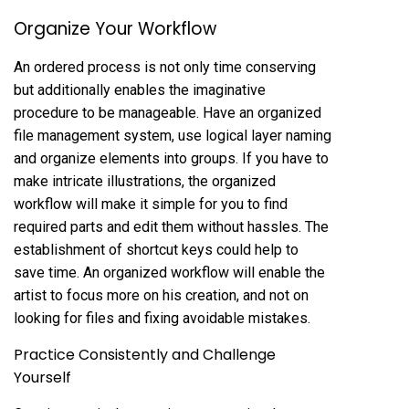
Organize Your Workflow
An ordered process is not only time conserving
but additionally enables the imaginative
procedure to be manageable. Have an organized
file management system, use logical layer naming
and organize elements into groups. If you have to
make intricate illustrations, the organized
workflow will make it simple for you to find
required parts and edit them without hassles. The
establishment of shortcut keys could help to
save time. An organized workflow will enable the
artist to focus more on his creation, and not on
looking for files and fixing avoidable mistakes.
Practice Consistently and Challenge
Yourself