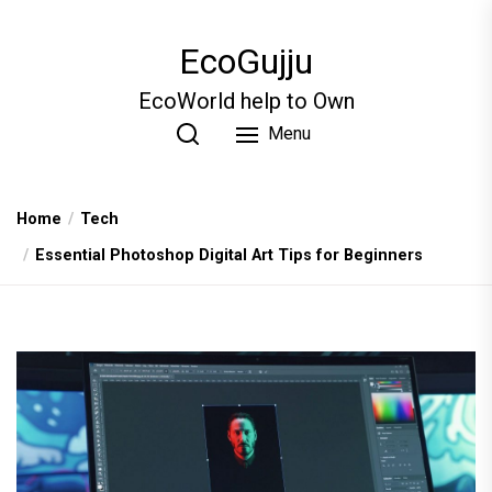
Skip
to
EcoGujju
the
content
EcoWorld help to Own
Menu
Home
Tech
Essential Photoshop Digital Art Tips for Beginners