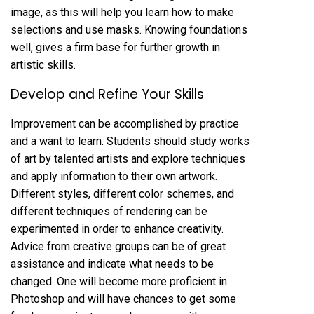
image, as this will help you learn how to make
selections and use masks. Knowing foundations
well, gives a firm base for further growth in
artistic skills.
Develop and Refine Your Skills
Improvement can be accomplished by practice
and a want to learn. Students should study works
of art by talented artists and explore techniques
and apply information to their own artwork.
Different styles, different color schemes, and
different techniques of rendering can be
experimented in order to enhance creativity.
Advice from creative groups can be of great
assistance and indicate what needs to be
changed. One will become more proficient in
Photoshop and will have chances to get some