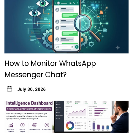
How to Monitor WhatsApp
Messenger Chat?
July 30, 2026