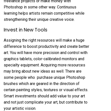
freelance projects
or make money
with
Photoshop in some other way. Continuous
learning helps artists remain competitive while
strengthening their unique creative voice.
Invest in New Tools
Assigning the right resources will make a huge
difference to boost productivity and create better
art. You will have more precision and control with
graphics tablets, color-calibrated monitors and
specialty equipment. Acquiring more resources
may bring about new ideas as well. There are
some people who
purchase unique Photoshop
brushes
which are geared in the direction of
certain painting styles, textures or visual effects.
Smart investments should add value to your art
and not just complicate your art, but contribute to
your artistic vision.