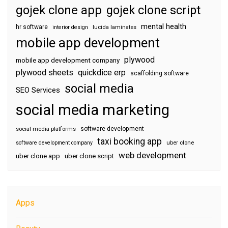
gojek clone app
gojek clone script
mental health
hr software
interior design
lucida laminates
mobile app development
plywood
mobile app development company
plywood sheets
quickdice erp
scaffolding software
social media
SEO Services
social media marketing
software development
social media platforms
taxi booking app
software development company
uber clone
web development
uber clone app
uber clone script
Apps