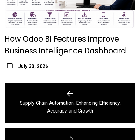
How Odoo BI Features Improve
Business Intelligence Dashboard
July 30, 2026
Post
navigation
Supply Chain Automation: Enhancing Efficiency,
Previous
Accuracy, and Growth
post: