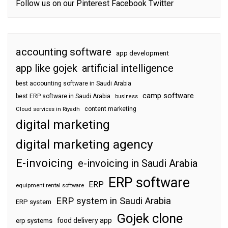
Follow us on our
Pinterest
Facebook
Twitter
accounting software
app development
app like gojek
artificial intelligence
best accounting software in Saudi Arabia
camp software
best ERP software in Saudi Arabia
business
content marketing
Cloud services in Riyadh
digital marketing
digital marketing agency
E-invoicing
e-invoicing in Saudi Arabia
ERP software
ERP
equipment rental software
ERP system in Saudi Arabia
ERP system
Gojek clone
food delivery app
erp systems