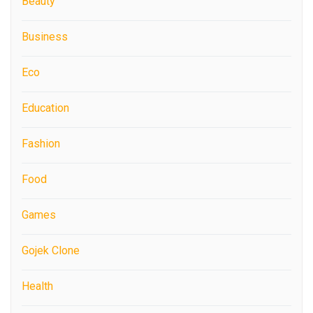
Beauty
Business
Eco
Education
Fashion
Food
Games
Gojek Clone
Health