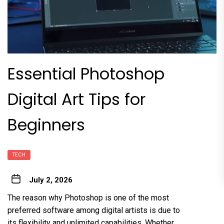
Essential Photoshop
Digital Art Tips for
Beginners
TECH
July 2, 2026
The reason why Photoshop is one of the most
preferred software among digital artists is due to
its flexibility and unlimited capabilities. Whether