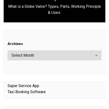
What is a Globe Valve? Types, Parts, Working Principle
Next
& Uses
post:
Archives
Super Service App
Taxi Booking Software