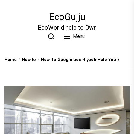
Skip
to
EcoGujju
the
content
EcoWorld help to Own
Menu
Home
How to
How To Google ads Riyadh Help You ?