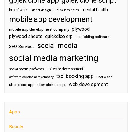
gojek clone app
gojek clone script
mental health
hr software
interior design
lucida laminates
mobile app development
plywood
mobile app development company
plywood sheets
quickdice erp
scaffolding software
social media
SEO Services
social media marketing
software development
social media platforms
taxi booking app
software development company
uber clone
web development
uber clone app
uber clone script
Apps
Beauty