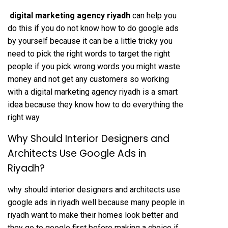
digital marketing agency riyadh
can help you
do this if you do not know how to do google ads
by yourself because it can be a little tricky you
need to pick the right words to target the right
people if you pick wrong words you might waste
money and not get any customers so working
with a digital marketing agency riyadh is a smart
idea because they know how to do everything the
right way
Why Should Interior Designers and
Architects Use Google Ads in
Riyadh?
why should interior designers and architects use
google ads in riyadh well because many people in
riyadh want to make their homes look better and
they go to google first before making a choice if