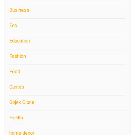
Business
Eco
Education
Fashion
Food
Games
Gojek Clone
Health
home decor