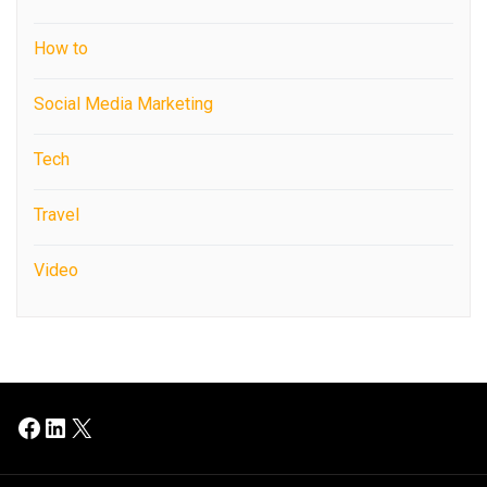
How to
Social Media Marketing
Tech
Travel
Video
Facebook
LinkedIn
X