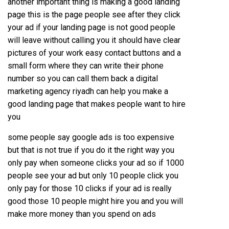
another important thing is making a good landing
page this is the page people see after they click
your ad if your landing page is not good people
will leave without calling you it should have clear
pictures of your work easy contact buttons and a
small form where they can write their phone
number so you can call them back a digital
marketing agency riyadh can help you make a
good landing page that makes people want to hire
you
some people say google ads is too expensive
but that is not true if you do it the right way you
only pay when someone clicks your ad so if 1000
people see your ad but only 10 people click you
only pay for those 10 clicks if your ad is really
good those 10 people might hire you and you will
make more money than you spend on ads