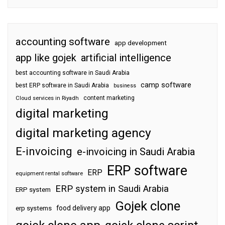
accounting software
app development
app like gojek
artificial intelligence
best accounting software in Saudi Arabia
camp software
best ERP software in Saudi Arabia
business
content marketing
Cloud services in Riyadh
digital marketing
digital marketing agency
E-invoicing
e-invoicing in Saudi Arabia
ERP software
ERP
equipment rental software
ERP system in Saudi Arabia
ERP system
Gojek clone
food delivery app
erp systems