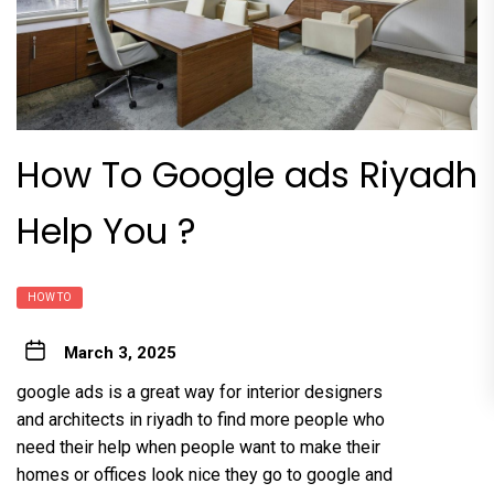
How To Google ads Riyadh
Help You ?
HOW TO
March 3, 2025
google ads is a great way for interior designers
and architects in riyadh to find more people who
need their help when people want to make their
homes or offices look nice they go to google and