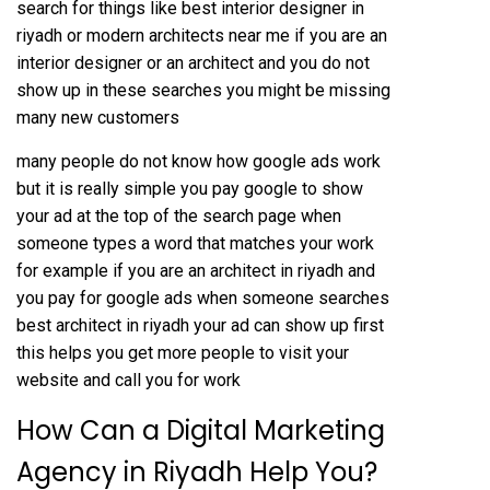
search for things like best interior designer in
riyadh or modern architects near me if you are an
interior designer or an architect and you do not
show up in these searches you might be missing
many new customers
many people do not know how google ads work
but it is really simple you pay google to show
your ad at the top of the search page when
someone types a word that matches your work
for example if you are an architect in riyadh and
you pay for google ads when someone searches
best architect in riyadh your ad can show up first
this helps you get more people to visit your
website and call you for work
How Can a Digital Marketing
Agency in Riyadh Help You?