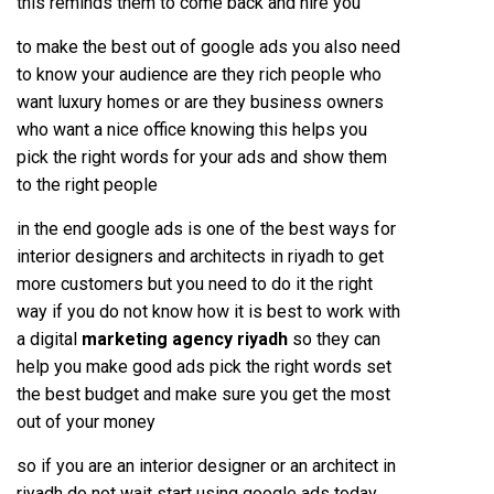
this reminds them to come back and hire you
to make the best out of google ads you also need
to know your audience are they rich people who
want luxury homes or are they business owners
who want a nice office knowing this helps you
pick the right words for your ads and show them
to the right people
in the end google ads is one of the best ways for
interior designers and architects in riyadh to get
more customers but you need to do it the right
way if you do not know how it is best to work with
a digital
marketing agency riyadh
so they can
help you make good ads pick the right words set
the best budget and make sure you get the most
out of your money
so if you are an interior designer or an architect in
riyadh do not wait start using google ads today