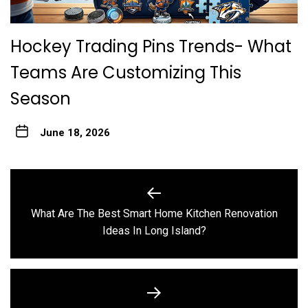
Hockey Trading Pins Trends- What
Teams Are Customizing This
Season
June 18, 2026
Post
navigation
What Are The Best Smart Home Kitchen Renovation
Previous
Ideas In Long Island?
post: