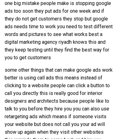
one big mistake people make is stopping google
ads too soon they put ads for one week and if
they do not get customers they stop but google
ads needs time to work you need to test different
words and pictures to see what works best a
digital marketing agency riyadh knows this and
they keep testing until they find the best way for
you to get customers
some other things that can make google ads work
better is using call ads this means instead of
clicking to a website people can click a button to
call you directly this is really good for interior
designers and architects because people like to
talk to you before they hire you you can also use
retargeting ads which means if someone visits
your website but does not call you your ad will
show up again when they visit other websites