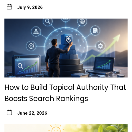
July 9, 2026
How to Build Topical Authority That
Boosts Search Rankings
June 22, 2026