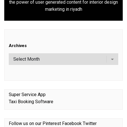
the power of user generated content for interior design
Next
marketing in riyadh
post:
Archives
Super Service App
Taxi Booking Software
Follow us on our
Pinterest
Facebook
Twitter