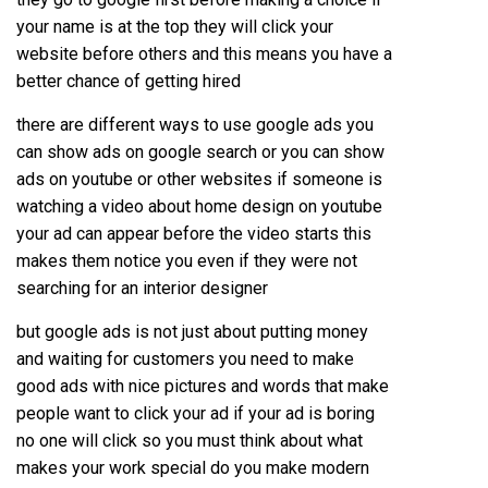
your name is at the top they will click your
website before others and this means you have a
better chance of getting hired
there are different ways to use google ads you
can show ads on google search or you can show
ads on youtube or other websites if someone is
watching a video about home design on youtube
your ad can appear before the video starts this
makes them notice you even if they were not
searching for an interior designer
but google ads is not just about putting money
and waiting for customers you need to make
good ads with nice pictures and words that make
people want to click your ad if your ad is boring
no one will click so you must think about what
makes your work special do you make modern