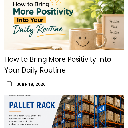
How to Bring More Positivity Into
Your Daily Routine
June 18, 2026