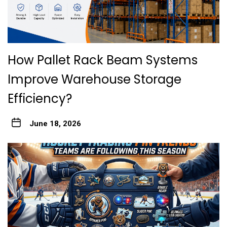
How Pallet Rack Beam Systems
Improve Warehouse Storage
Efficiency?
June 18, 2026