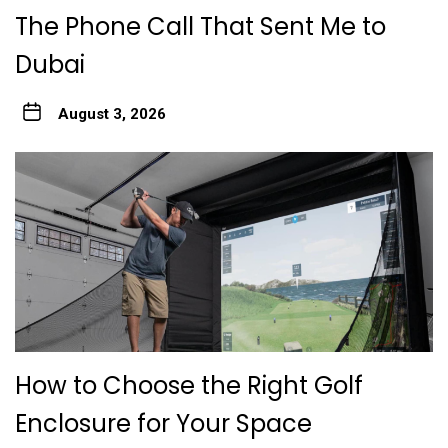
The Phone Call That Sent Me to
Dubai
August 3, 2026
How to Choose the Right Golf
Enclosure for Your Space