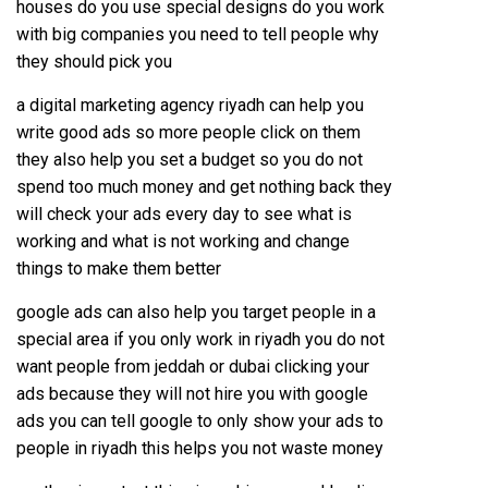
houses do you use special designs do you work
with big companies you need to tell people why
they should pick you
a digital marketing agency riyadh can help you
write good ads so more people click on them
they also help you set a budget so you do not
spend too much money and get nothing back they
will check your ads every day to see what is
working and what is not working and change
things to make them better
google ads can also help you target people in a
special area if you only work in riyadh you do not
want people from jeddah or dubai clicking your
ads because they will not hire you with google
ads you can tell google to only show your ads to
people in riyadh this helps you not waste money