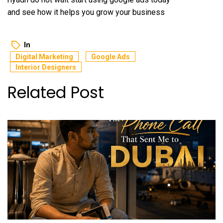
and see how it helps you grow your business
In
Digital Marketing
Google Ads
Interior Designers
Related Post